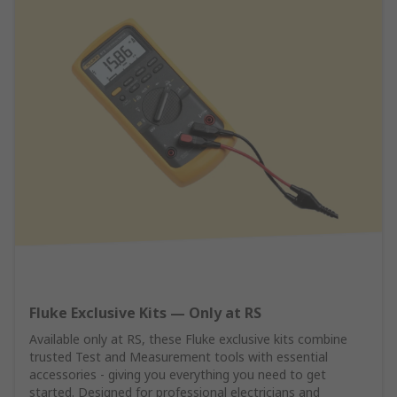
Fluke Exclusive Kits — Only at RS
Available only at RS, these Fluke exclusive kits combine
trusted Test and Measurement tools with essential
accessories - giving you everything you need to get
started. Designed for professional electricians and