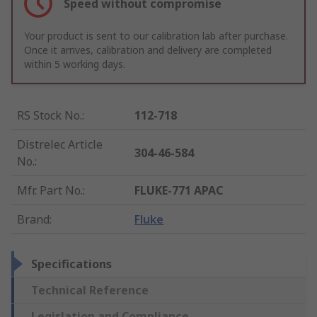
Speed without compromise
Your product is sent to our calibration lab after purchase.
Once it arrives, calibration and delivery are completed
within 5 working days.
RS Stock No.
:
112-718
Distrelec Article
304-46-584
No.
:
Mfr. Part No.
:
FLUKE-771 APAC
Brand
:
Fluke
Specifications
Technical Reference
Legislation and Compliance