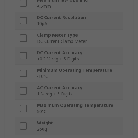
4.5mm
DC Current Resolution
10μA
Clamp Meter Type
DC Current Clamp Meter
DC Current Accuracy
±0.2 % rdg + 5 Digits
Minimum Operating Temperature
-10°C
AC Current Accuracy
1 % rdg + 5 Digits
Maximum Operating Temperature
50°C
Weight
260g