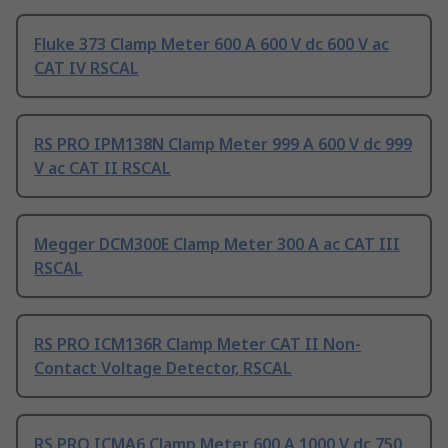
Fluke 373 Clamp Meter 600 A 600 V dc 600 V ac
CAT IV RSCAL
RS PRO IPM138N Clamp Meter 999 A 600 V dc 999
V ac CAT II RSCAL
Megger DCM300E Clamp Meter 300 A ac CAT III
RSCAL
RS PRO ICM136R Clamp Meter CAT II Non-
Contact Voltage Detector, RSCAL
RS PRO ICMA6 Clamp Meter 600 A 1000 V dc 750