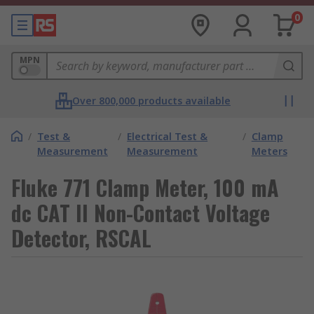
0
MPN
Over 800,000 products available
/
Test &
/
Electrical Test &
/
Clamp
Measurement
Measurement
Meters
Fluke 771 Clamp Meter, 100 mA
dc CAT II Non-Contact Voltage
Detector, RSCAL