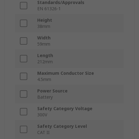
Standards/Approvals
EN 61326-1
Height
38mm
Width
59mm
Length
212mm
Maximum Conductor Size
4.5mm
Power Source
Battery
Safety Category Voltage
300V
Safety Category Level
CAT II