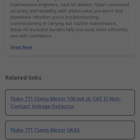
maintenance engineers, each kit delivers Fluke’s renowned
accuracy and reliability, with added value you won’t find
elsewhere. Whether you’re troubleshooting,
commissioning or carrying out routine maintenance,
these RS‑exclusive bundles help you work more efficiently
and with confidence.
Shop Now
Related links
Fluke 771 Clamp Meter, 100 mA dc CAT II Non-
Contact Voltage Detector
Fluke 771 Clamp Meter UKAS