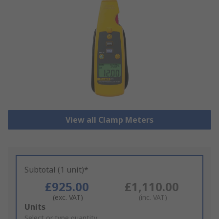
View all Clamp Meters
Subtotal (1 unit)*
£925.00
£1,110.00
(exc. VAT)
(inc. VAT)
Add
Units
to
Select or type quantity