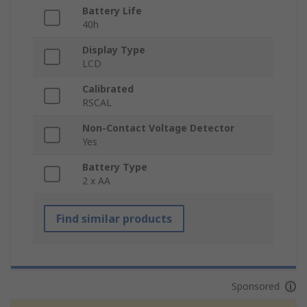
Battery Life
40h
Display Type
LCD
Calibrated
RSCAL
Non-Contact Voltage Detector
Yes
Battery Type
2 x AA
Find similar products
Sponsored