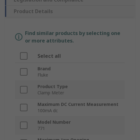
Product Details
Find similar products by selecting one
or more attributes.
Select all
Brand
Fluke
Product Type
Clamp Meter
Maximum DC Current Measurement
100mA dc
Model Number
771
Maximum Jaw Opening