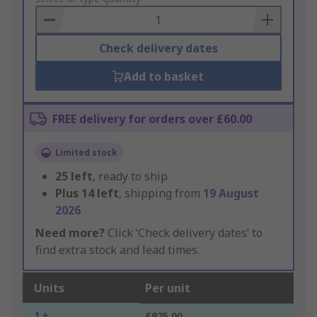
Basket
Check delivery dates
Add to basket
FREE delivery for orders over £60.00
Limited stock
25
left
, ready to ship
Plus
14
left
, shipping from
19 August
2026
Need more?
Click ‘Check delivery dates’ to
find extra stock and lead times.
Units
Per unit
1 +
£925.00