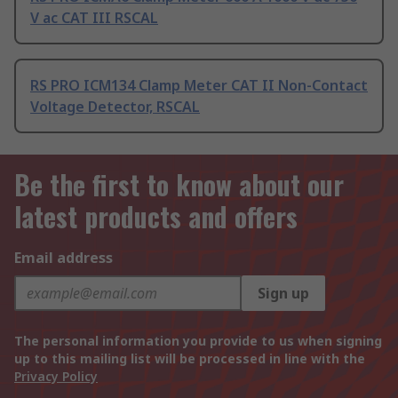
V ac CAT III RSCAL
RS PRO ICM134 Clamp Meter CAT II Non-Contact
Voltage Detector, RSCAL
Be the first to know about our
latest products and offers
Email address
Sign up
The personal information you provide to us when signing
up to this mailing list will be processed in line with the
Privacy Policy