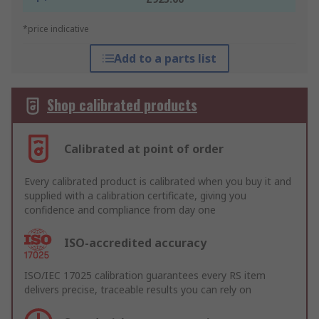
*price indicative
Add to a parts list
Shop calibrated products
Calibrated at point of order
Every calibrated product is calibrated when you buy it and
supplied with a calibration certificate, giving you
confidence and compliance from day one
ISO-accredited accuracy
ISO/IEC 17025 calibration guarantees every RS item
delivers precise, traceable results you can rely on