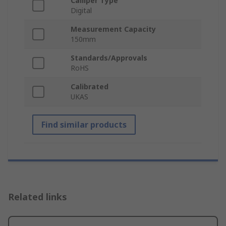
Calliper Type
Digital
Measurement Capacity
150mm
Standards/Approvals
RoHS
Calibrated
UKAS
Find similar products
Related links