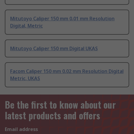
Mitutoyo Caliper 150 mm 0.01 mm Resolution
Digital, Metric
Mitutoyo Caliper 150 mm Digital UKAS
Facom Caliper 150 mm 0.02 mm Resolution Digital
Metric, UKAS
Be the first to know about our
latest products and offers
Email address