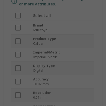
or more attributes.
Select all
Brand
Mitutoyo
Product Type
Caliper
Imperial/Metric
Imperial, Metric
Display Type
Digital
Accuracy
±0.02 mm
Resolution
0.01 mm