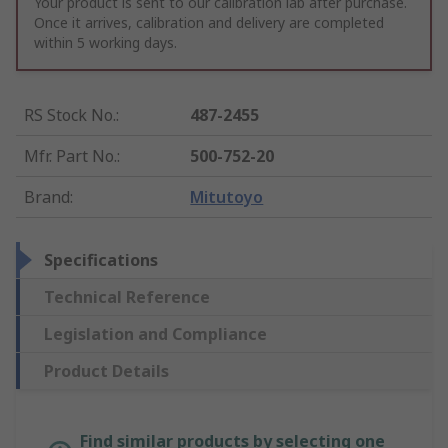
Your product is sent to our calibration lab after purchase.
Once it arrives, calibration and delivery are completed
within 5 working days.
RS Stock No.
:
487-2455
Mfr. Part No.
:
500-752-20
Brand
:
Mitutoyo
Specifications
Technical Reference
Legislation and Compliance
Product Details
Find similar products by selecting one