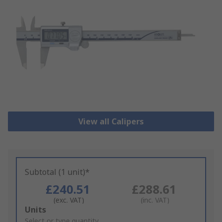
View all Calipers
Subtotal (1 unit)*
£240.51
£288.61
(exc. VAT)
(inc. VAT)
Add
Units
to
Select or type quantity