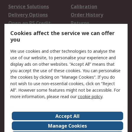
Service Solutions
Calibration
Delivery Options
Order History
Open an RS Credit
Returns
Account
Cookies affect the service we can offer
Scheduled Orders
DesignSpark
you
We use cookies and other technologies to analyse the
Legal
use of our website, to personalise your experience and
Cookie Policy
Email Security
display ads on other websites. “Accept All” means that
you accept the use of these cookies. You can personalise
Privacy Policy -
Website Terms
the cookies by clicking on “Manage Cookies”. If you do
Updated
not wish to use non-essential cookies, click on “Reject
Terms and Conditions
All”. However some features might not be accessible. For
of Sale
more information, please read our
cookie policy
.
About RS
Accept All
About Us
Careers
Manage Cookies
Corporate Group
Events