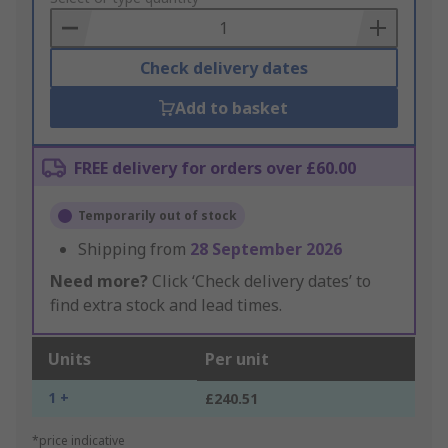
Basket
Check delivery dates
Add to basket
FREE delivery for orders over £60.00
Temporarily out of stock
Shipping from
28 September 2026
Need more?
Click ‘Check delivery dates’ to
find extra stock and lead times.
Units
Per unit
1 +
£240.51
*price indicative