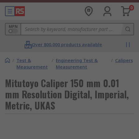
0
MPN
Over 800,000 products available
/
Test &
/
Engineering Test &
/
Calipers
Measurement
Measurement
Mitutoyo Caliper 150 mm 0.01
mm Resolution Digital, Imperial,
Metric, UKAS