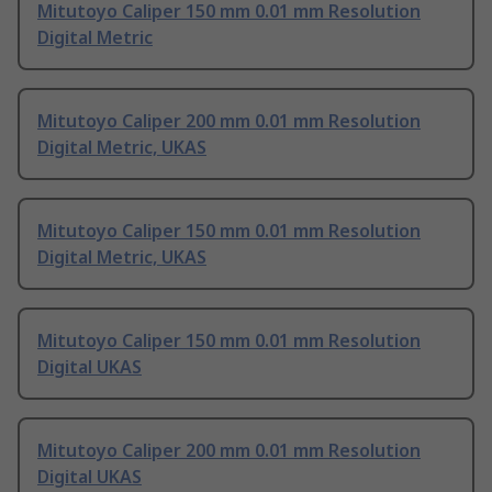
Mitutoyo Caliper 150 mm 0.01 mm Resolution
Digital Metric
Mitutoyo Caliper 200 mm 0.01 mm Resolution
Digital Metric, UKAS
Mitutoyo Caliper 150 mm 0.01 mm Resolution
Digital Metric, UKAS
Mitutoyo Caliper 150 mm 0.01 mm Resolution
Digital UKAS
Mitutoyo Caliper 200 mm 0.01 mm Resolution
Digital UKAS