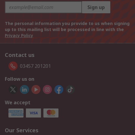
Sign up
The personal information you provide to us when signing
up to this mailing list will be processed in line with the
Privacy Policy
Contact us
03457 201201
Follow us on
We accept
Our Services