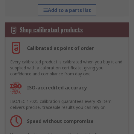
Add to a parts list
Shop calibrated products
Calibrated at point of order
Every calibrated product is calibrated when you buy it and
supplied with a calibration certificate, giving you
confidence and compliance from day one
ISO-accredited accuracy
ISO/IEC 17025 calibration guarantees every RS item
delivers precise, traceable results you can rely on
Speed without compromise