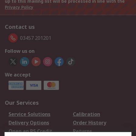
up to this mailing list will be processed in line with the
Privacy Policy
Contact us
03457 201201
Follow us on
We accept
Our Services
Service Solutions
Calibration
Delivery Options
Order History
Open an RS Credit
Returns