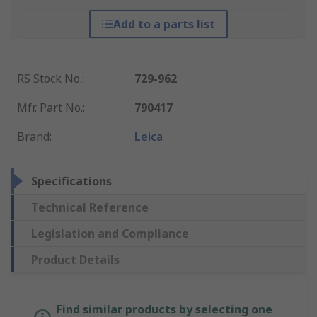
Add to a parts list
RS Stock No.
:
729-962
Mfr. Part No.
:
790417
Brand
:
Leica
Specifications
Technical Reference
Legislation and Compliance
Product Details
Find similar products by selecting one