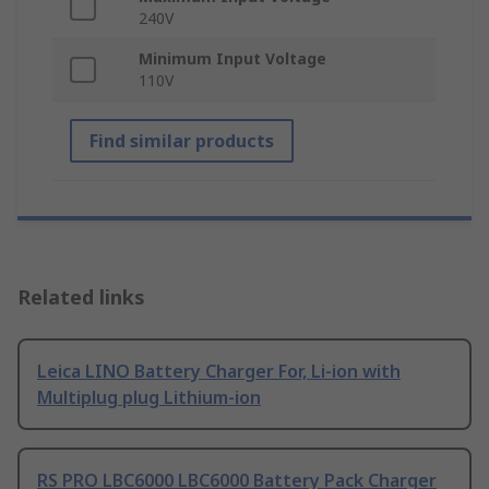
240V
Minimum Input Voltage
110V
Find similar products
Related links
Leica LINO Battery Charger For, Li-ion with
Multiplug plug Lithium-ion
RS PRO LBC6000 LBC6000 Battery Pack Charger