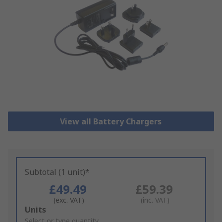
View all Battery Chargers
Subtotal (1 unit)*
£49.49
£59.39
(exc. VAT)
(inc. VAT)
Add
Units
to
Select or type quantity