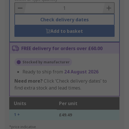
Basket
Check delivery dates
Add to basket
FREE delivery for orders over £60.00
Stocked by manufacturer
Ready to ship from
24 August 2026
Need more?
Click ‘Check delivery dates’ to
find extra stock and lead times.
Units
Per unit
1 +
£49.49
*price indicative