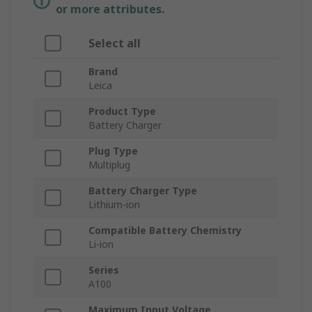
or more attributes.
Select all
Brand
Leica
Product Type
Battery Charger
Plug Type
Multiplug
Battery Charger Type
Lithium-ion
Compatible Battery Chemistry
Li-ion
Series
A100
Maximum Input Voltage