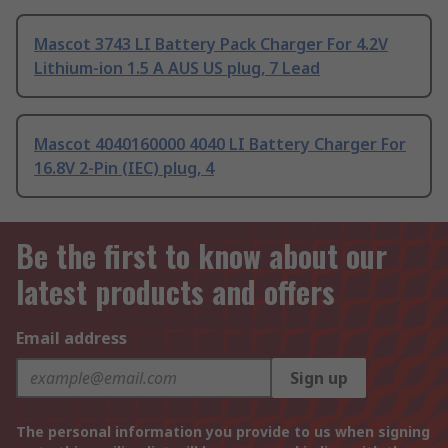
Mascot 3743 LI Battery Pack Charger For 4.2V
Lithium-ion 1.5 A AUS US plug, 7 Lead
Mascot 4040160000 4040 LI Battery Charger For
16.8V 2-Pin (IEC) plug, 4
Be the first to know about our
latest products and offers
Email address
Sign up
The personal information you provide to us when signing