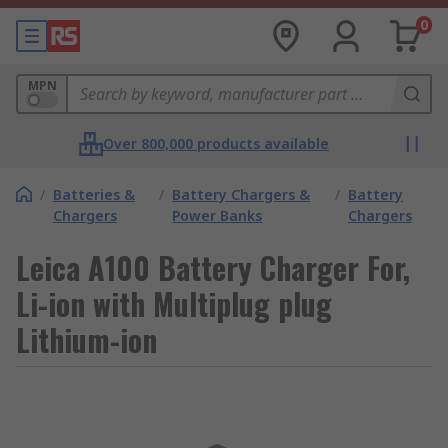
0
MPN
Over 800,000 products available
/
Batteries &
/
Battery Chargers &
/
Battery
Chargers
Power Banks
Chargers
Leica A100 Battery Charger For,
Li-ion with Multiplug plug
Lithium-ion