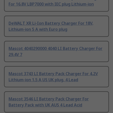
For 16.8V LBP7000 with IEC plug Lithium-ion
DeWALT XR Li-Ion Battery Charger For 18V,
Lithium-ion 5 A with Euro plug
Mascot 4040290000 4040 LI Battery Charger For
29.4V 7
Mascot 3743 LI Battery Pack Charger For 4.2V
Lithium-ion 1.5 A US UK plug, 4 Lead
Mascot 3546 LI Battery Pack Charger For
Battery Pack with UK AUS 4 Lead Acid