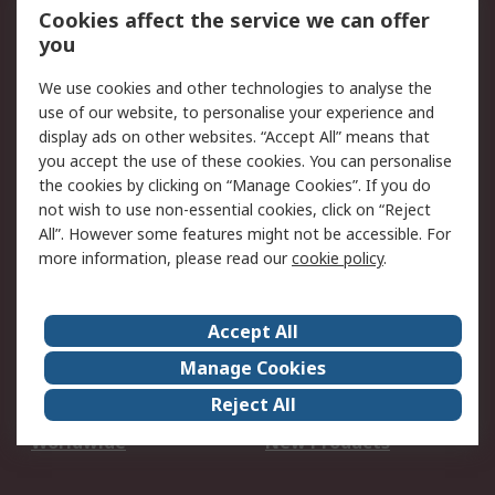
Account
Cookies affect the service we can offer
Scheduled Orders
DesignSpark
you
We use cookies and other technologies to analyse the
Legal
use of our website, to personalise your experience and
Cookie Policy
Email Security
display ads on other websites. “Accept All” means that
you accept the use of these cookies. You can personalise
Privacy Policy -
Website Terms
the cookies by clicking on “Manage Cookies”. If you do
Updated
not wish to use non-essential cookies, click on “Reject
Terms and Conditions
All”. However some features might not be accessible. For
of Sale
more information, please read our
cookie policy
.
About RS
Accept All
About Us
Careers
Manage Cookies
Corporate Group
Events
Reject All
ESG
Our Certifications
Worldwide
New Products