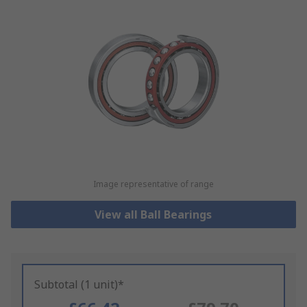
Image representative of range
View all Ball Bearings
Subtotal (1 unit)*