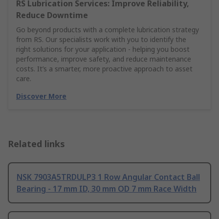
RS Lubrication Services: Improve Reliability,
Reduce Downtime
Go beyond products with a complete lubrication strategy
from RS. Our specialists work with you to identify the
right solutions for your application - helping you boost
performance, improve safety, and reduce maintenance
costs. It’s a smarter, more proactive approach to asset
care.
Discover More
Related links
NSK 7903A5TRDULP3 1 Row Angular Contact Ball
Bearing - 17 mm ID, 30 mm OD 7 mm Race Width