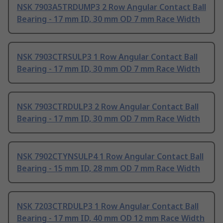
NSK 7903A5TRDUMP3 2 Row Angular Contact Ball
Bearing - 17 mm ID, 30 mm OD 7 mm Race Width
NSK 7903CTRSULP3 1 Row Angular Contact Ball
Bearing - 17 mm ID, 30 mm OD 7 mm Race Width
NSK 7903CTRDULP3 2 Row Angular Contact Ball
Bearing - 17 mm ID, 30 mm OD 7 mm Race Width
NSK 7902CTYNSULP4 1 Row Angular Contact Ball
Bearing - 15 mm ID, 28 mm OD 7 mm Race Width
NSK 7203CTRDULP3 1 Row Angular Contact Ball
Bearing - 17 mm ID, 40 mm OD 12 mm Race Width