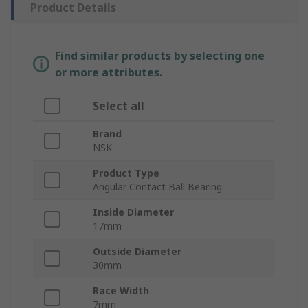
Product Details
Find similar products by selecting one
or more attributes.
Select all
Brand
NSK
Product Type
Angular Contact Ball Bearing
Inside Diameter
17mm
Outside Diameter
30mm
Race Width
7mm