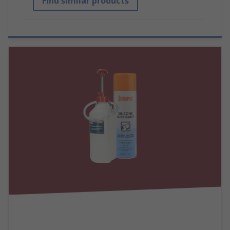
Find similar products