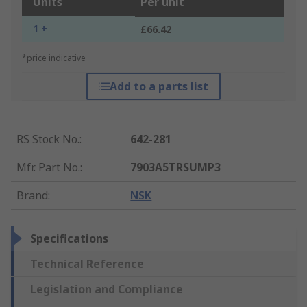
Units
Per unit
1 +
£66.42
*price indicative
Add to a parts list
RS Stock No.
:
642-281
Mfr. Part No.
:
7903A5TRSUMP3
Brand
:
NSK
Specifications
Technical Reference
Legislation and Compliance