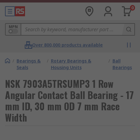
0
MPN
Over 800,000 products available
/
Bearings &
/
Rotary Bearings &
/
Ball
Seals
Housing Units
Bearings
NSK 7903A5TRSUMP3 1 Row
Angular Contact Ball Bearing - 17
mm ID, 30 mm OD 7 mm Race
Width