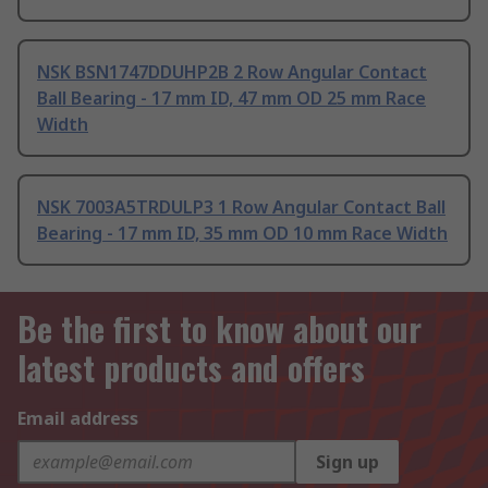
NSK BSN1747DDUHP2B 2 Row Angular Contact
Ball Bearing - 17 mm ID, 47 mm OD 25 mm Race
Width
NSK 7003A5TRDULP3 1 Row Angular Contact Ball
Bearing - 17 mm ID, 35 mm OD 10 mm Race Width
Be the first to know about our
latest products and offers
Email address
Sign up