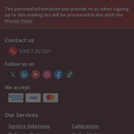
The personal information you provide to us when signing
up to this mailing list will be processed in line with the
Privacy Policy
Contact us
03457 201201
Follow us on
We accept
Our Services
Service Solutions
Calibration