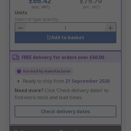
£66.42
£79.70
(exc. VAT)
(inc. VAT)
Add
Units
to
Select or type quantity
Basket
Add to basket
FREE delivery for orders over £60.00
Stocked by manufacturer
Ready to ship from
21 September 2026
Need more?
Click ‘Check delivery dates’ to
find extra stock and lead times.
Check delivery dates