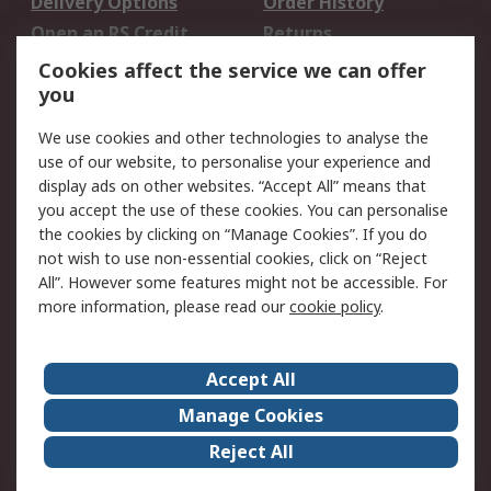
Delivery Options
Order History
Open an RS Credit
Returns
Account
Cookies affect the service we can offer
Scheduled Orders
DesignSpark
you
We use cookies and other technologies to analyse the
Legal
use of our website, to personalise your experience and
Cookie Policy
Email Security
display ads on other websites. “Accept All” means that
you accept the use of these cookies. You can personalise
Privacy Policy -
Website Terms
the cookies by clicking on “Manage Cookies”. If you do
Updated
not wish to use non-essential cookies, click on “Reject
Terms and Conditions
All”. However some features might not be accessible. For
of Sale
more information, please read our
cookie policy
.
About RS
Accept All
About Us
Careers
Manage Cookies
Corporate Group
Events
Reject All
ESG
Our Certifications
Worldwide
New Products