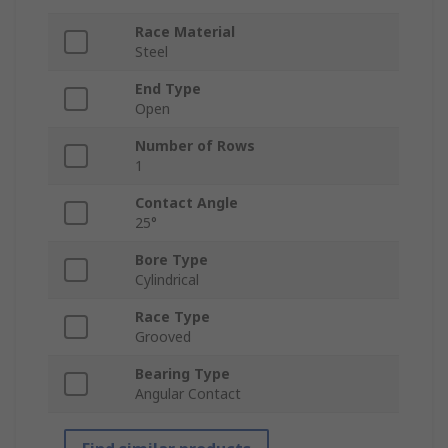
Race Material
Steel
End Type
Open
Number of Rows
1
Contact Angle
25°
Bore Type
Cylindrical
Race Type
Grooved
Bearing Type
Angular Contact