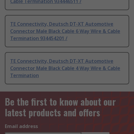
Cable Termination 934446511 /
TE Connectivity, Deutsch DT-XT Automotive
Connector Male Black Cable 6 Way Wire & Cable
Termination 934454201 /
TE Connectivity, Deutsch DT-XT Automotive
Connector Male Black Cable 4 Way Wire & Cable
Termination
Be the first to know about our
latest products and offers
Email address