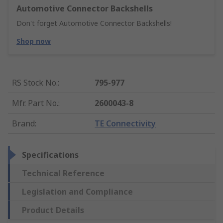
Automotive Connector Backshells
Don't forget Automotive Connector Backshells!
Shop now
RS Stock No.
:
795-977
Mfr. Part No.
:
2600043-8
Brand
:
TE Connectivity
Specifications
Technical Reference
Legislation and Compliance
Product Details