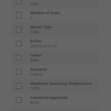
Male
Number of Rows
2
Mount Type
Cable
Series
DEUTSCH DT-XT
Colour
Black
Diameter
1.56mm
Maximum Operating Temperature
125°C
Standards/Approvals
RoHS