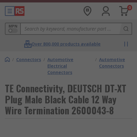
0
MPN
Over 800,000 products available
/
Connectors
/
Automotive
/
Automotive
Electrical
Connectors
Connectors
TE Connectivity, DEUTSCH DT-XT
Plug Male Black Cable 12 Way
Wire Termination 2600043-8