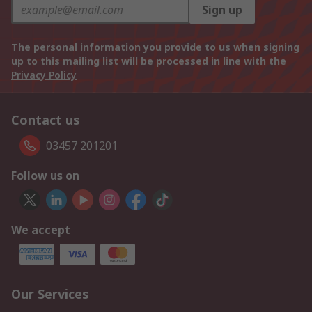
Sign up
The personal information you provide to us when signing
up to this mailing list will be processed in line with the
Privacy Policy
Contact us
03457 201201
Follow us on
We accept
Our Services