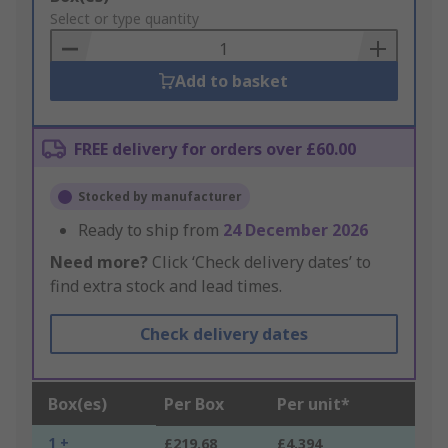
to
Select or type quantity
Basket
Add to basket
FREE delivery for orders over £60.00
Stocked by manufacturer
Ready to ship from
24 December 2026
Need more?
Click ‘Check delivery dates’ to
find extra stock and lead times.
Check delivery dates
Box(es)
Per Box
Per unit*
1 +
£219.68
£4.394