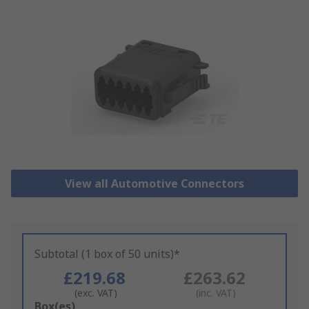
View all Automotive Connectors
Subtotal (1 box of 50 units)*
£219.68
£263.62
(exc. VAT)
(inc. VAT)
Add
Box(es)