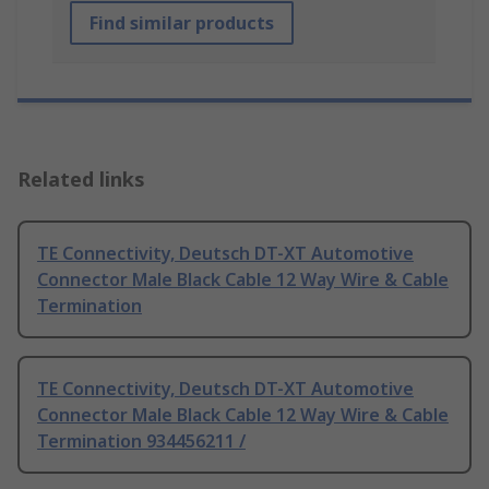
Find similar products
Related links
TE Connectivity, Deutsch DT-XT Automotive
Connector Male Black Cable 12 Way Wire & Cable
Termination
TE Connectivity, Deutsch DT-XT Automotive
Connector Male Black Cable 12 Way Wire & Cable
Termination 934456211 /