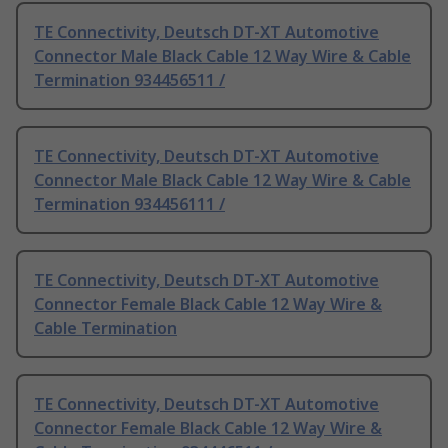
TE Connectivity, Deutsch DT-XT Automotive
Connector Male Black Cable 12 Way Wire & Cable
Termination 934456511 /
TE Connectivity, Deutsch DT-XT Automotive
Connector Male Black Cable 12 Way Wire & Cable
Termination 934456111 /
TE Connectivity, Deutsch DT-XT Automotive
Connector Female Black Cable 12 Way Wire &
Cable Termination
TE Connectivity, Deutsch DT-XT Automotive
Connector Female Black Cable 12 Way Wire &