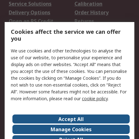
Service Solutions
Calibration
Delivery Options
Order History
Open an RS Credit
Returns
Account
Cookies affect the service we can offer
Scheduled Orders
DesignSpark
you
We use cookies and other technologies to analyse the
Legal
use of our website, to personalise your experience and
Cookie Policy
Email Security
display ads on other websites. “Accept All” means that
you accept the use of these cookies. You can personalise
Privacy Policy -
Website Terms
the cookies by clicking on “Manage Cookies”. If you do
Updated
not wish to use non-essential cookies, click on “Reject
Terms and Conditions
All”. However some features might not be accessible. For
of Sale
more information, please read our
cookie policy
.
About RS
Accept All
About Us
Careers
Manage Cookies
Corporate Group
Events