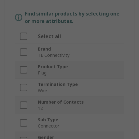
Find similar products by selecting one
or more attributes.
Select all
Brand
TE Connectivity
Product Type
Plug
Termination Type
Wire
Number of Contacts
12
Sub Type
Connector
Gender