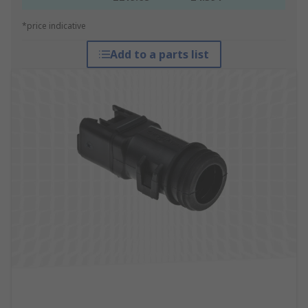
*price indicative
Add to a parts list