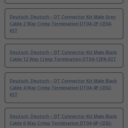
Deutsch, Deutsch – DT Connector Kit Male Grey
Cable 2 Way Crimp Termination DT04-2P-CE04-
KIT
Deutsch, Deutsch – DT Connector Kit Male Black
Cable 12 Way Crimp Termination DT04-12PA-KIT
Deutsch, Deutsch – DT Connector Kit Male Black
Cable 4 Way Crimp Termination DT04-4P-CE02-
KIT
Deutsch, Deutsch – DT Connector Kit Male Black
Cable 6 Way Crimp Termination DT04-6P-CE02-