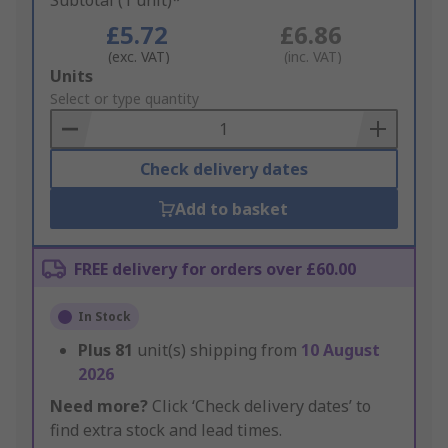
Subtotal (1 unit)*
£5.72
£6.86
(exc. VAT)
(inc. VAT)
Add
Units
to
Select or type quantity
Basket
Check delivery dates
Add to basket
FREE delivery for orders over £60.00
In Stock
Plus
81
unit(s) shipping from
10 August
2026
Need more?
Click ‘Check delivery dates’ to
find extra stock and lead times.