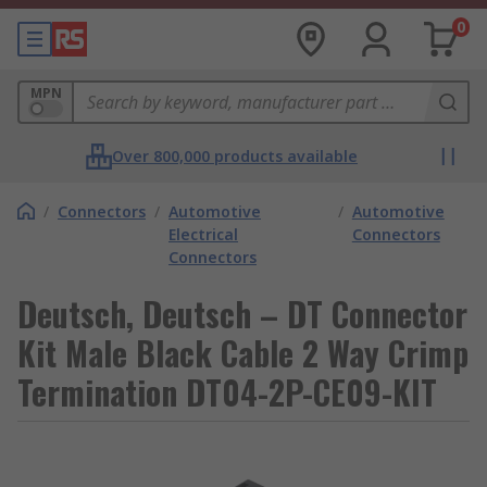
0
MPN
Over 800,000 products available
/
Connectors
/
Automotive
/
Automotive
Electrical
Connectors
Connectors
Deutsch, Deutsch – DT Connector
Kit Male Black Cable 2 Way Crimp
Termination DT04-2P-CE09-KIT