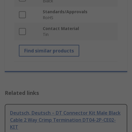
Black
Standards/Approvals
RoHS
Contact Material
Tin
Find similar products
Related links
Deutsch, Deutsch – DT Connector Kit Male Black
Cable 2 Way Crimp Termination DT04-2P-CE02-
KIT