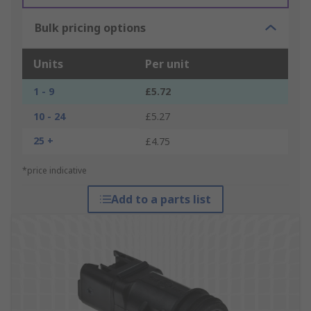
Bulk pricing options
Units
Per unit
1 - 9
£5.72
10 - 24
£5.27
25 +
£4.75
*price indicative
Add to a parts list