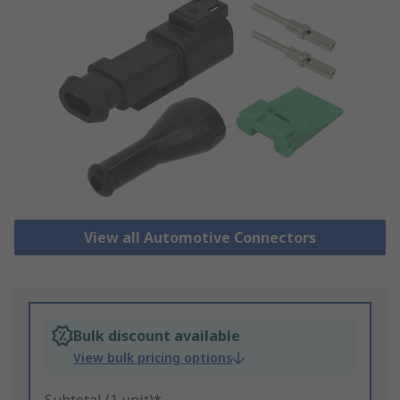
View all Automotive Connectors
Bulk discount available
View bulk pricing options