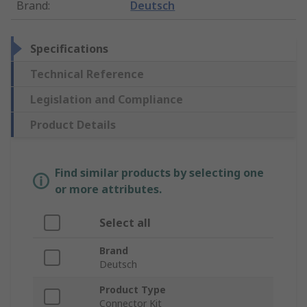
Brand
:
Deutsch
Specifications
Technical Reference
Legislation and Compliance
Product Details
Find similar products by selecting one
or more attributes.
Select all
Brand
Deutsch
Product Type
Connector Kit