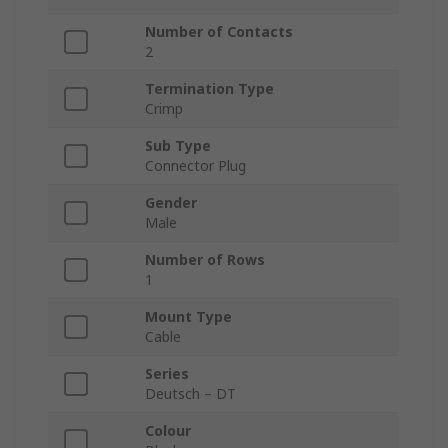
Number of Contacts
2
Termination Type
Crimp
Sub Type
Connector Plug
Gender
Male
Number of Rows
1
Mount Type
Cable
Series
Deutsch – DT
Colour