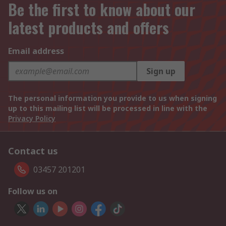
Be the first to know about our
latest products and offers
Email address
Sign up
The personal information you provide to us when signing
up to this mailing list will be processed in line with the
Privacy Policy
Contact us
03457 201201
Follow us on