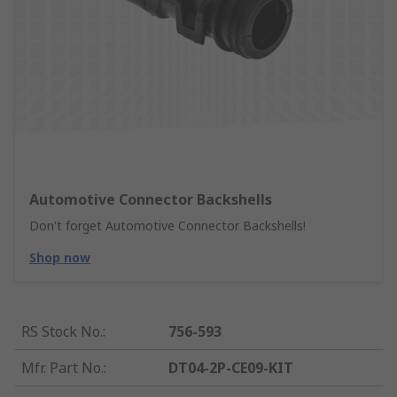
Automotive Connector Backshells
Don't forget Automotive Connector Backshells!
Shop now
RS Stock No.
:
756-593
Mfr. Part No.
:
DT04-2P-CE09-KIT