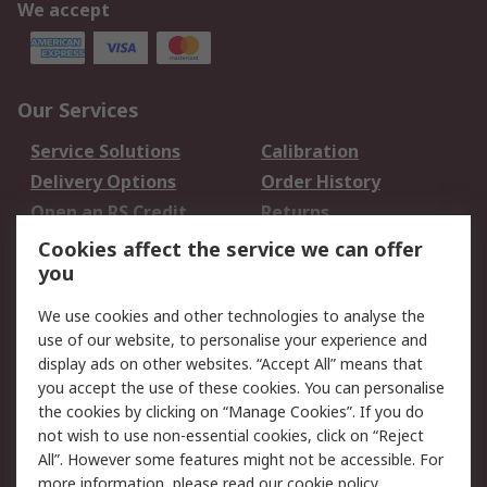
We accept
Our Services
Service Solutions
Calibration
Delivery Options
Order History
Open an RS Credit
Returns
Account
Cookies affect the service we can offer
Scheduled Orders
DesignSpark
you
We use cookies and other technologies to analyse the
Legal
use of our website, to personalise your experience and
Cookie Policy
Email Security
display ads on other websites. “Accept All” means that
you accept the use of these cookies. You can personalise
Privacy Policy -
Website Terms
the cookies by clicking on “Manage Cookies”. If you do
Updated
not wish to use non-essential cookies, click on “Reject
Terms and Conditions
All”. However some features might not be accessible. For
of Sale
more information, please read our
cookie policy
.