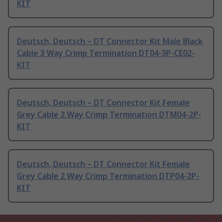
KIT
Deutsch, Deutsch – DT Connector Kit Male Black
Cable 3 Way Crimp Termination DT04-3P-CE02-
KIT
Deutsch, Deutsch – DT Connector Kit Female
Grey Cable 2 Way Crimp Termination DTM04-2P-
KIT
Deutsch, Deutsch – DT Connector Kit Female
Grey Cable 2 Way Crimp Termination DTP04-2P-
KIT