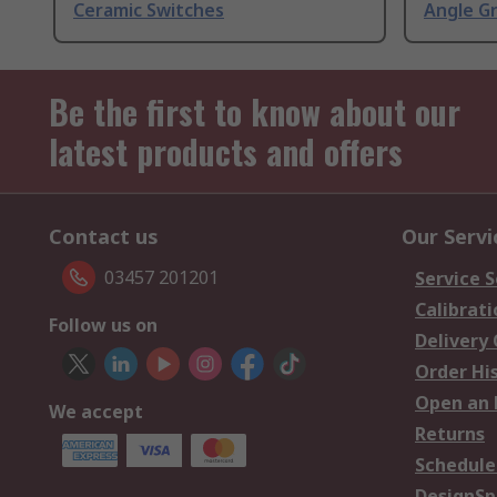
Ceramic Switches
Angle G
Be the first to know about our
latest products and offers
Contact us
Our Servi
03457 201201
Service S
Calibrati
Follow us on
Delivery
Order Hi
Open an 
We accept
Returns
Schedule
DesignSp