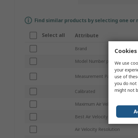
Find similar products by selecting one or
Select all
Attribute
Brand
Cookies 
Model Number p
We use cook
your experi
Measurement Parameters
use of thes
you do not 
might not b
Calibrated
Maximum Air Velocity
A
Best Air Velocity Accuracy
Air Velocity Resolution