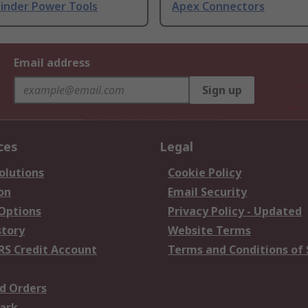
rinder Power Tools
Apex Connectors
Email address
Sign up
ces
Legal
olutions
Cookie Policy
on
Email Security
 Options
Privacy Policy - Updated
story
Website Terms
RS Credit Account
Terms and Conditions of 
d Orders
ark