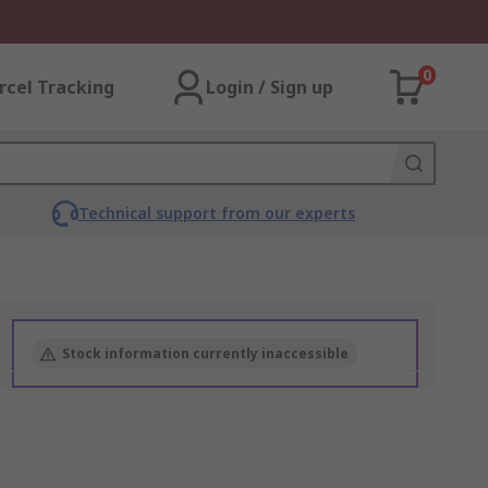
0
rcel Tracking
Login / Sign up
Technical support from our experts
Stock information currently inaccessible