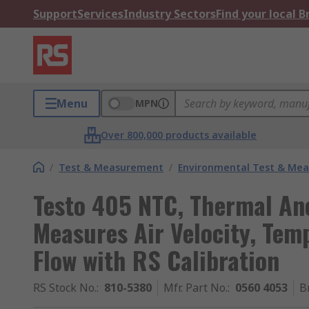
Support
Services
Industry Sectors
Find your local 
Menu
MPN
Over 800,000 products available
/
Test & Measurement
/
Environmental Test & Me
Testo 405 NTC, Thermal A
Measures Air Velocity, Tem
Flow with RS Calibration
RS Stock No.
:
810-5380
Mfr. Part No.
:
0560 4053
B