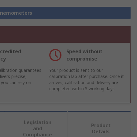
 Anemometers
credited
Speed without
acy
compromise
libration guarantees
Your product is sent to our
ivers precise,
calibration lab after purchase. Once it
 you can rely on
arrives, calibration and delivery are
completed within 5 working days.
Legislation
Product
and
Details
Compliance