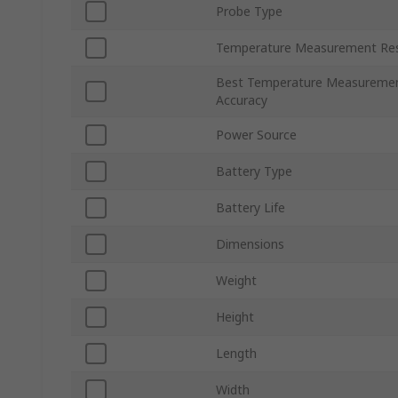
Probe Type
Temperature Measurement Res
Best Temperature Measureme
Accuracy
Power Source
Battery Type
Battery Life
Dimensions
Weight
Height
Length
Width