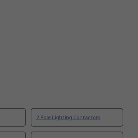
2 Pole Lighting Contactors