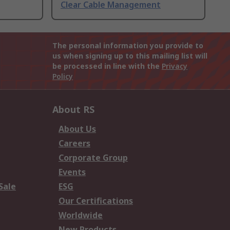
Clear Cable Management
The personal information you provide to
us when signing up to this mailing list will
be processed in line with the
Privacy
Policy
About RS
About Us
Careers
Corporate Group
Events
Sale
ESG
Our Certifications
Worldwide
New Products