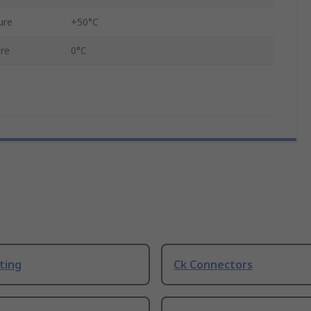
ure
+50°C
re
0°C
ting
Ck Connectors