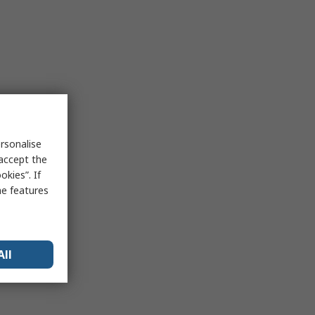
rsonalise
 accept the
kies”. If
me features
All