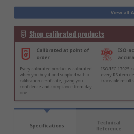
View all
Shop calibrated products
Calibrated at point of
ISO-ac
order
accur
Every calibrated product is calibrated
ISO/IEC 17025 ca
when you buy it and supplied with a
every RS item del
calibration certificate, giving you
traceable results
confidence and compliance from day
one
Technical
Specifications
Reference