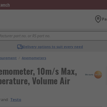
Branch
Pa
Delivery options to suit every need
asurement
/
Anemometers
nemometer, 10m/s Max,
perature, Volume Air
rand
:
Testo