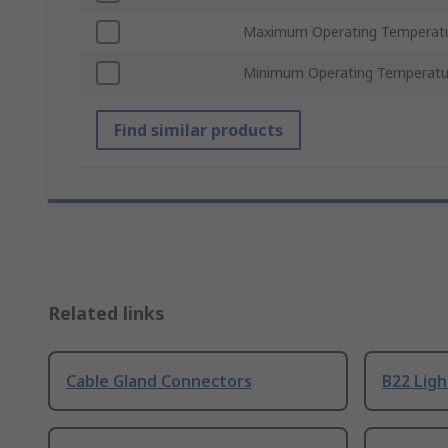
Maximum Operating Temperat
Minimum Operating Temperatu
Find similar products
Related links
Cable Gland Connectors
B22 Ligh