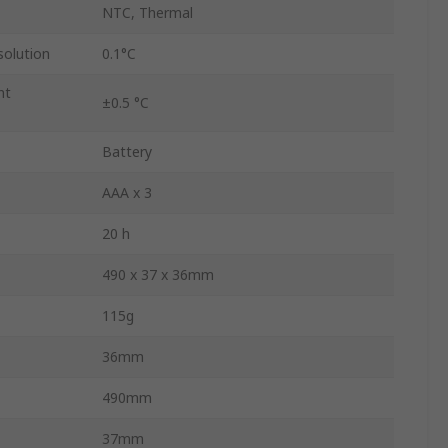
NTC, Thermal
olution
0.1°C
nt
±0.5 °C
Battery
AAA x 3
20 h
490 x 37 x 36mm
115g
36mm
490mm
37mm