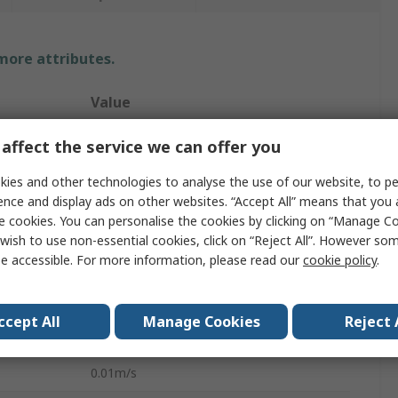
 more attributes.
Value
Testo
affect the service we can offer you
405
ies and other technologies to analyse the use of our website, to pe
ence and display ads on other websites. “Accept All” means that you
Air Velocity, Temperature, Volume Air
e cookies. You can personalise the cookies by clicking on “Manage Coo
Flow
wish to use non-essential cookies, click on “Reject All”. However so
e accessible. For more information, please read our
cookie policy
.
RSCAL
10m/s
ccept All
Manage Cookies
Reject 
±5% + 0.3 m/s
0.01m/s