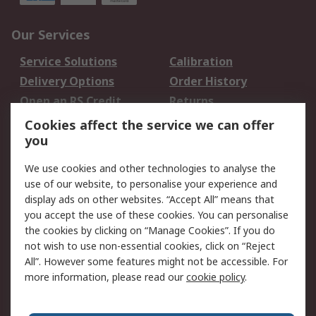
Our Services
Service Solutions
Calibration
Delivery Options
Order History
Open an RS Credit
Returns
Account
Cookies affect the service we can offer
Scheduled Orders
DesignSpark
you
We use cookies and other technologies to analyse the
Legal
use of our website, to personalise your experience and
Cookie Policy
Email Security
display ads on other websites. “Accept All” means that
you accept the use of these cookies. You can personalise
Privacy Policy -
Website Terms
the cookies by clicking on “Manage Cookies”. If you do
Updated
not wish to use non-essential cookies, click on “Reject
Terms and Conditions
All”. However some features might not be accessible. For
of Sale
more information, please read our
cookie policy
.
About RS