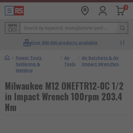
0
MPN
Over 800,000 products available
/
Power Tools,
/
Air
/
Air Ratchets & Air
Soldering &
Tools
Impact Wrenches
Welding
Milwaukee M12 ONEFTR12-0C 1/2
in Impact Wrench 100rpm 203.4
Nm