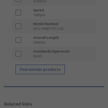
3.35m/s²
Speed
100rpm
Model Number
M12 ONEFTR12-0C
Overall Length
596mm
Standards/Approvals
RoHS
Find similar products
Related links