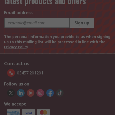
latest products and offers
Email address
Sign up
The personal information you provide to us when signing
up to this mailing list will be processed in line with the
Privacy Policy
Contact us
03457 201201
Follow us on
We accept