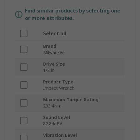
Find similar products by selecting one
or more attributes.
Select all
Brand
Milwaukee
Drive Size
1/2 in
Product Type
Impact Wrench
Maximum Torque Rating
203.4Nm
Sound Level
82.84dBA
Vibration Level