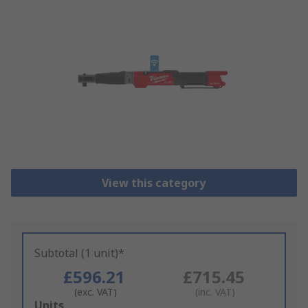
View this category
Subtotal (1 unit)*
£596.21
£715.45
(exc. VAT)
(inc. VAT)
Add
Units