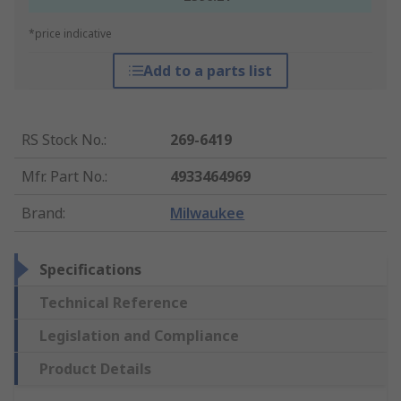
*price indicative
Add to a parts list
RS Stock No.
:
269-6419
Mfr. Part No.
:
4933464969
Brand
:
Milwaukee
Specifications
Technical Reference
Legislation and Compliance
Product Details