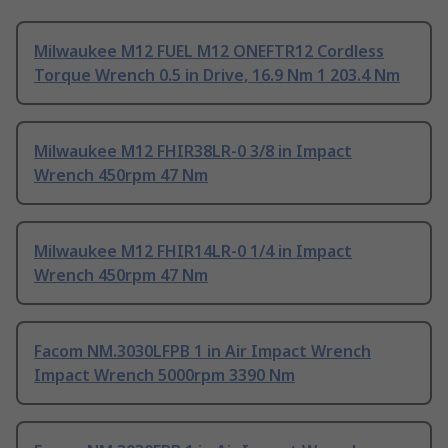
Milwaukee M12 FUEL M12 ONEFTR12 Cordless
Torque Wrench 0.5 in Drive, 16.9 Nm 1 203.4 Nm
Milwaukee M12 FHIR38LR-0 3/8 in Impact
Wrench 450rpm 47 Nm
Milwaukee M12 FHIR14LR-0 1/4 in Impact
Wrench 450rpm 47 Nm
Facom NM.3030LFPB 1 in Air Impact Wrench
Impact Wrench 5000rpm 3390 Nm