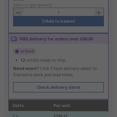
to
Select or type quantity
Basket
Add to basket
FREE delivery for orders over £60.00
In Stock
12
unit(s) ready to ship
Need more?
Click ‘Check delivery dates’ to
find extra stock and lead times.
Check delivery dates
Units
Per unit
1 +
£596.21