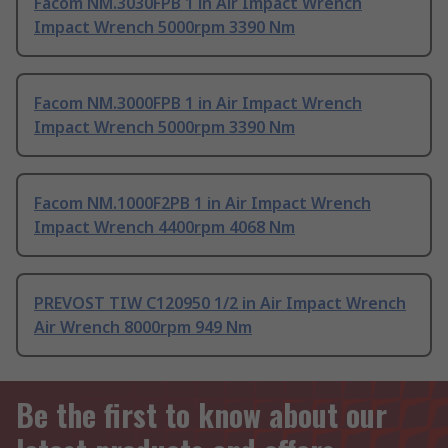
Facom NM.3030FPB 1 in Air Impact Wrench
Impact Wrench 5000rpm 3390 Nm
Facom NM.3000FPB 1 in Air Impact Wrench
Impact Wrench 5000rpm 3390 Nm
Facom NM.1000F2PB 1 in Air Impact Wrench
Impact Wrench 4400rpm 4068 Nm
PREVOST TIW C120950 1/2 in Air Impact Wrench
Air Wrench 8000rpm 949 Nm
Be the first to know about our