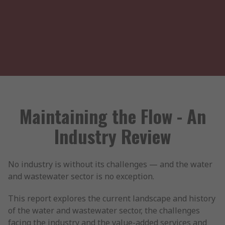
Maintaining the Flow - An
Industry Review
No industry is without its challenges — and the water
and wastewater sector is no exception.
This report explores the current landscape and history
of the water and wastewater sector, the challenges
facing the industry and the value-added services and