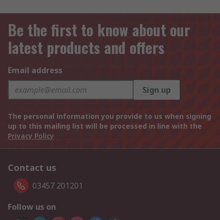
Be the first to know about our
latest products and offers
Email address
Sign up
The personal information you provide to us when signing
up to this mailing list will be processed in line with the
Privacy Policy
Contact us
03457 201201
Follow us on