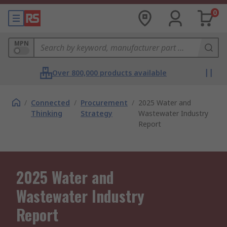
0
MPN
Over 800,000 products available
/
Connected
/
Procurement
/
2025 Water and
Thinking
Strategy
Wastewater Industry
Report
2025 Water and
Wastewater Industry
Report