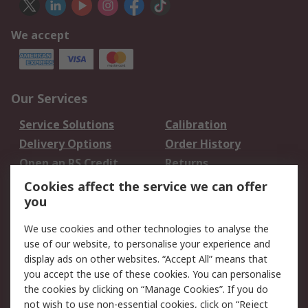
We accept
Our Services
Service Solutions
Calibration
Delivery Options
Order History
Open an RS Credit
Returns
Account
Cookies affect the service we can offer
Scheduled Orders
DesignSpark
you
We use cookies and other technologies to analyse the
Legal
use of our website, to personalise your experience and
Cookie Policy
Email Security
display ads on other websites. “Accept All” means that
you accept the use of these cookies. You can personalise
Privacy Policy -
Website Terms
the cookies by clicking on “Manage Cookies”. If you do
Updated
not wish to use non-essential cookies, click on “Reject