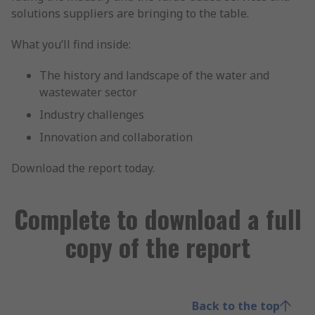
solutions suppliers are bringing to the table.
What you’ll find inside:
The history and landscape of the water and
wastewater sector
Industry challenges
Innovation and collaboration
Download the report today.
Complete to download a full
copy of the report
Back to the top