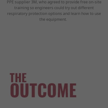
PPE supplier 3M, who agreed to provide free on-site
training so engineers could try out different
respiratory protection options and learn how to use
the equipment.