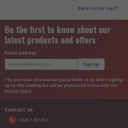
Back to the top
Be the first to know about our
latest products and offers
Email address
Sign up
The personal information you provide to us when signing
up to this mailing list will be processed in line with the
Privacy Policy
Contact us
03457 201201