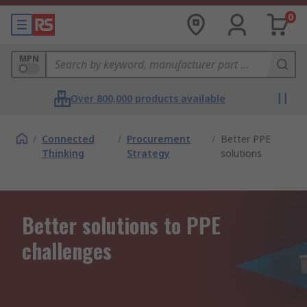
0
MPN
Over 800,000 products available
/
Connected
/
Procurement
/
Better PPE
Thinking
Strategy
solutions
Better solutions to PPE
challenges