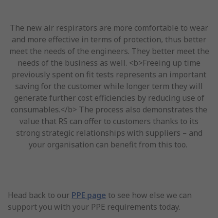
The new air respirators are more comfortable to wear
and more effective in terms of protection, thus better
meet the needs of the engineers. They better meet the
needs of the business as well. <b>Freeing up time
previously spent on fit tests represents an important
saving for the customer while longer term they will
generate further cost efficiencies by reducing use of
consumables.</b> The process also demonstrates the
value that RS can offer to customers thanks to its
strong strategic relationships with suppliers – and
your organisation can benefit from this too.
Head back to our
PPE page
to see how else we can
support you with your PPE requirements today.