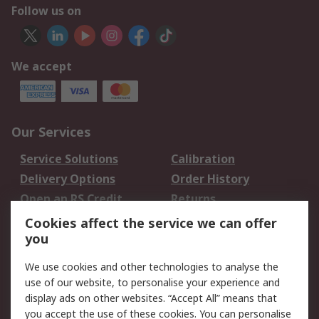
Follow us on
We accept
Our Services
Service Solutions
Calibration
Delivery Options
Order History
Open an RS Credit
Returns
Account
Cookies affect the service we can offer
Scheduled Orders
DesignSpark
you
We use cookies and other technologies to analyse the
Legal
use of our website, to personalise your experience and
Cookie Policy
Email Security
display ads on other websites. “Accept All” means that
you accept the use of these cookies. You can personalise
Privacy Policy -
Website Terms