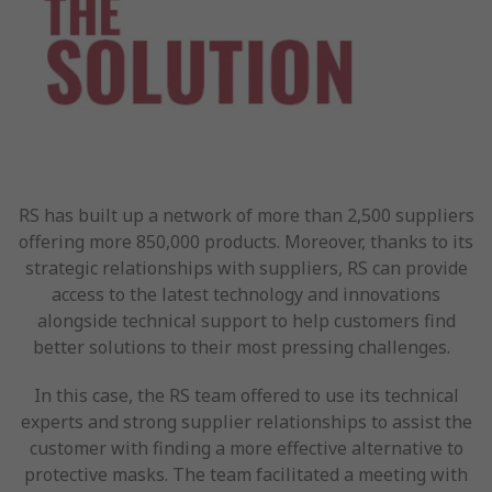
RS has built up a network of more than 2,500 suppliers
offering more 850,000 products. Moreover, thanks to its
strategic relationships with suppliers, RS can provide
access to the latest technology and innovations
alongside technical support to help customers find
better solutions to their most pressing challenges.
In this case, the RS team offered to use its technical
experts and strong supplier relationships to assist the
customer with finding a more effective alternative to
protective masks. The team facilitated a meeting with