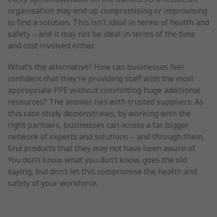
organisation may end up compromising or improvising
to find a solution. This isn’t ideal in terms of health and
safety – and it may not be ideal in terms of the time
and cost involved either.
What’s the alternative? How can businesses feel
confident that they’re providing staff with the most
appropriate PPE without committing huge additional
resources? The answer lies with trusted suppliers. As
this case study demonstrates, by working with the
right partners, businesses can access a far bigger
network of experts and solutions – and through them,
find products that they may not have been aware of.
You don’t know what you don’t know, goes the old
saying, but don’t let this compromise the health and
safety of your workforce.