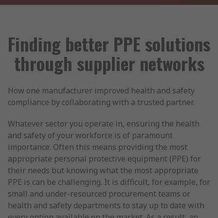
Finding better PPE solutions
through supplier networks
How one manufacturer improved health and safety
compliance by collaborating with a trusted partner.
Whatever sector you operate in, ensuring the health
and safety of your workforce is of paramount
importance. Often this means providing the most
appropriate personal protective equipment (PPE) for
their needs but knowing what the most appropriate
PPE is can be challenging. It is difficult, for example, for
small and under-resourced procurement teams or
health and safety departments to stay up to date with
every option available on the market. As a result, an