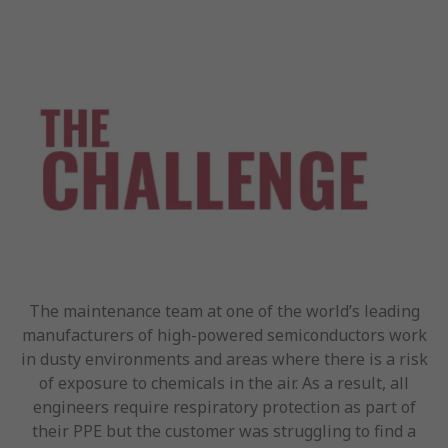
The maintenance team at one of the world’s leading
manufacturers of high-powered semiconductors work
in dusty environments and areas where there is a risk
of exposure to chemicals in the air. As a result, all
engineers require respiratory protection as part of
their PPE but the customer was struggling to find a