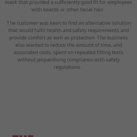
mask that provided a sufficiently good fit for employees
with beards or other facial hair.
The customer was keen to find an alternative solution
that would fulfil health and safety requirements and
provide comfort as well as protection. The business
also wanted to reduce the amount of time, and
associated costs, spent on repeated fitting tests
without jeopardising compliance with safety
regulations.