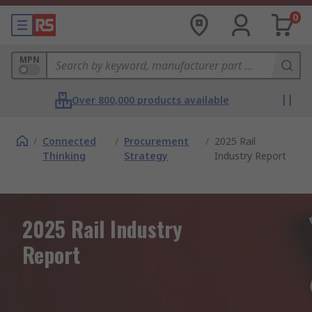
0
MPN
Over 800,000 products available
/
Connected
/
Procurement
/
2025 Rail
Thinking
Strategy
Industry Report
2025 Rail Industry
Report