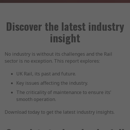
Discover the latest industry
insight
No industry is without its challenges and the Rail
sector is no exception. This report explores:
UK Rail, its past and future.
Key issues affecting the industry.
The criticality of maintenance to ensure its’
smooth operation.
Download today to get the latest industry insights.