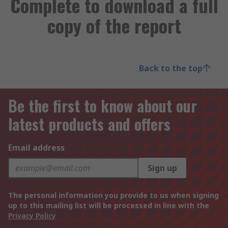
Complete to download a full
copy of the report
Back to the top
Be the first to know about our
latest products and offers
Email address
Sign up
The personal information you provide to us when signing
up to this mailing list will be processed in line with the
Privacy Policy