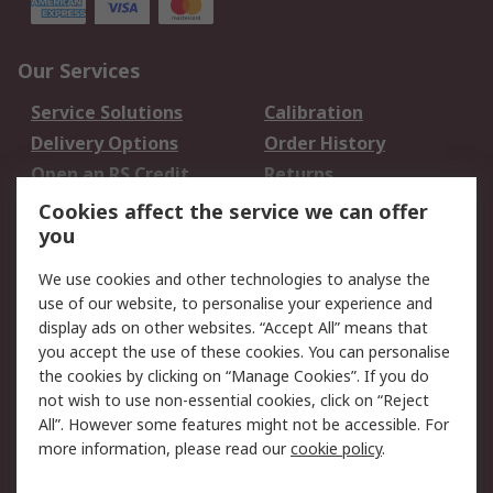
Our Services
Service Solutions
Calibration
Delivery Options
Order History
Open an RS Credit
Returns
Account
Cookies affect the service we can offer
Scheduled Orders
DesignSpark
you
We use cookies and other technologies to analyse the
Legal
use of our website, to personalise your experience and
Cookie Policy
Email Security
display ads on other websites. “Accept All” means that
you accept the use of these cookies. You can personalise
Privacy Policy -
Website Terms
the cookies by clicking on “Manage Cookies”. If you do
Updated
not wish to use non-essential cookies, click on “Reject
Terms and Conditions
All”. However some features might not be accessible. For
of Sale
more information, please read our
cookie policy
.