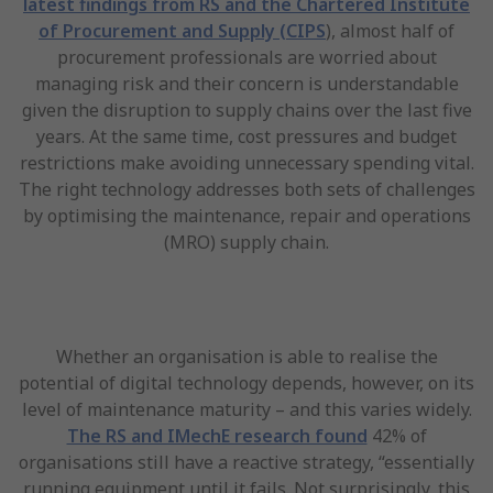
latest findings from RS and the Chartered Institute
of Procurement and Supply (CIPS
), almost half of
procurement professionals are worried about
managing risk and their concern is understandable
given the disruption to supply chains over the last five
years. At the same time, cost pressures and budget
restrictions make avoiding unnecessary spending vital.
The right technology addresses both sets of challenges
by optimising the maintenance, repair and operations
(MRO) supply chain.
Whether an organisation is able to realise the
potential of digital technology depends, however, on its
level of maintenance maturity – and this varies widely.
The RS and IMechE research found
42% of
organisations still have a reactive strategy, “essentially
running equipment until it fails. Not surprisingly, this