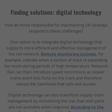
Finding solutions: digital technology
How do those responsible for maintaining UK railways
respond to these challenges?
One option is to integrate digital technology that
supports more efficient and effective management of
the rail network.
Remote monitoring systems
, for
example, indicate when a section of track is expanding
too much during periods of high temperature. Network
Rail can then introduce speed restrictions as slower
trains exert less force on the track and therefore
reduce the likelihood that rails will buckle.
Digital technology can also transform supply chain
management by minimising the risk that vital parts
are not available when required.
According to the