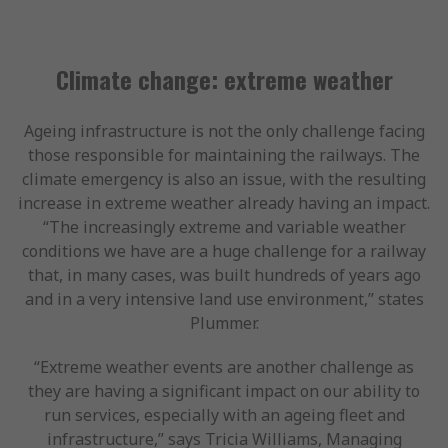
Climate change: extreme weather
Ageing infrastructure is not the only challenge facing
those responsible for maintaining the railways. The
climate emergency is also an issue, with the resulting
increase in extreme weather already having an impact.
“The increasingly extreme and variable weather
conditions we have are a huge challenge for a railway
that, in many cases, was built hundreds of years ago
and in a very intensive land use environment,” states
Plummer.
“Extreme weather events are another challenge as
they are having a significant impact on our ability to
run services, especially with an ageing fleet and
infrastructure,” says Tricia Williams, Managing