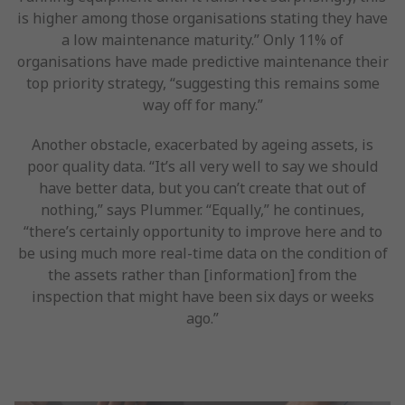
is higher among those organisations stating they have
a low maintenance maturity.” Only 11% of
organisations have made predictive maintenance their
top priority strategy, “suggesting this remains some
way off for many.”
Another obstacle, exacerbated by ageing assets, is
poor quality data. “It’s all very well to say we should
have better data, but you can’t create that out of
nothing,” says Plummer. “Equally,” he continues,
“there’s certainly opportunity to improve here and to
be using much more real-time data on the condition of
the assets rather than [information] from the
inspection that might have been six days or weeks
ago.”