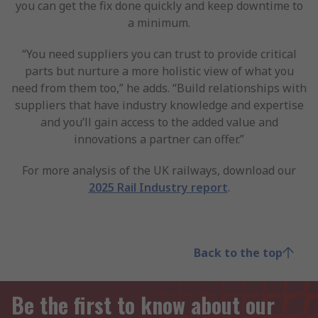
you can get the fix done quickly and keep downtime to
a minimum.
“You need suppliers you can trust to provide critical
parts but nurture a more holistic view of what you
need from them too,” he adds. “Build relationships with
suppliers that have industry knowledge and expertise
and you’ll gain access to the added value and
innovations a partner can offer.”
For more analysis of the UK railways, download our
2025 Rail Industry report
.
Back to the top
Be the first to know about our