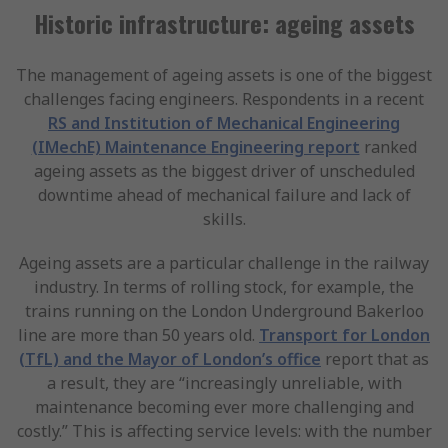
Historic infrastructure: ageing assets
The management of ageing assets is one of the biggest
challenges facing engineers. Respondents in a recent
RS and Institution of Mechanical Engineering
(IMechE) Maintenance Engineering report
ranked
ageing assets as the biggest driver of unscheduled
downtime ahead of mechanical failure and lack of
skills.
Ageing assets are a particular challenge in the railway
industry. In terms of rolling stock, for example, the
trains running on the London Underground Bakerloo
line are more than 50 years old.
Transport for London
(TfL) and the Mayor of London’s office
report that as
a result, they are “increasingly unreliable, with
maintenance becoming ever more challenging and
costly.” This is affecting service levels: with the number