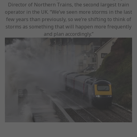
Director of Northern Trains, the second largest train
operator in the UK. “We’ve seen more storms in the last
few years than previously, so we’re shifting to think of
storms as something that will happen more frequently
and plan accordingly.”