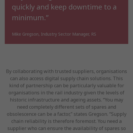
quickly and keep downtime to a
minimum.”
Mike Gregson, Industry Sector Manager, RS
By collaborating with trusted suppliers, organisations
can also access digital supply chain solutions. This
kind of partnership can be particularly valuable for
organisations in the rail industry given the levels of
historic infrastructure and ageing assets. “You may
need completely different sets of spares and
obsolescence can be a factor,” states Gregson. “Supply
chain reliability is therefore foremost. You need a
supplier who can ensure the availability of spares so