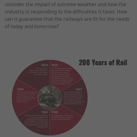
consider the impact of extreme weather and how the
industry is responding to the difficulties it faces. How
can it guarantee that the railways are fit for the needs
of today and tomorrow?