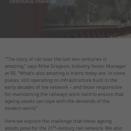
continuous challenge.
“The story of rail over the last two centuries is
amazing,” says Mike Gregson, Industry Sector Manager
at RS. “What’s also amazing is trains today are, in some
places, still operating on infrastructure built in the
early decades of the network – and those responsible
for maintaining the railways work hard to ensure that
ageing assets can cope with the demands of the
modern world.”
Here we explore the challenge that these ageing
st
assets pose for the 21
-century rail network. We also