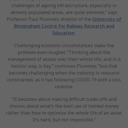
challenges of ageing infrastructure, especially in
densely populated areas, are quite extreme,” says
Professor Paul Plummer, director of the
University of
Birmingham Centre for Railway Research and
Education
.
Challenging economic circumstances make the
problem even tougher. “Thinking about the
management of assets over their whole life, and in a
holistic way, is key,” continues Plummer, “but that
becomes challenging when the industry is resource
constrained, as it has following COVID-19 with a loss
revenue.
“It becomes about making difficult trade-offs and
choices about what’s the best use of limited money
rather than how to optimise the whole life of an asset.
It’s hard, but not impossible.”