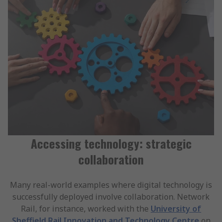
Accessing technology: strategic
collaboration
Many real-world examples where digital technology is
successfully deployed involve collaboration. Network
Rail, for instance, worked with the
University of
Sheffield Rail Innovation and Technology Centre
on