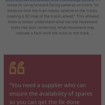
research using forward-facing cameras on trains “to
measure how the train moves relative to the tracks,
creating a 3D map of the tracks ahead.” This allowed
them to better understand what normal movement
looks like and, conversely, what movement may
indicate a fault with the train or the track.
“You need a supplier who can
ensure the availability of spares
so you can get the fix done