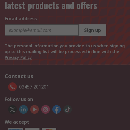
latest products and offers
Email address
Sign up
The personal information you provide to us when signing
up to this mailing list will be processed in line with the
Privacy Policy
Contact us
03457 201201
Follow us on
We accept