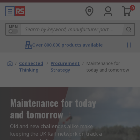
0
MPN
Over 800,000 products available
/
Connected
/
Procurement
/
Maintenance for
Thinking
Strategy
today and tomorrow
Maintenance for today
and tomorrow
Old and new challenges alike make 
keeping the UK Rail network on track a 