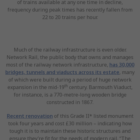
of trains available at any one time in decline,
frequency during peak times has recently fallen from
22 to 20 trains per hour.
Much of the railway infrastructure is even older.
Network Rail, the public body that owns and manages
most of the railway network infrastructure,
has 30,000
bridges, tunnels and viaducts across its estate
, many
of which were built during a period of huge network
th
expansion in the mid-19
century. Barmouth Viaduct,
for instance, is a 770-metre-long wooden bridge
constructed in 1867.
Recent renovation
of this Grade II* listed monument
took four years and cost £30 million – indicating how
tough it is to maintain these historic structures and
ensure they’re fit for the needs of modern rail. “The