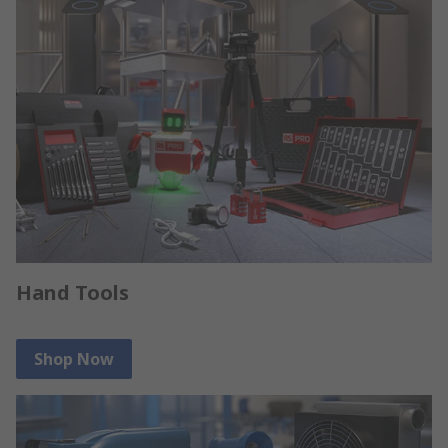
Hand Tools
Shop Now