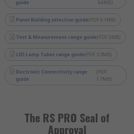
guide
4.6MB
)
Panel Building selection guide
(
PDF
6.1MB
)
Test & Measurement range guide
(
PDF
5MB
)
LED Lamp Tubes range guide
(
PDF
3.3MB
)
Electronic Connectivity range
(
PDF
guide
1.7MB
)
The RS PRO Seal of
Approval