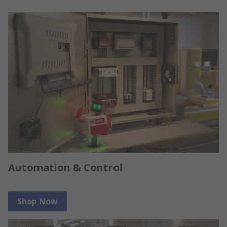
Automation & Control
Shop Now