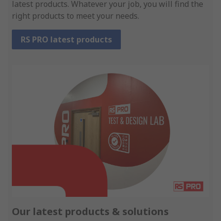
latest products. Whatever your job, you will find the
right products to meet your needs.
RS PRO latest products
Our latest products & solutions