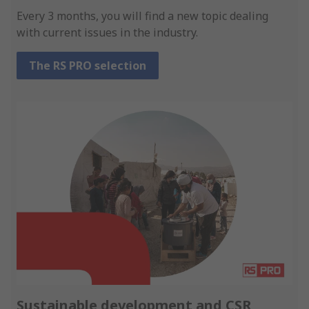
Every 3 months, you will find a new topic dealing
with current issues in the industry.
The RS PRO selection
Sustainable development and CSR