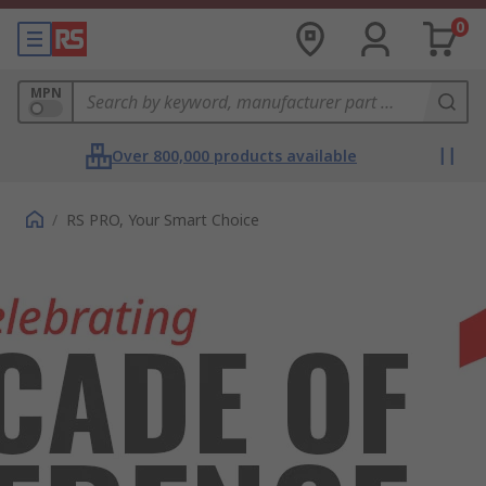
0
MPN
Over 800,000 products available
/
RS PRO, Your Smart Choice