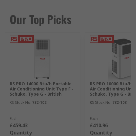
Our Top Picks
RS PRO 14000 Btu/h Portable
RS PRO 10000 Btu/h P
Air Conditioning Unit Type F -
Air Conditioning Unit
Schuko, Type G - British
Schuko, Type G - Brit
RS Stock No.
732-102
RS Stock No.
732-103
Each
Each
£459.43
£410.96
Quantity
Quantity