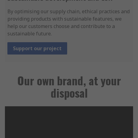
By optimising our supply chain, ethical practices and
providing products with sustainable features, we
help our customers choose and contribute to a
sustainable future.
Support our project
Our own brand, at your
disposal