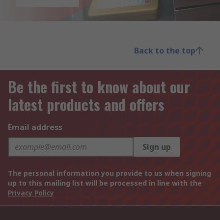
Back to the top
Be the first to know about our
latest products and offers
Email address
Sign up
The personal information you provide to us when signing
up to this mailing list will be processed in line with the
Privacy Policy