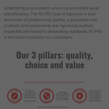
Simplifying procurement, ensuring unrivalled value
and efficiency. The RS PRO Seal of Approval is your
assurance of professional quality, a guarantee that
products and components are rigorously audited,
inspected and tested to demanding standards. RS PRO
is the smart choice for our customers.
Our 3 pillars: quality,
choice and value