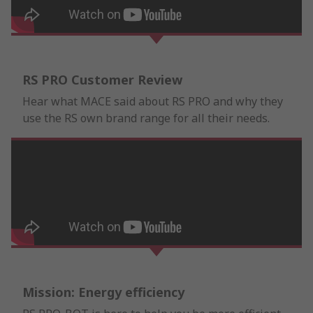
RS PRO Customer Review
Hear what MACE said about RS PRO and why they
use the RS own brand range for all their needs.
Mission: Energy efficiency