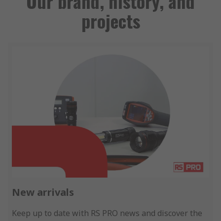
Our brand, history, and
projects
New arrivals
Keep up to date with RS PRO news and discover the