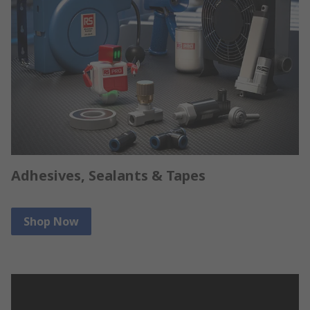
Adhesives, Sealants & Tapes
Shop Now