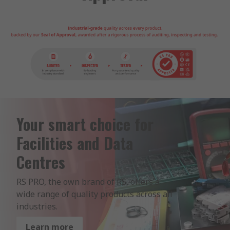
Your smart choice for
Facilities and Data
Centres
RS PRO, the own brand of RS, offers a 
wide range of quality products across all 
industries.
Learn more