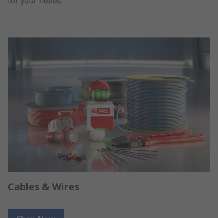
for your needs.
Cables & Wires