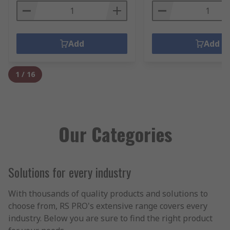
Add
Add
1
/
16
Our Categories
Solutions for every industry
With thousands of quality products and solutions to
choose from, RS PRO's extensive range covers every
industry. Below you are sure to find the right product