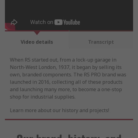
Video details
Transcript
When RS started out, from a lock-up garage in
North-West London, 1937, it began by selling its
own, branded components. The RS PRO brand was
launched in 2016, collecting all of these products
and launching many more, to become a one-stop
shop for industrial supplies.
Learn more about our history and projects!