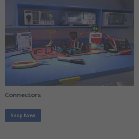
Connectors
Shop Now