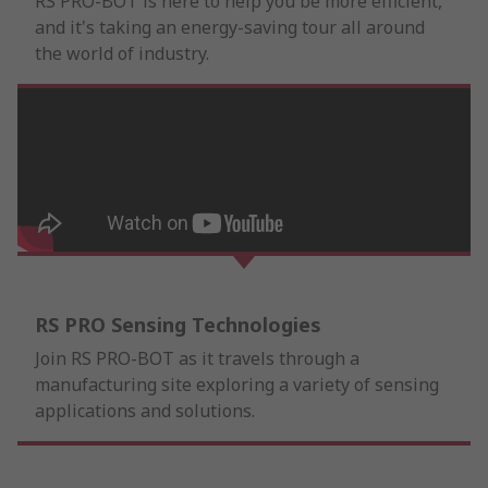
RS PRO-BOT is here to help you be more efficient,
and it's taking an energy-saving tour all around
the world of industry.
RS PRO Sensing Technologies
Join RS PRO-BOT as it travels through a
manufacturing site exploring a variety of sensing
applications and solutions.