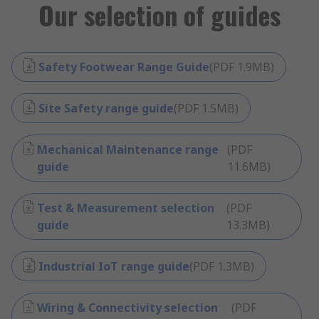
Our selection of guides
Safety Footwear Range Guide
(
PDF
1.9MB
)
Site Safety range guide
(
PDF
1.5MB
)
Mechanical Maintenance range
(
PDF
guide
11.6MB
)
Test & Measurement selection
(
PDF
guide
13.3MB
)
Industrial IoT range guide
(
PDF
1.3MB
)
Wiring & Connectivity selection
(
PDF