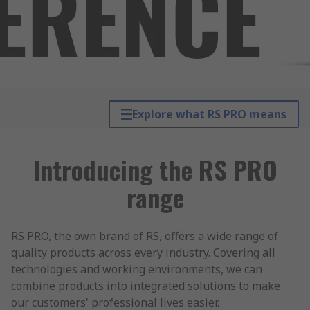
Explore what RS PRO means
Introducing the RS PRO
range
RS PRO, the own brand of RS, offers a wide range of
quality products across every industry. Covering all
technologies and working environments, we can
combine products into integrated solutions to make
our customers' professional lives easier.