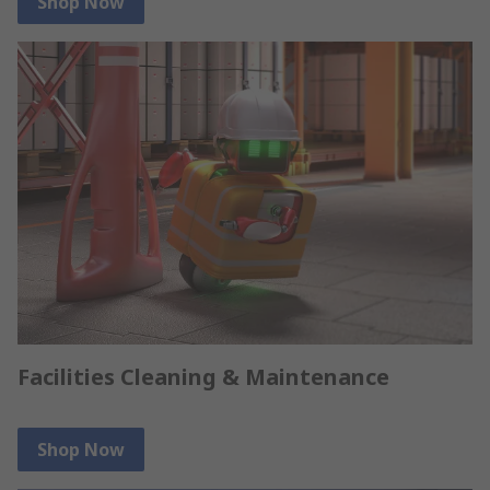
Shop Now
Facilities Cleaning & Maintenance
Shop Now