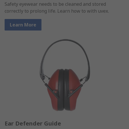
Safety eyewear needs to be cleaned and stored
correctly to prolong life. Learn how to with uvex.
Learn More
Ear Defender Guide