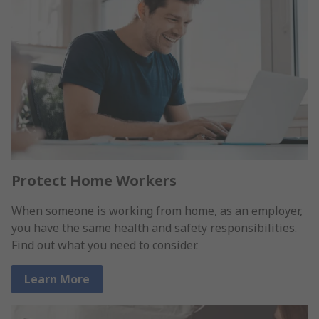
Protect Home Workers
When someone is working from home, as an employer,
you have the same health and safety responsibilities.
Find out what you need to consider.
Learn More