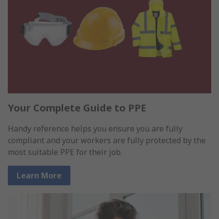
Your Complete Guide to PPE
Handy reference helps you ensure you are fully
compliant and your workers are fully protected by the
most suitable PPE for their job.
Learn More