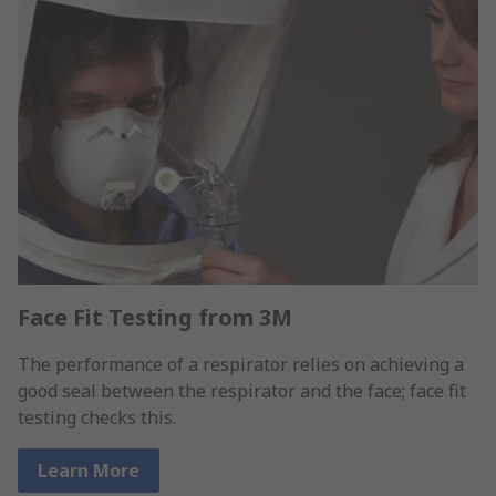
Face Fit Testing from 3M
The performance of a respirator relies on achieving a
good seal between the respirator and the face; face fit
testing checks this.
Learn More