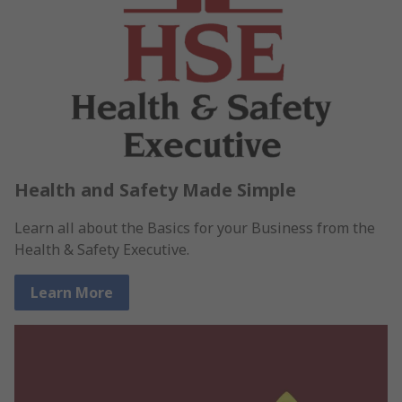
Health and Safety Made Simple
Learn all about the Basics for your Business from the
Health & Safety Executive.
Learn More