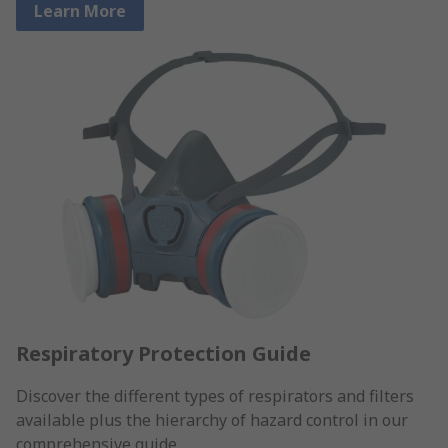
Learn More
Respiratory Protection Guide
Discover the different types of respirators and filters
available plus the hierarchy of hazard control in our
comprehensive guide.