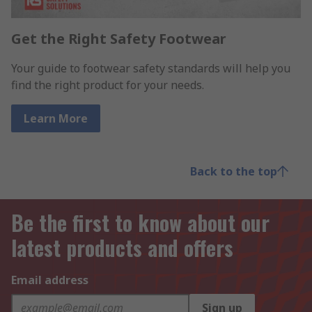
Get the Right Safety Footwear
Your guide to footwear safety standards will help you
find the right product for your needs.
Learn More
Back to the top
Be the first to know about our
latest products and offers
Email address
Sign up