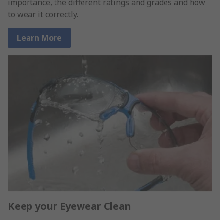
importance, the different ratings and grades and how
to wear it correctly.
Learn More
Keep your Eyewear Clean