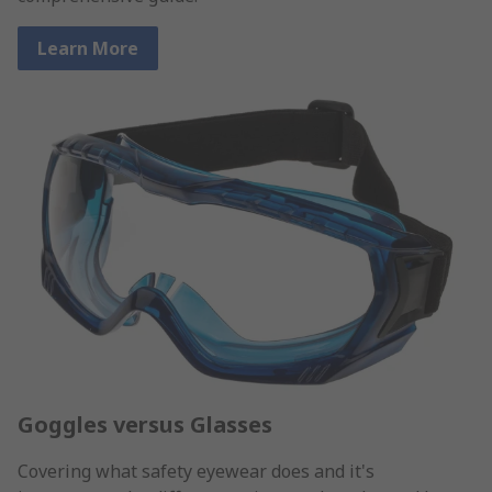
Learn More
Goggles versus Glasses
Covering what safety eyewear does and it's