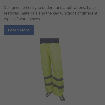
Designed to help you understand applications, types,
features, materials and the key functions of different
types of work gloves.
Learn More