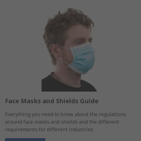
Face Masks and Shields Guide
Everything you need to know about the regulations
around face masks and shields and the different
requirements for different industries.