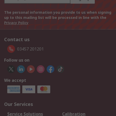
The personal information you provide to us when signing
up to this mailing list will be processed in line with the
Privacy Policy
Contact us
03457 201201
Follow us on
We accept
Our Services
Service Solutions
Calibration