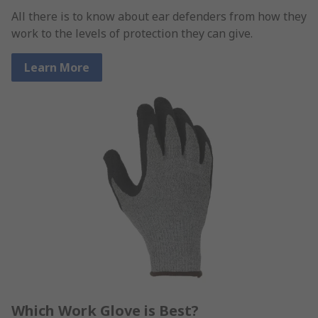
All there is to know about ear defenders from how they
work to the levels of protection they can give.
Learn More
Which Work Glove is Best?