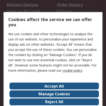
Delivery Options
Order History
Open an RS Credit
Returns
Account
Cookies affect the service we can offer
Scheduled Orders
DesignSpark
you
We use cookies and other technologies to analyse the
Legal
use of our website, to personalise your experience and
Cookie Policy
Email Security
display ads on other websites. “Accept All” means that
you accept the use of these cookies. You can personalise
Privacy Policy -
Website Terms
the cookies by clicking on “Manage Cookies”. If you do
Updated
not wish to use non-essential cookies, click on “Reject
Terms and Conditions
All”. However some features might not be accessible. For
of Sale
more information, please read our
cookie policy
.
About RS
Accept All
About Us
Careers
Manage Cookies
Corporate Group
Events
Reject All
ESG
Our Certifications