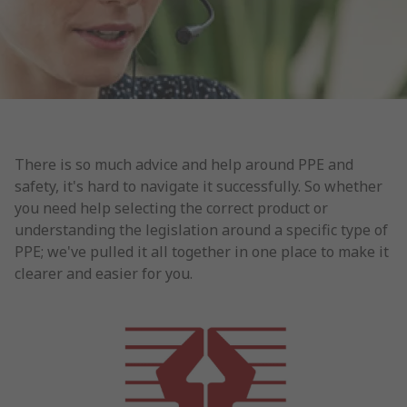
There is so much advice and help around PPE and
safety, it's hard to navigate it successfully. So whether
you need help selecting the correct product or
understanding the legislation around a specific type of
PPE; we've pulled it all together in one place to make it
clearer and easier for you.