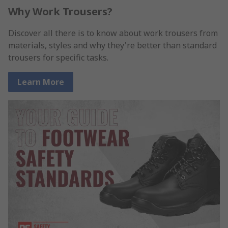
Why Work Trousers?
Discover all there is to know about work trousers from
materials, styles and why they're better than standard
trousers for specific tasks.
Learn More