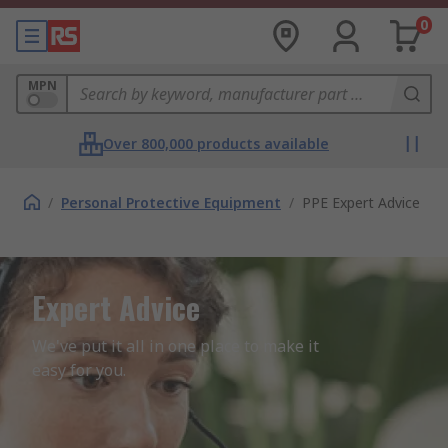
0
MPN
Over 800,000 products available
/
Personal Protective Equipment
/
PPE Expert Advice
Expert Advice
We've put it all in one place to make it 
easy for you.