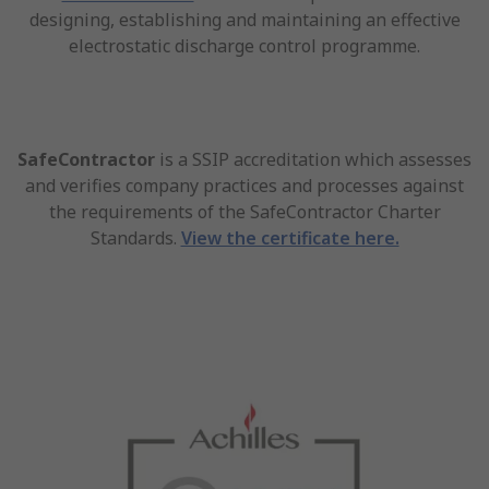
designing, establishing and maintaining an effective
electrostatic discharge control programme.
SafeContractor
is a SSIP accreditation which assesses
and verifies company practices and processes against
the requirements of the SafeContractor Charter
Standards.
View the certificate here.