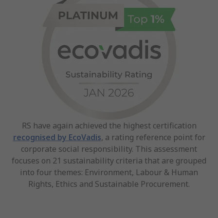
RS have again achieved the highest certification
recognised by EcoVadis
, a rating reference point for
corporate social responsibility. This assessment
focuses on 21 sustainability criteria that are grouped
into four themes: Environment, Labour & Human
Rights, Ethics and Sustainable Procurement.