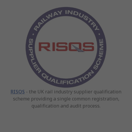
RISQS
- the UK rail industry supplier qualification
scheme providing a single common registration,
qualification and audit process.