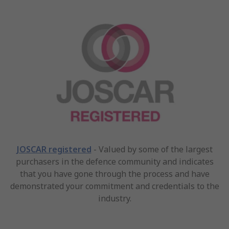
JOSCAR registered
- Valued by some of the largest
purchasers in the defence community and indicates
that you have gone through the process and have
demonstrated your commitment and credentials to the
industry.