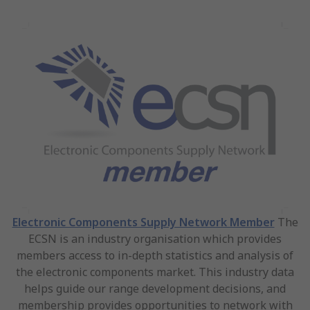
Electronic Components Supply Network Member
The
ECSN is an industry organisation which provides
members access to in-depth statistics and analysis of
the electronic components market. This industry data
helps guide our range development decisions, and
membership provides opportunities to network with