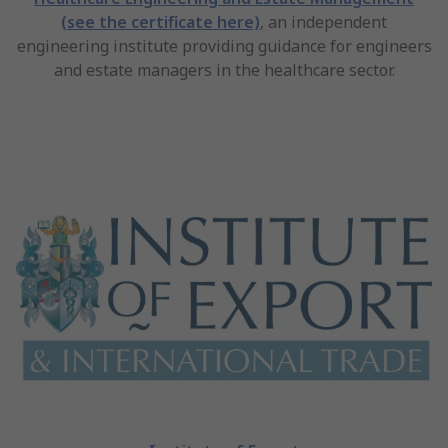
(see the certificate here)
, an independent
engineering institute providing guidance for engineers
and estate managers in the healthcare sector.