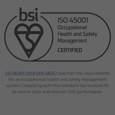
ISO45001:2018 OHS 68267
specifies the requirements
for an occupational health and safety management
system. Complying with this standard has enabled RS
to control risks and improve OHS performance.