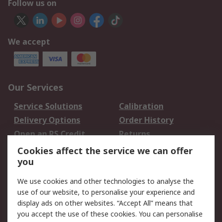
Follow us on
We accept
Our Services
Service Solutions
Calibration
Delivery Options
Order History
Open an RS Credit
Returns
Account
Cookies affect the service we can offer
Scheduled Orders
DesignSpark
you
We use cookies and other technologies to analyse the
Legal
use of our website, to personalise your experience and
Cookie Policy
Email Security
display ads on other websites. “Accept All” means that
you accept the use of these cookies. You can personalise
Privacy Policy -
Website Terms