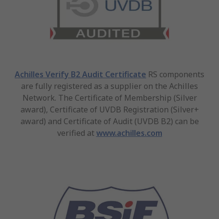
Achilles Verify B2 Audit Certificate
RS components
are fully registered as a supplier on the Achilles
Network. The Certificate of Membership (Silver
award), Certificate of UVDB Registration (Silver+
award) and Certificate of Audit (UVDB B2) can be
verified at
www.achilles.com