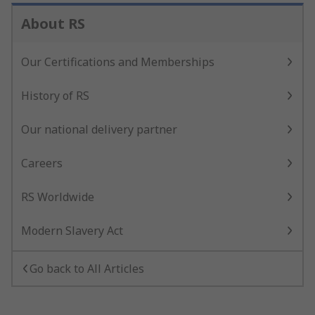
About RS
Our Certifications and Memberships
History of RS
Our national delivery partner
Careers
RS Worldwide
Modern Slavery Act
Go back to All Articles