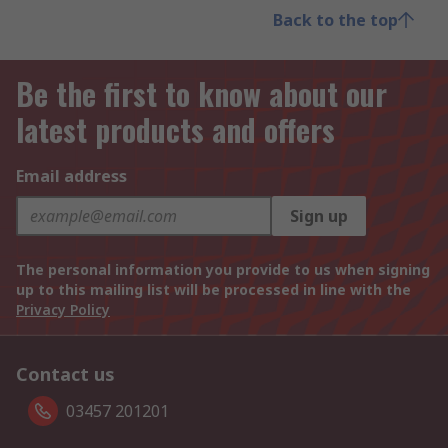
Back to the top
Be the first to know about our
latest products and offers
Email address
Sign up
The personal information you provide to us when signing
up to this mailing list will be processed in line with the
Privacy Policy
Contact us
03457 201201