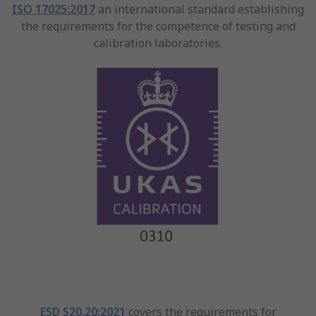
ISO 17025:2017
an international standard establishing
the requirements for the competence of testing and
calibration laboratories.
ESD S20.20:2021
covers the requirements for