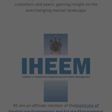
customers and peers, gaining insight on the
everchanging market landscape.
RS are an affiliate member of the
Institute of
Healthcare Engineering and Estate Management