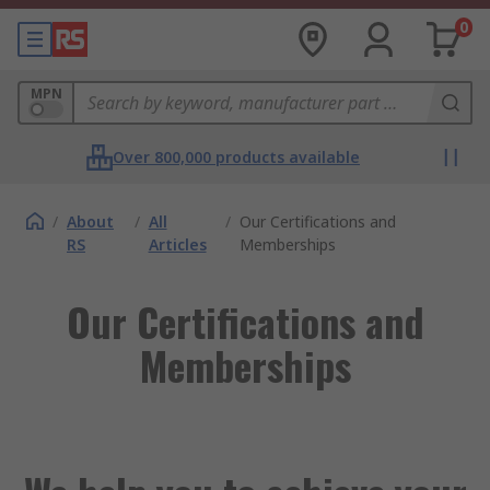
0
MPN
Over 800,000 products available
/
About
/
All
/
Our Certifications and
RS
Articles
Memberships
Our Certifications and
Memberships