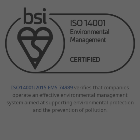
ISO14001:2015 EMS 74989
verifies that companies
operate an effective environmental management
system aimed at supporting environmental protection
and the prevention of pollution.