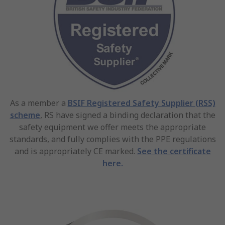
As a member a
BSIF Registered Safety Supplier (RSS)
scheme
, RS have signed a binding declaration that the
safety equipment we offer meets the appropriate
standards, and fully complies with the PPE regulations
and is appropriately CE marked.
See the certificate
here.