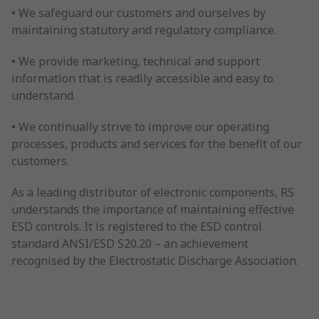
• We safeguard our customers and ourselves by
maintaining statutory and regulatory compliance.
• We provide marketing, technical and support
information that is readily accessible and easy to
understand.
• We continually strive to improve our operating
processes, products and services for the benefit of our
customers.
As a leading distributor of electronic components, RS
understands the importance of maintaining effective
ESD controls. It is registered to the ESD control
standard ANSI/ESD S20.20 – an achievement
recognised by the Electrostatic Discharge Association.