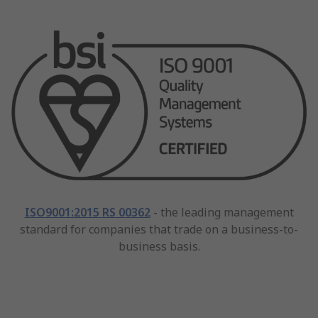
ISO9001:2015 RS 00362
- the leading management
standard for companies that trade on a business-to-
business basis.