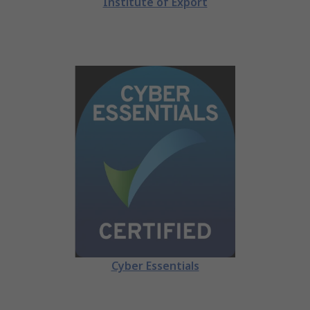
Institute of Export
Cyber Essentials