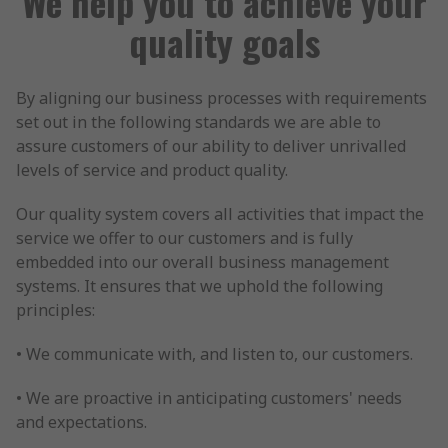
We help you to achieve your
quality goals
By aligning our business processes with requirements
set out in the following standards we are able to
assure customers of our ability to deliver unrivalled
levels of service and product quality.
Our quality system covers all activities that impact the
service we offer to our customers and is fully
embedded into our overall business management
systems. It ensures that we uphold the following
principles:
• We communicate with, and listen to, our customers.
• We are proactive in anticipating customers' needs
and expectations.