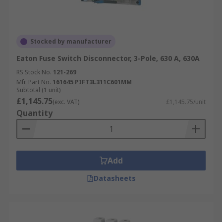
Stocked by manufacturer
Eaton Fuse Switch Disconnector, 3-Pole, 630 A, 630A
RS Stock No.
121-269
Mfr. Part No.
161645 PIFT3L311C601MM
Subtotal (1 unit)
£1,145.75
(exc. VAT)
£1,145.75/unit
Quantity
Add
Datasheets