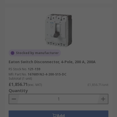
Stocked by manufacturer
Eaton Switch Disconnector, 4-Pole, 200 A, 200A
RS Stock No.
121-159
Mfr. Part No.
167689 N2-4-200-S15-DC
Subtotal (1 unit)
£1,856.71
(exc. VAT)
£1,856.71/unit
Quantity
Add