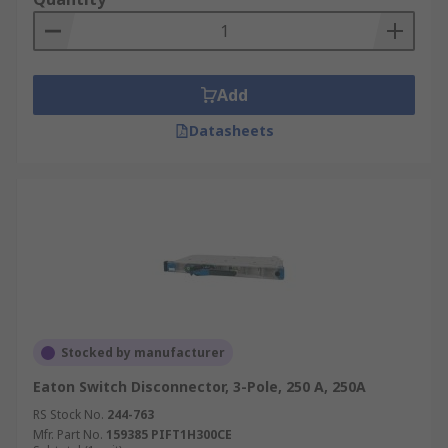
Add
Datasheets
Stocked by manufacturer
Eaton Switch Disconnector, 3-Pole, 250 A, 250A
RS Stock No.
244-763
Mfr. Part No.
159385 PIFT1H300CE