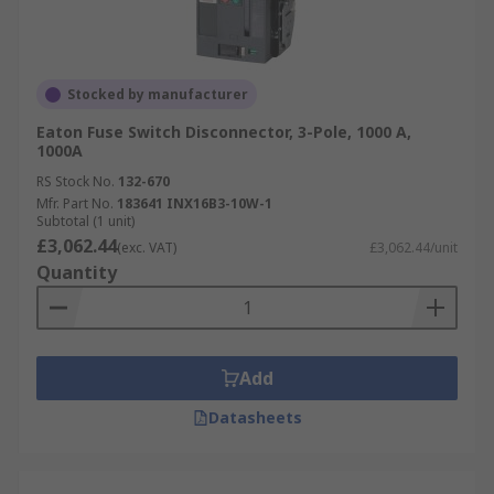
Stocked by manufacturer
Eaton Fuse Switch Disconnector, 3-Pole, 1000 A,
1000A
RS Stock No.
132-670
Mfr. Part No.
183641 INX16B3-10W-1
Subtotal (1 unit)
£3,062.44
(exc. VAT)
£3,062.44/unit
Quantity
Add
Datasheets