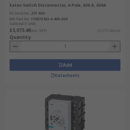
Eaton Switch Disconnector, 4-Pole, 630 A, 630A
RS Stock No.
231-663
Mfr. Part No.
110872 N3-4-400-AVE
Subtotal (1 unit)
£3,073.48
(exc. VAT)
£3,073.48/unit
Quantity
Add
Datasheets