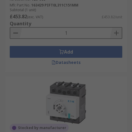
Mfr. Part No.
163429 PIFT0L311C151MM
Subtotal (1 unit)
£453.82
(exc. VAT)
£453.82/unit
Quantity
Add
Datasheets
Stocked by manufacturer