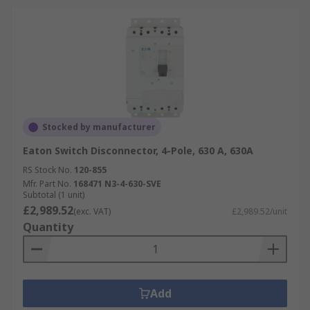
Stocked by manufacturer
Eaton Switch Disconnector, 4-Pole, 630 A, 630A
RS Stock No.
120-855
Mfr. Part No.
168471 N3-4-630-SVE
Subtotal (1 unit)
£2,989.52
(exc. VAT)
£2,989.52/unit
Quantity
Add