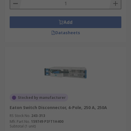
Add
Datasheets
Stocked by manufacturer
Eaton Switch Disconnector, 4-Pole, 250 A, 250A
RS Stock No.
243-313
Mfr. Part No.
159749 PIFT1H400
Subtotal (1 unit)