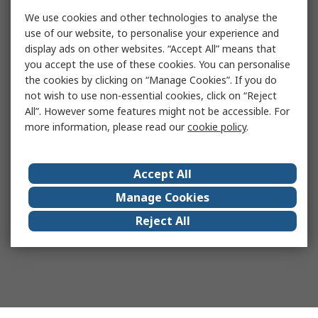
We use cookies and other technologies to analyse the
use of our website, to personalise your experience and
display ads on other websites. “Accept All” means that
you accept the use of these cookies. You can personalise
the cookies by clicking on “Manage Cookies”. If you do
not wish to use non-essential cookies, click on “Reject
All”. However some features might not be accessible. For
more information, please read our
cookie policy
.
Accept All
Manage Cookies
Reject All