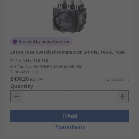
Stocked by manufacturer
Eaton Fuse Switch Disconnector, 3-Pole, 160 A, 160A
RS Stock No.
256-858
Mfr. Part No.
280925 P5-160/EA/SVB-SW
Subtotal (1 unit)
£436.20
(exc. VAT)
£436.20/unit
Quantity
Add
Datasheets