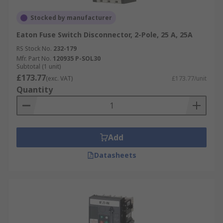
Stocked by manufacturer
Eaton Fuse Switch Disconnector, 2-Pole, 25 A, 25A
RS Stock No.
232-179
Mfr. Part No.
120935 P-SOL30
Subtotal (1 unit)
£173.77
(exc. VAT)
£173.77/unit
Quantity
Add
Datasheets