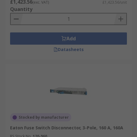
£1,423.56
(exc. VAT)
£1,423.56/unit
Quantity
Add
Datasheets
Stocked by manufacturer
Eaton Fuse Switch Disconnector, 3-Pole, 160 A, 160A
RS Stock No.
120-960