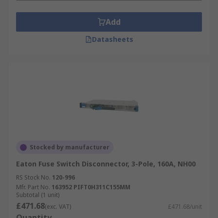
Add
Datasheets
Stocked by manufacturer
Eaton Fuse Switch Disconnector, 3-Pole, 160A, NH00
RS Stock No.
120-996
Mfr. Part No.
163952 PIFT0H311C155MM
Subtotal (1 unit)
£471.68
(exc. VAT)
£471.68/unit
Quantity