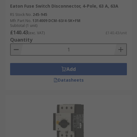
Eaton Fuse Switch Disconnector, 4-Pole, 63 A, 63A
RS Stock No.
245-945
Mfr. Part No.
1314009 DCM-63/4-SK+FM
Subtotal (1 unit)
£140.43
(exc. VAT)
£140.43/unit
Quantity
Add
Datasheets