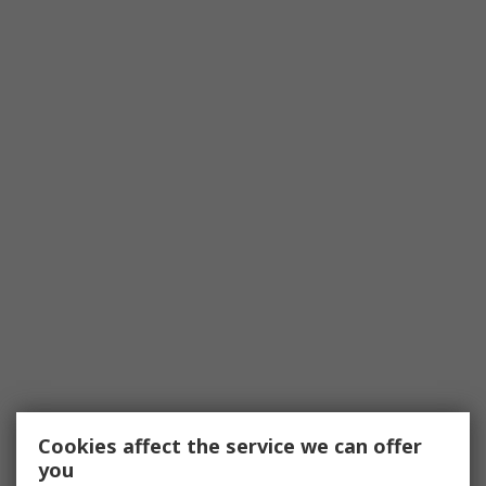
Cookies affect the service we can offer
you