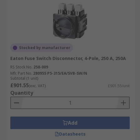
Stocked by manufacturer
Eaton Fuse Switch Disconnector, 4-Pole, 250 A, 250A
RS Stock No.
258-009
Mfr. Part No.
280955 P5-315/EA/SVB-SW/N
Subtotal (1 unit)
£901.55
(exc. VAT)
£901.55/unit
Quantity
Add
Datasheets