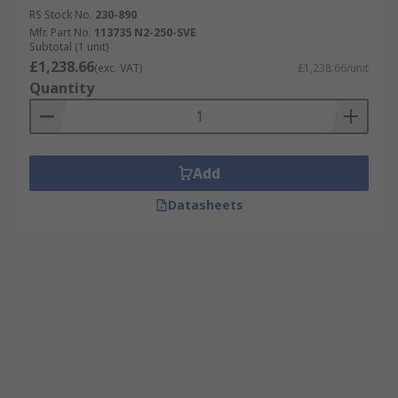
RS Stock No.
230-890
Mfr. Part No.
113735 N2-250-SVE
Subtotal (1 unit)
£1,238.66
(exc. VAT)
£1,238.66/unit
Quantity
Add
Datasheets