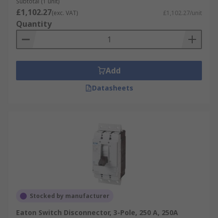
Subtotal (1 unit)
£1,102.27
(exc. VAT)
£1,102.27/unit
Quantity
Add
Datasheets
Stocked by manufacturer
Eaton Switch Disconnector, 3-Pole, 250 A, 250A