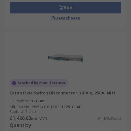
Add
Datasheets
Stocked by manufacturer
Eaton Fuse Switch Disconnector, 3-Pole, 250A, NH1
RS Stock No.
121-301
Mfr. Part No.
159524 PIFT1H331C251CCAE
Subtotal (1 unit)
£1,426.63
(exc. VAT)
£1,426.63/unit
Quantity