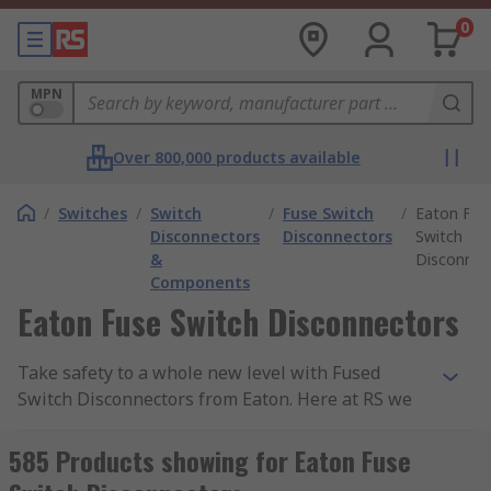
0
MPN
Over 800,000 products available
/
Switches
/
Switch
/
Fuse Switch
/
Eaton Fus
Disconnectors
Disconnectors
Switch
&
Disconnec
Components
Eaton Fuse Switch Disconnectors
Take safety to a whole new level with Fused
Switch Disconnectors from Eaton. Here at RS we
have an extensive selection of FSD's to choose
from so you can find the perfect fit for your
585 Products showing for Eaton Fuse
application.