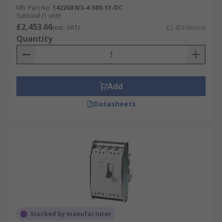
upgrade safety, efficiency, and sustainability in
Mfr. Part No.
142268 N3-4-500-S1-DC
Subtotal (1 unit)
how we live and work. In today's fast changing
£2,453.66
(exc. VAT)
£2,453.66/unit
world, you can rely on Eaton's dependable and
Quantity
high-quality FSD's for enhanced protection of
your electrical circuits.
Add
Datasheets
Stocked by manufacturer