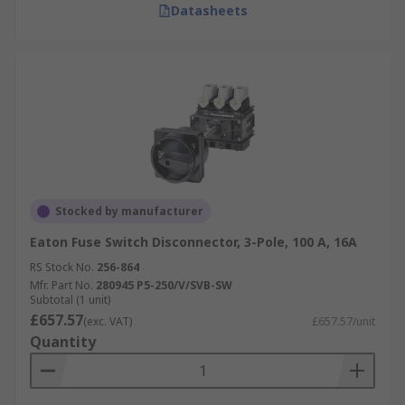
Datasheets
Stocked by manufacturer
Eaton Fuse Switch Disconnector, 3-Pole, 100 A, 16A
RS Stock No.
256-864
Mfr. Part No.
280945 P5-250/V/SVB-SW
Subtotal (1 unit)
£657.57
(exc. VAT)
£657.57/unit
Quantity