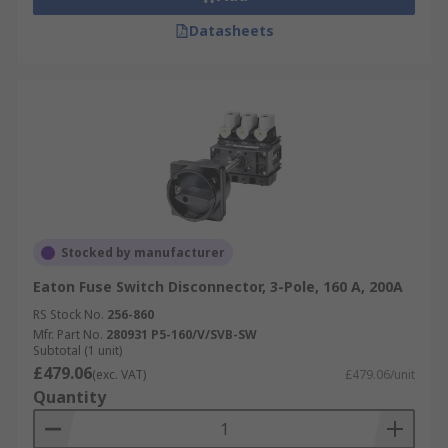
Datasheets
Stocked by manufacturer
Eaton Fuse Switch Disconnector, 3-Pole, 160 A, 200A
RS Stock No.
256-860
Mfr. Part No.
280931 P5-160/V/SVB-SW
Subtotal (1 unit)
£479.06
(exc. VAT)
£479.06/unit
Quantity