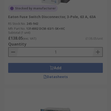
Stocked by manufacturer
Eaton Fuse Switch Disconnector, 3-Pole, 63 A, 63A
RS Stock No.
245-942
Mfr. Part No.
1314002 DCM-63/1-SK+HC
Subtotal (1 unit)
£138.05
(exc. VAT)
£138.05/unit
Quantity
Add
Datasheets