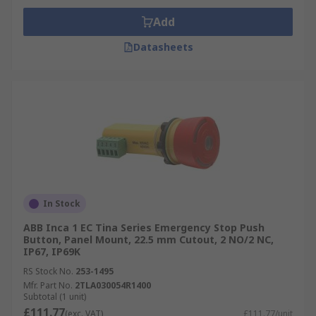
Add
Datasheets
In Stock
ABB Inca 1 EC Tina Series Emergency Stop Push
Button, Panel Mount, 22.5 mm Cutout, 2 NO/2 NC,
IP67, IP69K
RS Stock No.
253-1495
Mfr. Part No.
2TLA030054R1400
Subtotal (1 unit)
£111.77
(exc. VAT)
£111.77/unit