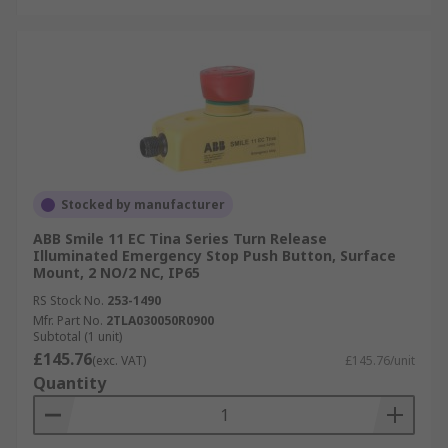
Stocked by manufacturer
ABB Smile 11 EC Tina Series Turn Release
Illuminated Emergency Stop Push Button, Surface
Mount, 2 NO/2 NC, IP65
RS Stock No.
253-1490
Mfr. Part No.
2TLA030050R0900
Subtotal (1 unit)
£145.76
(exc. VAT)
£145.76/unit
Quantity