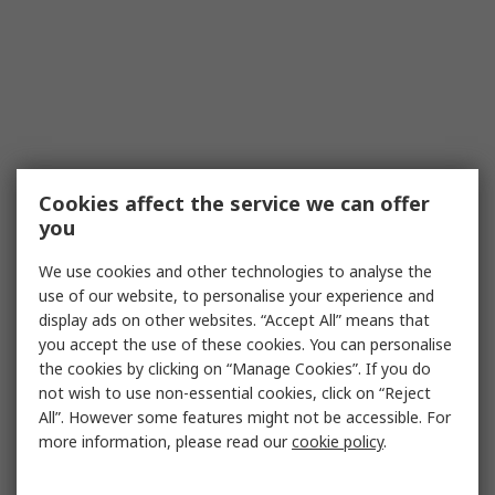
Cookies affect the service we can offer
you
We use cookies and other technologies to analyse the
use of our website, to personalise your experience and
display ads on other websites. “Accept All” means that
you accept the use of these cookies. You can personalise
the cookies by clicking on “Manage Cookies”. If you do
not wish to use non-essential cookies, click on “Reject
All”. However some features might not be accessible. For
more information, please read our
cookie policy
.