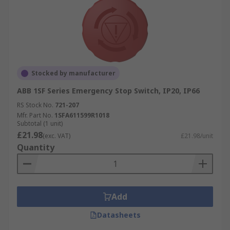
Stocked by manufacturer
ABB 1SF Series Emergency Stop Switch, IP20, IP66
RS Stock No.
721-207
Mfr. Part No.
1SFA611599R1018
Subtotal (1 unit)
£21.98
(exc. VAT)
£21.98/unit
Quantity
Add
Datasheets