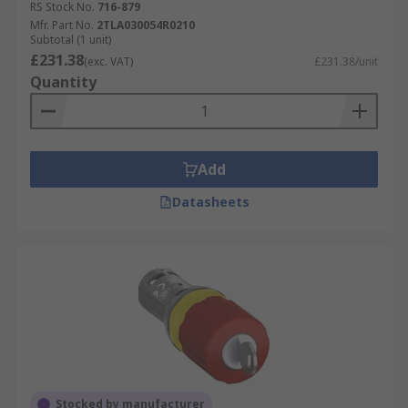
RS Stock No.
716-879
Mfr. Part No.
2TLA030054R0210
Subtotal (1 unit)
£231.38
(exc. VAT)
£231.38/unit
Quantity
Add
Datasheets
Stocked by manufacturer