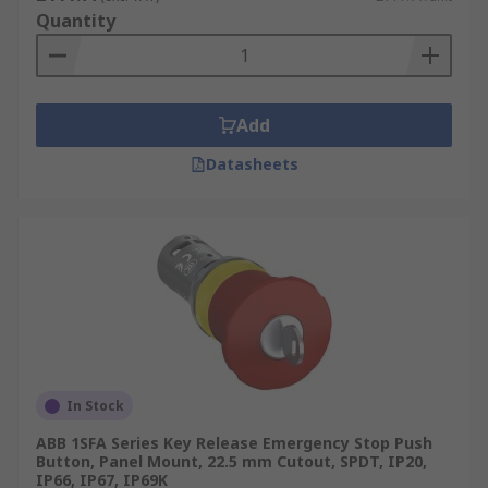
Quantity
Add
Datasheets
In Stock
ABB 1SFA Series Key Release Emergency Stop Push
Button, Panel Mount, 22.5 mm Cutout, SPDT, IP20,
IP66, IP67, IP69K