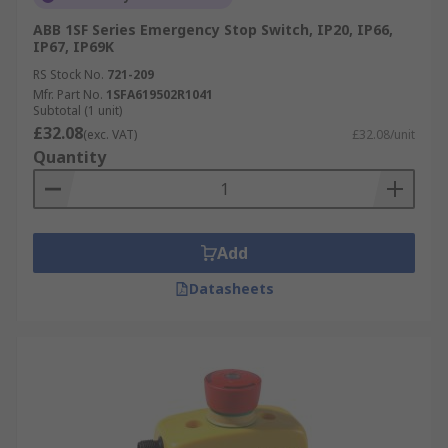
ABB 1SF Series Emergency Stop Switch, IP20, IP66,
IP67, IP69K
RS Stock No.
721-209
Mfr. Part No.
1SFA619502R1041
Subtotal (1 unit)
£32.08
(exc. VAT)
£32.08/unit
Quantity
Add
Datasheets