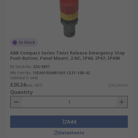
In Stock
ABB Compact Series Twist Release Emergency Stop
Push Button, Panel Mount, 2 NC, IP66, IP67, IP69K
RS Stock No.
225-5897
Mfr. Part No.
1SFA619500R1051 CE3T-10R-02
Subtotal (1 unit)
£20.24
(exc. VAT)
£20.24/unit
Quantity
Add
Datasheets