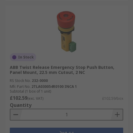
In Stock
ABB Twist Release Emergency Stop Push Button,
Panel Mount, 22.5 mm Cutout, 2 NC
RS Stock No.
232-0000
Mfr. Part No.
2TLA030054R0100 INCA 1
Subtotal (1 box of 1 unit)
£102.59
(exc. VAT)
£102.59/box
Quantity