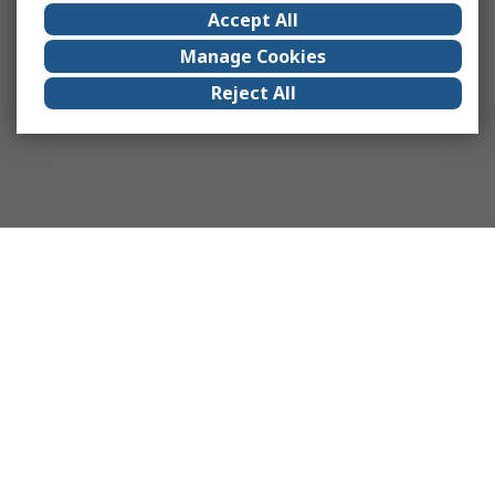
Accept All
Manage Cookies
Reject All