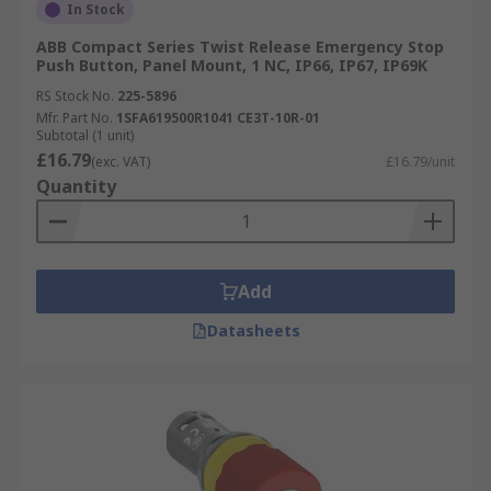
In Stock
ABB Compact Series Twist Release Emergency Stop
Push Button, Panel Mount, 1 NC, IP66, IP67, IP69K
RS Stock No.
225-5896
Mfr. Part No.
1SFA619500R1041 CE3T-10R-01
Subtotal (1 unit)
£16.79
(exc. VAT)
£16.79/unit
Quantity
Add
Datasheets