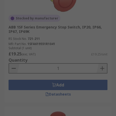
Suitable for the toughest environments:
IP65, IP66, IP67 and IP69K
Twist, pull, or key release options
Stocked by manufacturer
ABB 1SF Series Emergency Stop Switch, IP20, IP66,
IP67, IP69K
RS Stock No.
721-211
Mfr. Part No.
1SFA619551R1041
Subtotal (1 unit)
£19.25
(exc. VAT)
£19.25/unit
Quantity
Add
Datasheets