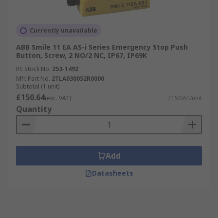
Currently unavailable
ABB Smile 11 EA AS-i Series Emergency Stop Push
Button, Screw, 2 NO/2 NC, IP67, IP69K
RS Stock No.
253-1492
Mfr. Part No.
2TLA030052R0000
Subtotal (1 unit)
£150.64
(exc. VAT)
£150.64/unit
Quantity
Add
Datasheets