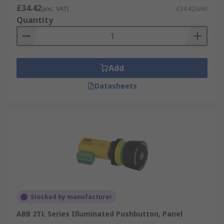
£34.42
(exc. VAT)
£34.42/unit
Quantity
Add
Datasheets
Stocked by manufacturer
ABB 2TL Series Illuminated Pushbutton, Panel