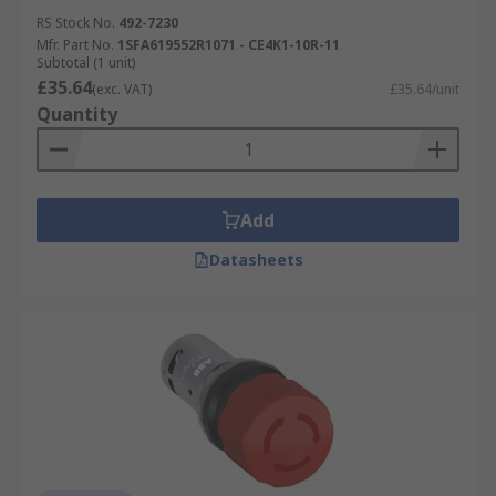
RS Stock No.
492-7230
Mfr. Part No.
1SFA619552R1071 - CE4K1-10R-11
Subtotal (1 unit)
£35.64
(exc. VAT)
£35.64/unit
Quantity
Add
Datasheets