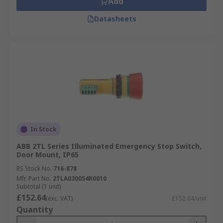
Add
Datasheets
In Stock
ABB 2TL Series Illuminated Emergency Stop Switch,
Door Mount, IP65
RS Stock No.
716-878
Mfr. Part No.
2TLA030054R0010
Subtotal (1 unit)
£152.64
(exc. VAT)
£152.64/unit
Quantity