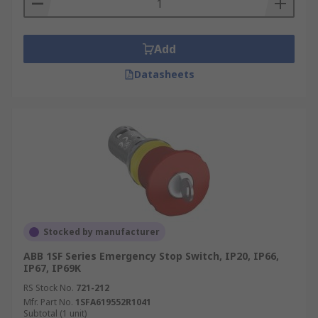
Add
Datasheets
Stocked by manufacturer
ABB 1SF Series Emergency Stop Switch, IP20, IP66,
IP67, IP69K
RS Stock No.
721-212
Mfr. Part No.
1SFA619552R1041
Subtotal (1 unit)