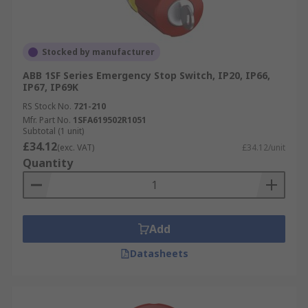
Stocked by manufacturer
ABB 1SF Series Emergency Stop Switch, IP20, IP66,
IP67, IP69K
RS Stock No.
721-210
Mfr. Part No.
1SFA619502R1051
Subtotal (1 unit)
£34.12
(exc. VAT)
£34.12/unit
Quantity
Add
Datasheets