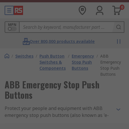
0
MPN
Over 800,000 products available
/
Switches
/
Push Button
/
Emergency
/
ABB
Switches &
Stop Push
Emergency
Components
Buttons
Stop Push
Buttons
ABB Emergency Stop Push
Buttons
Protect your people and equipment with ABB
emergency stop push buttons (also known as 'e-
stops'). Safety is everyone's responsibility, so