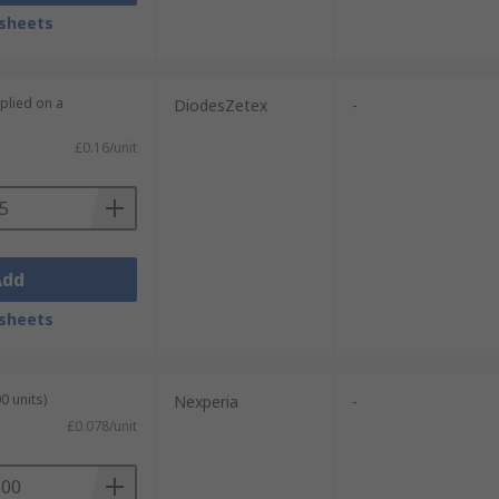
sheets
plied on a
DiodesZetex
-
£0.16/unit
Add
sheets
0 units)
Nexperia
-
£0.078/unit