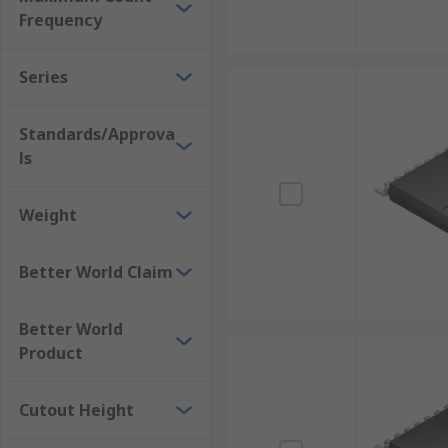
Frequency
Series
Standards/Approva
ls
Weight
Better World Claim
Better World
Product
Cutout Height