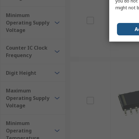
you do not 
might not b
Minimum
Operating Supply
A
Voltage
Counter IC Clock
Frequency
Digit Height
Maximum
Operating Supply
Voltage
Minimum
Operating
Temperature