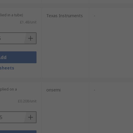
lied in a tube)
Texas Instruments
-
£1.48/unit
Add
sheets
plied on a
onsemi
-
£0.208/unit