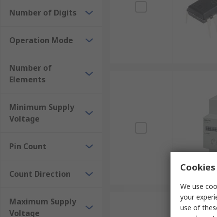
Number of Digits
Operation Mode
Number of
Elements
Minimum Supply
Voltage
Pin Count
Cookies 
Count Direction
We use cook
your experi
Maximum Supply
use of thes
Voltage