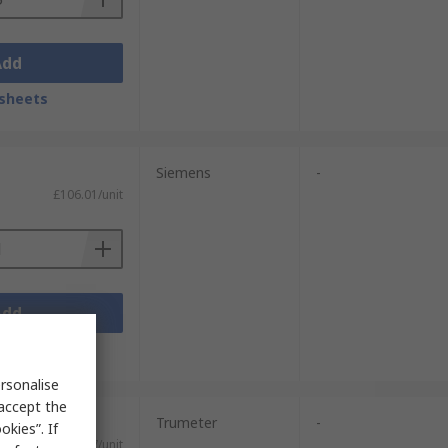
Add
sheets
Siemens
-
£106.01/unit
Add
sheets
rsonalise
 accept the
Trumeter
-
kies”. If
£26.37/unit