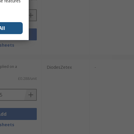
me features
All
Add
sheets
plied on a
DiodesZetex
-
£0.288/unit
Add
sheets