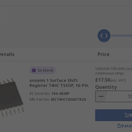
it and also operates at a ultra-low current consumption in 
t
urations such as;
ic device made up of a cascade of flip-flops, through which a 
etails
Price
and parallel interfaces.
signal for use in synchronizing a circuit's operation.
Subtotal 100 units (s
In Stock
continuous strip)
£17.50
onsemi 1 Surface Shift
(exc. VAT)
de an output clock signal that is a divided frequency of the 
Register 74HC TSSOP, 16-Pin
Quantity
RS Stock No.
184-4838P
 BCD, Binary, Decade, Divide by N and Octal.
Mfr. Part No.
MC74HC165ADTR2G
ns such as;
Data