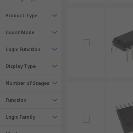
Frequency counters
Digital clocks
Product Type
ADCs (Analog to digital converters)
Count Mode
Time measurement
Logic Function
Display Type
Number of Stages
Function
Logic Family