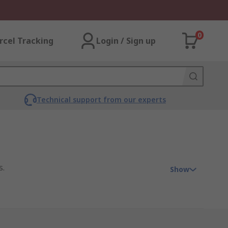
0
rcel Tracking
Login / Sign up
Technical support from our experts
s.
Show
ther system. It has a configuration of a