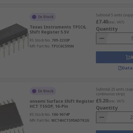
Subtotal 5 units (supp
In Stock
£7.40
(exc. VAT)
Texas Instruments TPIC6,
Quantity
Shift Register 5.5V
RS Stock No.
709-2233P
Mfr. Part No.
TPIC6C595N
Data
Subtotal 25 units (sup
In Stock
continuous strip)
£5.20
onsemi Surface Shift Register
(exc. VAT)
HCT TSSOP, 16-Pin
Quantity
RS Stock No.
186-9674P
Mfr. Part No.
MC74HCT595ADTR2G