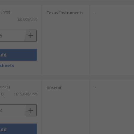
units)
Texas Instruments
-
£0.609/unit
Add
sheets
units)
onsemi
-
T)
£15.048/unit
Add