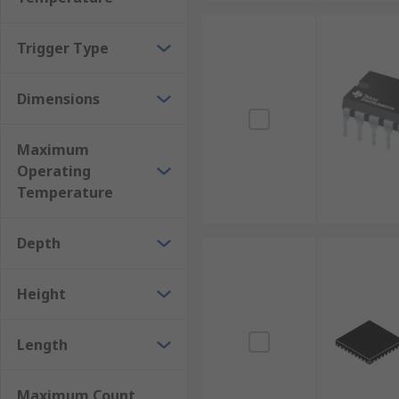
Trigger Type
Dimensions
Maximum
Operating
Temperature
Depth
Height
Length
Maximum Count