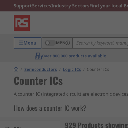
Support
Services
Industry Sectors
Find your local 
Menu
MPN
Over 800,000 products available
/
Semiconductors
/
Logic ICs
/
Counter ICs
Counter ICs
A counter IC (integrated circuit) are electronic device
How does a counter IC work?
This IC operates by reading the counter data output v
929 Products showing 