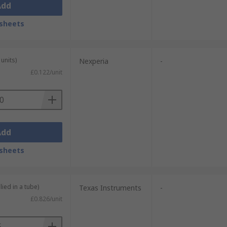
Add
sheets
units)
Nexperia
-
£0.122/unit
Add
sheets
lied in a tube)
Texas Instruments
-
£0.826/unit