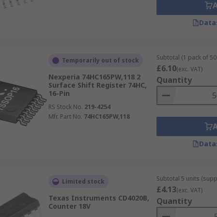
Data
Subtotal (1 pack of 50 
Temporarily out of stock
£6.10
(exc. VAT)
Nexperia 74HC165PW,118 2
Quantity
Surface Shift Register 74HC,
16-Pin
RS Stock No.
219-4254
Mfr. Part No.
74HC165PW,118
Data
Subtotal 5 units (supp
Limited stock
£4.13
(exc. VAT)
Texas Instruments CD4020B,
Quantity
Counter 18V