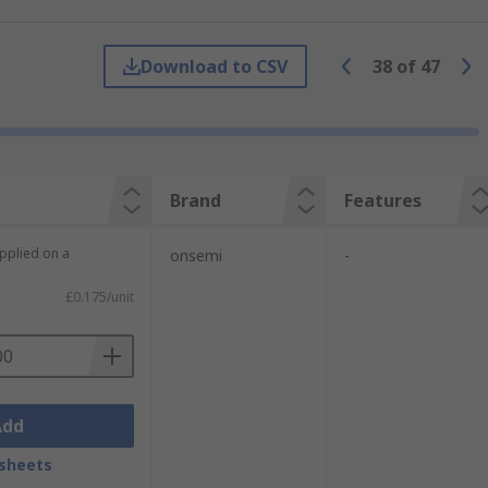
comparison to that of a event counter in a
Download to CSV
38
of
47
sequence of bits are ’shifted’. These
Brand
Features
upplied on a
onsemi
-
£0.175/unit
input.
Add
sheets