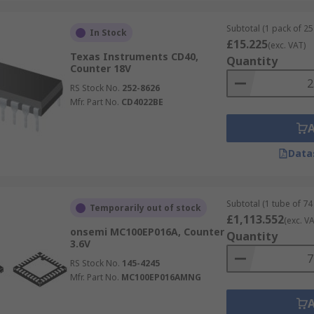
Subtotal (1 pack of 25 
In Stock
£15.225
(exc. VAT)
Texas Instruments CD40,
Quantity
Counter 18V
RS Stock No.
252-8626
Mfr. Part No.
CD4022BE
Data
Subtotal (1 tube of 74 
Temporarily out of stock
£1,113.552
(exc. VA
onsemi MC100EP016A, Counter
Quantity
3.6V
RS Stock No.
145-4245
Mfr. Part No.
MC100EP016AMNG