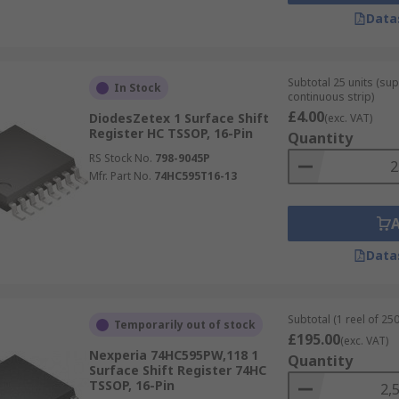
Data
Subtotal 25 units (sup
In Stock
continuous strip)
£4.00
DiodesZetex 1 Surface Shift
(exc. VAT)
Register HC TSSOP, 16-Pin
Quantity
RS Stock No.
798-9045P
Mfr. Part No.
74HC595T16-13
Data
Subtotal (1 reel of 250
Temporarily out of stock
£195.00
(exc. VAT)
Nexperia 74HC595PW,118 1
Quantity
Surface Shift Register 74HC
TSSOP, 16-Pin