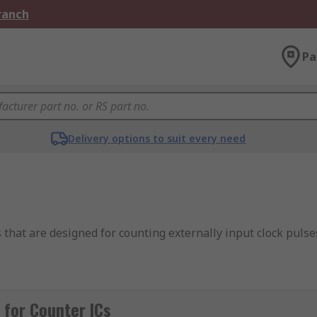
Branch
Pa
Delivery options to suit every need
s that are designed for counting externally input clock pulse
ia the I2C-bus serial interface from a microcontroller or ano
for Counter ICs