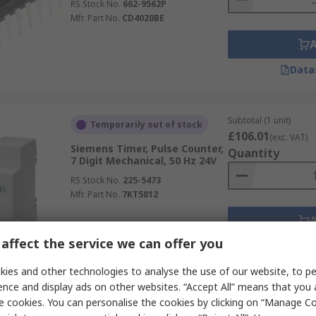
RS Stock No.
662-9562P
Mfr. Part No.
CD4020BE
Data
Subtotal (1 unit)
Temporarily out of stock
£106.01
(exc. VAT)
Siemens Timer, Pulse Counter,
Quantity
7 Digit Mechanical, 50 Hz 24V
RS Stock No.
225-5473
Mfr. Part No.
7KT5812
affect the service we can offer you
Data
ies and other technologies to analyse the use of our website, to pe
ence and display ads on other websites. “Accept All” means that you
Subtotal (1 unit)
In Stock
e cookies. You can personalise the cookies by clicking on “Manage Coo
£26.37
(exc. VAT)