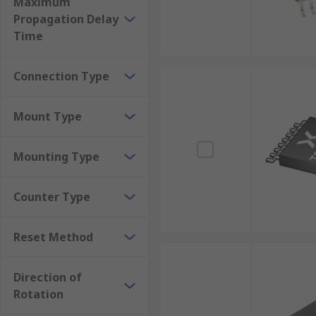
Maximum
Propagation Delay
Time
Connection Type
Mount Type
Mounting Type
Counter Type
Reset Method
Direction of
Rotation