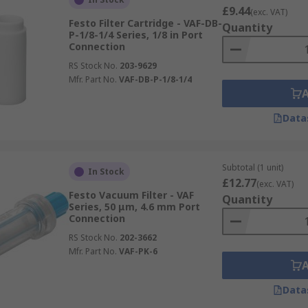
£9.44
(exc. VAT)
Festo Filter Cartridge - VAF-DB-
Quantity
P-1/8-1/4 Series, 1/8 in Port
Connection
RS Stock No.
203-9629
Mfr. Part No.
VAF-DB-P-1/8-1/4
Data
Subtotal (1 unit)
In Stock
£12.77
(exc. VAT)
Festo Vacuum Filter - VAF
Quantity
Series, 50 μm, 4.6 mm Port
Connection
RS Stock No.
202-3662
Mfr. Part No.
VAF-PK-6
Data