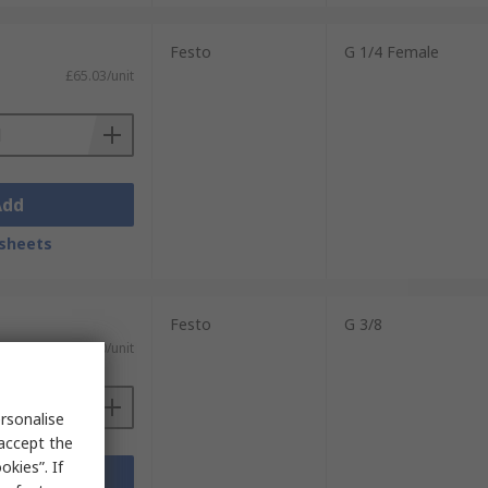
Festo
G 1/4 Female
£65.03/unit
Add
sheets
Festo
G 3/8
£80.90/unit
rsonalise
 accept the
kies”. If
Add