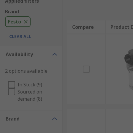
Applied filters
Brand
Festo
Compare
Product D
CLEAR ALL
Availability
2 options available
In Stock (9)
Sourced on
demand (8)
Brand