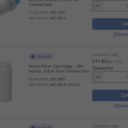
Connection
RS Stock No.
202-3721
Mfr. Part No.
VAF-PK-3
Data
Subtotal (1 unit)
In Stock
£11.83
(exc. VAT)
Festo Filter Cartridge - VAF
Quantity
Series, 3/8 in Port Connection
RS Stock No.
202-3625
Mfr. Part No.
VAF-DB-P-3/8-1/2
Data
Subtotal (1 unit)
In Stock