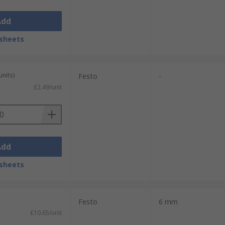
Add
sheets
units)
Festo
-
£2.49/unit
Add
sheets
Festo
6 mm
£10.65/unit