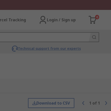
0
rcel Tracking
Login / Sign up
Technical support from our experts
Download to CSV
1
of
1