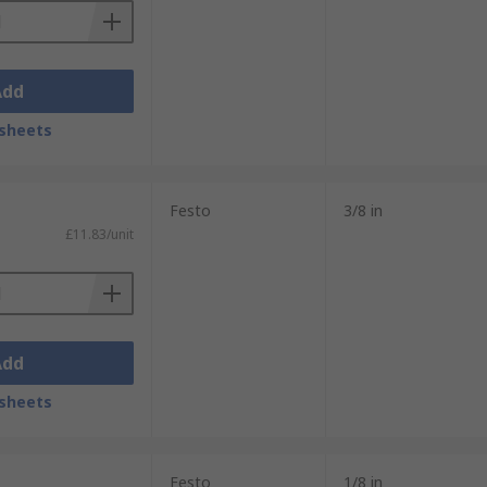
Add
sheets
Festo
3/8 in
£11.83/unit
Add
sheets
Festo
1/8 in