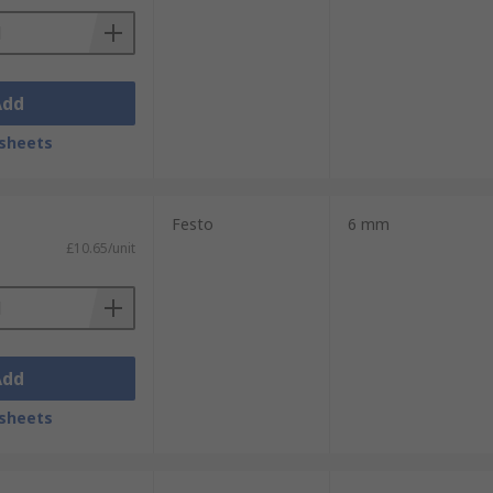
Add
sheets
Festo
6 mm
£10.65/unit
Add
sheets