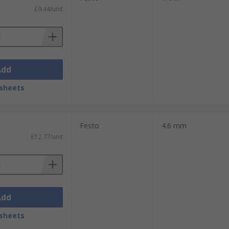
£9.44/unit
Add
sheets
Festo
4.6 mm
£12.77/unit
Add
sheets