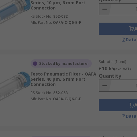
Series, 10 μm, 6 mm Port
Connection
RS Stock No.
852-082
Mfr. Part No.
OAFA-C-Q6-E-F
Data
Subtotal (1 unit)
Stocked by manufacturer
£10.65
(exc. VAT)
Festo Pneumatic Filter - OAFA
Quantity
Series, 40 μm, 6 mm Port
Connection
RS Stock No.
852-083
Mfr. Part No.
OAFA-C-Q6-E-E
Data