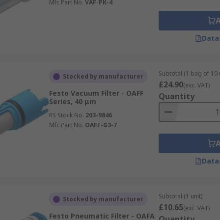
Mfr. Part No.
VAF-PK-4
Data
Subtotal (1 bag of 10 
Stocked by manufacturer
£24.90
(exc. VAT)
Festo Vacuum Filter - OAFF
Quantity
Series, 40 μm
RS Stock No.
203-9846
Mfr. Part No.
OAFF-G3-7
Data
Subtotal (1 unit)
Stocked by manufacturer
£10.65
(exc. VAT)
Festo Pneumatic Filter - OAFA
Quantity