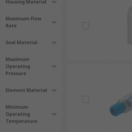
Housing Material
Maximum Flow
Rate
Seal Material
Maximum
Operating
Pressure
Element Material
Minimum
Operating
Temperature