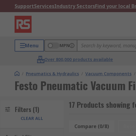
Support
Services
Industry Sectors
Find your local 
Menu
MPN
Over 800,000 products available
/
Pneumatics & Hydraulics
/
Vacuum Components
/
Festo Pneumatic Vacuum Fi
17 Products showing f
Filters
(1)
CLEAR ALL
Compare (0/8)
Rese