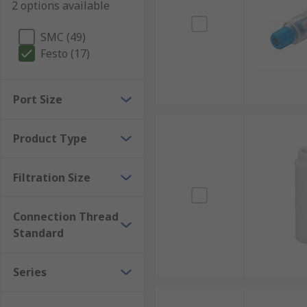
2 options available
SMC (49)
Festo (17)
Port Size
Product Type
Filtration Size
Connection Thread
Standard
Series