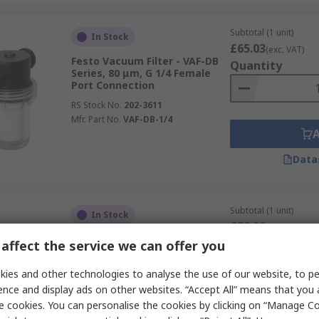
Subtotal (1 unit)
In Stock
£65.03
(exc. VAT)
Festo Vacuum Filter - VAF-DB
Quantity
Series, 80 μm, G 1/4 Female
Port Connection
RS Stock No.
202-3611
Mfr. Part No.
VAF-DB-1/4
Data
Subtotal (1 unit)
In Stock
£80.90
(exc. VAT)
Festo Vacuum Filter - VAF-DB
Quantity
affect the service we can offer you
Series, 80 μm, G 3/8 Port
Connection
ies and other technologies to analyse the use of our website, to pe
RS Stock No.
202-3624
ence and display ads on other websites. “Accept All” means that you
Mfr. Part No.
VAF-DB-3/8
e cookies. You can personalise the cookies by clicking on “Manage Coo