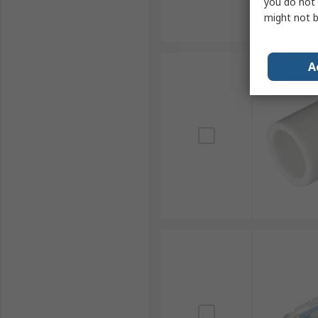
you do not 
might not b
A