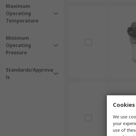
Maximum
Operating
Temperature
Minimum
Operating
Pressure
Standards/Approva
ls
Cookies 
We use cook
your experi
use of thes