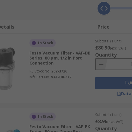
etails
Price
Subtotal (1 unit)
In Stock
£80.90
(exc. VAT)
Festo Vacuum Filter - VAF-DB
Quantity
Series, 80 μm, 1/2 in Port
Connection
RS Stock No.
202-3726
Mfr. Part No.
VAF-DB-1/2
Data
Subtotal (1 unit)
In Stock
£8.96
(exc. VAT)
Festo Vacuum Filter - VAF-PK
Quantity
Series, 50 μm, 2 mm Port