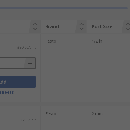
Brand
Port Size
Festo
1/2 in
£80.90/unit
Add
sheets
Festo
2 mm
£8.96/unit