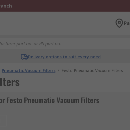
Branch
Pa
Delivery options to suit every need
Pneumatic Vacuum Filters
/
Festo Pneumatic Vacuum Filters
lters
or Festo Pneumatic Vacuum Filters
t