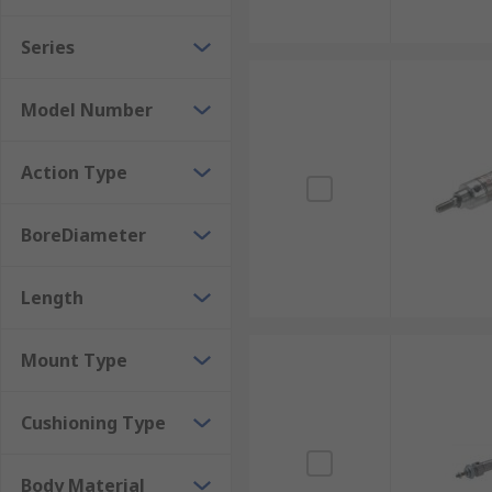
Series
Model Number
Action Type
BoreDiameter
Length
Mount Type
Cushioning Type
Body Material