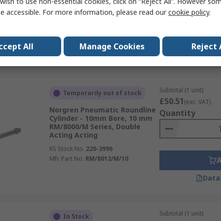
wish to use non-essential cookies, click on “Reject All”. However so
RM/92000/M Series, Double
Acting Acting
e accessible. For more information, please read our
cookie policy
.
RS Stock No.
509-8125
Mfr. Part No.
RM/92032/M/50
ccept All
Manage Cookies
Reject 
Data
Subtotal (1 unit)
Temporarily out of stock
£50.51
(exc. VAT)
Norgren Pneumatic Roundline
Quantity
Cylinder - 10mm Bore, 10 mm
RM/8000/M Series, Double
Acting Acting
RS Stock No.
220-3996
Mfr. Part No.
RM/8012/M/10
Data
Subtotal (1 unit)
In Stock