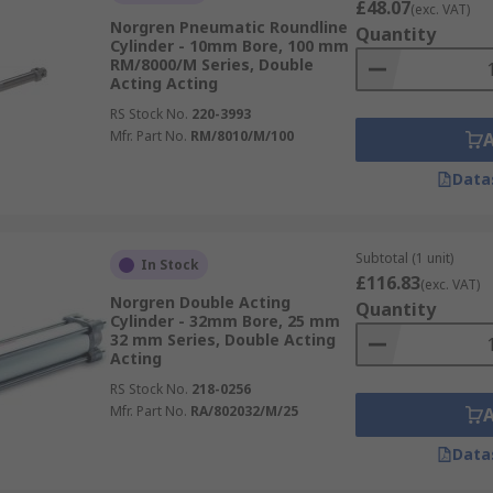
£48.07
(exc. VAT)
Norgren Pneumatic Roundline
Quantity
Cylinder - 10mm Bore, 100 mm
RM/8000/M Series, Double
Acting Acting
RS Stock No.
220-3993
Mfr. Part No.
RM/8010/M/100
Data
Subtotal (1 unit)
In Stock
£116.83
(exc. VAT)
Norgren Double Acting
Quantity
Cylinder - 32mm Bore, 25 mm
32 mm Series, Double Acting
Acting
RS Stock No.
218-0256
Mfr. Part No.
RA/802032/M/25
Data