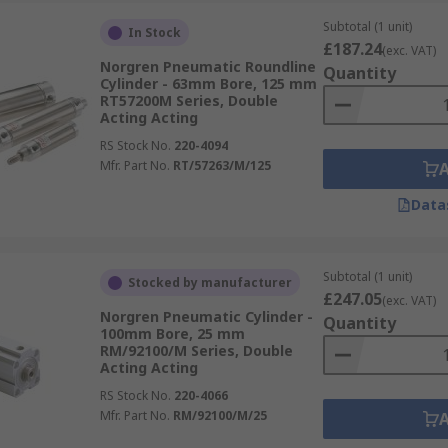
Subtotal (1 unit)
In Stock
£187.24
(exc. VAT)
Norgren Pneumatic Roundline
Quantity
Cylinder - 63mm Bore, 125 mm
RT57200M Series, Double
Acting Acting
RS Stock No.
220-4094
Mfr. Part No.
RT/57263/M/125
Data
Subtotal (1 unit)
Stocked by manufacturer
£247.05
(exc. VAT)
Norgren Pneumatic Cylinder -
Quantity
100mm Bore, 25 mm
RM/92100/M Series, Double
Acting Acting
RS Stock No.
220-4066
Mfr. Part No.
RM/92100/M/25