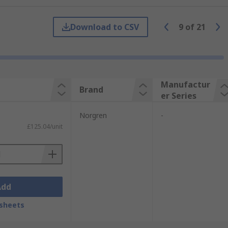
ISO linear.
Download to CSV
9
of
21
to 63mm to suit your requirements.
third of the length of an equivalent
andards along with the previous ISO 6431.
Manufactur
Brand
er Series
control technology. With a reputation for
Norgren
-
£125.04/unit
Add
sheets