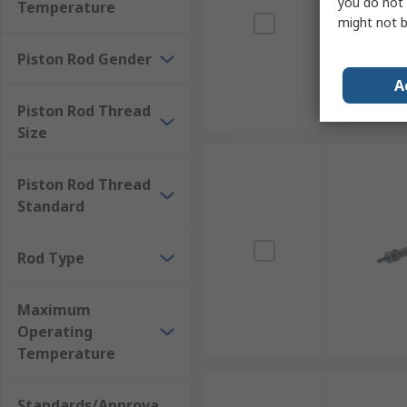
you do not 
Temperature
might not b
Piston Rod Gender
A
Piston Rod Thread
Size
Piston Rod Thread
Standard
Rod Type
Maximum
Operating
Temperature
Standards/Approva