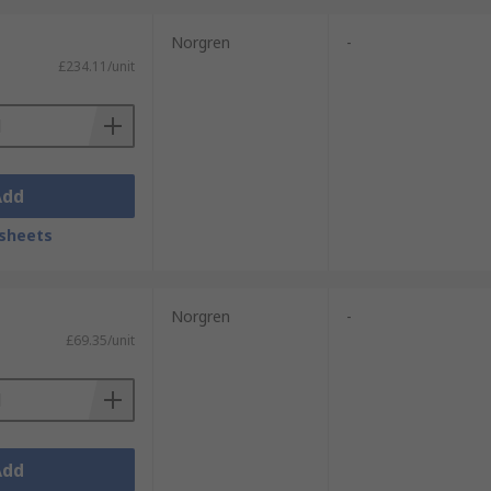
Norgren
-
£234.11/unit
Add
sheets
Norgren
-
£69.35/unit
Add