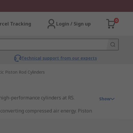
0
rcel Tracking
Login / Sign up
Technical support from our experts
c Piston Rod Cylinders
 high-performance cylinders at RS.
Show
 converting compressed air energy. Piston
. Single-acting cylinders move the piston
se compressed air to move the piston in
aterials handling.