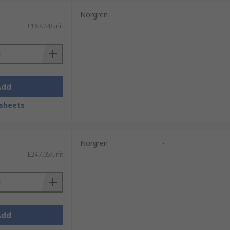
Norgren
-
£187.24/unit
Add
sheets
Norgren
-
£247.05/unit
Add