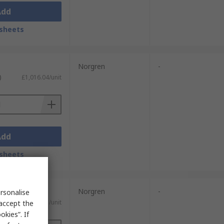
Add
sheets
Norgren
-
)
£1,016.04/unit
Add
sheets
Norgren
-
rsonalise
£99.41/unit
 accept the
kies”. If