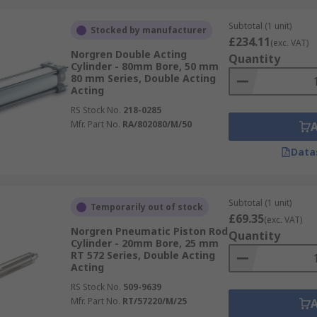
Subtotal (1 unit)
Stocked by manufacturer
£234.11
(exc. VAT)
Norgren Double Acting
Quantity
Cylinder - 80mm Bore, 50 mm
80 mm Series, Double Acting
Acting
RS Stock No.
218-0285
Mfr. Part No.
RA/802080/M/50
Data
Subtotal (1 unit)
Temporarily out of stock
£69.35
(exc. VAT)
Norgren Pneumatic Piston Rod
Quantity
Cylinder - 20mm Bore, 25 mm
RT 572 Series, Double Acting
Acting
RS Stock No.
509-9639
Mfr. Part No.
RT/57220/M/25