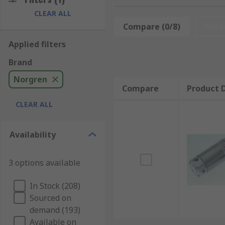
CLEAR ALL
Norgren offers a comprehensive portfolio of pneumati
Compare (0/8)
Rese
The roundline models are perfect for lighter duty, lo
Applied filters
Norgen's compact cylinders are ideally used where spac
Brand
standard ISO profile actuator. The ISOLine units adh
They are designed to be long-lasting, offer superior
Norgren
Compare
Product D
Norgren have extensive history and expertise when it
CLEAR ALL
making efficient, safe, and high-quality products, No
Availability
3 options available
In Stock (208)
Sourced on
demand (193)
Available on