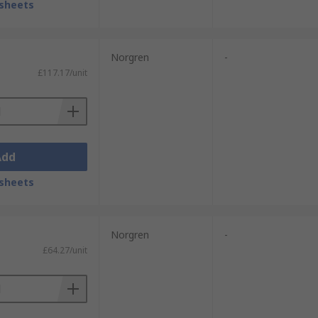
sheets
Norgren
-
£117.17/unit
Add
sheets
Norgren
-
£64.27/unit