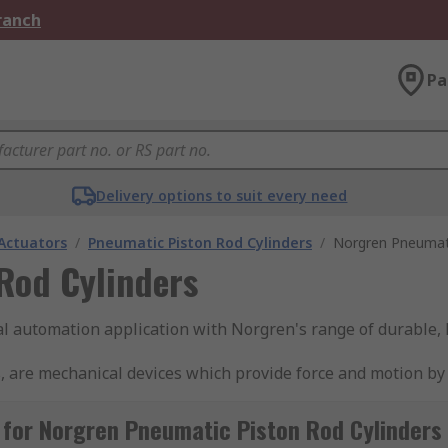
Branch
Pa
Delivery options to suit every need
Actuators
/
Pneumatic Piston Rod Cylinders
/
Norgren Pneumati
Rod Cylinders
ial automation application with Norgren's range of durable,
, are mechanical devices which provide force and motion by
ir when it is forced into the device, creating linear motion
pring mechanism to move it back. Double-acting cylinders u
for Norgren Pneumatic Piston Rod Cylinders
automation systems, such as manufacturing, packaging, and m