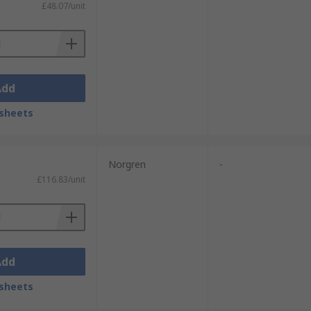
£48.07/unit
Add
sheets
Norgren
-
£116.83/unit
Add
sheets