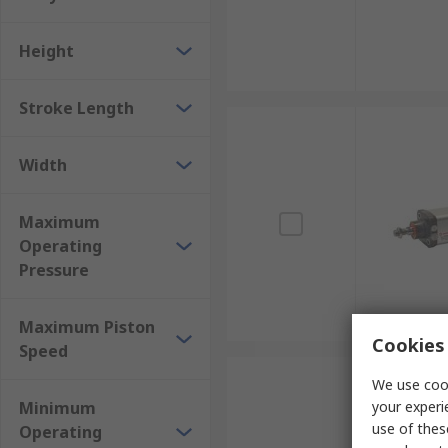
Height
Stroke Length
Width
Maximum
Operating
Pressure
Maximum Piston
Cookies 
Speed
We use cook
Minimum
your experi
use of thes
Operating