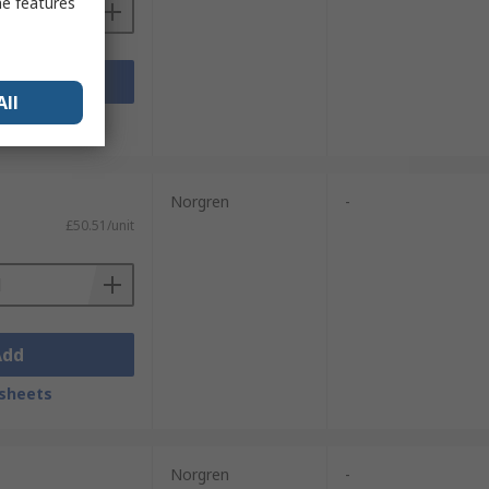
me features
Add
All
sheets
Norgren
-
£50.51/unit
Add
sheets
Norgren
-