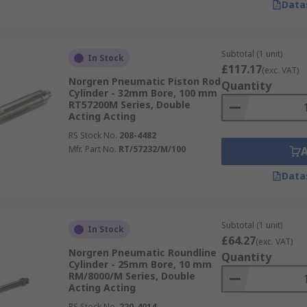
Data
Subtotal (1 unit)
In Stock
£117.17
(exc. VAT)
Norgren Pneumatic Piston Rod
Quantity
Cylinder - 32mm Bore, 100 mm
RT57200M Series, Double
Acting Acting
RS Stock No.
208-4482
Mfr. Part No.
RT/57232/M/100
Data
Subtotal (1 unit)
In Stock
£64.27
(exc. VAT)
Norgren Pneumatic Roundline
Quantity
Cylinder - 25mm Bore, 10 mm
RM/8000/M Series, Double
Acting Acting
RS Stock No.
220-4014