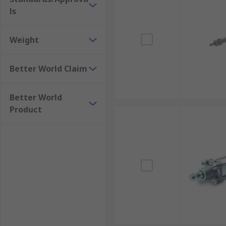
ls
Weight
Better World Claim
Better World
Product