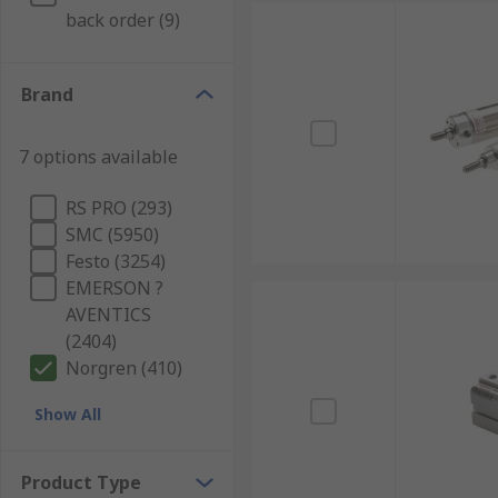
back order (9)
Brand
7 options available
RS PRO (293)
SMC (5950)
Festo (3254)
EMERSON ?
AVENTICS
(2404)
Norgren (410)
Show All
Product Type