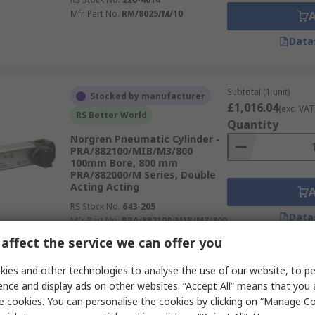
Mfr. Part No.
RM/8025/M/10
Data
Subtotal (1 unit)
Stocked by manufacturer
£1,016.04
(exc. VAT
RS Better World
Quantity
Norgren Pneumatic Cylinder -
PRA/882100/MIB/M3/800
100mm Bore, 800 mm
PRA/882000/M Series, Double
Acting Acting
RS Stock No.
643-205
Data
Mfr. Part No.
PRA/882100/MIB/M3/800
affect the service we can offer you
Subtotal (1 unit)
ies and other technologies to analyse the use of our website, to pe
In Stock
£99.41
(exc. VAT)
ence and display ads on other websites. “Accept All” means that you
Norgren Pneumatic Compact
Quantity
e cookies. You can personalise the cookies by clicking on “Manage Coo
Cylinder - 32mm Bore, 50 mm