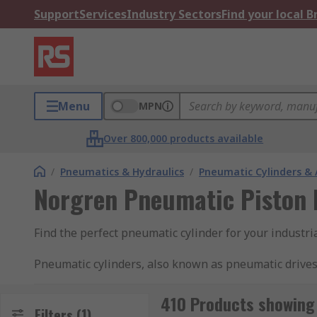
Support
Services
Industry Sectors
Find your local 
Menu
MPN
Over 800,000 products available
/
Pneumatics & Hydraulics
/
Pneumatic Cylinders & 
Norgren Pneumatic Piston 
Find the perfect pneumatic cylinder for your industr
Pneumatic cylinders, also known as pneumatic drives
rod cylinders contain pistons which are moved by the a
rod in one direction with compressed air and use a s
410 Products showing 
Filters
(1)
both directions. They are typically used in factory 