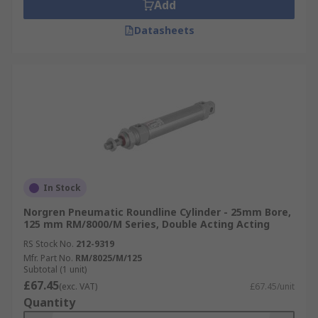
Add
Datasheets
In Stock
Norgren Pneumatic Roundline Cylinder - 25mm Bore,
125 mm RM/8000/M Series, Double Acting Acting
RS Stock No.
212-9319
Mfr. Part No.
RM/8025/M/125
Subtotal (1 unit)
£67.45
(exc. VAT)
£67.45/unit
Quantity