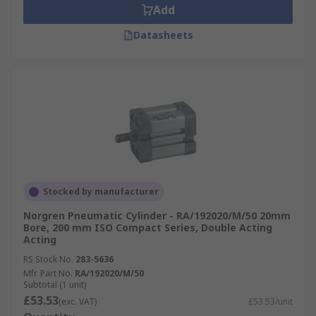
Add
Datasheets
Stocked by manufacturer
Norgren Pneumatic Cylinder - RA/192020/M/50 20mm
Bore, 200 mm ISO Compact Series, Double Acting
Acting
RS Stock No.
283-5636
Mfr. Part No.
RA/192020/M/50
Subtotal (1 unit)
£53.53
(exc. VAT)
£53.53/unit