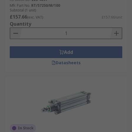
The roundline models are perfect for lighter duty,
Mfr. Part No.
RT/57250/M/100
Subtotal (1 unit)
lower force installations and cover a variety of
£157.66
(exc. VAT)
£157.66/unit
bore sizes up to 63mm to suit your requirements.
Quantity
Norgen's compact cylinders are ideally used
where space is limited due to their small size,
with devices just one third of the length of an
equivalent standard ISO profile actuator. The
Add
ISOLine units adhere to the latest ISO 15552,
VDMA 24562 & NFE 49-003-01 standards along
Datasheets
with the previous ISO 6431. They are designed to
be long-lasting, offer superior performance, and
work well in high temperatures.
Norgren have extensive history and expertise
when it comes to designing pioneering
pneumatic fluid and motion control technology.
With a reputation for making efficient, safe, and
high-quality products, Norgren pneumatic
In Stock