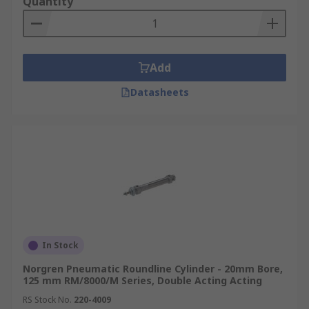
Quantity
Add
Datasheets
In Stock
Norgren Pneumatic Roundline Cylinder - 20mm Bore,
125 mm RM/8000/M Series, Double Acting Acting
RS Stock No.
220-4009