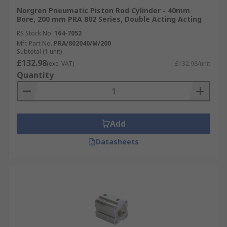
solutions are used all over the world.
Norgren Pneumatic Piston Rod Cylinder - 40mm
Bore, 200 mm PRA 802 Series, Double Acting Acting
RS Stock No.
164-7052
Mfr. Part No.
PRA/802040/M/200
Subtotal (1 unit)
£132.98
(exc. VAT)
£132.98/unit
Quantity
Add
Datasheets