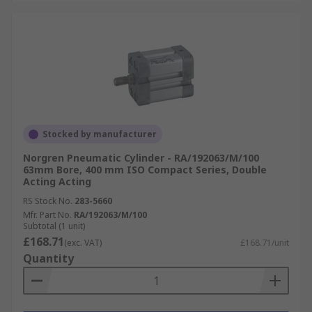
Stocked by manufacturer
Norgren Pneumatic Cylinder - RA/192063/M/100
63mm Bore, 400 mm ISO Compact Series, Double
Acting Acting
RS Stock No.
283-5660
Mfr. Part No.
RA/192063/M/100
Subtotal (1 unit)
£168.71
(exc. VAT)
£168.71/unit
Quantity