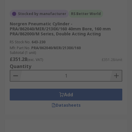
Stocked by manufacturer
RS Better World
Norgren Pneumatic Cylinder -
PRA/862040/MIR/2130X/160 40mm Bore, 160 mm
PRA/862000/M Series, Double Acting Acting
RS Stock No.
643-230
Mfr. Part No.
PRA/862040/MIR/2130X/160
Subtotal (1 unit)
£351.28
(exc. VAT)
£351.28/unit
Quantity
Add
Datasheets