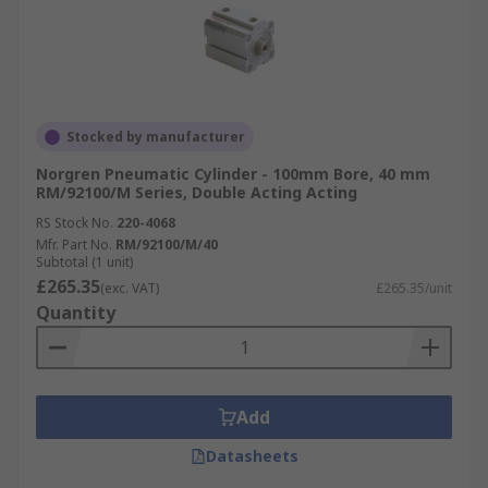
Stocked by manufacturer
Norgren Pneumatic Cylinder - 100mm Bore, 40 mm
RM/92100/M Series, Double Acting Acting
RS Stock No.
220-4068
Mfr. Part No.
RM/92100/M/40
Subtotal (1 unit)
£265.35
(exc. VAT)
£265.35/unit
Quantity
Add
Datasheets