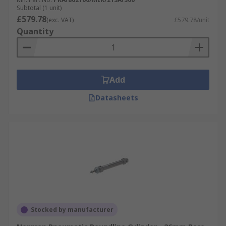
Subtotal (1 unit)
£579.78
(exc. VAT)
£579.78/unit
Quantity
Add
Datasheets
Stocked by manufacturer