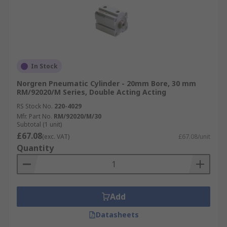
In Stock
Norgren Pneumatic Cylinder - 20mm Bore, 30 mm
RM/92020/M Series, Double Acting Acting
RS Stock No.
220-4029
Mfr. Part No.
RM/92020/M/30
Subtotal (1 unit)
£67.08
(exc. VAT)
£67.08/unit
Quantity
Add
Datasheets