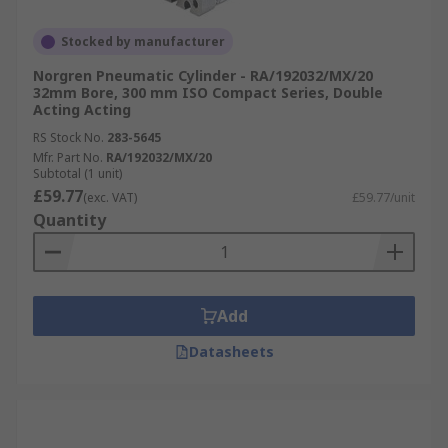
Stocked by manufacturer
Norgren Pneumatic Cylinder - RA/192032/MX/20
32mm Bore, 300 mm ISO Compact Series, Double
Acting Acting
RS Stock No.
283-5645
Mfr. Part No.
RA/192032/MX/20
Subtotal (1 unit)
£59.77
(exc. VAT)
£59.77/unit
Quantity
Add
Datasheets