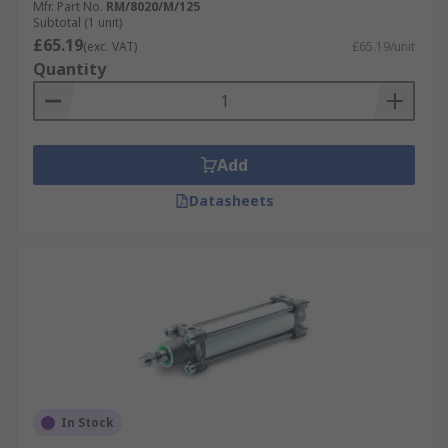
Mfr. Part No.
RM/8020/M/125
Subtotal (1 unit)
£65.19
(exc. VAT)
£65.19/unit
Quantity
Add
Datasheets
In Stock