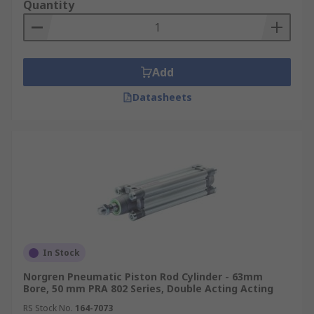
Quantity
Add
Datasheets
In Stock
Norgren Pneumatic Piston Rod Cylinder - 63mm
Bore, 50 mm PRA 802 Series, Double Acting Acting
RS Stock No.
164-7073