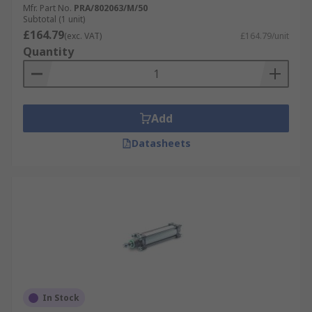
Mfr. Part No.
PRA/802063/M/50
Subtotal (1 unit)
£164.79
(exc. VAT)
£164.79/unit
Quantity
Add
Datasheets
In Stock