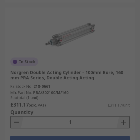
In Stock
Norgren Double Acting Cylinder - 100mm Bore, 160
mm PRA Series, Double Acting Acting
RS Stock No.
218-0661
Mfr. Part No.
PRA/802100/M/160
Subtotal (1 unit)
£311.17
(exc. VAT)
£311.17/unit
Quantity