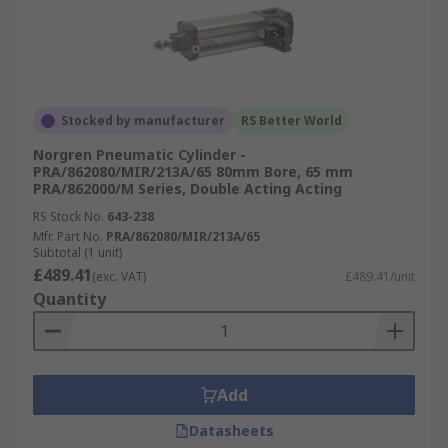
Stocked by manufacturer
RS Better World
Norgren Pneumatic Cylinder -
PRA/862080/MIR/213A/65 80mm Bore, 65 mm
PRA/862000/M Series, Double Acting Acting
RS Stock No.
643-238
Mfr. Part No.
PRA/862080/MIR/213A/65
Subtotal (1 unit)
£489.41
(exc. VAT)
£489.41/unit
Quantity
Add
Datasheets