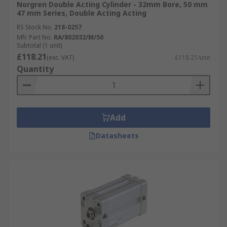
Norgren Double Acting Cylinder - 32mm Bore, 50 mm
47 mm Series, Double Acting Acting
RS Stock No.
218-0257
Mfr. Part No.
RA/802032/M/50
Subtotal (1 unit)
£118.21
(exc. VAT)
£118.21/unit
Quantity
Add
Datasheets