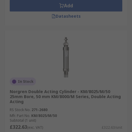
Add
Datasheets
In Stock
Norgren Double Acting Cylinder - KM/8025/M/50
25mm Bore, 50 mm KM/8000/M Series, Double Acting
Acting
RS Stock No.
271-2680
Mfr. Part No.
KM/8025/M/50
Subtotal (1 unit)
£322.63
(exc. VAT)
£322.63/unit