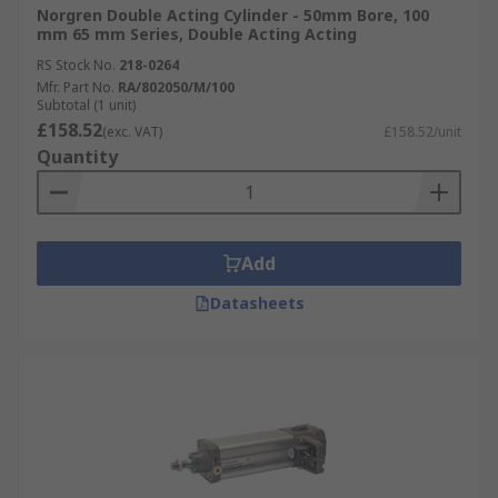
Norgren Double Acting Cylinder - 50mm Bore, 100
mm 65 mm Series, Double Acting Acting
RS Stock No.
218-0264
Mfr. Part No.
RA/802050/M/100
Subtotal (1 unit)
£158.52
(exc. VAT)
£158.52/unit
Quantity
Add
Datasheets