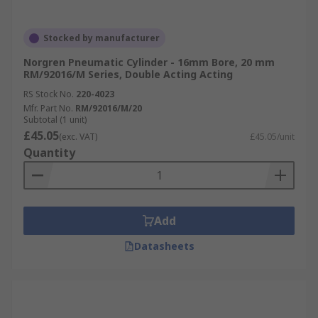
Stocked by manufacturer
Norgren Pneumatic Cylinder - 16mm Bore, 20 mm
RM/92016/M Series, Double Acting Acting
RS Stock No.
220-4023
Mfr. Part No.
RM/92016/M/20
Subtotal (1 unit)
£45.05
(exc. VAT)
£45.05/unit
Quantity
Add
Datasheets