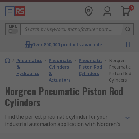
0
MPN
Over 800,000 products available
/
Pneumatics
/
Pneumatic
/
Pneumatic
/
Norgren
&
Cylinders
Piston Rod
Pneumatic
Hydraulics
&
Cylinders
Piston Rod
Actuators
Cylinders
Norgren Pneumatic Piston Rod
Cylinders
Find the perfect pneumatic cylinder for your
industrial automation application with Norgren's
range of durable, high-performance cylinders at