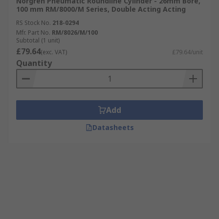
Norgren Pneumatic Roundline Cylinder - 26mm Bore,
100 mm RM/8000/M Series, Double Acting Acting
RS Stock No.
218-0294
Mfr. Part No.
RM/8026/M/100
Subtotal (1 unit)
£79.64
(exc. VAT)
£79.64/unit
Quantity
Add
Datasheets