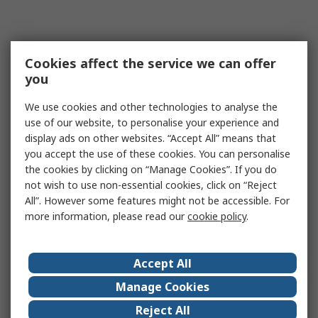
Cookies affect the service we can offer
you
We use cookies and other technologies to analyse the
use of our website, to personalise your experience and
display ads on other websites. “Accept All” means that
you accept the use of these cookies. You can personalise
the cookies by clicking on “Manage Cookies”. If you do
not wish to use non-essential cookies, click on “Reject
All”. However some features might not be accessible. For
more information, please read our
cookie policy
.
Accept All
Manage Cookies
Reject All