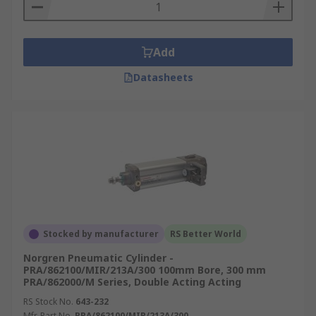
Add
Datasheets
Stocked by manufacturer
RS Better World
Norgren Pneumatic Cylinder -
PRA/862100/MIR/213A/300 100mm Bore, 300 mm
PRA/862000/M Series, Double Acting Acting
RS Stock No.
643-232
Mfr. Part No.
PRA/862100/MIR/213A/300