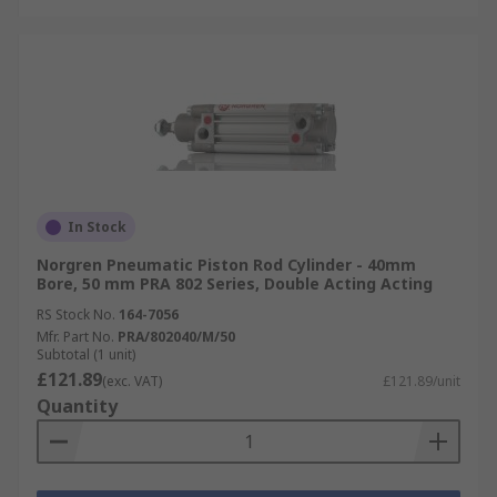
In Stock
Norgren Pneumatic Piston Rod Cylinder - 40mm
Bore, 50 mm PRA 802 Series, Double Acting Acting
RS Stock No.
164-7056
Mfr. Part No.
PRA/802040/M/50
Subtotal (1 unit)
£121.89
(exc. VAT)
£121.89/unit
Quantity