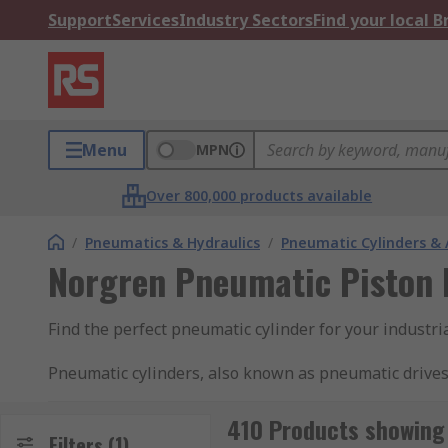
Support
Services
Industry Sectors
Find your local 
Menu
MPN
Over 800,000 products available
/
Pneumatics & Hydraulics
/
Pneumatic Cylinders & 
Norgren Pneumatic Piston 
Find the perfect pneumatic cylinder for your industr
Pneumatic cylinders, also known as pneumatic drives
rod cylinders contain pistons which are moved by the a
rod in one direction with compressed air and use a s
410 Products showing 
Filters
(1)
both directions. They are typically used in factory 