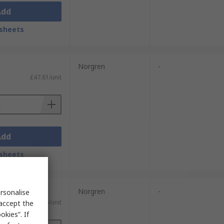
Add
sheets
Norgren
-
£47.61/unit
Add
sheets
Norgren
-
rsonalise
£162.26/unit
 accept the
kies”. If