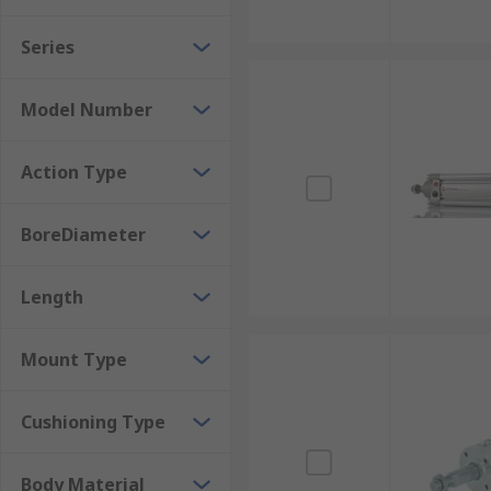
Series
Model Number
Action Type
BoreDiameter
Length
Mount Type
Cushioning Type
Body Material