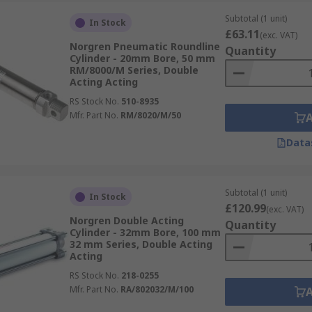
Subtotal (1 unit)
In Stock
£63.11
(exc. VAT)
Norgren Pneumatic Roundline
Quantity
Cylinder - 20mm Bore, 50 mm
RM/8000/M Series, Double
Acting Acting
RS Stock No.
510-8935
Mfr. Part No.
RM/8020/M/50
Data
Subtotal (1 unit)
In Stock
£120.99
(exc. VAT)
Norgren Double Acting
Quantity
Cylinder - 32mm Bore, 100 mm
32 mm Series, Double Acting
Acting
RS Stock No.
218-0255
Mfr. Part No.
RA/802032/M/100