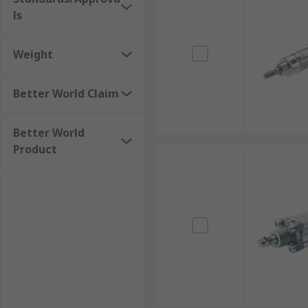
ls
Weight
Better World Claim
Better World
Product