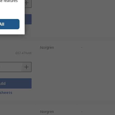
me features
Add
All
sheets
Norgren
-
£67.47/unit
Add
sheets
Norgren
-