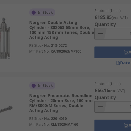
Subtotal (1 unit)
In Stock
£185.85
(exc. VAT)
Norgren Double Acting
Quantity
Cylinder - 802063 63mm Bore,
100 mm 158 mm Series, Double
Acting Acting
RS Stock No.
218-0272
Mfr. Part No.
RA/802063/M/100
Data
Subtotal (1 unit)
In Stock
£66.16
(exc. VAT)
Norgren Pneumatic Roundline
Quantity
Cylinder - 20mm Bore, 160 mm
RM/8000/M Series, Double
Acting Acting
RS Stock No.
220-4010
Mfr. Part No.
RM/8020/M/160