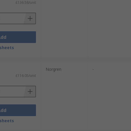
£136.58/unit
Add
sheets
Norgren
-
£116.05/unit
Add
sheets