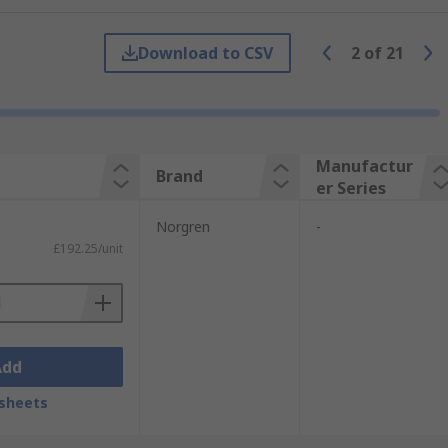
ISO linear.
Download to CSV
2
of
21
to 63mm to suit your requirements.
third of the length of an equivalent
andards along with the previous ISO 6431.
Manufactur
Brand
er Series
control technology. With a reputation for
Norgren
-
£192.25/unit
Add
sheets