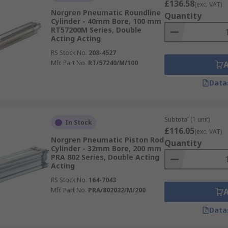
£136.58
(exc. VAT)
Norgren Pneumatic Roundline
Quantity
Cylinder - 40mm Bore, 100 mm
RT57200M Series, Double
Acting Acting
RS Stock No.
208-4527
Mfr. Part No.
RT/57240/M/100
Data
Subtotal (1 unit)
In Stock
£116.05
(exc. VAT)
Norgren Pneumatic Piston Rod
Quantity
Cylinder - 32mm Bore, 200 mm
PRA 802 Series, Double Acting
Acting
RS Stock No.
164-7043
Mfr. Part No.
PRA/802032/M/200
Data