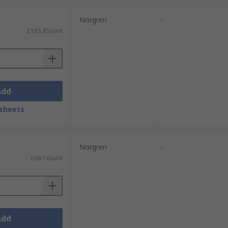
Norgren
-
£185.85/unit
Add
sheets
Norgren
-
£66.16/unit
Add