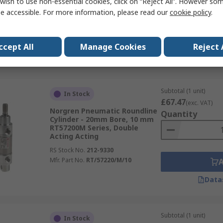
wish to use non-essential cookies, click on “Reject All”. However so
PRA Series, Double Acting
Acting
e accessible. For more information, please read our
cookie policy
.
RS Stock No.
220-3910
Mfr. Part No.
PRA/802063/M/25
ccept All
Manage Cookies
Reject 
Data
Subtotal (1 unit)
In Stock
£67.47
(exc. VAT)
Norgren Pneumatic Roundline
Quantity
Cylinder - 20mm Bore, 10 mm
RT57200M Series, Double
Acting Acting
RS Stock No.
212-9330
Mfr. Part No.
RT/57220/M/10
Data
Subtotal (1 unit)
In Stock