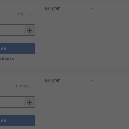
Norgren
-
£63.11/unit
Add
sheets
Norgren
-
£120.99/unit
Add