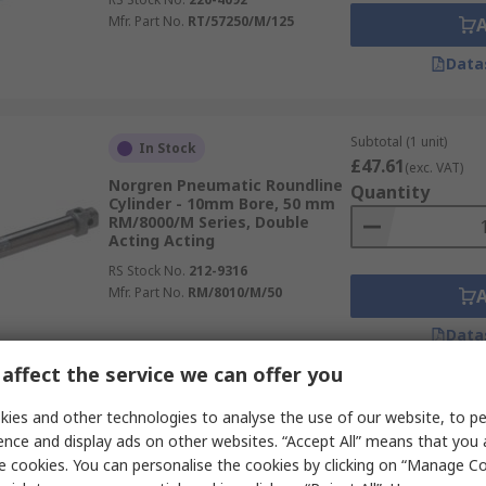
Mfr. Part No.
RT/57250/M/125
Data
Subtotal (1 unit)
In Stock
£47.61
(exc. VAT)
Norgren Pneumatic Roundline
Quantity
Cylinder - 10mm Bore, 50 mm
RM/8000/M Series, Double
Acting Acting
RS Stock No.
212-9316
Mfr. Part No.
RM/8010/M/50
Data
affect the service we can offer you
Subtotal (1 unit)
ies and other technologies to analyse the use of our website, to pe
In Stock
£162.26
(exc. VAT)
ence and display ads on other websites. “Accept All” means that you
Norgren Double Acting
Quantity
e cookies. You can personalise the cookies by clicking on “Manage Coo
Cylinder - 63mm Bore, 25 mm