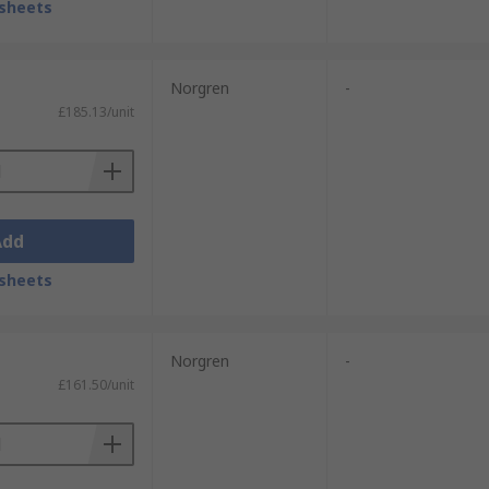
sheets
Norgren
-
£185.13/unit
Add
sheets
Norgren
-
£161.50/unit