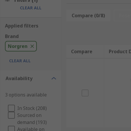
CLEAR ALL
Norgren offers a comprehensive portfolio of pneumati
Compare (0/8)
Rese
The roundline models are perfect for lighter duty, lo
Applied filters
Norgen's compact cylinders are ideally used where spac
Brand
standard ISO profile actuator. The ISOLine units adh
They are designed to be long-lasting, offer superior
Norgren
Compare
Product D
Norgren have extensive history and expertise when it
CLEAR ALL
making efficient, safe, and high-quality products, No
Availability
3 options available
In Stock (208)
Sourced on
demand (193)
Available on