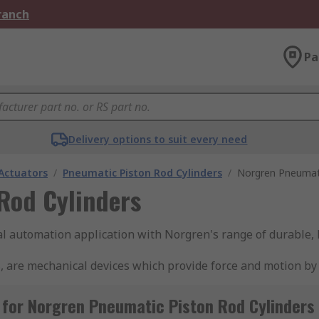
Branch
Pa
Delivery options to suit every need
Actuators
/
Pneumatic Piston Rod Cylinders
/
Norgren Pneumati
Rod Cylinders
ial automation application with Norgren's range of durable,
, are mechanical devices which provide force and motion by
ir when it is forced into the device, creating linear motion
pring mechanism to move it back. Double-acting cylinders u
for Norgren Pneumatic Piston Rod Cylinders
automation systems, such as manufacturing, packaging, and m