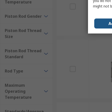
you do not 
Temperature
might not b
Piston Rod Gender
A
Piston Rod Thread
Size
Piston Rod Thread
Standard
Rod Type
Maximum
Operating
Temperature
Standards/Approva