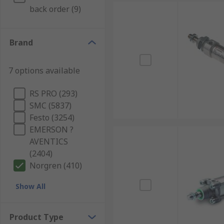
back order (9)
Brand
7 options available
RS PRO (293)
SMC (5837)
Festo (3254)
EMERSON ?
AVENTICS
(2404)
Norgren (410)
Show All
Product Type