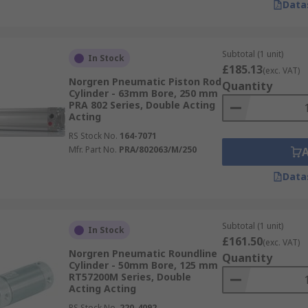
Data
Subtotal (1 unit)
In Stock
£185.13
(exc. VAT)
Norgren Pneumatic Piston Rod
Quantity
Cylinder - 63mm Bore, 250 mm
PRA 802 Series, Double Acting
Acting
RS Stock No.
164-7071
Mfr. Part No.
PRA/802063/M/250
Data
Subtotal (1 unit)
In Stock
£161.50
(exc. VAT)
Norgren Pneumatic Roundline
Quantity
Cylinder - 50mm Bore, 125 mm
RT57200M Series, Double
Acting Acting
RS Stock No.
220-4092