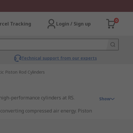
0
rcel Tracking
Login / Sign up
Technical support from our experts
c Piston Rod Cylinders
 high-performance cylinders at RS.
Show
 converting compressed air energy. Piston
. Single-acting cylinders move the piston
se compressed air to move the piston in
aterials handling.