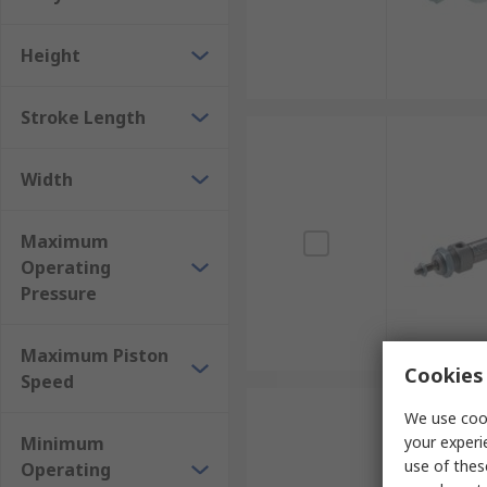
Height
Stroke Length
Width
Maximum
Operating
Pressure
Maximum Piston
Cookies 
Speed
We use cook
Minimum
your experi
use of thes
Operating