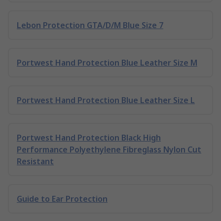
Lebon Protection GTA/D/M Blue Size 7
Portwest Hand Protection Blue Leather Size M
Portwest Hand Protection Blue Leather Size L
Portwest Hand Protection Black High
Performance Polyethylene Fibreglass Nylon Cut
Resistant
Guide to Ear Protection