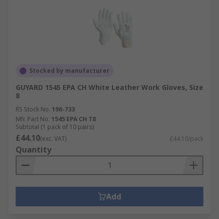
Stocked by manufacturer
GUYARD 1545 EPA CH White Leather Work Gloves, Size
8
RS Stock No.
196-733
Mfr. Part No.
1545 EPA CH T8
Subtotal (1 pack of 10 pairs)
£44.10
(exc. VAT)
£44.10/pack
Quantity
Add