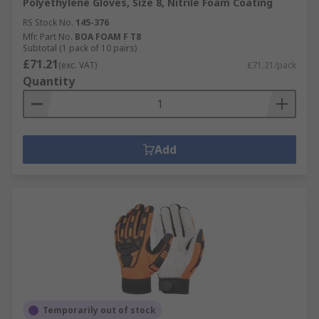
Polyethylene Gloves, Size 8, Nitrile Foam Coating
in temperature from hot to cold and can
withstand several levels of abrasion.
RS Stock No.
145-376
Mfr. Part No.
BOA FOAM F T8
Puncture resistant gloves are specially
Subtotal (1 pack of 10 pairs)
designed to resist punctures from sharp
£71.21
(exc. VAT)
£71.21/pack
objects. Related to the EN388 rating and
Quantity
rated from 1 to 4, with higher puncture
resistance providing greater protection
against needles, syringes etc.
Add
Temporarily out of stock