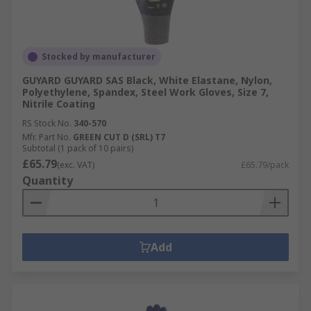
Stocked by manufacturer
GUYARD GUYARD SAS Black, White Elastane, Nylon,
Polyethylene, Spandex, Steel Work Gloves, Size 7,
Nitrile Coating
RS Stock No.
340-570
Mfr. Part No.
GREEN CUT D (SRL) T7
Subtotal (1 pack of 10 pairs)
£65.79
(exc. VAT)
£65.79/pack
Quantity
Add