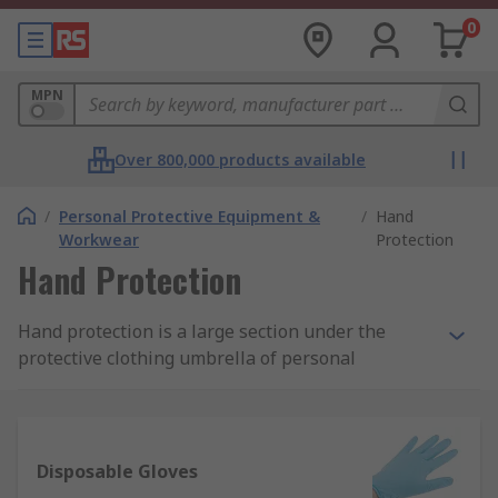
0
MPN
Over 800,000 products available
/
Personal Protective Equipment &
/
Hand
Workwear
Protection
Hand Protection
Hand protection is a large section under the
protective clothing umbrella of personal
protective equipment (PPE). They are designed
with the intention to ensure the safety of
workers, operatives, visitors and others using
either hardwearing reusable gloves or
Disposable Gloves
disposable gloves.