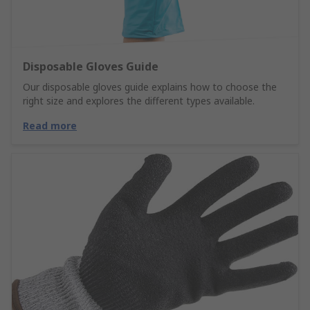
Disposable Gloves Guide
Our disposable gloves guide explains how to choose the
right size and explores the different types available.
Read more