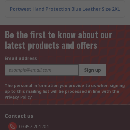
Portwest Hand Protection Blue Leather Size 2XL
Be the first to know about our
latest products and offers
Email address
Sign up
The personal information you provide to us when signing
up to this mailing list will be processed in line with the
Privacy Policy
Contact us
03457 201201