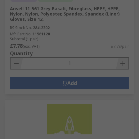
Ansell 11-561 Grey Basalt, Fibreglass, HPPE, HPPE,
Nylon, Nylon, Polyester, Spandex, Spandex (Liner)
Gloves, Size 12,
RS Stock No.
284-2302
Mfr. Part No.
11561120
Subtotal (1 pair)
£7.78
(exc. VAT)
£7.78/pair
Quantity
Add