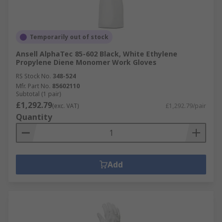
Temporarily out of stock
Ansell AlphaTec 85-602 Black, White Ethylene
Propylene Diene Monomer Work Gloves
RS Stock No.
348-524
Mfr. Part No.
85602110
Subtotal (1 pair)
£1,292.79
(exc. VAT)
£1,292.79/pair
Quantity
Add