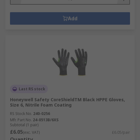
Add
Last RS stock
Honeywell Safety CoreShieldTM Black HPPE Gloves,
Size 6, Nitrile Foam Coating
RS Stock No.
240-0256
Mfr. Part No.
24-0513B/6XS
Subtotal (1 pair)
£6.05
(exc. VAT)
£6.05/pair
Quantity