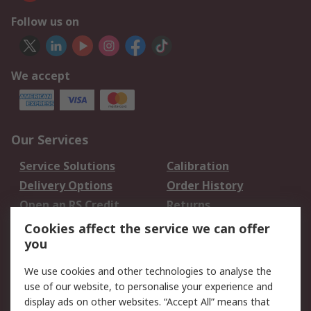
Follow us on
We accept
Our Services
Service Solutions
Calibration
Delivery Options
Order History
Open an RS Credit
Returns
Account
Cookies affect the service we can offer
Scheduled Orders
DesignSpark
you
We use cookies and other technologies to analyse the
Legal
use of our website, to personalise your experience and
Cookie Policy
Email Security
display ads on other websites. “Accept All” means that