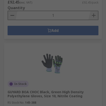
£92.45
(exc. VAT)
£92.45/pack
Quantity
Add
In Stock
GUYARD BOA CHOC Black, Green High Density
Polyethylene Gloves, Size 10, Nitrile Coating
RS Stock No.
145-388