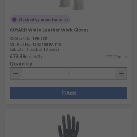
Stocked by manufacturer
GUYARD White Leather Work Gloves
RS Stock No.
196-730
Mfr. Part No.
1542 150 PA T10
Subtotal (1 pack of 10 pairs)
£73.39
(exc. VAT)
£73.39/pack
Quantity
Add