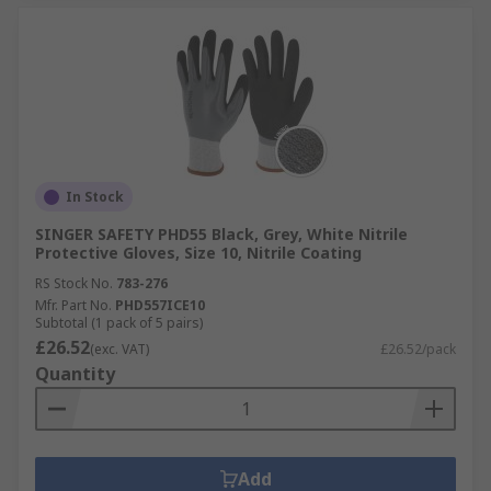
In Stock
SINGER SAFETY PHD55 Black, Grey, White Nitrile
Protective Gloves, Size 10, Nitrile Coating
RS Stock No.
783-276
Mfr. Part No.
PHD557ICE10
Subtotal (1 pack of 5 pairs)
£26.52
(exc. VAT)
£26.52/pack
Quantity
Add