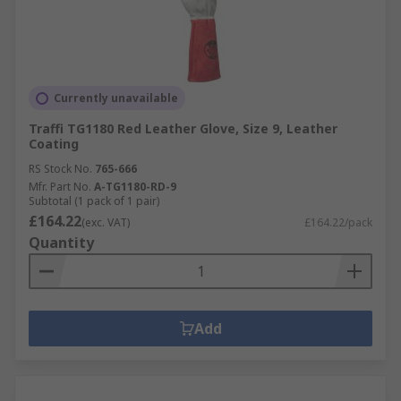
Currently unavailable
Traffi TG1180 Red Leather Glove, Size 9, Leather
Coating
RS Stock No.
765-666
Mfr. Part No.
A-TG1180-RD-9
Subtotal (1 pack of 1 pair)
£164.22
(exc. VAT)
£164.22/pack
Quantity
Add