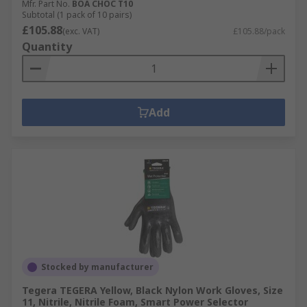
Mfr. Part No.
BOA CHOC T10
Subtotal (1 pack of 10 pairs)
£105.88
(exc. VAT)
£105.88/pack
Quantity
Add
Stocked by manufacturer
Tegera TEGERA Yellow, Black Nylon Work Gloves, Size
11, Nitrile, Nitrile Foam, Smart Power Selector