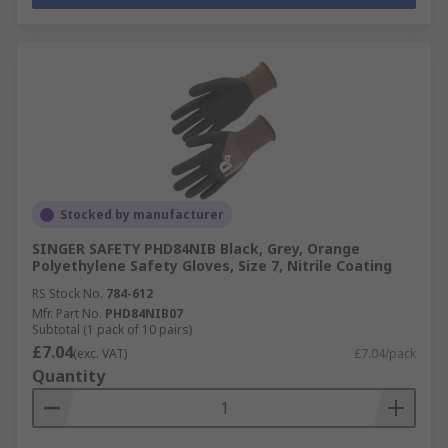
Stocked by manufacturer
SINGER SAFETY PHD84NIB Black, Grey, Orange
Polyethylene Safety Gloves, Size 7, Nitrile Coating
RS Stock No.
784-612
Mfr. Part No.
PHD84NIB07
Subtotal (1 pack of 10 pairs)
£7.04
(exc. VAT)
£7.04/pack
Quantity