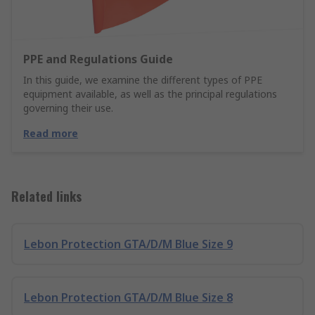
PPE and Regulations Guide
In this guide, we examine the different types of PPE
equipment available, as well as the principal regulations
governing their use.
Read more
Related links
Lebon Protection GTA/D/M Blue Size 9
Lebon Protection GTA/D/M Blue Size 8