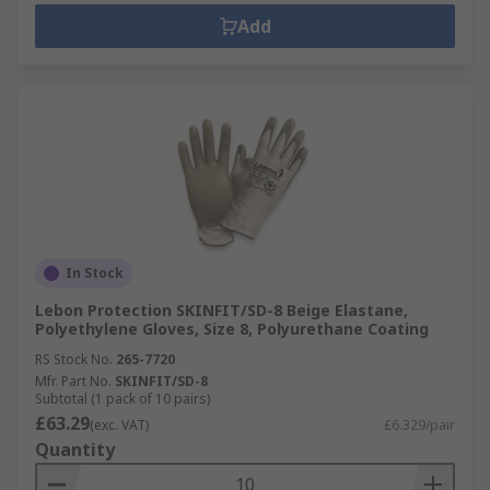
Add
In Stock
Lebon Protection SKINFIT/SD-8 Beige Elastane,
Polyethylene Gloves, Size 8, Polyurethane Coating
RS Stock No.
265-7720
Mfr. Part No.
SKINFIT/SD-8
Subtotal (1 pack of 10 pairs)
£63.29
(exc. VAT)
£6.329/pair
Quantity