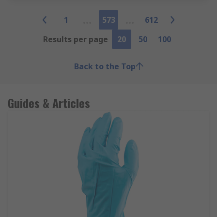
1
573
612
Results per page
20
50
100
Back to the Top
Guides & Articles