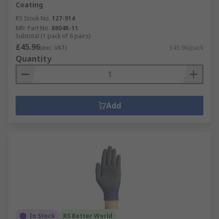
Coating
RS Stock No.
127-914
Mfr. Part No.
8804R-11
Subtotal (1 pack of 6 pairs)
£45.96
(exc. VAT)
£45.96/pack
Quantity
Add
In Stock
RS Better World