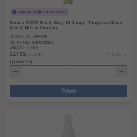
Temporarily out of stock
Showa XC822 Black, Grey 18 Gauge, Tungsten Glove,
Size 8, Nitrile Coating
RS Stock No.
766-106
Mfr. Part No.
SHOXC8222
Subtotal (1 pair)
£21.55
(exc. VAT)
£21.55/pair
Quantity
Add