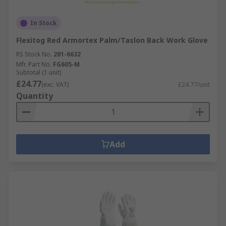
In Stock
Flexitog Red Armortex Palm/Taslon Back Work Glove
RS Stock No.
281-6632
Mfr. Part No.
FG605-M
Subtotal (1 unit)
£24.77
(exc. VAT)
£24.77/unit
Quantity
Add