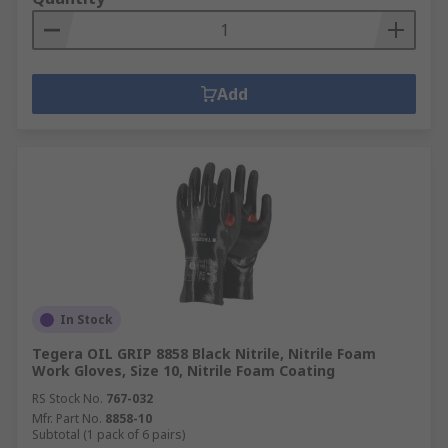
Add
In Stock
Tegera OIL GRIP 8858 Black Nitrile, Nitrile Foam
Work Gloves, Size 10, Nitrile Foam Coating
RS Stock No.
767-032
Mfr. Part No.
8858-10
Subtotal (1 pack of 6 pairs)