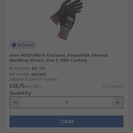
In Stock
uvex 60024 Black Elastane, Polyamide General
Handling Gloves, Size 5, NBR Coating
RS Stock No.
841-151
Mfr. Part No.
6002405
Subtotal (1 pack of 10 pairs)
£28.75
(exc. VAT)
£28.75/pack
Quantity
Add