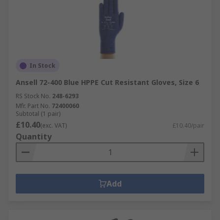
In Stock
Ansell 72-400 Blue HPPE Cut Resistant Gloves, Size 6
RS Stock No.
248-6293
Mfr. Part No.
72400060
Subtotal (1 pair)
£10.40
(exc. VAT)
£10.40/pair
Quantity
Add