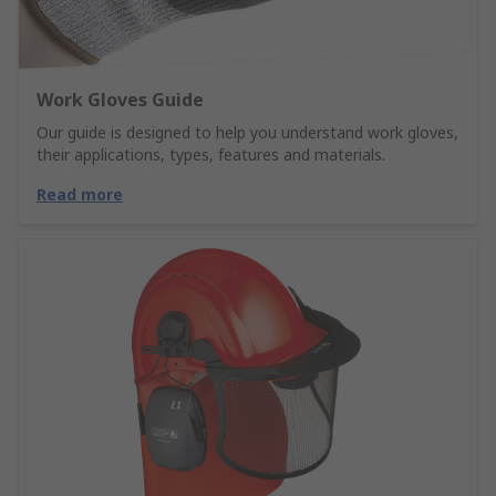
Work Gloves Guide
Our guide is designed to help you understand work gloves,
their applications, types, features and materials.
Read more