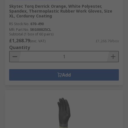
Skytec Torq Derrick Orange, White Polyester,
Spandex, Thermoplastic Rubber Work Gloves, Size
XL, Corduroy Coating
RS Stock No.
670-490
Mfr. Part No.
SKG00025CL
Subtotal (1 box of 60 pairs)
£1,268.79
(exc. VAT)
£1,268.79/box
Quantity
Add