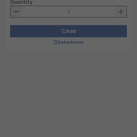
Quantity
Add
Datasheets