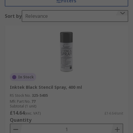
Filters
Sort by
Relevance
In Stock
Inktek Black Stencil Spray, 400 ml
RS Stock No.
325-5405
Mfr. Part No.
77
Subtotal (1 unit)
£14.64
(exc. VAT)
£14.64/unit
Quantity