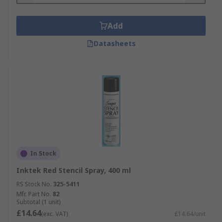
Add
Datasheets
In Stock
Inktek Red Stencil Spray, 400 ml
RS Stock No.
325-5411
Mfr. Part No.
82
Subtotal (1 unit)
£14.64
(exc. VAT)
£14.64/unit