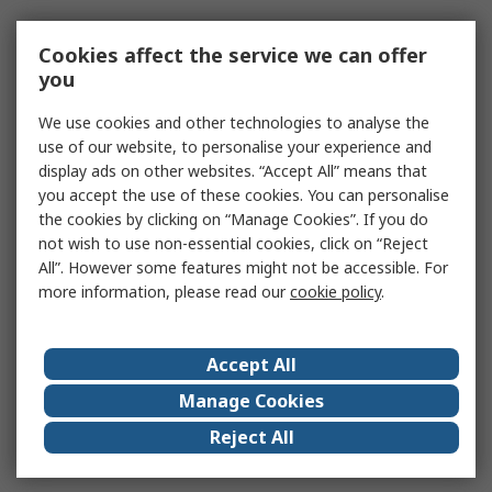
Cookies affect the service we can offer
you
We use cookies and other technologies to analyse the
use of our website, to personalise your experience and
display ads on other websites. “Accept All” means that
you accept the use of these cookies. You can personalise
the cookies by clicking on “Manage Cookies”. If you do
not wish to use non-essential cookies, click on “Reject
All”. However some features might not be accessible. For
more information, please read our
cookie policy
.
Accept All
Manage Cookies
Reject All