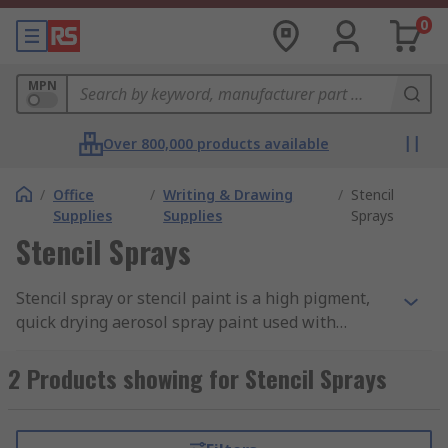
0
MPN
Over 800,000 products available
/
Office
/
Writing & Drawing
/
Stencil
Supplies
Supplies
Sprays
Stencil Sprays
Stencil spray or stencil paint is a high pigment,
quick drying aerosol spray paint used with
stencils for creating lettering, numbers and
graphics.
2 Products showing for Stencil Sprays