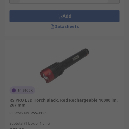
Add
Datasheets
In Stock
RS PRO LED Torch Black, Red Rechargeable 10000 lm,
267 mm
RS Stock No.
255-4196
Subtotal (1 box of 1 unit)