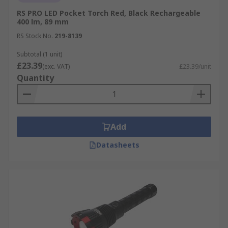
RS PRO LED Pocket Torch Red, Black Rechargeable
400 lm, 89 mm
RS Stock No.
219-8139
Subtotal (1 unit)
£23.39
(exc. VAT)
£23.39/unit
Quantity
Add
Datasheets