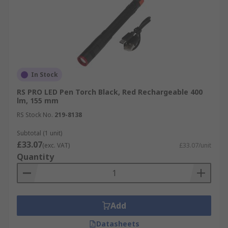
In Stock
RS PRO LED Pen Torch Black, Red Rechargeable 400
lm, 155 mm
RS Stock No.
219-8138
Subtotal (1 unit)
£33.07
(exc. VAT)
£33.07/unit
Quantity
Add
Datasheets