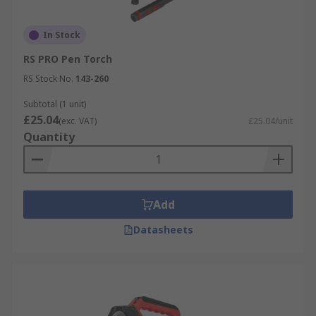
In Stock
RS PRO Pen Torch
RS Stock No.
143-260
Subtotal (1 unit)
£25.04
(exc. VAT)
£25.04/unit
Quantity
Add
Datasheets