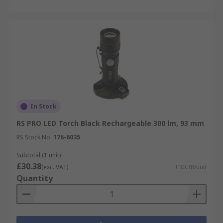
In Stock
RS PRO LED Torch Black Rechargeable 300 lm, 93 mm
RS Stock No.
176-6035
Subtotal (1 unit)
£30.38
(exc. VAT)
£30.38/unit
Quantity