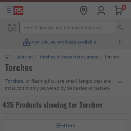
0
MPN
Over 800,000 products available
/
Lighting
/
Torches & Inspection Lamps
/
Torches
Torches
Torches
, or flashlights, are small lamps that are
most commonly powered by batteries or battery
packs. They provide lighting for a range of
applications such as small areas where the light
435 Products showing for Torches
beam reaches into smaller darker space and are
ideal for maintenance as well as for outdoor
activities, emergency services and general-
Filters
purpose illumination in case of power failure.