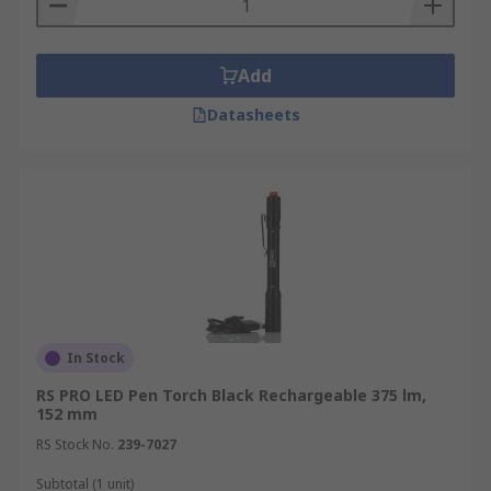
Add
Datasheets
In Stock
RS PRO LED Pen Torch Black Rechargeable 375 lm,
152 mm
RS Stock No.
239-7027
Subtotal (1 unit)