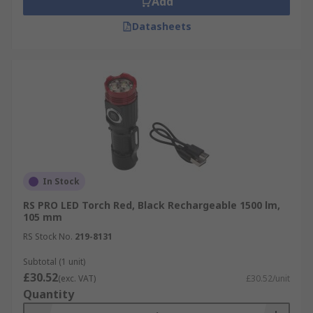
Add
Datasheets
In Stock
RS PRO LED Torch Red, Black Rechargeable 1500 lm,
105 mm
RS Stock No.
219-8131
Subtotal (1 unit)
£30.52
(exc. VAT)
£30.52/unit
Quantity