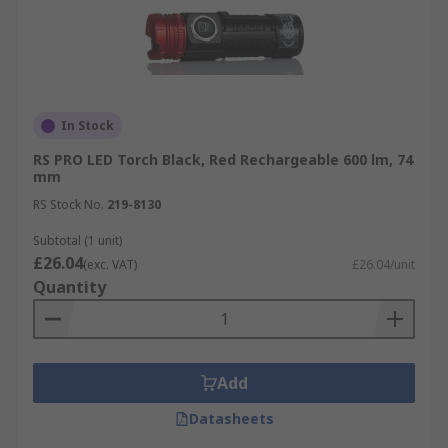
In Stock
RS PRO LED Torch Black, Red Rechargeable 600 lm, 74
mm
RS Stock No.
219-8130
Subtotal (1 unit)
£26.04
(exc. VAT)
£26.04/unit
Quantity
Add
Datasheets