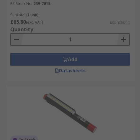
RS Stock No.
239-7015
Subtotal (1 unit)
£65.80
(exc. VAT)
£65.80/unit
Quantity
Add
Datasheets
In Stock