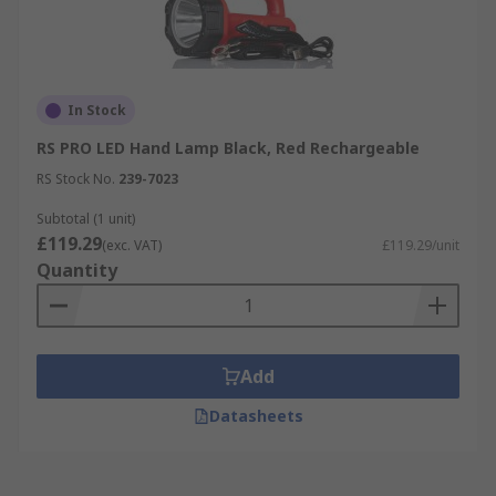
In Stock
RS PRO LED Hand Lamp Black, Red Rechargeable
RS Stock No.
239-7023
Subtotal (1 unit)
£119.29
(exc. VAT)
£119.29/unit
Quantity
Add
Datasheets