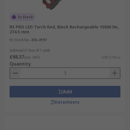
In Stock
RS PRO LED Torch Red, Black Rechargeable 15000 lm,
274.5 mm
RS Stock No.
255-4197
Subtotal (1 box of 1 unit)
£98.37
(exc. VAT)
£98.37/box
Quantity
Add
Datasheets