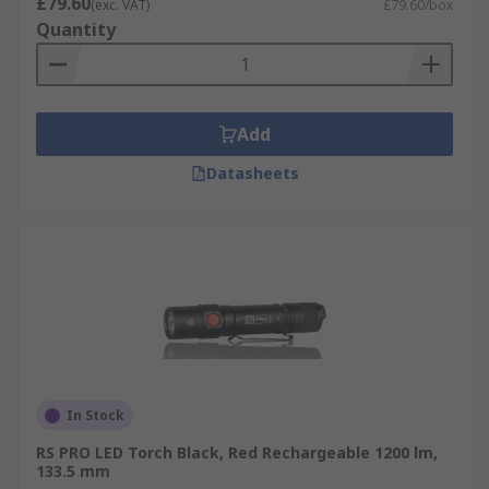
£79.60
(exc. VAT)
£79.60/box
Quantity
Add
Datasheets
In Stock
RS PRO LED Torch Black, Red Rechargeable 1200 lm,
133.5 mm