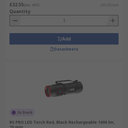
£32.55
(exc. VAT)
£32.55/unit
Quantity
Add
Datasheets
In Stock
RS PRO LED Torch Red, Black Rechargeable 1000 lm,
70 mm