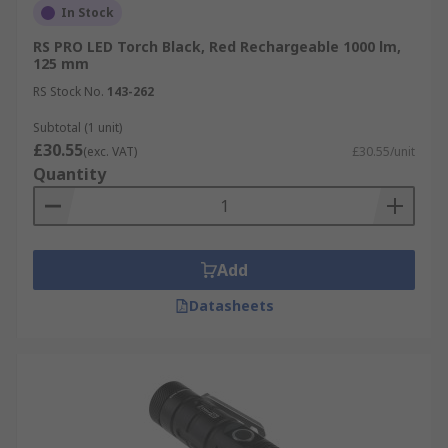
In Stock
RS PRO LED Torch Black, Red Rechargeable 1000 lm,
125 mm
RS Stock No.
143-262
Subtotal (1 unit)
£30.55
(exc. VAT)
£30.55/unit
Quantity
Add
Datasheets