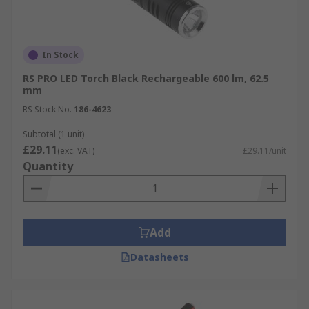
In Stock
RS PRO LED Torch Black Rechargeable 600 lm, 62.5
mm
RS Stock No.
186-4623
Subtotal (1 unit)
£29.11
(exc. VAT)
£29.11/unit
Quantity
Add
Datasheets