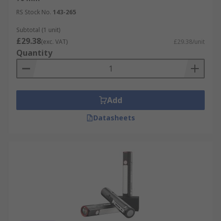
RS Stock No.
143-265
Subtotal (1 unit)
£29.38
(exc. VAT)
£29.38/unit
Quantity
Add
Datasheets