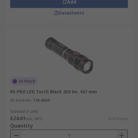
Add
Datasheets
In Stock
RS PRO LED Torch Black 250 lm, 167 mm
RS Stock No.
176-6029
Subtotal (1 unit)
£24.61
(exc. VAT)
£24.61/unit
Quantity