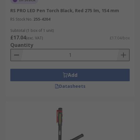
RS PRO LED Pen Torch Black, Red 275 lm, 154 mm
RS Stock No.
255-4204
Subtotal (1 box of 1 unit)
£17.04
(exc. VAT)
£17.04/box
Quantity
Add
Datasheets