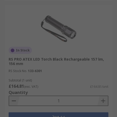
In Stock
RS PRO ATEX LED Torch Black Rechargeable 157 lm,
156 mm
RS Stock No.
133-6301
Subtotal (1 unit)
£164.81
(exc. VAT)
£164.81/unit
Quantity