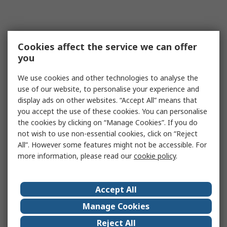
Cookies affect the service we can offer
you
We use cookies and other technologies to analyse the
use of our website, to personalise your experience and
display ads on other websites. “Accept All” means that
you accept the use of these cookies. You can personalise
the cookies by clicking on “Manage Cookies”. If you do
not wish to use non-essential cookies, click on “Reject
All”. However some features might not be accessible. For
more information, please read our
cookie policy
.
Accept All
Manage Cookies
Reject All