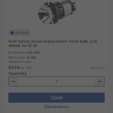
In Stock
Wolf Safety Xenon Replacement Torch Bulb, 2.3V,
300mA for M-20
RS Stock No.
625-9501
Mfr. Part No.
M-201
Subtotal (1 unit)
£9.54
(exc. VAT)
£9.54/unit
Quantity
Add
Datasheets