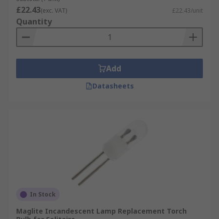
£22.43
(exc. VAT)
£22.43/unit
Quantity
Add
Datasheets
In Stock
Maglite Incandescent Lamp Replacement Torch