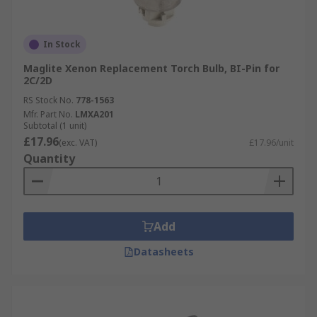
In Stock
Maglite Xenon Replacement Torch Bulb, BI-Pin for
2C/2D
RS Stock No.
778-1563
Mfr. Part No.
LMXA201
Subtotal (1 unit)
£17.96
(exc. VAT)
£17.96/unit
Quantity
Add
Datasheets