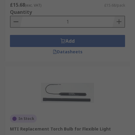
types of torches on the market
£15.68
(exc. VAT)
£15.68/pack
Quantity
LED, Halogen, Incandescent or Xenon bulbs
available all with their own range of
benefits
Come in pack quantities for you to keep as a
Add
contingency
Datasheets
Where might I use one?
Handheld torches
Head torches
Camping lanterns
Wind-up torches and lanterns
In Stock
MTI Replacement Torch Bulb for Flexible Light