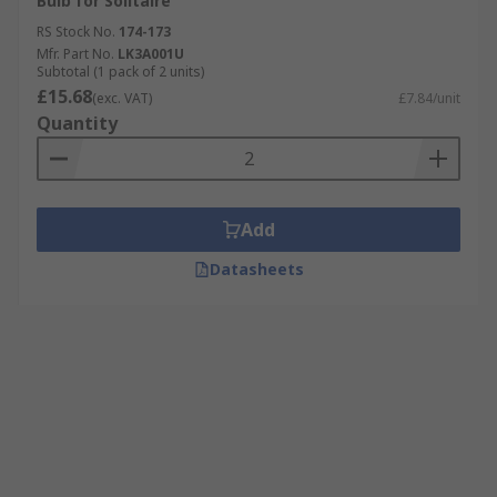
Bulb for Solitaire
RS Stock No.
174-173
Mfr. Part No.
LK3A001U
Subtotal (1 pack of 2 units)
£15.68
(exc. VAT)
£7.84/unit
Quantity
Add
Datasheets