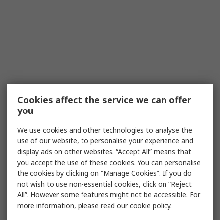
Cookies affect the service we can offer
you
We use cookies and other technologies to analyse the
use of our website, to personalise your experience and
display ads on other websites. “Accept All” means that
you accept the use of these cookies. You can personalise
the cookies by clicking on “Manage Cookies”. If you do
not wish to use non-essential cookies, click on “Reject
All”. However some features might not be accessible. For
more information, please read our
cookie policy
.