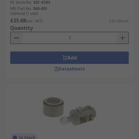
RS Stock No.
321-0783
Mfr. Part No.
560-051
Subtotal (1 unit)
£25.68
(exc. VAT)
£25.68/unit
Quantity
Add
Datasheets
In Stock