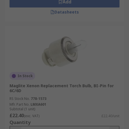
Add
Datasheets
In Stock
Maglite Xenon Replacement Torch Bulb, BI-Pin for
6C/6D
RS Stock No.
778-1573
Mfr. Part No.
LMXA601
Subtotal (1 unit)
£22.40
(exc. VAT)
£22.40/unit
Quantity