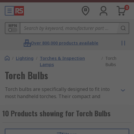
0
MPN
Over 800,000 products available
/
Lighting
/
Torches & Inspection
/
Torch
Lamps
Bulbs
Torch Bulbs
Torch bulbs are specifically designed to fit into
most handheld torches. Their compact and
powerful construction is key to making a torch as
effective as possible.
10 Products showing for Torch Bulbs
How do they work?