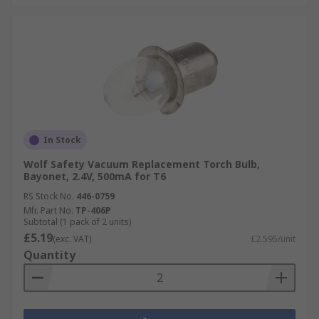
In Stock
Wolf Safety Vacuum Replacement Torch Bulb,
Bayonet, 2.4V, 500mA for T6
RS Stock No.
446-0759
Mfr. Part No.
TP-406P
Subtotal (1 pack of 2 units)
£5.19
(exc. VAT)
£2.595/unit
Quantity