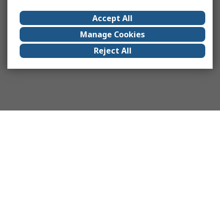
Accept All
Manage Cookies
Reject All