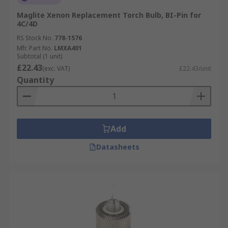
Maglite Xenon Replacement Torch Bulb, BI-Pin for
4C/4D
RS Stock No.
778-1576
Mfr. Part No.
LMXA401
Subtotal (1 unit)
£22.43
(exc. VAT)
£22.43/unit
Quantity
Add
Datasheets