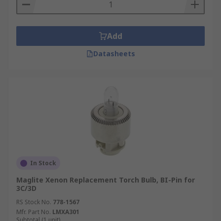
Add
Datasheets
In Stock
Maglite Xenon Replacement Torch Bulb, BI-Pin for
3C/3D
RS Stock No.
778-1567
Mfr. Part No.
LMXA301
Subtotal (1 unit)