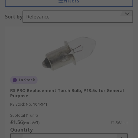
Filters
They work like any other standard bulb in that
when they receive an electrical charge they light
Sort by
Relevance
up. This is the same in all conventional bulbs as
well as LED, Xenon, Krypton etc.
What are the different types of Torch
bulb?
Different types of torch bulb include halogen,
LED, Xenon all with varying functions and light
levels.
In Stock
RS PRO Replacement Torch Bulb, P13.5s for General
Halogen
is the most popular type of light,
Purpose
they are cheap and use halogen gas to
RS Stock No.
104-941
power them and produce a typical white
light.
Subtotal (1 unit)
£1.56
(exc. VAT)
£1.56/unit
LED
produce a high-quality grade white
Quantity
light and typically have a long shelf life and