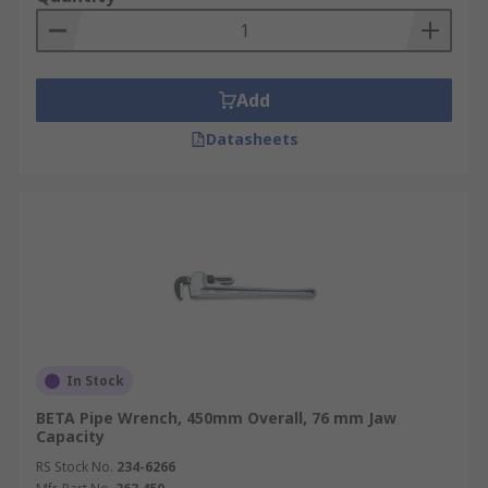
Add
Datasheets
In Stock
BETA Pipe Wrench, 450mm Overall, 76 mm Jaw
Capacity
RS Stock No.
234-6266