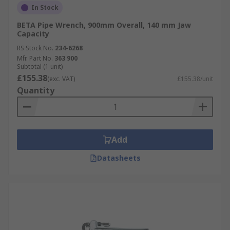
In Stock
BETA Pipe Wrench, 900mm Overall, 140 mm Jaw
Capacity
RS Stock No.
234-6268
Mfr. Part No.
363 900
Subtotal (1 unit)
£155.38
(exc. VAT)
£155.38/unit
Quantity
Add
Datasheets