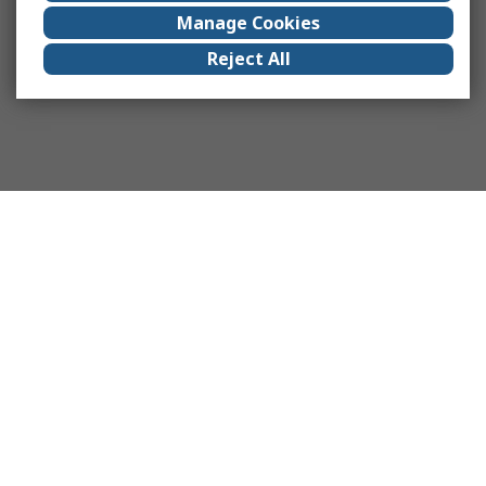
Manage Cookies
Reject All