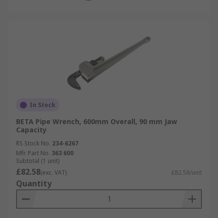
In Stock
BETA Pipe Wrench, 600mm Overall, 90 mm Jaw
Capacity
RS Stock No.
234-6267
Mfr. Part No.
363 600
Subtotal (1 unit)
£82.58
(exc. VAT)
£82.58/unit
Quantity