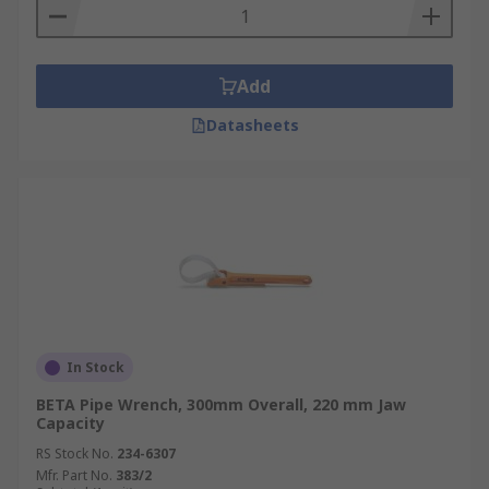
Add
Datasheets
In Stock
BETA Pipe Wrench, 300mm Overall, 220 mm Jaw
Capacity
RS Stock No.
234-6307
Mfr. Part No.
383/2