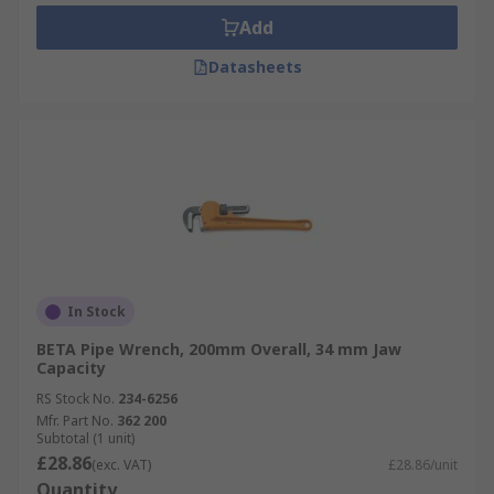
Add
Datasheets
In Stock
BETA Pipe Wrench, 200mm Overall, 34 mm Jaw
Capacity
RS Stock No.
234-6256
Mfr. Part No.
362 200
Subtotal (1 unit)
£28.86
(exc. VAT)
£28.86/unit
Quantity