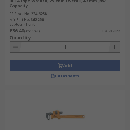
BETA Pipe Wrench, 250mm Overall, 49 mm Jaw
Capacity
RS Stock No.
234-6258
Mfr. Part No.
362 250
Subtotal (1 unit)
£36.40
(exc. VAT)
£36.40/unit
Quantity
Add
Datasheets