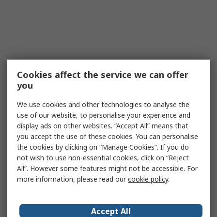
Cookies affect the service we can offer
you
We use cookies and other technologies to analyse the
use of our website, to personalise your experience and
display ads on other websites. “Accept All” means that
you accept the use of these cookies. You can personalise
the cookies by clicking on “Manage Cookies”. If you do
not wish to use non-essential cookies, click on “Reject
All”. However some features might not be accessible. For
more information, please read our
cookie policy
.
Accept All