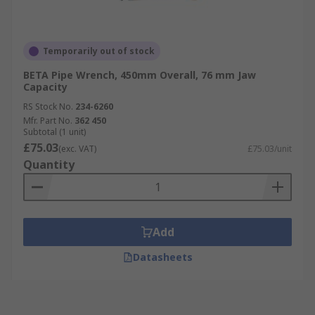
Temporarily out of stock
BETA Pipe Wrench, 450mm Overall, 76 mm Jaw
Capacity
RS Stock No.
234-6260
Mfr. Part No.
362 450
Subtotal (1 unit)
£75.03
(exc. VAT)
£75.03/unit
Quantity
Add
Datasheets