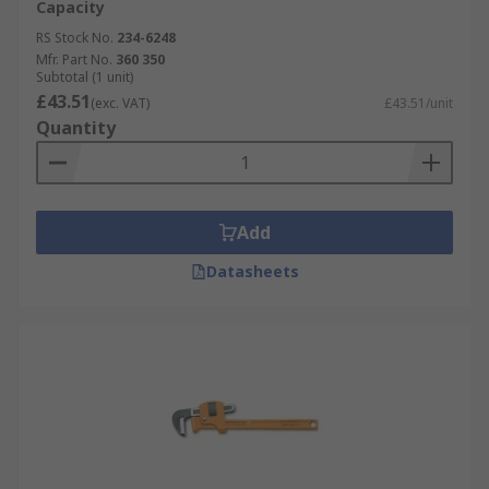
Capacity
RS Stock No.
234-6248
Mfr. Part No.
360 350
Subtotal (1 unit)
£43.51
(exc. VAT)
£43.51/unit
Quantity
Add
Datasheets