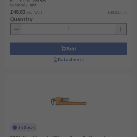
Mfr. Part No.
363 450
Subtotal (1 unit)
£48.83
(exc. VAT)
£48.83/unit
Quantity
Add
Datasheets
In Stock