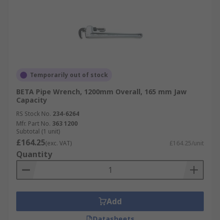
Temporarily out of stock
BETA Pipe Wrench, 1200mm Overall, 165 mm Jaw
Capacity
RS Stock No.
234-6264
Mfr. Part No.
363 1200
Subtotal (1 unit)
£164.25
(exc. VAT)
£164.25/unit
Quantity
Add
Datasheets