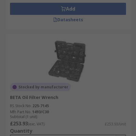
Add
Datasheets
Stocked by manufacturer
BETA Oil Filter Wrench
RS Stock No.
225-7145
Mfr. Part No.
1493/C30
Subtotal (1 unit)
£253.93
(exc. VAT)
£253.93/unit
Quantity