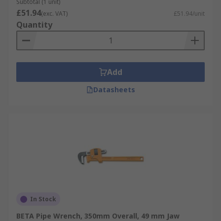
Subtotal (1 unit)
£51.94
(exc. VAT)
£51.94/unit
Quantity
Add
Datasheets
In Stock
BETA Pipe Wrench, 350mm Overall, 49 mm Jaw