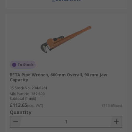
In Stock
BETA Pipe Wrench, 600mm Overall, 90 mm Jaw
Capacity
RS Stock No.
234-6261
Mfr. Part No.
362 600
Subtotal (1 unit)
£113.65
(exc. VAT)
£113.65/unit
Quantity