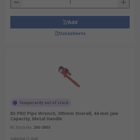
Add
Datasheets
Temporarily out of stock
RS PRO Pipe Wrench, 305mm Overall, 44 mm Jaw
Capacity, Metal Handle
RS Stock No.
260-3003
Subtotal (1 unit)