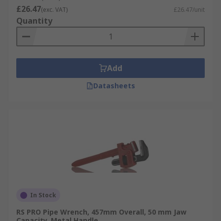
£26.47
(exc. VAT)
£26.47/unit
Quantity
Add
Datasheets
In Stock
RS PRO Pipe Wrench, 457mm Overall, 50 mm Jaw
Capacity, Metal Handle