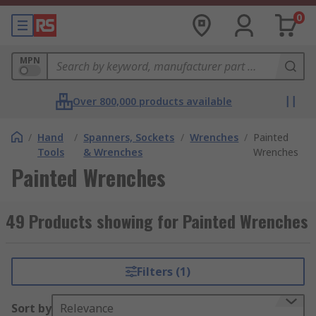
0
MPN
Over 800,000 products available
/
Hand
/
Spanners, Sockets
/
Wrenches
/
Painted
Tools
& Wrenches
Wrenches
Painted Wrenches
49 Products showing for Painted Wrenches
Filters (1)
Sort by
Relevance