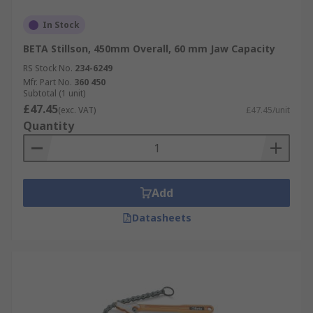
In Stock
BETA Stillson, 450mm Overall, 60 mm Jaw Capacity
RS Stock No.
234-6249
Mfr. Part No.
360 450
Subtotal (1 unit)
£47.45
(exc. VAT)
£47.45/unit
Quantity
Add
Datasheets