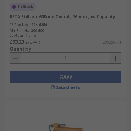
In Stock
BETA Stillson, 600mm Overall, 76 mm Jaw Capacity
RS Stock No.
234-6250
Mfr. Part No.
360 600
Subtotal (1 unit)
£93.23
(exc. VAT)
£93.23/unit
Quantity
Add
Datasheets