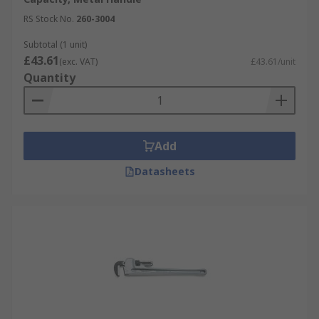
RS Stock No.
260-3004
Subtotal (1 unit)
£43.61
(exc. VAT)
£43.61/unit
Quantity
Add
Datasheets