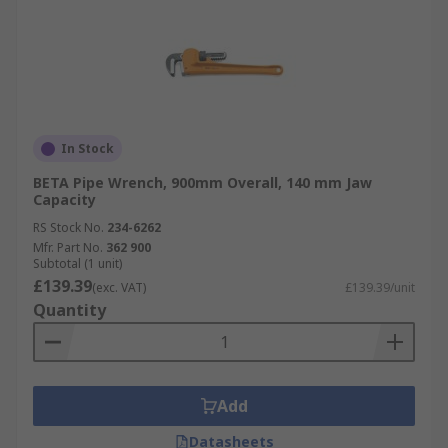
In Stock
BETA Pipe Wrench, 900mm Overall, 140 mm Jaw
Capacity
RS Stock No.
234-6262
Mfr. Part No.
362 900
Subtotal (1 unit)
£139.39
(exc. VAT)
£139.39/unit
Quantity
Add
Datasheets