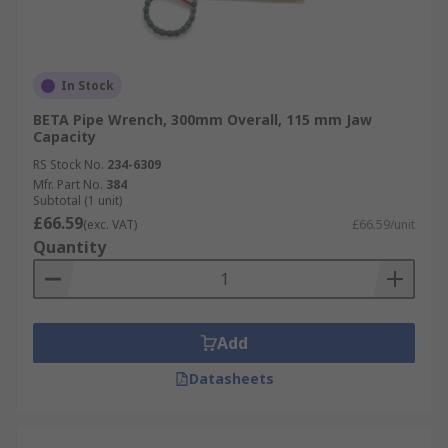
In Stock
BETA Pipe Wrench, 300mm Overall, 115 mm Jaw
Capacity
RS Stock No.
234-6309
Mfr. Part No.
384
Subtotal (1 unit)
£66.59
(exc. VAT)
£66.59/unit
Quantity
Add
Datasheets