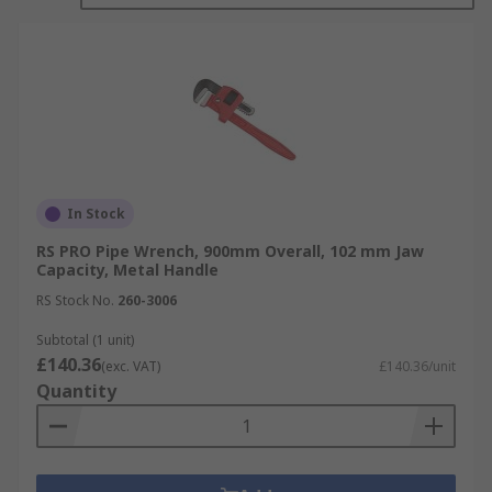
In Stock
RS PRO Pipe Wrench, 900mm Overall, 102 mm Jaw
Capacity, Metal Handle
RS Stock No.
260-3006
Subtotal (1 unit)
£140.36
(exc. VAT)
£140.36/unit
Quantity