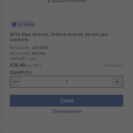
In Stock
BETA Pipe Wrench, 350mm Overall, 60 mm Jaw
Capacity
RS Stock No.
234-6265
Mfr. Part No.
363 350
Subtotal (1 unit)
£36.40
(exc. VAT)
£36.40/unit
Quantity
Add
Datasheets