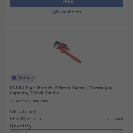
Add
Datasheets
In Stock
RS PRO Pipe Wrench, 609mm Overall, 75 mm Jaw
Capacity, Metal Handle
RS Stock No.
260-3005
Subtotal (1 unit)
£67.38
(exc. VAT)
£67.38/unit
Quantity