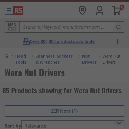
0
MPN
Over 800,000 products available
/
Hand
/
Spanners, Sockets
/
Nut
/
Wera Nut
Tools
& Wrenches
Drivers
Drivers
Wera Nut Drivers
85 Products showing for Wera Nut Drivers
Filters (1)
Sort by
Relevance