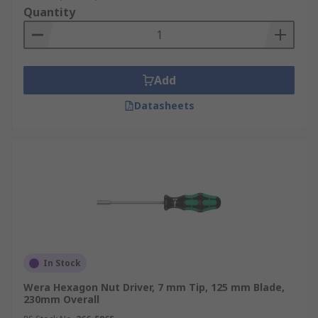
Quantity
Add
Datasheets
In Stock
Wera Hexagon Nut Driver, 7 mm Tip, 125 mm Blade,
230mm Overall