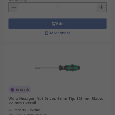
Add
Datasheets
In Stock
Wera Hexagon Nut Driver, 4 mm Tip, 125 mm Blade,
223mm Overall
RS Stock No.
875-9006