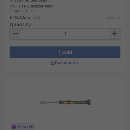
RS Stock No.
266-5865
Mfr. Part No.
05029410001
Subtotal (1 unit)
£18.42
(exc. VAT)
£18.42/unit
Quantity
Add
Datasheets
In Stock