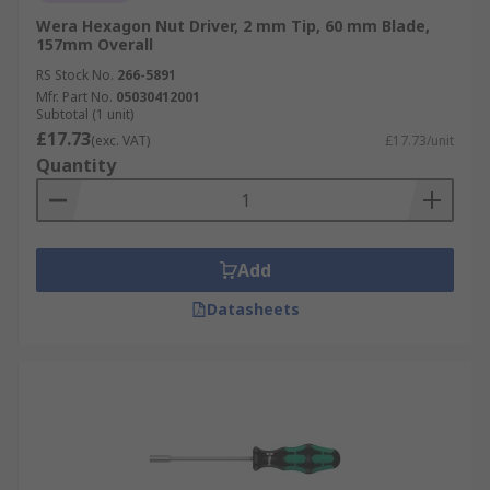
Wera Hexagon Nut Driver, 2 mm Tip, 60 mm Blade,
157mm Overall
RS Stock No.
266-5891
Mfr. Part No.
05030412001
Subtotal (1 unit)
£17.73
(exc. VAT)
£17.73/unit
Quantity
Add
Datasheets