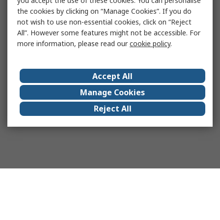
you accept the use of these cookies. You can personalise
the cookies by clicking on “Manage Cookies”. If you do
not wish to use non-essential cookies, click on “Reject
All”. However some features might not be accessible. For
more information, please read our
cookie policy
.
Accept All
Manage Cookies
Reject All