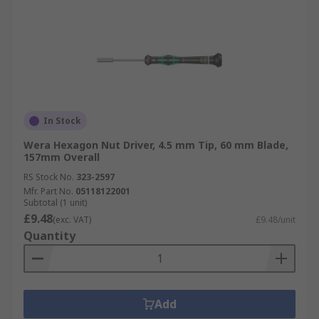
In Stock
Wera Hexagon Nut Driver, 4.5 mm Tip, 60 mm Blade,
157mm Overall
RS Stock No.
323-2597
Mfr. Part No.
05118122001
Subtotal (1 unit)
£9.48
(exc. VAT)
£9.48/unit
Quantity
Add