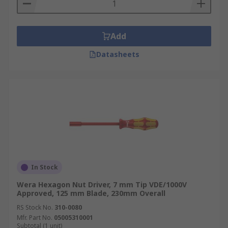
Add
Datasheets
In Stock
Wera Hexagon Nut Driver, 7 mm Tip VDE/1000V
Approved, 125 mm Blade, 230mm Overall
RS Stock No.
310-0080
Mfr. Part No.
05005310001
Subtotal (1 unit)