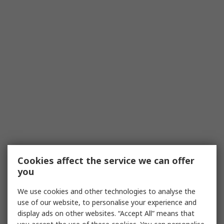
Cookies affect the service we can offer
you
We use cookies and other technologies to analyse the
use of our website, to personalise your experience and
display ads on other websites. “Accept All” means that