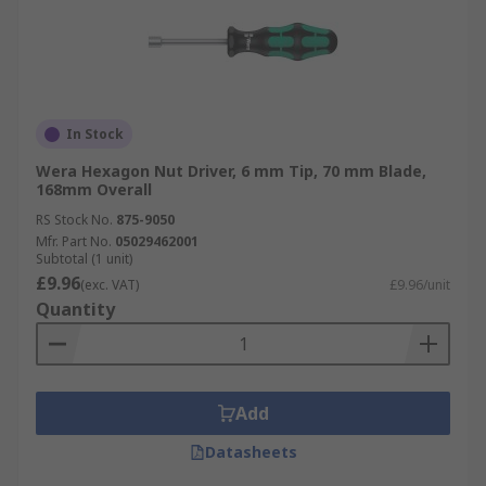
In Stock
Wera Hexagon Nut Driver, 6 mm Tip, 70 mm Blade,
168mm Overall
RS Stock No.
875-9050
Mfr. Part No.
05029462001
Subtotal (1 unit)
£9.96
(exc. VAT)
£9.96/unit
Quantity
Add
Datasheets