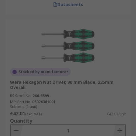
Datasheets
Stocked by manufacturer
Wera Hexagon Nut Driver, 90 mm Blade, 225mm
Overall
RS Stock No.
266-6599
Mfr. Part No.
05026361001
Subtotal (1 unit)
£42.01
(exc. VAT)
£42.01/unit
Quantity