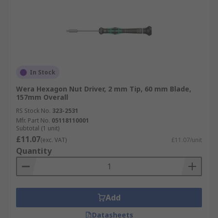
In Stock
Wera Hexagon Nut Driver, 2 mm Tip, 60 mm Blade,
157mm Overall
RS Stock No.
323-2531
Mfr. Part No.
05118110001
Subtotal (1 unit)
£11.07
(exc. VAT)
£11.07/unit
Quantity
Add
Datasheets