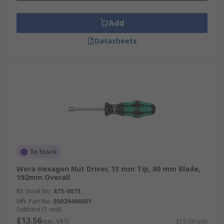
Add
Datasheets
In Stock
Wera Hexagon Nut Driver, 13 mm Tip, 80 mm Blade,
192mm Overall
RS Stock No.
875-9075
Mfr. Part No.
05029466001
Subtotal (1 unit)
£13.56
(exc. VAT)
£13.56/unit