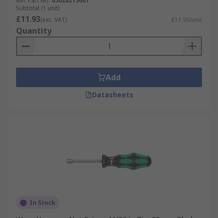
Mfr. Part No.
05028215001
Subtotal (1 unit)
£11.93
(exc. VAT)
£11.93/unit
Quantity
Add
Datasheets
In Stock