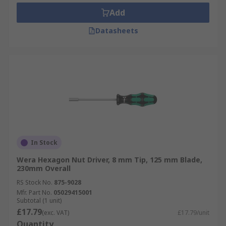
Add
Datasheets
In Stock
Wera Hexagon Nut Driver, 8 mm Tip, 125 mm Blade,
230mm Overall
RS Stock No.
875-9028
Mfr. Part No.
05029415001
Subtotal (1 unit)
£17.79
(exc. VAT)
£17.79/unit
Quantity