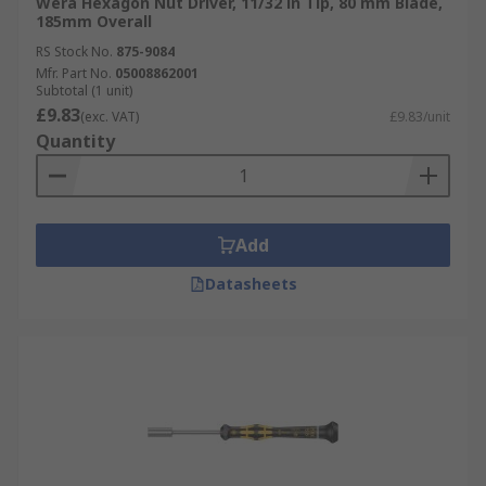
Wera Hexagon Nut Driver, 11/32 in Tip, 80 mm Blade,
185mm Overall
RS Stock No.
875-9084
Mfr. Part No.
05008862001
Subtotal (1 unit)
£9.83
(exc. VAT)
£9.83/unit
Quantity
Add
Datasheets