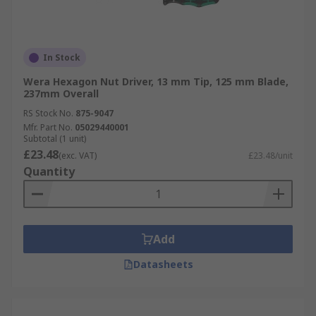
In Stock
Wera Hexagon Nut Driver, 13 mm Tip, 125 mm Blade,
237mm Overall
RS Stock No.
875-9047
Mfr. Part No.
05029440001
Subtotal (1 unit)
£23.48
(exc. VAT)
£23.48/unit
Quantity
Add
Datasheets