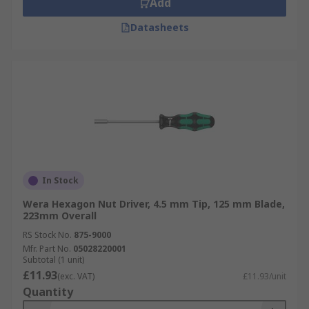
Add
Datasheets
In Stock
Wera Hexagon Nut Driver, 4.5 mm Tip, 125 mm Blade,
223mm Overall
RS Stock No.
875-9000
Mfr. Part No.
05028220001
Subtotal (1 unit)
£11.93
(exc. VAT)
£11.93/unit
Quantity