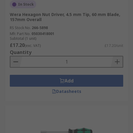
In Stock
Wera Hexagon Nut Driver, 4.5 mm Tip, 60 mm Blade,
157mm Overall
RS Stock No.
266-5898
Mfr. Part No.
05030418001
Subtotal (1 unit)
£17.20
(exc. VAT)
£17.20/unit
Quantity
Add
Datasheets