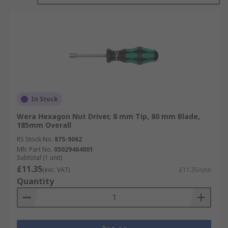
In Stock
Wera Hexagon Nut Driver, 8 mm Tip, 80 mm Blade,
185mm Overall
RS Stock No.
875-9062
Mfr. Part No.
05029464001
Subtotal (1 unit)
£11.35
(exc. VAT)
£11.35/unit
Quantity