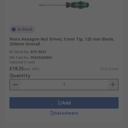
In Stock
Wera Hexagon Nut Driver, 9 mm Tip, 125 mm Blade,
230mm Overall
RS Stock No.
875-9022
Mfr. Part No.
05029420001
Subtotal (1 unit)
£18.35
(exc. VAT)
£18.35/unit
Quantity
Add
Datasheets