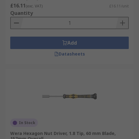
£16.11
(exc. VAT)
£16.11/unit
Quantity
Add
Datasheets
In Stock
Wera Hexagon Nut Driver, 1.8 Tip, 60 mm Blade,
157mm Overall