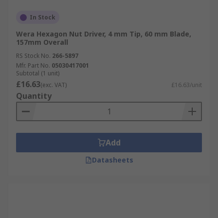
In Stock
Wera Hexagon Nut Driver, 4 mm Tip, 60 mm Blade,
157mm Overall
RS Stock No.
266-5897
Mfr. Part No.
05030417001
Subtotal (1 unit)
£16.63
(exc. VAT)
£16.63/unit
Quantity
Add
Datasheets