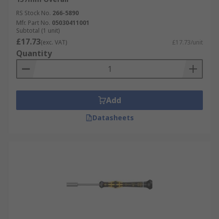
RS Stock No.
266-5890
Mfr. Part No.
05030411001
Subtotal (1 unit)
£17.73
(exc. VAT)
£17.73/unit
Quantity
Add
Datasheets