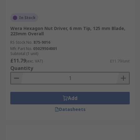
In Stock
Wera Hexagon Nut Driver, 6 mm Tip, 125 mm Blade,
223mm Overall
RS Stock No.
875-9016
Mfr. Part No.
05029504001
Subtotal (1 unit)
£11.79
(exc. VAT)
£11.79/unit
Quantity
Add
Datasheets