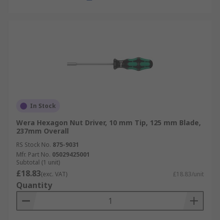
In Stock
Wera Hexagon Nut Driver, 10 mm Tip, 125 mm Blade,
237mm Overall
RS Stock No.
875-9031
Mfr. Part No.
05029425001
Subtotal (1 unit)
£18.83
(exc. VAT)
£18.83/unit
Quantity