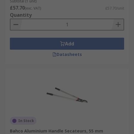
Subtotal (1 unit)
£57.70
(exc. VAT)
£57.70/unit
Quantity
Add
Datasheets
In Stock
Bahco Aluminium Handle Secateurs, 55 mm