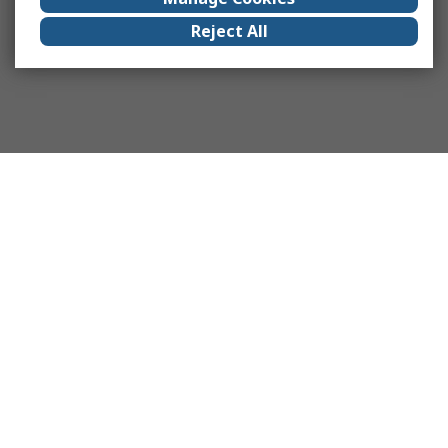
Reject All