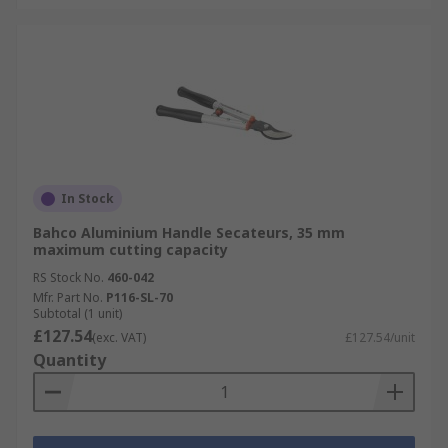
In Stock
Bahco Aluminium Handle Secateurs, 35 mm
maximum cutting capacity
RS Stock No.
460-042
Mfr. Part No.
P116-SL-70
Subtotal (1 unit)
£127.54
(exc. VAT)
£127.54/unit
Quantity