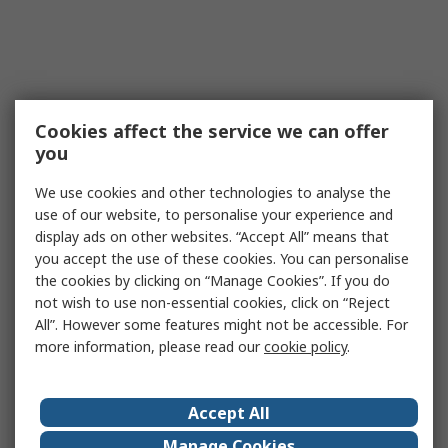
Cookies affect the service we can offer
you
We use cookies and other technologies to analyse the
use of our website, to personalise your experience and
display ads on other websites. “Accept All” means that
you accept the use of these cookies. You can personalise
the cookies by clicking on “Manage Cookies”. If you do
not wish to use non-essential cookies, click on “Reject
All”. However some features might not be accessible. For
more information, please read our
cookie policy
.
Accept All
Manage Cookies