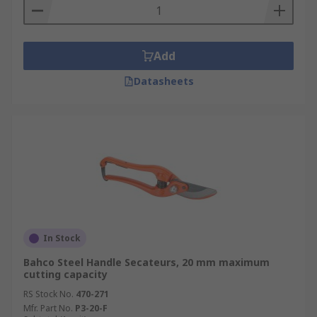
Add
Datasheets
In Stock
Bahco Steel Handle Secateurs, 20 mm maximum
cutting capacity
RS Stock No.
470-271
Mfr. Part No.
P3-20-F