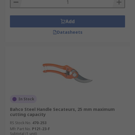
Add
Datasheets
In Stock
Bahco Steel Handle Secateurs, 25 mm maximum
cutting capacity
RS Stock No.
470-253
Mfr. Part No.
P121-23-F
Subtotal (1 unit)