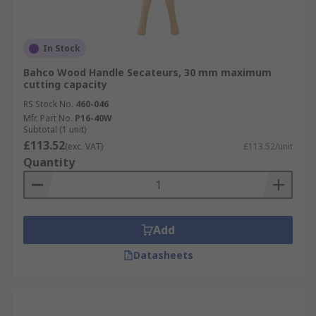
In Stock
Bahco Wood Handle Secateurs, 30 mm maximum
cutting capacity
RS Stock No.
460-046
Mfr. Part No.
P16-40W
Subtotal (1 unit)
£113.52
(exc. VAT)
£113.52/unit
Quantity
Add
Datasheets