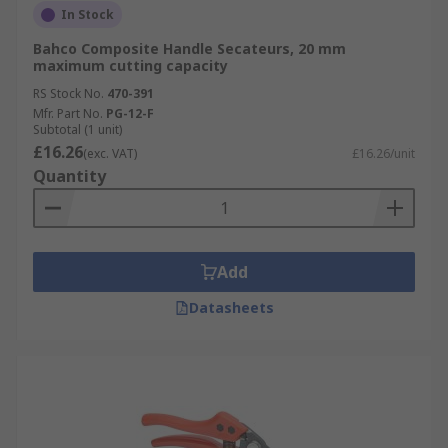
In Stock
Bahco Composite Handle Secateurs, 20 mm
maximum cutting capacity
RS Stock No.
470-391
Mfr. Part No.
PG-12-F
Subtotal (1 unit)
£16.26
(exc. VAT)
£16.26/unit
Quantity
Add
Datasheets