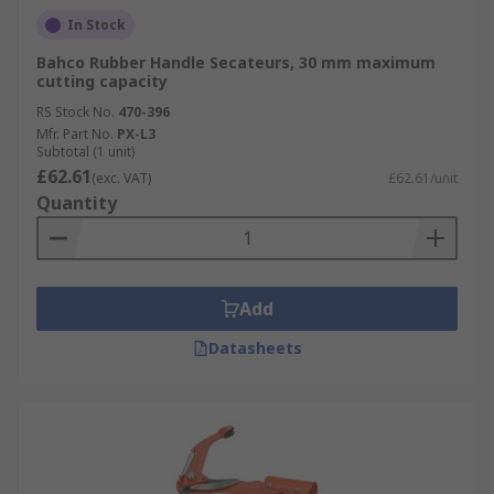
In Stock
Bahco Rubber Handle Secateurs, 30 mm maximum
cutting capacity
RS Stock No.
470-396
Mfr. Part No.
PX-L3
Subtotal (1 unit)
£62.61
(exc. VAT)
£62.61/unit
Quantity
Add
Datasheets