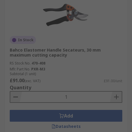
In Stock
Bahco Elastomer Handle Secateurs, 30 mm
maximum cutting capacity
RS Stock No.
470-408
Mfr. Part No.
PXR-M3
Subtotal (1 unit)
£91.00
(exc. VAT)
£91.00/unit
Quantity
Add
Datasheets