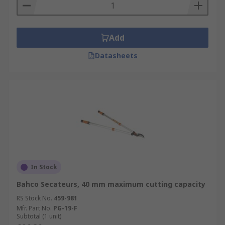
Add
Datasheets
In Stock
Bahco Secateurs, 40 mm maximum cutting capacity
RS Stock No.
459-981
Mfr. Part No.
PG-19-F
Subtotal (1 unit)