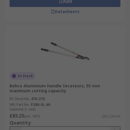
Add
Datasheets
In Stock
Bahco Aluminium Handle Secateurs, 55 mm
maximum cutting capacity
RS Stock No.
470-270
Mfr. Part No.
P280-SL-60
Subtotal (1 unit)
£83.23
(exc. VAT)
£83.23/unit
Quantity