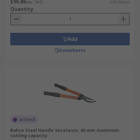
£96.86
(exc. VAT)
£96.86/unit
Quantity
Add
Datasheets
In Stock
Bahco Steel Handle Secateurs, 40 mm maximum
cutting capacity