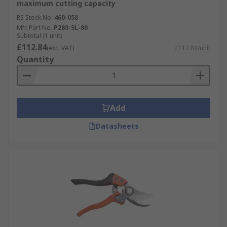
maximum cutting capacity
RS Stock No.
460-058
Mfr. Part No.
P280-SL-80
Subtotal (1 unit)
£112.84
(exc. VAT)
£112.84/unit
Quantity
Add
Datasheets