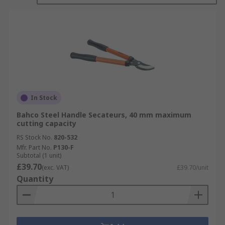
In Stock
Bahco Steel Handle Secateurs, 40 mm maximum
cutting capacity
RS Stock No.
820-532
Mfr. Part No.
P130-F
Subtotal (1 unit)
£39.70
(exc. VAT)
£39.70/unit
Quantity