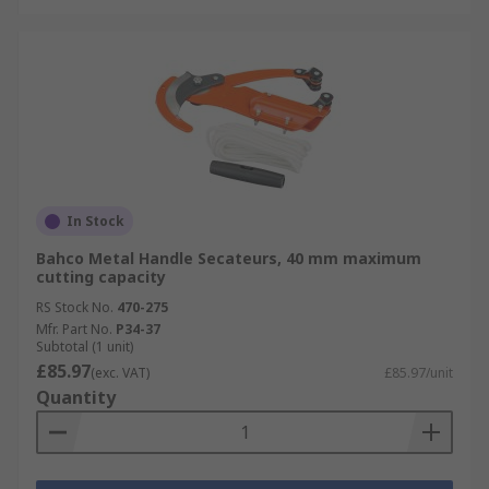
In Stock
Bahco Metal Handle Secateurs, 40 mm maximum
cutting capacity
RS Stock No.
470-275
Mfr. Part No.
P34-37
Subtotal (1 unit)
£85.97
(exc. VAT)
£85.97/unit
Quantity