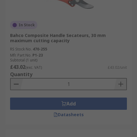
In Stock
Bahco Composite Handle Secateurs, 30 mm
maximum cutting capacity
RS Stock No.
470-255
Mfr. Part No.
P1-23
Subtotal (1 unit)
£43.02
(exc. VAT)
£43.02/unit
Quantity
Add
Datasheets