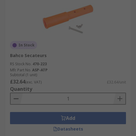
In Stock
Bahco Secateurs
RS Stock No.
470-223
Mfr. Part No.
ASP-ATP
Subtotal (1 unit)
£32.64
(exc. VAT)
£32.64/unit
Quantity
Add
Datasheets