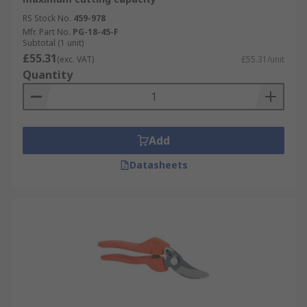
RS Stock No.
459-978
Mfr. Part No.
PG-18-45-F
Subtotal (1 unit)
£55.31
(exc. VAT)
£55.31/unit
Quantity
Add
Datasheets