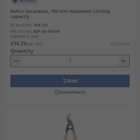
In Stock
Bahco Secateurs, 100 mm maximum cutting
capacity
RS Stock No.
470-221
Mfr. Part No.
ASP-AS-HOOK
Subtotal (1 unit)
£50.25
(exc. VAT)
£50.25/unit
Quantity
Add
Datasheets