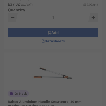
£37.02
(exc. VAT)
£37.02/unit
Quantity
Add
Datasheets
In Stock
Bahco Aluminium Handle Secateurs, 40 mm
maximum cutting capacity