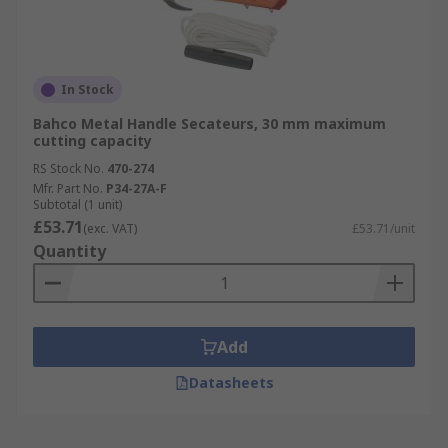
In Stock
Bahco Metal Handle Secateurs, 30 mm maximum
cutting capacity
RS Stock No.
470-274
Mfr. Part No.
P34-27A-F
Subtotal (1 unit)
£53.71
(exc. VAT)
£53.71/unit
Quantity
Add
Datasheets