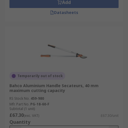
Add
Datasheets
Temporarily out of stock
Bahco Aluminium Handle Secateurs, 40 mm
maximum cutting capacity
RS Stock No.
459-980
Mfr. Part No.
PG-18-60-F
Subtotal (1 unit)
£67.30
(exc. VAT)
£67.30/unit
Quantity