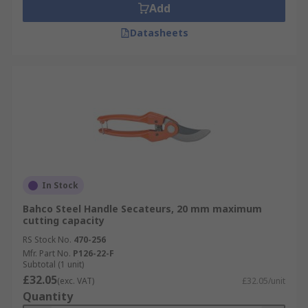
Add
Datasheets
In Stock
Bahco Steel Handle Secateurs, 20 mm maximum
cutting capacity
RS Stock No.
470-256
Mfr. Part No.
P126-22-F
Subtotal (1 unit)
£32.05
(exc. VAT)
£32.05/unit
Quantity