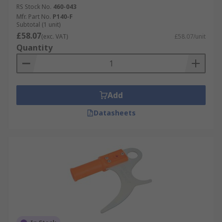
RS Stock No.
460-043
Mfr. Part No.
P140-F
Subtotal (1 unit)
£58.07
(exc. VAT)
£58.07/unit
Quantity
Add
Datasheets