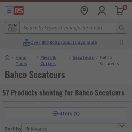
0
MPN
Over 800,000 products available
/
Hand
/
Pliers &
/
Secateurs
/
Bahco
Tools
Cutters
Secateurs
Bahco Secateurs
57 Products showing for Bahco Secateurs
Filters (1)
Sort by
Relevance