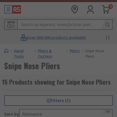
0
MPN
Over 800,000 products available
/
Hand
/
Pliers &
/
Pliers
/
Snipe Nose
Tools
Cutters
Pliers
Snipe Nose Pliers
15 Products showing for Snipe Nose Pliers
Filters (1)
Sort by
Relevance