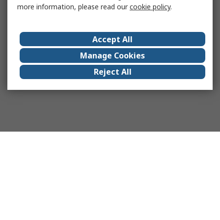
more information, please read our
cookie policy
.
Accept All
Manage Cookies
Reject All