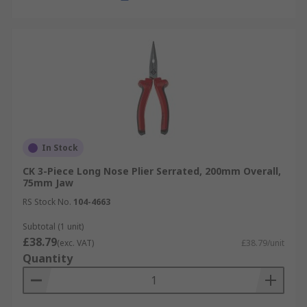
In Stock
CK 3-Piece Long Nose Plier Serrated, 200mm Overall,
75mm Jaw
RS Stock No.
104-4663
Subtotal (1 unit)
£38.79
(exc. VAT)
£38.79/unit
Quantity