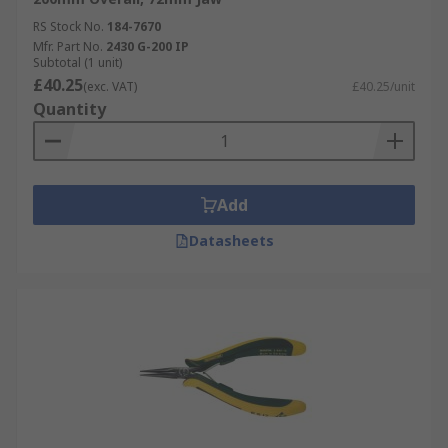
RS Stock No.
184-7670
Mfr. Part No.
2430 G-200 IP
Subtotal (1 unit)
£40.25
(exc. VAT)
£40.25/unit
Quantity
Add
Datasheets