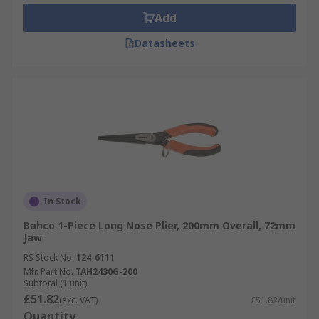
Add
Datasheets
In Stock
Bahco 1-Piece Long Nose Plier, 200mm Overall, 72mm
Jaw
RS Stock No.
124-6111
Mfr. Part No.
TAH2430G-200
Subtotal (1 unit)
£51.82
(exc. VAT)
£51.82/unit
Quantity