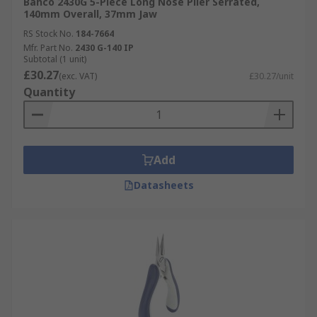
Bahco 2430G 5-Piece Long Nose Plier Serrated,
140mm Overall, 37mm Jaw
RS Stock No.
184-7664
Mfr. Part No.
2430 G-140 IP
Subtotal (1 unit)
£30.27
(exc. VAT)
£30.27/unit
Quantity
Add
Datasheets