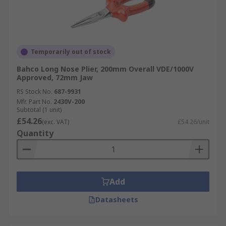
Temporarily out of stock
Bahco Long Nose Plier, 200mm Overall VDE/1000V
Approved, 72mm Jaw
RS Stock No.
687-9931
Mfr. Part No.
2430V-200
Subtotal (1 unit)
£54.26
(exc. VAT)
£54.26/unit
Quantity
Add
Datasheets