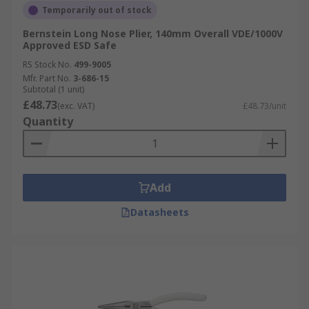
Temporarily out of stock
Bernstein Long Nose Plier, 140mm Overall VDE/1000V
Approved ESD Safe
RS Stock No.
499-9005
Mfr. Part No.
3-686-15
Subtotal (1 unit)
£48.73
(exc. VAT)
£48.73/unit
Quantity
Add
Datasheets