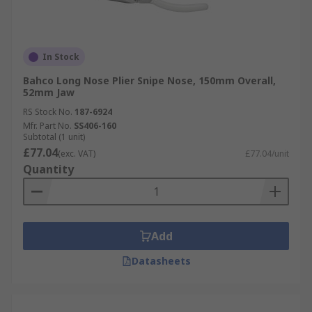
In Stock
Bahco Long Nose Plier Snipe Nose, 150mm Overall,
52mm Jaw
RS Stock No.
187-6924
Mfr. Part No.
SS406-160
Subtotal (1 unit)
£77.04
(exc. VAT)
£77.04/unit
Quantity
Add
Datasheets