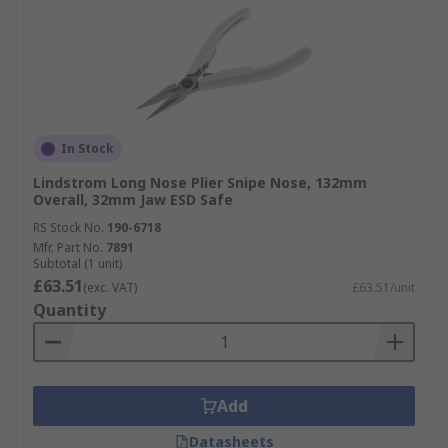
In Stock
Lindstrom Long Nose Plier Snipe Nose, 132mm
Overall, 32mm Jaw ESD Safe
RS Stock No.
190-6718
Mfr. Part No.
7891
Subtotal (1 unit)
£63.51
(exc. VAT)
£63.51/unit
Quantity
Add
Datasheets