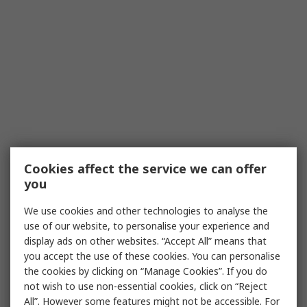
Cookies affect the service we can offer
you
We use cookies and other technologies to analyse the
use of our website, to personalise your experience and
display ads on other websites. “Accept All” means that
you accept the use of these cookies. You can personalise
the cookies by clicking on “Manage Cookies”. If you do
not wish to use non-essential cookies, click on “Reject
All”. However some features might not be accessible. For