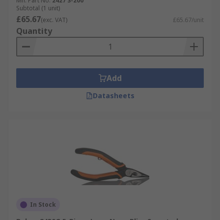
Mfr. Part No.
2427 S-200
Subtotal (1 unit)
£65.67
(exc. VAT)
£65.67/unit
Quantity
Add
Datasheets
In Stock