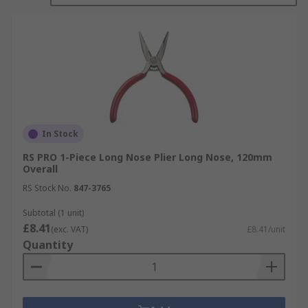
In Stock
RS PRO 1-Piece Long Nose Plier Long Nose, 120mm
Overall
RS Stock No.
847-3765
Subtotal (1 unit)
£8.41
(exc. VAT)
£8.41/unit
Quantity