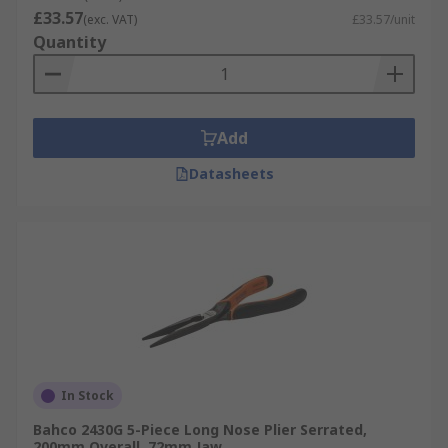
£33.57
(exc. VAT)
£33.57/unit
Quantity
Add
Datasheets
In Stock
Bahco 2430G 5-Piece Long Nose Plier Serrated,
200mm Overall, 72mm Jaw