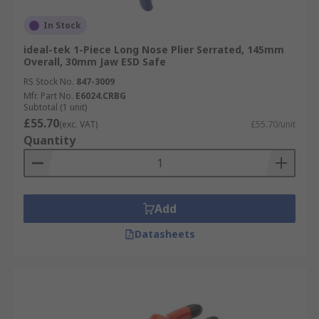
In Stock
ideal-tek 1-Piece Long Nose Plier Serrated, 145mm
Overall, 30mm Jaw ESD Safe
RS Stock No.
847-3009
Mfr. Part No.
E6024.CRBG
Subtotal (1 unit)
£55.70
(exc. VAT)
£55.70/unit
Quantity
Add
Datasheets