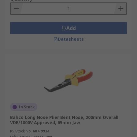
Add
Datasheets
In Stock
Bahco Long Nose Plier Bent Nose, 200mm Overall
VDE/1000V Approved, 65mm Jaw
RS Stock No.
687-9934