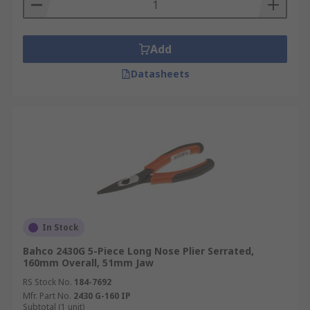
Add
Datasheets
In Stock
Bahco 2430G 5-Piece Long Nose Plier Serrated,
160mm Overall, 51mm Jaw
RS Stock No.
184-7692
Mfr. Part No.
2430 G-160 IP
Subtotal (1 unit)