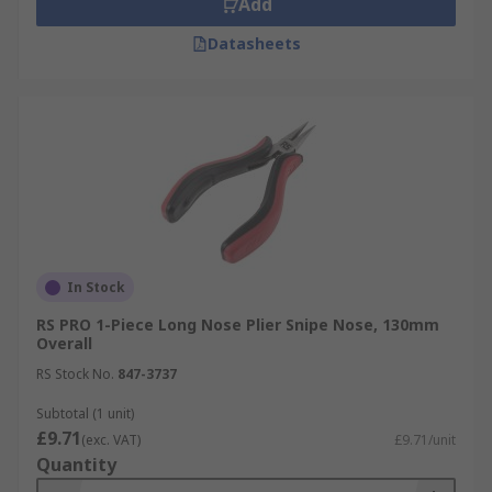
Add
Datasheets
In Stock
RS PRO 1-Piece Long Nose Plier Snipe Nose, 130mm
Overall
RS Stock No.
847-3737
Subtotal (1 unit)
£9.71
(exc. VAT)
£9.71/unit
Quantity