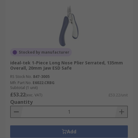
Stocked by manufacturer
ideal-tek 1-Piece Long Nose Plier Serrated, 135mm
Overall, 20mm Jaw ESD Safe
RS Stock No.
847-3005
Mfr. Part No.
E6022.CRBG
Subtotal (1 unit)
£53.22
(exc. VAT)
£53.22/unit
Quantity
Add