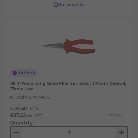
Datasheets
In Stock
CK 1-Piece Long Nose Plier Serrated, 170mm Overall,
75mm Jaw
RS Stock No.
104-4685
Subtotal (1 unit)
£37.22
(exc. VAT)
£37.22/unit
Quantity