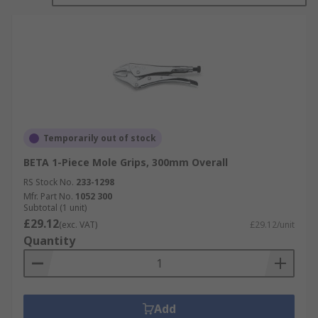
Temporarily out of stock
BETA 1-Piece Mole Grips, 300mm Overall
RS Stock No.
233-1298
Mfr. Part No.
1052 300
Subtotal (1 unit)
£29.12
(exc. VAT)
£29.12/unit
Quantity
Add