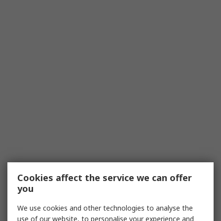
Cookies affect the service we can offer
you
We use cookies and other technologies to analyse the
use of our website, to personalise your experience and