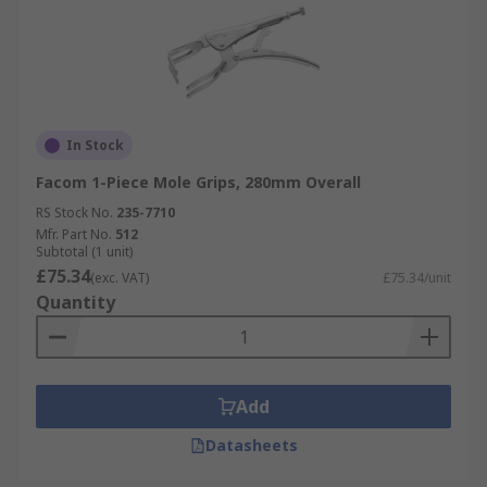
In Stock
Facom 1-Piece Mole Grips, 280mm Overall
RS Stock No.
235-7710
Mfr. Part No.
512
Subtotal (1 unit)
£75.34
(exc. VAT)
£75.34/unit
Quantity
Add
Datasheets