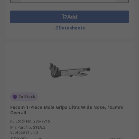
Add
Datasheets
In Stock
Facom 1-Piece Mole Grips Ultra Wide Nose, 195mm
Overall
RS Stock No.
235-7715
Mfr. Part No.
518A.5
Subtotal (1 unit)