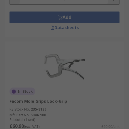
Add
Datasheets
In Stock
Facom Mole Grips Lock-Grip
RS Stock No.
235-8139
Mfr. Part No.
504A.100
Subtotal (1 unit)
£60.90
(exc. VAT)
£60.90/unit