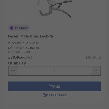
In Stock
Facom Mole Grips Lock-Grip
RS Stock No.
235-8140
Mfr. Part No.
504A.180
Subtotal (1 unit)
£78.46
(exc. VAT)
£78.46/unit
Quantity
Add
Datasheets