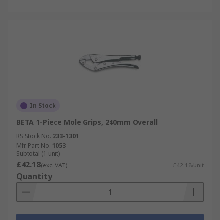
In Stock
BETA 1-Piece Mole Grips, 240mm Overall
RS Stock No.
233-1301
Mfr. Part No.
1053
Subtotal (1 unit)
£42.18
(exc. VAT)
£42.18/unit
Quantity