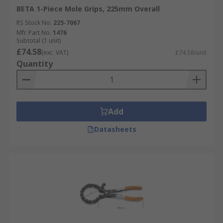
BETA 1-Piece Mole Grips, 225mm Overall
RS Stock No.
225-7067
Mfr. Part No.
1476
Subtotal (1 unit)
£74.58
(exc. VAT)
£74.58/unit
Quantity
Add
Datasheets