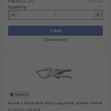
£45.31
(exc. VAT)
£45.31/unit
Quantity
Add
Datasheets
In Stock
Facom 1-Piece Mole Grips Long Nose, 274mm Overall
RS Stock No.
235-3728