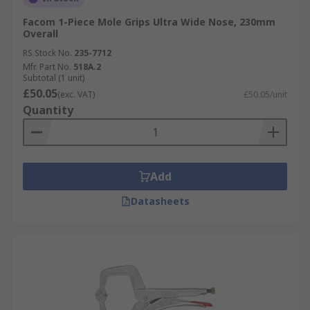
Facom 1-Piece Mole Grips Ultra Wide Nose, 230mm
Overall
RS Stock No.
235-7712
Mfr. Part No.
518A.2
Subtotal (1 unit)
£50.05
(exc. VAT)
£50.05/unit
Quantity
Add
Datasheets