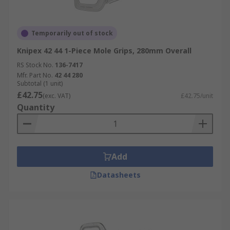
Temporarily out of stock
Knipex 42 44 1-Piece Mole Grips, 280mm Overall
RS Stock No.
136-7417
Mfr. Part No.
42 44 280
Subtotal (1 unit)
£42.75
(exc. VAT)
£42.75/unit
Quantity
Add
Datasheets