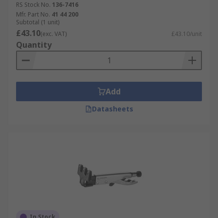
RS Stock No.
136-7416
Mfr. Part No.
41 44 200
Subtotal (1 unit)
£43.10
(exc. VAT)
£43.10/unit
Quantity
Add
Datasheets
In Stock