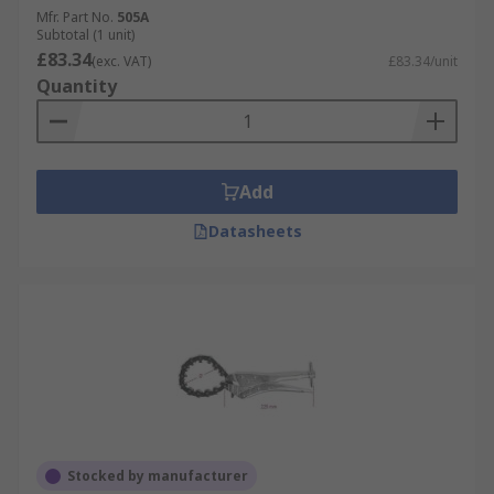
Mfr. Part No.
505A
Subtotal (1 unit)
£83.34
(exc. VAT)
£83.34/unit
Quantity
Add
Datasheets
Stocked by manufacturer