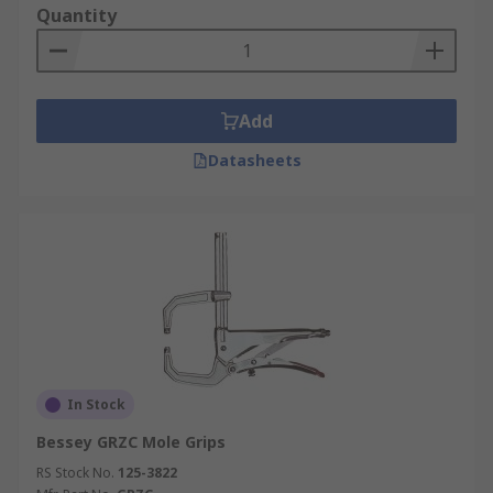
Quantity
Add
Datasheets
In Stock
Bessey GRZC Mole Grips
RS Stock No.
125-3822