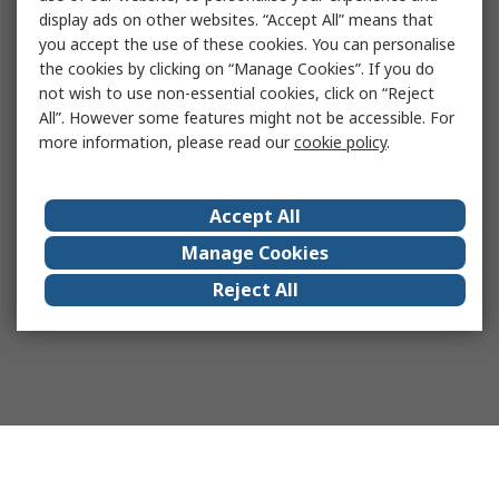
display ads on other websites. “Accept All” means that
you accept the use of these cookies. You can personalise
the cookies by clicking on “Manage Cookies”. If you do
not wish to use non-essential cookies, click on “Reject
All”. However some features might not be accessible. For
more information, please read our
cookie policy
.
Accept All
Manage Cookies
Reject All