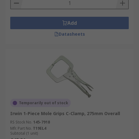
Add
Datasheets
Temporarily out of stock
Irwin 1-Piece Mole Grips C-Clamp, 275mm Overall
RS Stock No.
145-7918
Mfr. Part No.
T19EL4
Subtotal (1 unit)