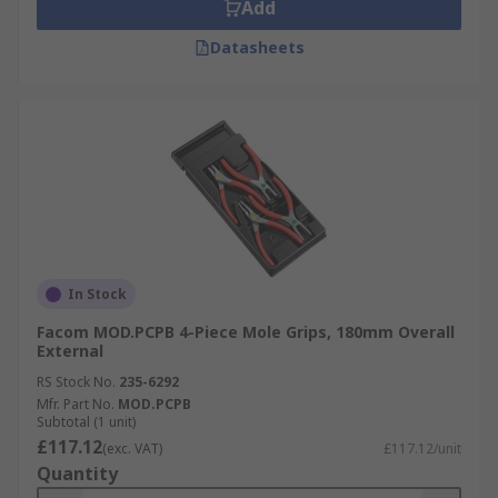
Add
Datasheets
In Stock
Facom MOD.PCPB 4-Piece Mole Grips, 180mm Overall
External
RS Stock No.
235-6292
Mfr. Part No.
MOD.PCPB
Subtotal (1 unit)
£117.12
(exc. VAT)
£117.12/unit
Quantity