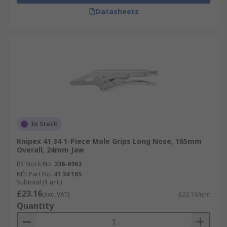
Datasheets
In Stock
Knipex 41 34 1-Piece Mole Grips Long Nose, 165mm
Overall, 24mm Jaw
RS Stock No.
238-6963
Mfr. Part No.
41 34 165
Subtotal (1 unit)
£23.16
(exc. VAT)
£23.16/unit
Quantity