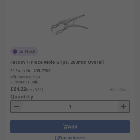
In Stock
Facom 1-Piece Mole Grips, 280mm Overall
RS Stock No.
235-7709
Mfr. Part No.
503
Subtotal (1 unit)
£64.22
(exc. VAT)
£64.22/unit
Quantity
Add
Datasheets