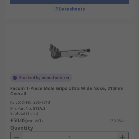
Datasheets
Stocked by manufacturer
Facom 1-Piece Mole Grips Ultra Wide Nose, 210mm
Overall
RS Stock No.
235-7713
Mfr. Part No.
518A.3
Subtotal (1 unit)
£50.05
(exc. VAT)
£50.05/unit
Quantity