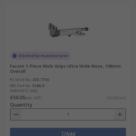
Stocked by manufacturer
Facom 1-Piece Mole Grips Ultra Wide Nose, 198mm
Overall
RS Stock No.
235-7716
Mfr. Part No.
518A.6
Subtotal (1 unit)
£50.05
(exc. VAT)
£50.05/unit
Quantity
Add