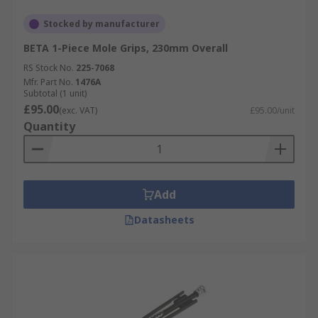
Stocked by manufacturer
BETA 1-Piece Mole Grips, 230mm Overall
RS Stock No.
225-7068
Mfr. Part No.
1476A
Subtotal (1 unit)
£95.00
(exc. VAT)
£95.00/unit
Quantity
Add
Datasheets