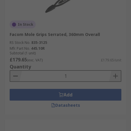
In Stock
Facom Mole Grips Serrated, 360mm Overall
RS Stock No.
835-3125
Mfr. Part No.
445.10R
Subtotal (1 unit)
£179.65
(exc. VAT)
£179.65/unit
Quantity
Add
Datasheets