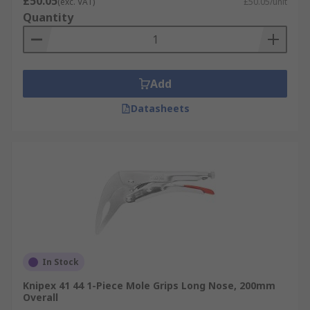
£50.05
(exc. VAT)
£50.05/unit
Quantity
Add
Datasheets
In Stock
Knipex 41 44 1-Piece Mole Grips Long Nose, 200mm
Overall