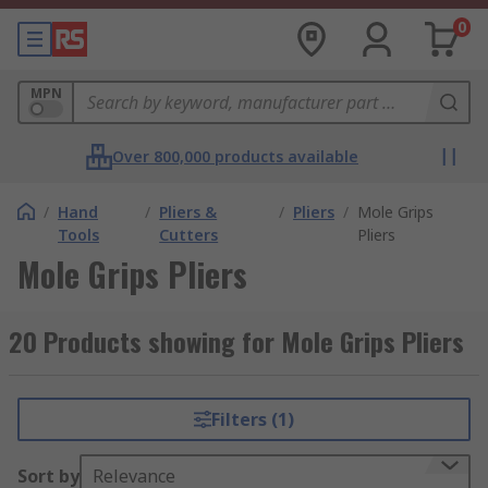
0
MPN
Over 800,000 products available
/
Hand
/
Pliers &
/
Pliers
/
Mole Grips
Tools
Cutters
Pliers
Mole Grips Pliers
20 Products showing for Mole Grips Pliers
Filters (1)
Sort by
Relevance