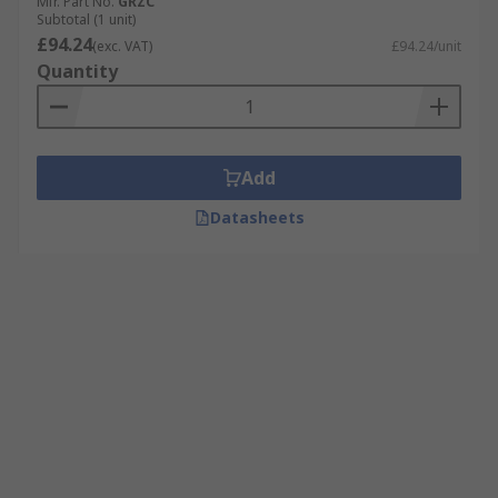
Mfr. Part No.
GRZC
Subtotal (1 unit)
£94.24
(exc. VAT)
£94.24/unit
Quantity
Add
Datasheets