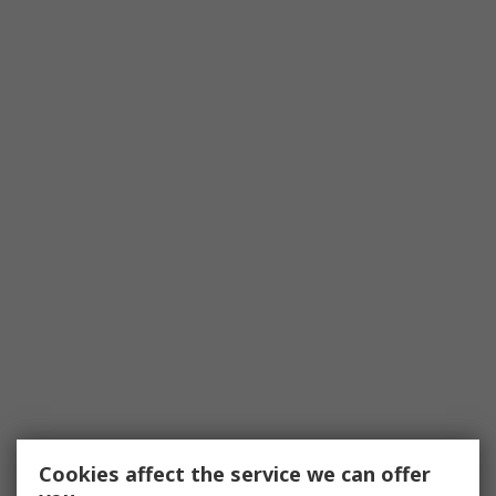
Cookies affect the service we can offer