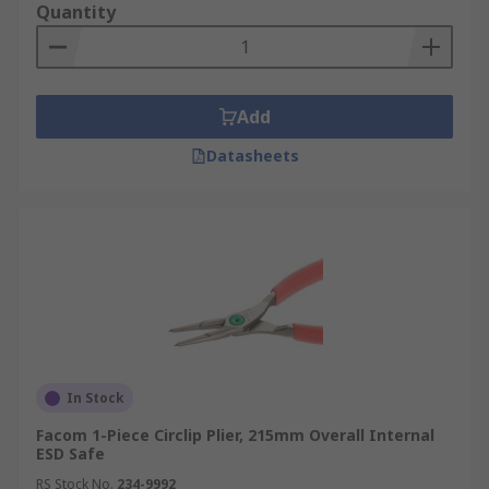
Quantity
Add
Datasheets
In Stock
Facom 1-Piece Circlip Plier, 215mm Overall Internal
ESD Safe
RS Stock No.
234-9992