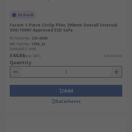
In Stock
Facom 1-Piece Circlip Plier, 290mm Overall Internal
VDE/1000V Approved ESD Safe
RS Stock No.
235-0008
Mfr. Part No.
199A.32
Subtotal (1 unit)
£44.84
(exc. VAT)
£44.84/unit
Quantity
Add
Datasheets