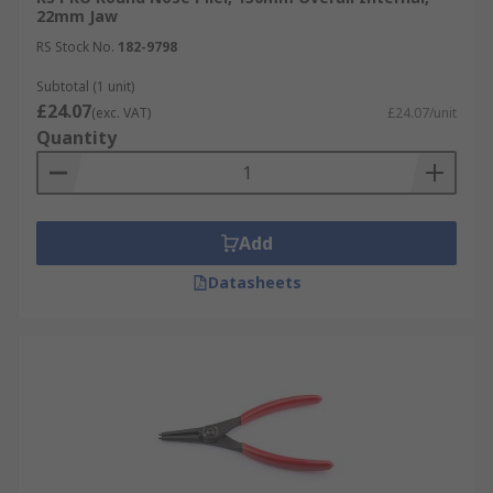
22mm Jaw
RS Stock No.
182-9798
Subtotal (1 unit)
£24.07
(exc. VAT)
£24.07/unit
Quantity
Add
Datasheets