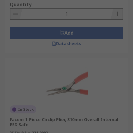
Quantity
Add
Datasheets
In Stock
Facom 1-Piece Circlip Plier, 310mm Overall Internal
ESD Safe
RS Stock No.
234-9993