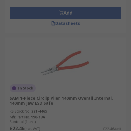
Add
Datasheets
In Stock
SAM 1-Piece Circlip Plier, 140mm Overall Internal,
140mm Jaw ESD Safe
RS Stock No.
221-4465
Mfr. Part No.
190-13A
Subtotal (1 unit)
£22.46
(exc. VAT)
£22.46/unit