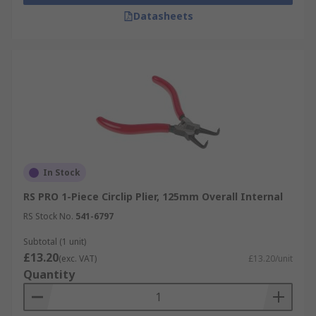
Datasheets
In Stock
RS PRO 1-Piece Circlip Plier, 125mm Overall Internal
RS Stock No.
541-6797
Subtotal (1 unit)
£13.20
(exc. VAT)
£13.20/unit
Quantity