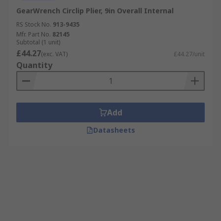
GearWrench Circlip Plier, 9in Overall Internal
RS Stock No.
913-9435
Mfr. Part No.
82145
Subtotal (1 unit)
£44.27
(exc. VAT)
£44.27/unit
Quantity
Add
Datasheets