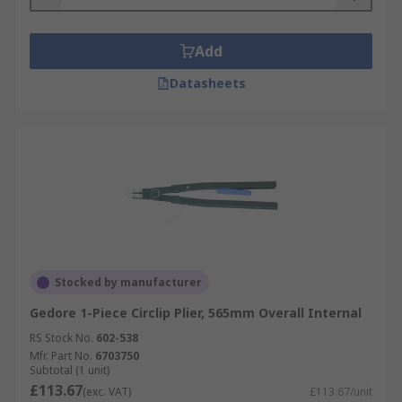
Add
Datasheets
Stocked by manufacturer
Gedore 1-Piece Circlip Plier, 565mm Overall Internal
RS Stock No.
602-538
Mfr. Part No.
6703750
Subtotal (1 unit)
£113.67
(exc. VAT)
£113.67/unit