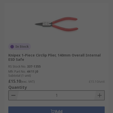
In Stock
Knipex 1-Piece Circlip Plier, 140mm Overall Internal
ESD Safe
RS Stock No.
337-1355
Mfr. Part No.
44 11 J0
Subtotal (1 unit)
£15.10
(exc. VAT)
£15.10/unit
Quantity
Add