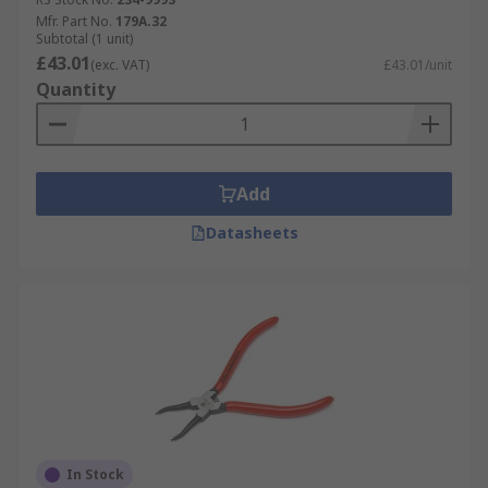
Mfr. Part No.
179A.32
Subtotal (1 unit)
£43.01
(exc. VAT)
£43.01/unit
Quantity
Add
Datasheets
In Stock