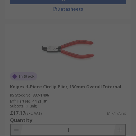
Datasheets
In Stock
Knipex 1-Piece Circlip Plier, 130mm Overall Internal
RS Stock No.
337-1406
Mfr. Part No.
44 21 J01
Subtotal (1 unit)
£17.17
(exc. VAT)
£17.17/unit
Quantity