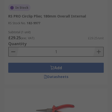
In Stock
RS PRO Circlip Plier, 180mm Overall Internal
RS Stock No.
182-9977
Subtotal (1 unit)
£29.25
(exc. VAT)
£29.25/unit
Quantity
Add
Datasheets