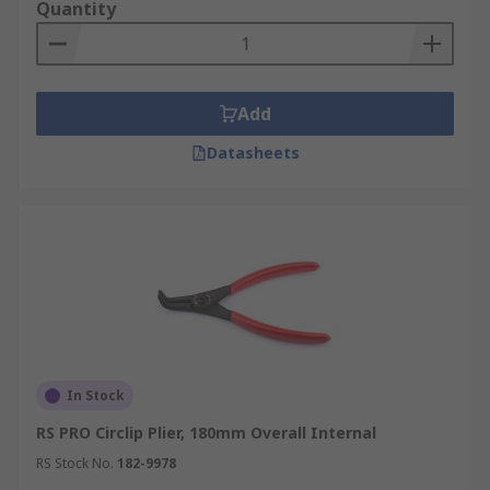
Quantity
Add
Datasheets
In Stock
RS PRO Circlip Plier, 180mm Overall Internal
RS Stock No.
182-9978