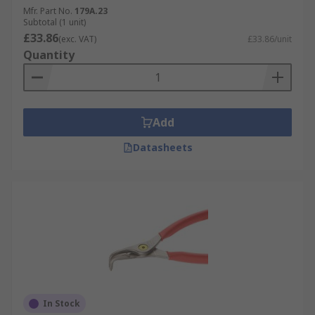
Mfr. Part No.
179A.23
Subtotal (1 unit)
£33.86
(exc. VAT)
£33.86/unit
Quantity
Add
Datasheets
In Stock