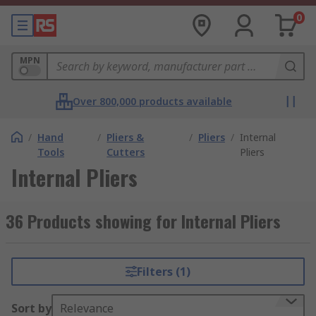
0
MPN
Over 800,000 products available
/
Hand
/
Pliers &
/
Pliers
/
Internal
Tools
Cutters
Pliers
Internal Pliers
36 Products showing for Internal Pliers
Filters (1)
Sort by
Relevance