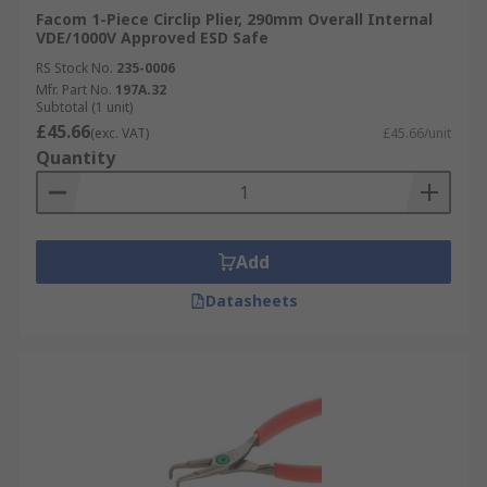
Facom 1-Piece Circlip Plier, 290mm Overall Internal
VDE/1000V Approved ESD Safe
RS Stock No.
235-0006
Mfr. Part No.
197A.32
Subtotal (1 unit)
£45.66
(exc. VAT)
£45.66/unit
Quantity
Add
Datasheets