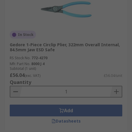
In Stock
Gedore 1-Piece Circlip Plier, 322mm Overall Internal,
84.5mm Jaw ESD Safe
RS Stock No.
772-4270
Mfr. Part No.
8000 J 4
Subtotal (1 unit)
£56.04
(exc. VAT)
£56.04/unit
Quantity
Add
Datasheets