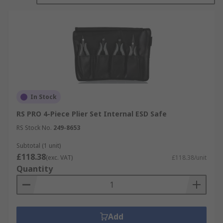
In Stock
RS PRO 4-Piece Plier Set Internal ESD Safe
RS Stock No.
249-8653
Subtotal (1 unit)
£118.38
(exc. VAT)
£118.38/unit
Quantity
Add