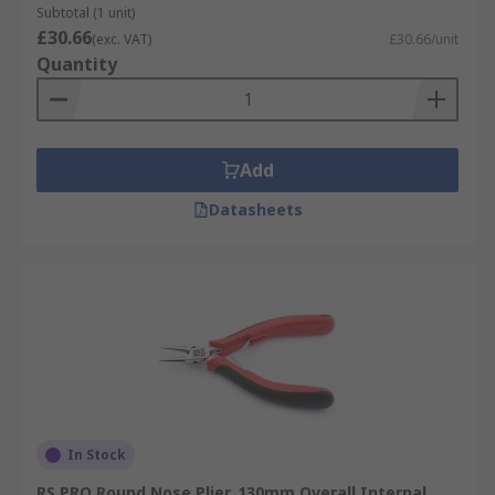
Subtotal (1 unit)
£30.66
(exc. VAT)
£30.66/unit
Quantity
Add
Datasheets
In Stock
RS PRO Round Nose Plier, 130mm Overall Internal,