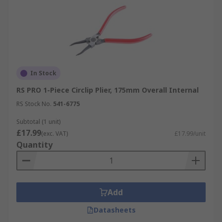
In Stock
RS PRO 1-Piece Circlip Plier, 175mm Overall Internal
RS Stock No.
541-6775
Subtotal (1 unit)
£17.99
(exc. VAT)
£17.99/unit
Quantity
Add
Datasheets