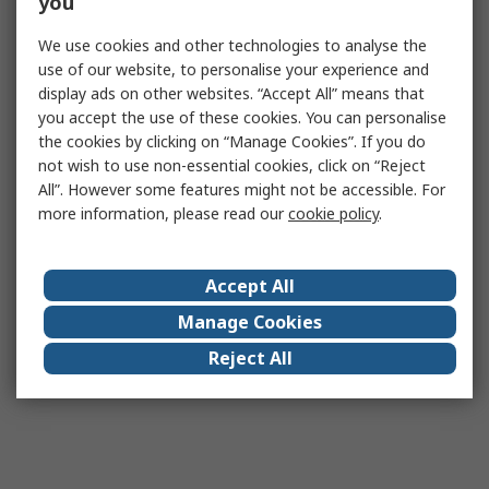
you
We use cookies and other technologies to analyse the
use of our website, to personalise your experience and
display ads on other websites. “Accept All” means that
you accept the use of these cookies. You can personalise
the cookies by clicking on “Manage Cookies”. If you do
not wish to use non-essential cookies, click on “Reject
All”. However some features might not be accessible. For
more information, please read our
cookie policy
.
Accept All
Manage Cookies
Reject All