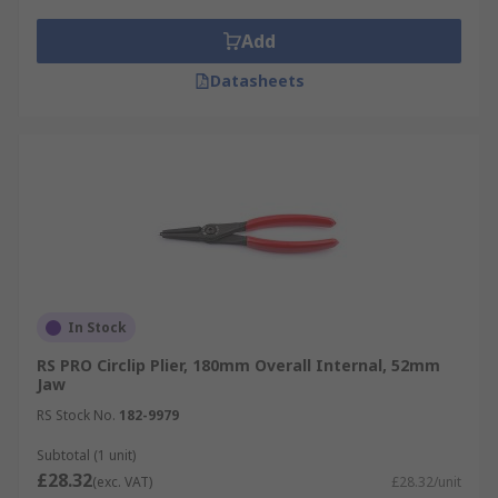
Add
Datasheets
In Stock
RS PRO Circlip Plier, 180mm Overall Internal, 52mm
Jaw
RS Stock No.
182-9979
Subtotal (1 unit)
£28.32
(exc. VAT)
£28.32/unit