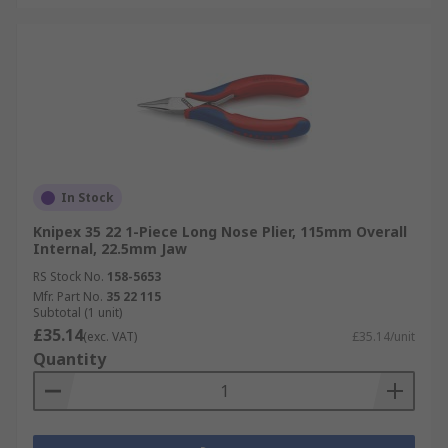
In Stock
Knipex 35 22 1-Piece Long Nose Plier, 115mm Overall
Internal, 22.5mm Jaw
RS Stock No.
158-5653
Mfr. Part No.
35 22 115
Subtotal (1 unit)
£35.14
(exc. VAT)
£35.14/unit
Quantity