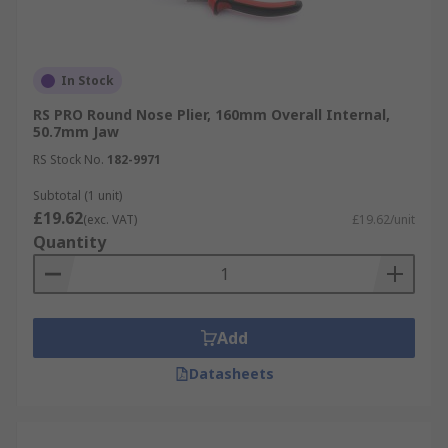
In Stock
RS PRO Round Nose Plier, 160mm Overall Internal,
50.7mm Jaw
RS Stock No.
182-9971
Subtotal (1 unit)
£19.62
(exc. VAT)
£19.62/unit
Quantity
Add
Datasheets