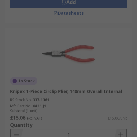
Add
Datasheets
In Stock
Knipex 1-Piece Circlip Plier, 140mm Overall Internal
RS Stock No.
337-1361
Mfr. Part No.
44 11 J1
Subtotal (1 unit)
£15.06
(exc. VAT)
£15.06/unit
Quantity