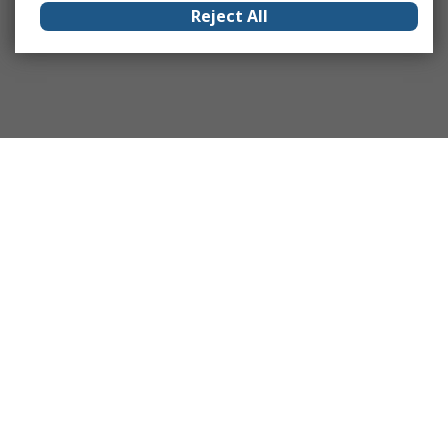
Reject All