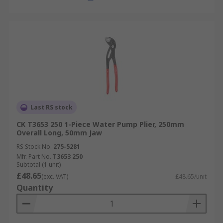
Last RS stock
CK T3653 250 1-Piece Water Pump Plier, 250mm
Overall Long, 50mm Jaw
RS Stock No.
275-5281
Mfr. Part No.
T3653 250
Subtotal (1 unit)
£48.65
(exc. VAT)
£48.65/unit
Quantity