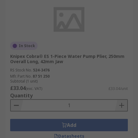
In Stock
Knipex Cobra® ES 1-Piece Water Pump Plier, 250mm
Overall Long, 42mm Jaw
RS Stock No.
524-3476
Mfr. Part No.
87 51 250
Subtotal (1 unit)
£33.04
(exc. VAT)
£33.04/unit
Quantity
Add
Datasheets