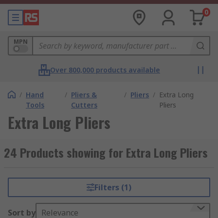
0
MPN
Over 800,000 products available
/
Hand
/
Pliers &
/
Pliers
/
Extra Long
Tools
Cutters
Pliers
Extra Long Pliers
24 Products showing for Extra Long Pliers
Filters (1)
Sort by
Relevance