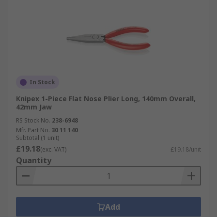
In Stock
Knipex 1-Piece Flat Nose Plier Long, 140mm Overall,
42mm Jaw
RS Stock No.
238-6948
Mfr. Part No.
30 11 140
Subtotal (1 unit)
£19.18
(exc. VAT)
£19.18/unit
Quantity
Add