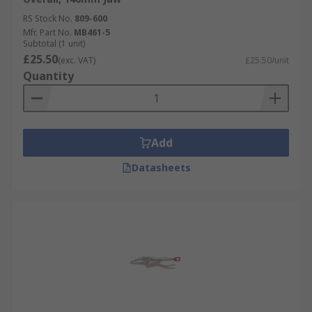
RS Stock No.
809-600
Mfr. Part No.
MB461-5
Subtotal (1 unit)
£25.50
(exc. VAT)
£25.50/unit
Quantity
Add
Datasheets