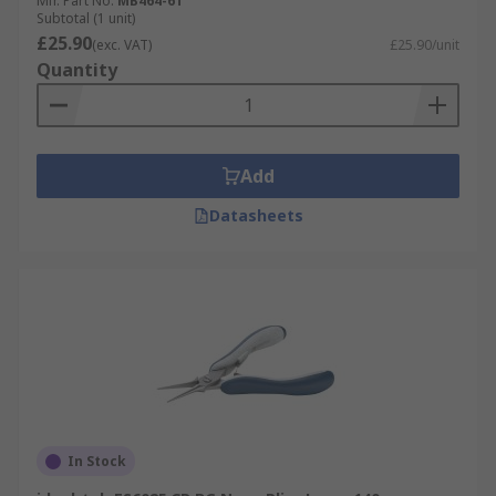
Mfr. Part No.
MB464-6T
Subtotal (1 unit)
£25.90
(exc. VAT)
£25.90/unit
Quantity
Add
Datasheets
In Stock