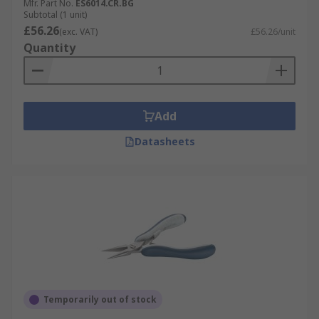
Mfr. Part No.
ES6014.CR.BG
Subtotal (1 unit)
£56.26
(exc. VAT)
£56.26/unit
Quantity
Add
Datasheets
Temporarily out of stock