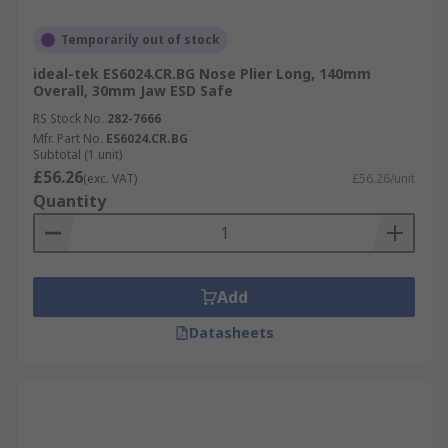
Temporarily out of stock
ideal-tek ES6024.CR.BG Nose Plier Long, 140mm
Overall, 30mm Jaw ESD Safe
RS Stock No.
282-7666
Mfr. Part No.
ES6024.CR.BG
Subtotal (1 unit)
£56.26
(exc. VAT)
£56.26/unit
Quantity
Add
Datasheets