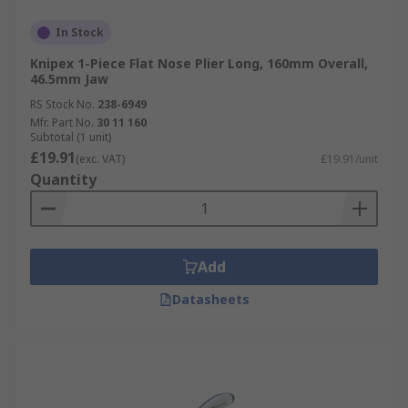
In Stock
Knipex 1-Piece Flat Nose Plier Long, 160mm Overall,
46.5mm Jaw
RS Stock No.
238-6949
Mfr. Part No.
30 11 160
Subtotal (1 unit)
£19.91
(exc. VAT)
£19.91/unit
Quantity
Add
Datasheets