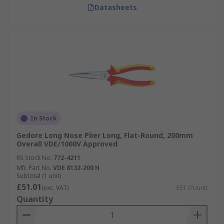
Datasheets
In Stock
Gedore Long Nose Plier Long, Flat-Round, 200mm
Overall VDE/1000V Approved
RS Stock No.
772-4211
Mfr. Part No.
VDE 8132-200 H
Subtotal (1 unit)
£51.01
(exc. VAT)
£51.01/unit
Quantity