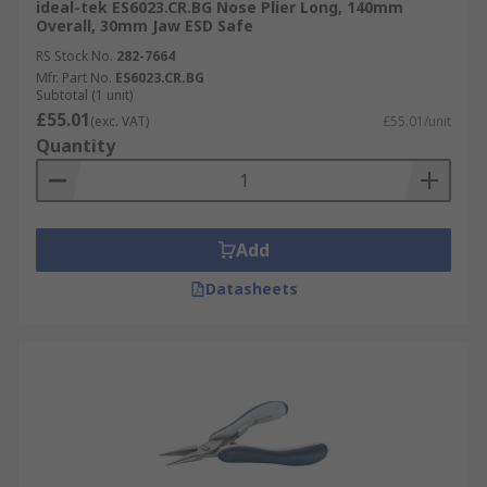
ideal-tek ES6023.CR.BG Nose Plier Long, 140mm
Overall, 30mm Jaw ESD Safe
RS Stock No.
282-7664
Mfr. Part No.
ES6023.CR.BG
Subtotal (1 unit)
£55.01
(exc. VAT)
£55.01/unit
Quantity
Add
Datasheets