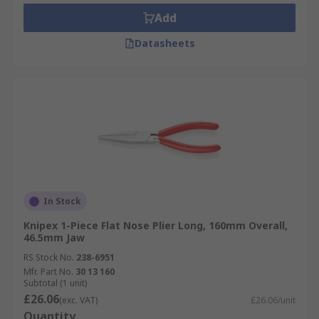
Add
Datasheets
In Stock
Knipex 1-Piece Flat Nose Plier Long, 160mm Overall,
46.5mm Jaw
RS Stock No.
238-6951
Mfr. Part No.
30 13 160
Subtotal (1 unit)
£26.06
(exc. VAT)
£26.06/unit
Quantity