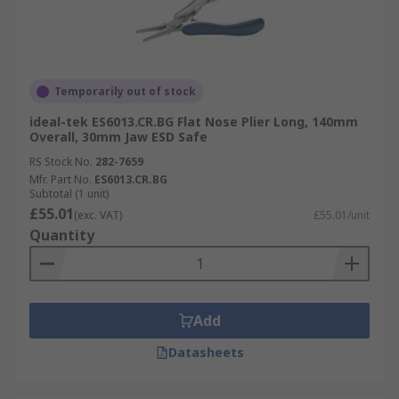
Temporarily out of stock
ideal-tek ES6013.CR.BG Flat Nose Plier Long, 140mm
Overall, 30mm Jaw ESD Safe
RS Stock No.
282-7659
Mfr. Part No.
ES6013.CR.BG
Subtotal (1 unit)
£55.01
(exc. VAT)
£55.01/unit
Quantity
Add
Datasheets