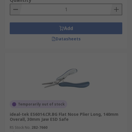
Quantity
Add
Datasheets
Temporarily out of stock
ideal-tek ES6014.CR.BG Flat Nose Plier Long, 140mm
Overall, 30mm Jaw ESD Safe
RS Stock No.
282-7660