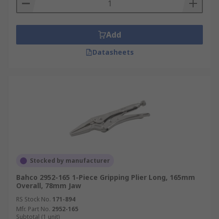
Add
Datasheets
Stocked by manufacturer
Bahco 2952-165 1-Piece Gripping Plier Long, 165mm
Overall, 78mm Jaw
RS Stock No.
171-894
Mfr. Part No.
2952-165
Subtotal (1 unit)