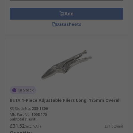
Add
Datasheets
In Stock
BETA 1-Piece Adjustable Pliers Long, 175mm Overall
RS Stock No.
233-1306
Mfr. Part No.
1058 175
Subtotal (1 unit)
£31.52
(exc. VAT)
£31.52/unit