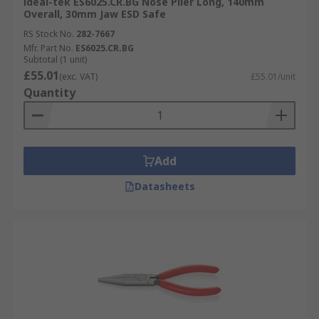
ideal-tek ES6025.CR.BG Nose Plier Long, 140mm
Overall, 30mm Jaw ESD Safe
RS Stock No.
282-7667
Mfr. Part No.
ES6025.CR.BG
Subtotal (1 unit)
£55.01
(exc. VAT)
£55.01/unit
Quantity
Add
Datasheets