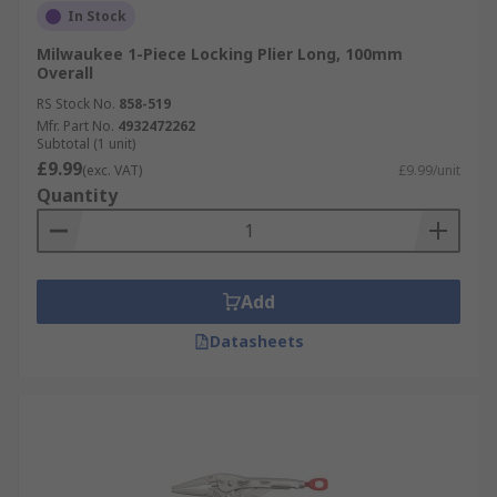
In Stock
Milwaukee 1-Piece Locking Plier Long, 100mm
Overall
RS Stock No.
858-519
Mfr. Part No.
4932472262
Subtotal (1 unit)
£9.99
(exc. VAT)
£9.99/unit
Quantity
Add
Datasheets