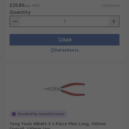
£29.89
(exc. VAT)
£29.89/unit
Quantity
Add
Datasheets
Stocked by manufacturer
Teng Tools MB461-5 1-Piece Plier Long, 165mm
Overall, 140mm Jaw