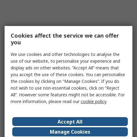
Cookies affect the service we can offer
you
We use cookies and other technologies to analyse the
use of our website, to personalise your experience and
display ads on other websites. “Accept All” means that
you accept the use of these cookies. You can personalise
the cookies by clicking on “Manage Cookies”. If you do
not wish to use non-essential cookies, click on “Reject
All”. However some features might not be accessible. For
more information, please read our
cookie policy
.
Accept All
Manage Cookies