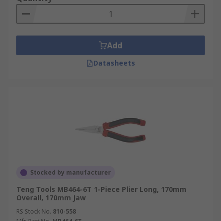
Add
Datasheets
Stocked by manufacturer
Teng Tools MB464-6T 1-Piece Plier Long, 170mm
Overall, 170mm Jaw
RS Stock No.
810-558