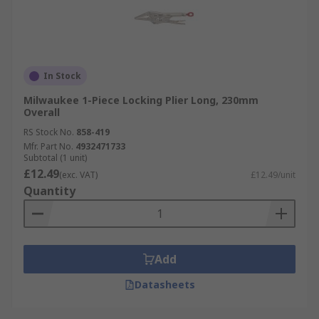
In Stock
Milwaukee 1-Piece Locking Plier Long, 230mm
Overall
RS Stock No.
858-419
Mfr. Part No.
4932471733
Subtotal (1 unit)
£12.49
(exc. VAT)
£12.49/unit
Quantity
Add
Datasheets