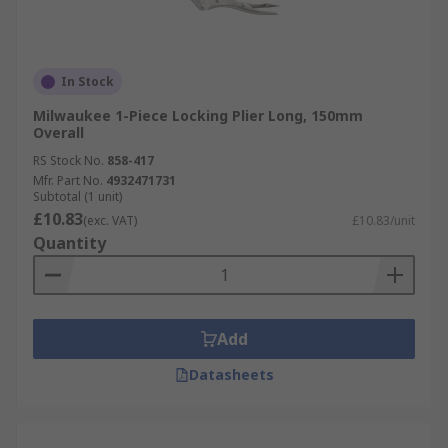
In Stock
Milwaukee 1-Piece Locking Plier Long, 150mm
Overall
RS Stock No.
858-417
Mfr. Part No.
4932471731
Subtotal (1 unit)
£10.83
(exc. VAT)
£10.83/unit
Quantity
Add
Datasheets