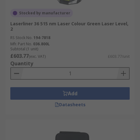
Stocked by manufacturer
Laserliner 36 515 nm Laser Colour Green Laser Level,
2
RS Stock No.
194-7818
Mfr. Part No.
036.800L
Subtotal (1 unit)
£603.77
(exc. VAT)
£603.77/unit
Quantity
Add
Datasheets