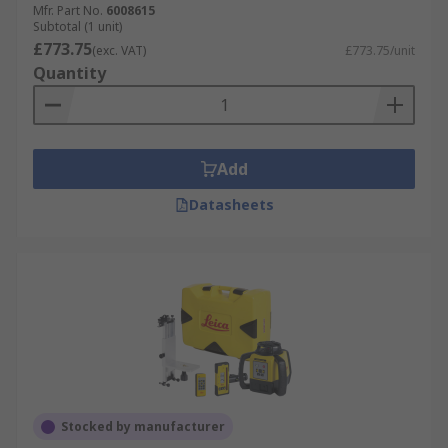
Mfr. Part No.
6008615
Subtotal (1 unit)
£773.75
(exc. VAT)
£773.75/unit
Quantity
Add
Datasheets
Stocked by manufacturer