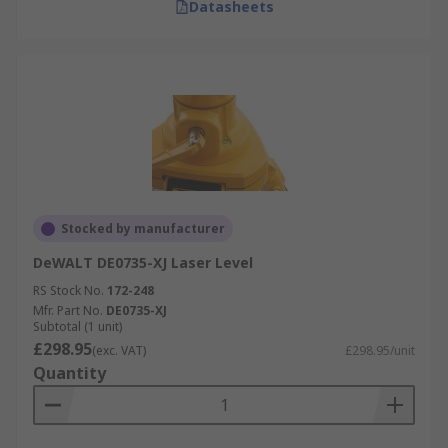
Datasheets
Stocked by manufacturer
DeWALT DE0735-XJ Laser Level
RS Stock No.
172-248
Mfr. Part No.
DE0735-XJ
Subtotal (1 unit)
£298.95
(exc. VAT)
£298.95/unit
Quantity