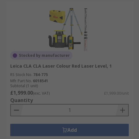
Stocked by manufacturer
Leica CLA CLA Laser Colour Red Laser Level, 1
RS Stock No.
784-775
Mfr. Part No.
6018541
Subtotal (1 unit)
£1,999.00
(exc. VAT)
£1,999.00/unit
Quantity
Add