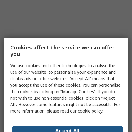
Cookies affect the service we can offer
you
We use cookies and other technologies to analyse the
use of our website, to personalise your experience and
display ads on other websites. “Accept All” means that
you accept the use of these cookies. You can personalise
the cookies by clicking on “Manage Cookies”. If you do
not wish to use non-essential cookies, click on “Reject
All”. However some features might not be accessible. For
more information, please read our
cookie policy
.
Accept All