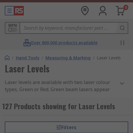
0
MPN
Over 800,000 products available
/
Hand Tools
/
Measuring & Marking
/
Laser Levels
Laser Levels
Laser levels are available with two laser colour
types, Green or Red. Green beam lasers appear
much brighter to the human eye they are
typically used indoors on larger scale projects
127 Products showing for Laser Levels
where the beam needs to be visible over long
distances or in bright conditions.
Filters
Types of Laser Levels