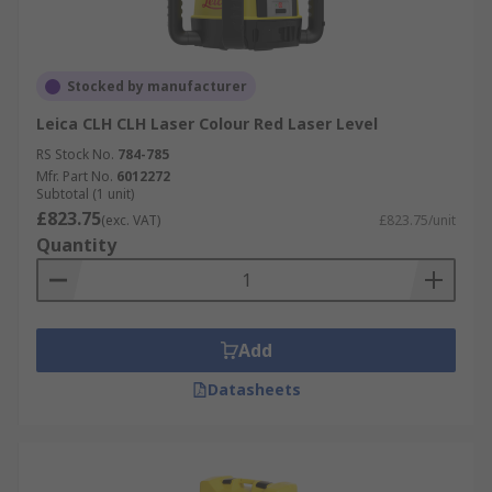
Stocked by manufacturer
Leica CLH CLH Laser Colour Red Laser Level
RS Stock No.
784-785
Mfr. Part No.
6012272
Subtotal (1 unit)
£823.75
(exc. VAT)
£823.75/unit
Quantity
Add
Datasheets