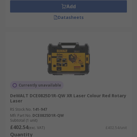
Add
Datasheets
Currently unavailable
DeWALT DCE0825D1R-QW XR Laser Colour Red Rotary
Laser
RS Stock No.
141-947
Mfr. Part No.
DCE0825D1R-QW
Subtotal (1 unit)
£402.54
(exc. VAT)
£402.54/unit
Quantity