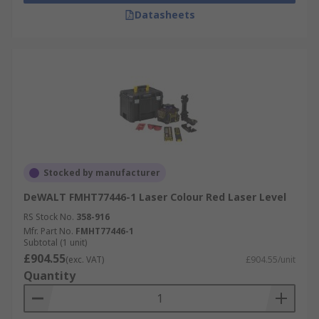
Datasheets
Stocked by manufacturer
DeWALT FMHT77446-1 Laser Colour Red Laser Level
RS Stock No.
358-916
Mfr. Part No.
FMHT77446-1
Subtotal (1 unit)
£904.55
(exc. VAT)
£904.55/unit
Quantity