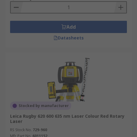
Add
Datasheets
Stocked by manufacturer
Leica Rugby 620 600 635 nm Laser Colour Red Rotary
Laser
RS Stock No.
729-960
Mfr. Part No.
6011152