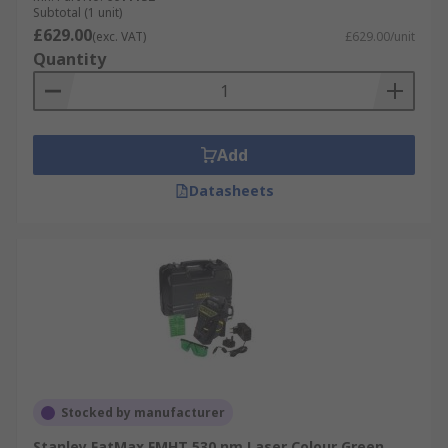
Subtotal (1 unit)
£629.00
(exc. VAT)
£629.00/unit
Quantity
Add
Datasheets
Stocked by manufacturer
Stanley FatMax FMHT 530 nm Laser Colour Green