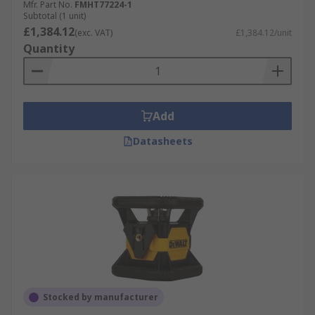
Mfr. Part No.
FMHT77224-1
Subtotal (1 unit)
£1,384.12
(exc. VAT)
£1,384.12/unit
Quantity
Add
Datasheets
Stocked by manufacturer