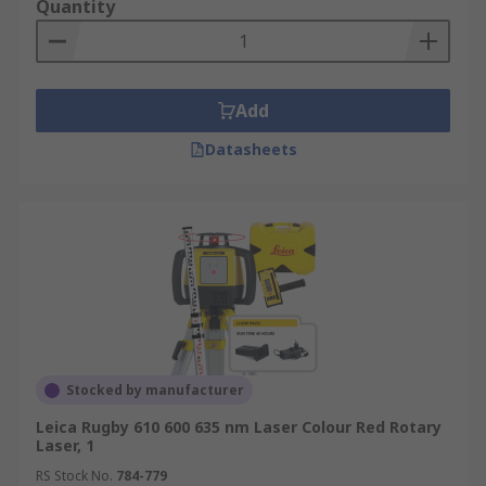
Quantity
Add
Datasheets
Stocked by manufacturer
Leica Rugby 610 600 635 nm Laser Colour Red Rotary
Laser, 1
RS Stock No.
784-779