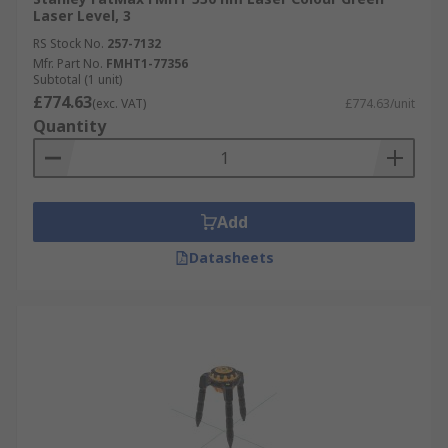
Laser Level, 3
RS Stock No.
257-7132
Mfr. Part No.
FMHT1-77356
Subtotal (1 unit)
£774.63
(exc. VAT)
£774.63/unit
Quantity
Add
Datasheets