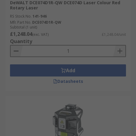
DeWALT DCE074D1R-QW DCE074D Laser Colour Red
Rotary Laser
RS Stock No.
141-946
Mfr. Part No.
DCE074D1R-QW
Subtotal (1 unit)
£1,248.04
(exc. VAT)
£1,248.04/unit
Quantity
Add
Datasheets