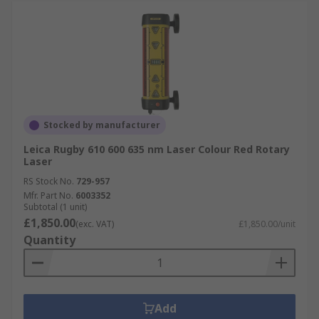
Stocked by manufacturer
Leica Rugby 610 600 635 nm Laser Colour Red Rotary
Laser
RS Stock No.
729-957
Mfr. Part No.
6003352
Subtotal (1 unit)
£1,850.00
(exc. VAT)
£1,850.00/unit
Quantity
Add