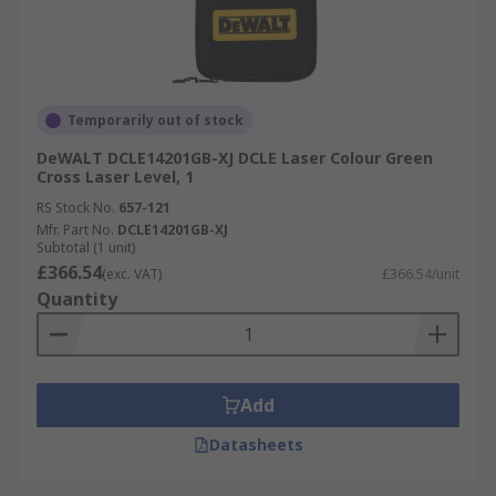
Temporarily out of stock
DeWALT DCLE14201GB-XJ DCLE Laser Colour Green
Cross Laser Level, 1
RS Stock No.
657-121
Mfr. Part No.
DCLE14201GB-XJ
Subtotal (1 unit)
£366.54
(exc. VAT)
£366.54/unit
Quantity
Add
Datasheets