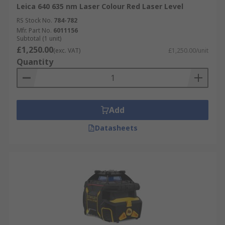
Leica 640 635 nm Laser Colour Red Laser Level
RS Stock No.
784-782
Mfr. Part No.
6011156
Subtotal (1 unit)
£1,250.00
(exc. VAT)
£1,250.00/unit
Quantity
Add
Datasheets