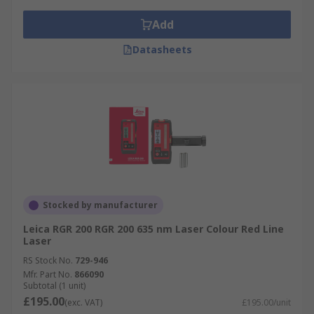
Add
Datasheets
Stocked by manufacturer
Leica RGR 200 RGR 200 635 nm Laser Colour Red Line
Laser
RS Stock No.
729-946
Mfr. Part No.
866090
Subtotal (1 unit)
£195.00
(exc. VAT)
£195.00/unit