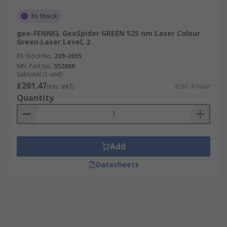
In Stock
geo-FENNEL GeoSpider GREEN 525 nm Laser Colour
Green Laser Level, 2
RS Stock No.
239-2695
Mfr. Part No.
552000
Subtotal (1 unit)
£261.47
(exc. VAT)
£261.47/unit
Quantity
Add
Datasheets