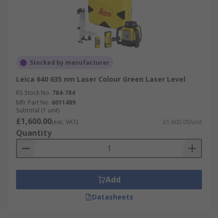
Stocked by manufacturer
Leica 640 635 nm Laser Colour Green Laser Level
RS Stock No.
784-784
Mfr. Part No.
6011489
Subtotal (1 unit)
£1,600.00
(exc. VAT)
£1,600.00/unit
Quantity
Add
Datasheets