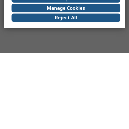
Manage Cookies
Reject All