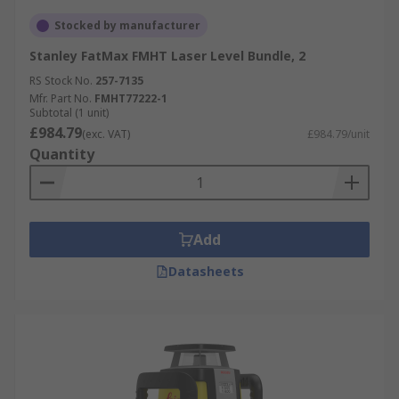
Stocked by manufacturer
Stanley FatMax FMHT Laser Level Bundle, 2
RS Stock No.
257-7135
Mfr. Part No.
FMHT77222-1
Subtotal (1 unit)
£984.79
(exc. VAT)
£984.79/unit
Quantity
Add
Datasheets