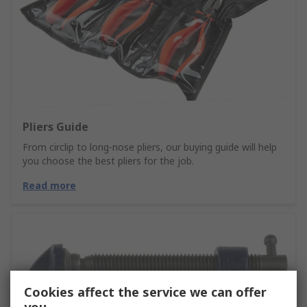
Pliers Guide
From circlip to long-nose pliers, our buying guide will help
you choose the best pliers for the job.
Read more
Cookies affect the service we can offer