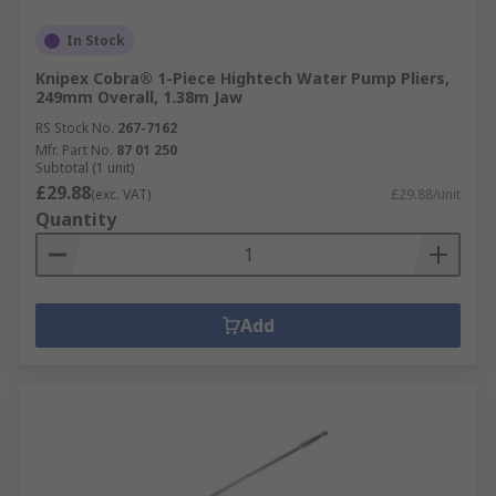
In Stock
Knipex Cobra® 1-Piece Hightech Water Pump Pliers,
249mm Overall, 1.38m Jaw
RS Stock No.
267-7162
Mfr. Part No.
87 01 250
Subtotal (1 unit)
£29.88
(exc. VAT)
£29.88/unit
Quantity
Add