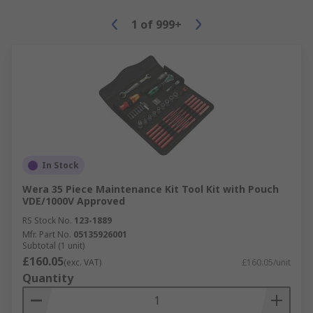
1
of
999+
In Stock
Wera 35 Piece Maintenance Kit Tool Kit with Pouch
VDE/1000V Approved
RS Stock No.
123-1889
Mfr. Part No.
05135926001
Subtotal (1 unit)
£160.05
(exc. VAT)
£160.05/unit
Quantity