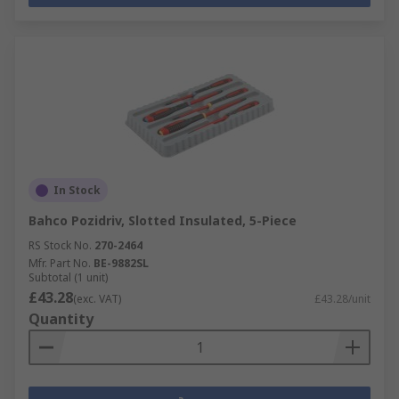
In Stock
Bahco Pozidriv, Slotted Insulated, 5-Piece
RS Stock No.
270-2464
Mfr. Part No.
BE-9882SL
Subtotal (1 unit)
£43.28
(exc. VAT)
£43.28/unit
Quantity