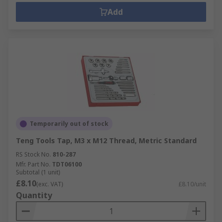
Add
Temporarily out of stock
Teng Tools Tap, M3 x M12 Thread, Metric Standard
RS Stock No.
810-287
Mfr. Part No.
TDT06100
Subtotal (1 unit)
£8.10
(exc. VAT)
£8.10/unit
Quantity