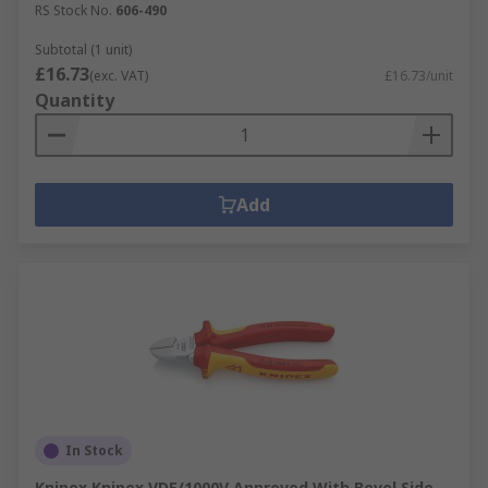
RS Stock No.
606-490
Subtotal (1 unit)
£16.73
(exc. VAT)
£16.73/unit
Quantity
Add
In Stock
Knipex Knipex VDE/1000V Approved With Bevel Side