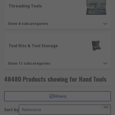
Threading Tools
Show 8 subcategories
Tool Kits & Tool Storage
Show 11 subcategories
48480 Products showing for Hand Tools
Filters
Sort by
Relevance