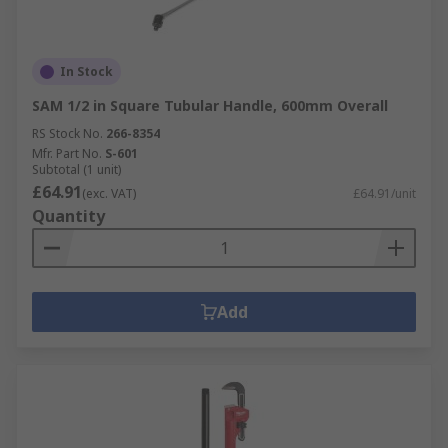
In Stock
SAM 1/2 in Square Tubular Handle, 600mm Overall
RS Stock No.
266-8354
Mfr. Part No.
S-601
Subtotal (1 unit)
£64.91
(exc. VAT)
£64.91/unit
Quantity
Add