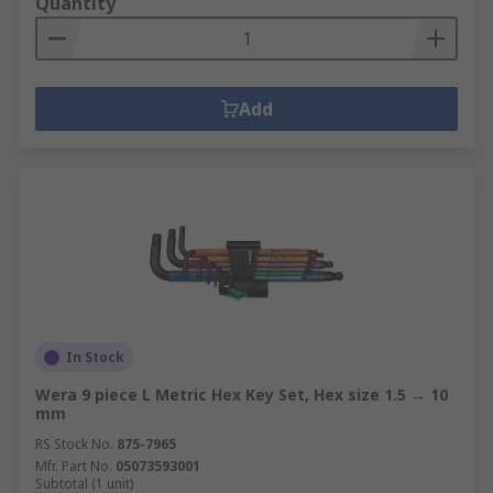
Quantity
Add
In Stock
Wera 9 piece L Metric Hex Key Set, Hex size 1.5 → 10
mm
RS Stock No.
875-7965
Mfr. Part No.
05073593001
Subtotal (1 unit)