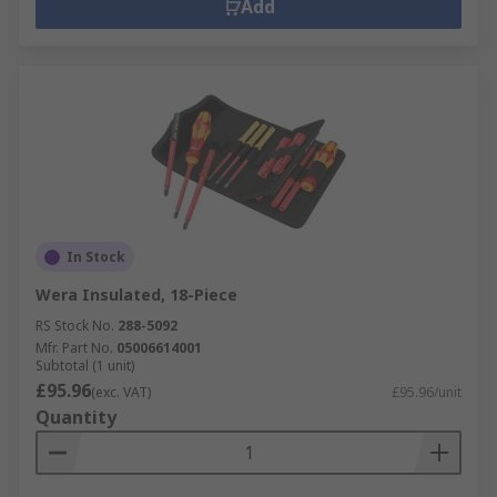
Add
In Stock
Wera Insulated, 18-Piece
RS Stock No.
288-5092
Mfr. Part No.
05006614001
Subtotal (1 unit)
£95.96
(exc. VAT)
£95.96/unit
Quantity