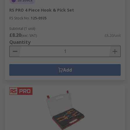
In Stock
RS PRO 4 Piece Hook & Pick Set
RS Stock No.
125-0935
Subtotal (1 unit)
£8.20
(exc. VAT)
£8.20/unit
Quantity
Add