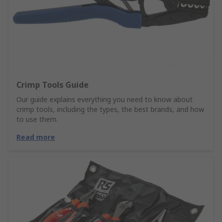
Crimp Tools Guide
Our guide explains everything you need to know about
crimp tools, including the types, the best brands, and how
to use them.
Read more