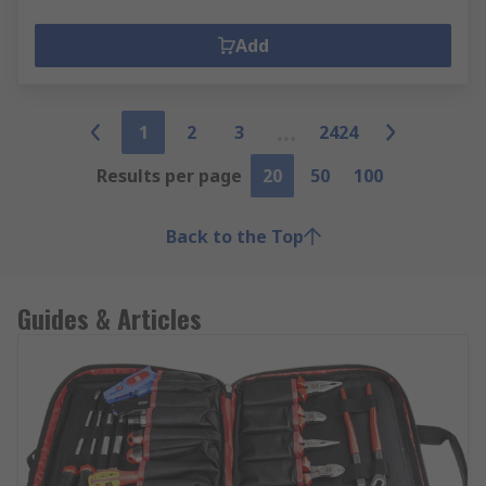
Add
1
2
3
2424
Results per page
20
50
100
Back to the Top
Guides & Articles