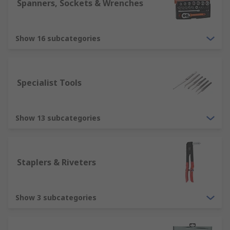
Spanners, Sockets & Wrenches
We've been established since 1936, and over the
time that has passed since we have built up
Show 16 subcategories
unrivalled expertise when it comes to providing
our customers with high quality tools. We
support engineers all over the world, distributing
tools to customers in over 160 countries, who
Specialist Tools
know they can rely on our product quality and
superb customer service.
Show 13 subcategories
Staplers & Riveters
Show 3 subcategories