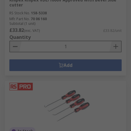
cutter
RS Stock No.
158-5338
Mfr. Part No.
70 06 160
Subtotal (1 unit)
£33.82
(exc. VAT)
£33.82/unit
Quantity
Add