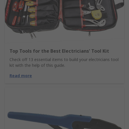
Top Tools for the Best Electricians' Tool Kit
Check off 13 essential items to build your electricians tool
kit with the help of this guide.
Read more