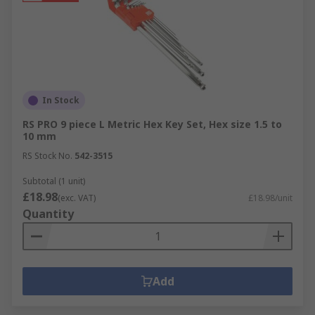
In Stock
RS PRO 9 piece L Metric Hex Key Set, Hex size 1.5 to
10 mm
RS Stock No.
542-3515
Subtotal (1 unit)
£18.98
(exc. VAT)
£18.98/unit
Quantity
Add