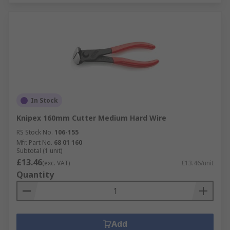
In Stock
Knipex 160mm Cutter Medium Hard Wire
RS Stock No.
106-155
Mfr. Part No.
68 01 160
Subtotal (1 unit)
£13.46
(exc. VAT)
£13.46/unit
Quantity
Add