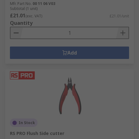
Mfr. Part No.
00 11 06 V03
Subtotal (1 unit)
£21.01
(exc. VAT)
£21.01/unit
Quantity
Add
In Stock
RS PRO Flush Side cutter