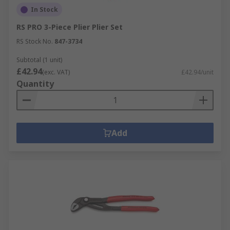
In Stock
RS PRO 3-Piece Plier Plier Set
RS Stock No.
847-3734
Subtotal (1 unit)
£42.94
(exc. VAT)
£42.94/unit
Quantity
Add