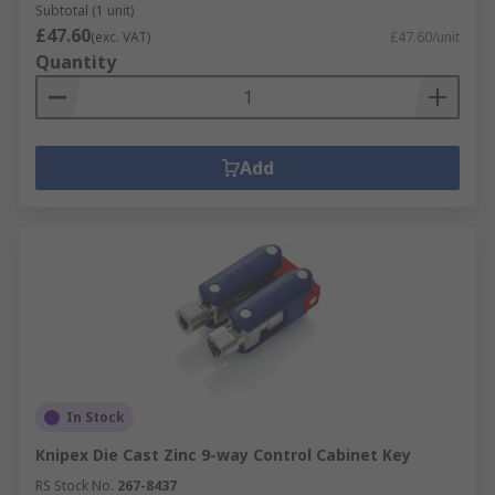
Subtotal (1 unit)
£47.60
(exc. VAT)
£47.60/unit
Quantity
Add
In Stock
Knipex Die Cast Zinc 9-way Control Cabinet Key
RS Stock No.
267-8437