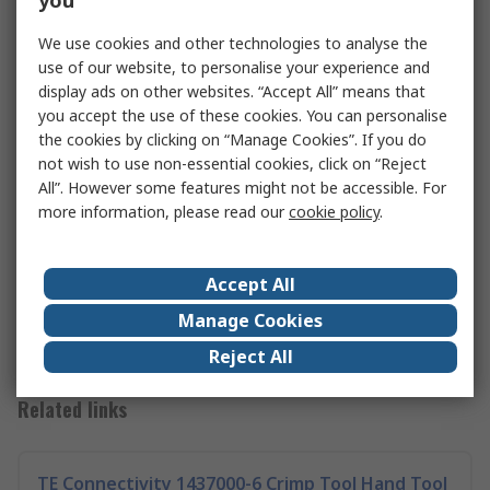
you
We use cookies and other technologies to analyse the
use of our website, to personalise your experience and
display ads on other websites. “Accept All” means that
you accept the use of these cookies. You can personalise
the cookies by clicking on “Manage Cookies”. If you do
not wish to use non-essential cookies, click on “Reject
All”. However some features might not be accessible. For
Clamps Guide
more information, please read our
cookie policy
.
In our comprehensive guide, we look at the different
types of clamps that are available, the difference between
them, and what you can use them for.
Accept All
Read more
Manage Cookies
Reject All
Related links
TE Connectivity 1437000-6 Crimp Tool Hand Tool