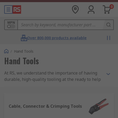
0
MPN
Over 800,000 products available
/
Hand Tools
Hand Tools
At RS, we understand the importance of having
durable, high-quality tooling at the ready to help
you complete your jobs and projects. We offer
thousands of products in our huge range of hand
tools alone, all of which are sourced from quality
brands, so no matter what industry you're in,
Cable, Connector & Crimping Tools
we're sure we have what you're looking for.