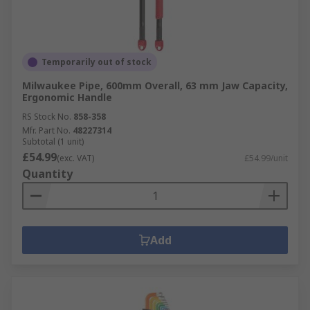
Temporarily out of stock
Milwaukee Pipe, 600mm Overall, 63 mm Jaw Capacity,
Ergonomic Handle
RS Stock No.
858-358
Mfr. Part No.
48227314
Subtotal (1 unit)
£54.99
(exc. VAT)
£54.99/unit
Quantity
Add