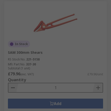
In Stock
SAM 300mm Shears
RS Stock No.
221-5158
Mfr. Part No.
337-30
Subtotal (1 unit)
£79.96
(exc. VAT)
£79.96/unit
Quantity
Add