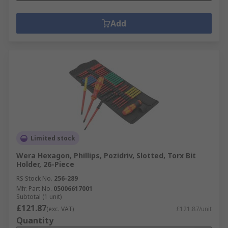
Add
Limited stock
Wera Hexagon, Phillips, Pozidriv, Slotted, Torx Bit
Holder, 26-Piece
RS Stock No.
256-289
Mfr. Part No.
05006617001
Subtotal (1 unit)
£121.87
(exc. VAT)
£121.87/unit
Quantity