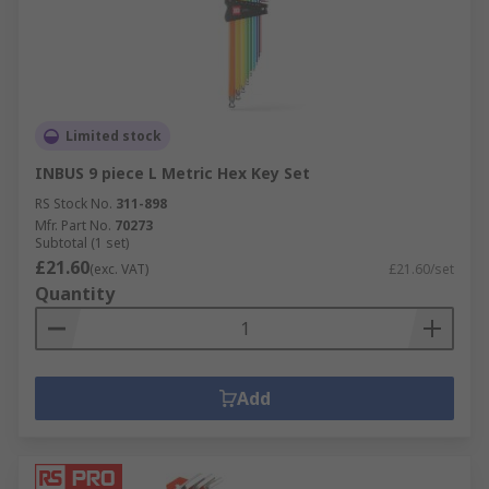
Limited stock
INBUS 9 piece L Metric Hex Key Set
RS Stock No.
311-898
Mfr. Part No.
70273
Subtotal (1 set)
£21.60
(exc. VAT)
£21.60/set
Quantity
Add