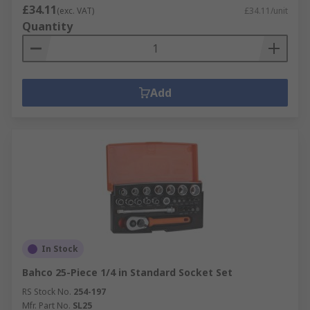
£34.11
(exc. VAT)
£34.11/unit
Quantity
Add
In Stock
Bahco 25-Piece 1/4 in Standard Socket Set
RS Stock No.
254-197
Mfr. Part No.
SL25