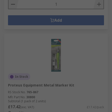
Add
In Stock
Proteus Equipment Metal Marker Kit
RS Stock No.
765-867
Mfr. Part No.
30800
Subtotal (1 pack of 2 units)
£17.42
(exc. VAT)
£17.42/pack