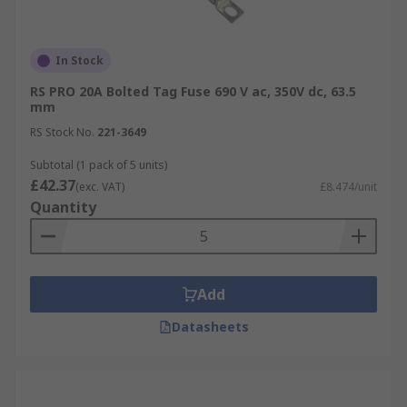
In Stock
RS PRO 20A Bolted Tag Fuse 690 V ac, 350V dc, 63.5
mm
RS Stock No.
221-3649
Subtotal (1 pack of 5 units)
£42.37
(exc. VAT)
£8.474/unit
Quantity
Add
Datasheets