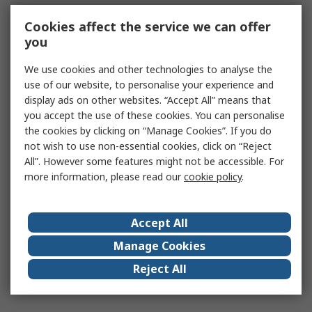
Cookies affect the service we can offer
you
We use cookies and other technologies to analyse the
use of our website, to personalise your experience and
display ads on other websites. “Accept All” means that
you accept the use of these cookies. You can personalise
the cookies by clicking on “Manage Cookies”. If you do
not wish to use non-essential cookies, click on “Reject
All”. However some features might not be accessible. For
more information, please read our
cookie policy
.
Accept All
Manage Cookies
Reject All