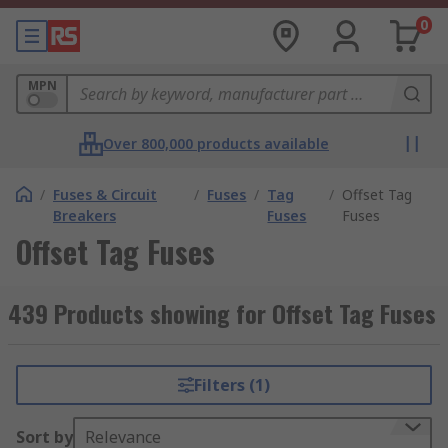
0
MPN
Over 800,000 products available
/
Fuses & Circuit
/
Fuses
/
Tag
/
Offset Tag
Breakers
Fuses
Fuses
Offset Tag Fuses
439 Products showing for Offset Tag Fuses
Filters (1)
Sort by
Relevance