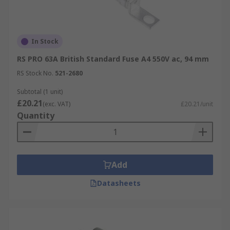
In Stock
RS PRO 63A British Standard Fuse A4 550V ac, 94 mm
RS Stock No.
521-2680
Subtotal (1 unit)
£20.21
(exc. VAT)
£20.21/unit
Quantity
Add
Datasheets