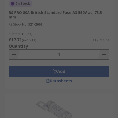
In Stock
RS PRO 80A British Standard Fuse A3 550V ac, 73.5
mm
RS Stock No.
521-2668
Subtotal (1 unit)
£17.71
(exc. VAT)
£17.71/unit
Quantity
Add
Datasheets