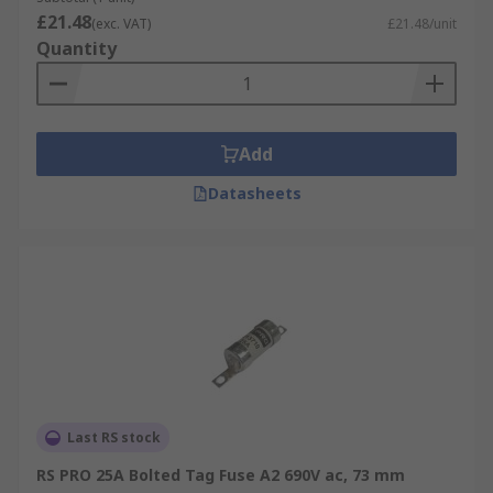
£21.48
(exc. VAT)
£21.48/unit
Quantity
Add
Datasheets
Last RS stock
RS PRO 25A Bolted Tag Fuse A2 690V ac, 73 mm