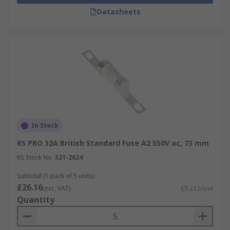
Datasheets
In Stock
RS PRO 32A British Standard Fuse A2 550V ac, 73 mm
RS Stock No.
521-2624
Subtotal (1 pack of 5 units)
£26.16
(exc. VAT)
£5.232/unit
Quantity