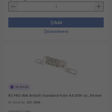
Add
Datasheets
In Stock
RS PRO 80A British Standard Fuse A4 550V ac, 94 mm
RS Stock No.
521-2696
Subtotal (1 unit)