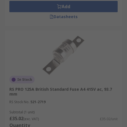
Add
Datasheets
In Stock
RS PRO 125A British Standard Fuse A4 415V ac, 93.7
mm
RS Stock No.
521-2719
Subtotal (1 unit)
£35.02
(exc. VAT)
£35.02/unit
Quantity