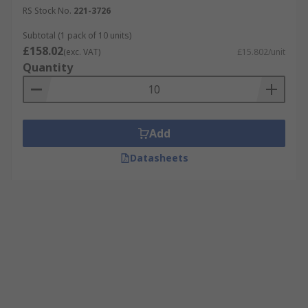
RS Stock No.
221-3726
Subtotal (1 pack of 10 units)
£158.02
(exc. VAT)
£15.802/unit
Quantity
Add
Datasheets