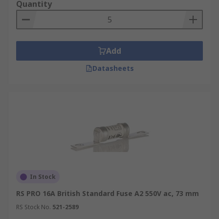
Quantity
Add
Datasheets
In Stock
RS PRO 16A British Standard Fuse A2 550V ac, 73 mm
RS Stock No.
521-2589