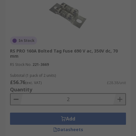
In Stock
RS PRO 160A Bolted Tag Fuse 690 V ac, 350V dc, 70
mm
RS Stock No.
221-3669
Subtotal (1 pack of 2 units)
£56.76
(exc. VAT)
£28.38/unit
Quantity
Add
Datasheets