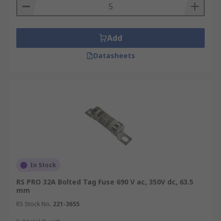
Add
Datasheets
In Stock
RS PRO 32A Bolted Tag Fuse 690 V ac, 350V dc, 63.5
mm
RS Stock No.
221-3655