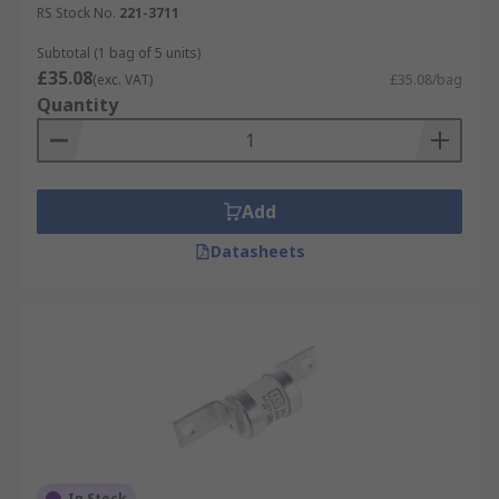
RS Stock No.
221-3711
Subtotal (1 bag of 5 units)
£35.08
(exc. VAT)
£35.08/bag
Quantity
Add
Datasheets
In Stock