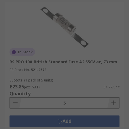
In Stock
RS PRO 10A British Standard Fuse A2 550V ac, 73 mm
RS Stock No.
521-2573
Subtotal (1 pack of 5 units)
£23.85
(exc. VAT)
£4.77/unit
Quantity
Add