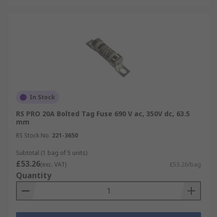
In Stock
RS PRO 20A Bolted Tag Fuse 690 V ac, 350V dc, 63.5
mm
RS Stock No.
221-3650
Subtotal (1 bag of 5 units)
£53.26
(exc. VAT)
£53.26/bag
Quantity