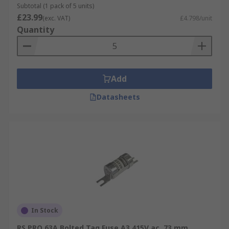
Subtotal (1 pack of 5 units)
£23.99
(exc. VAT)
£4.798/unit
Quantity
Add
Datasheets
In Stock
RS PRO 63A Bolted Tag Fuse A3 415V ac, 73 mm