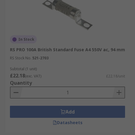
In Stock
RS PRO 100A British Standard Fuse A4 550V ac, 94 mm
RS Stock No.
521-2703
Subtotal (1 unit)
£22.18
(exc. VAT)
£22.18/unit
Quantity
Add
Datasheets