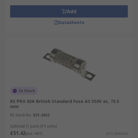
Add
Datasheets
In Stock
RS PRO 63A British Standard Fuse A3 550V ac, 73.5
mm
RS Stock No.
521-2652
Subtotal (1 pack of 5 units)
£51.42
(exc. VAT)
£10.284/unit