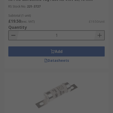
RS Stock No.
221-3727
Subtotal (1 unit)
£19.50
(exc. VAT)
£19.50/unit
Quantity
Add
Datasheets