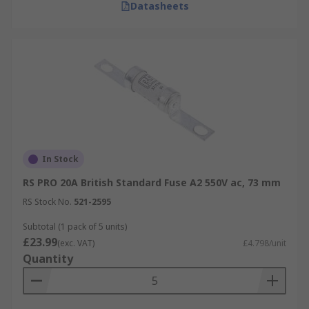
Datasheets
In Stock
RS PRO 20A British Standard Fuse A2 550V ac, 73 mm
RS Stock No.
521-2595
Subtotal (1 pack of 5 units)
£23.99
(exc. VAT)
£4.798/unit
Quantity