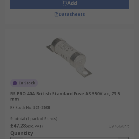
Add
Datasheets
In Stock
RS PRO 40A British Standard Fuse A3 550V ac, 73.5
mm
RS Stock No.
521-2630
Subtotal (1 pack of 5 units)
£47.28
(exc. VAT)
£9.456/unit
Quantity