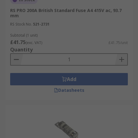
RS PRO 200A British Standard Fuse A4 415V ac, 93.7
mm
RS Stock No.
521-2731
Subtotal (1 unit)
£41.75
(exc. VAT)
£41.75/unit
Quantity
Add
Datasheets