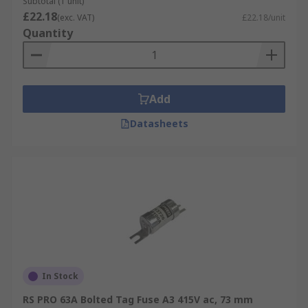
Subtotal (1 unit)
£22.18
(exc. VAT)
£22.18/unit
Quantity
Add
Datasheets
In Stock
RS PRO 63A Bolted Tag Fuse A3 415V ac, 73 mm