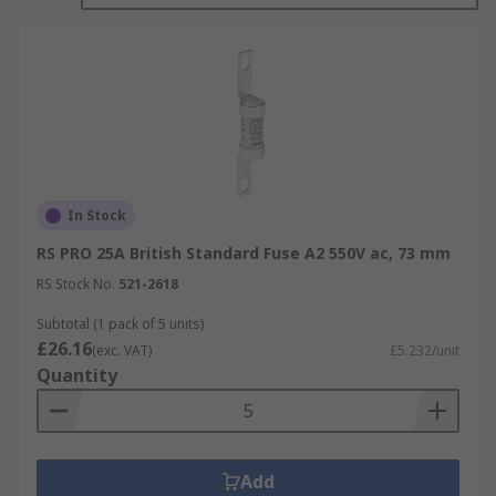
In Stock
RS PRO 25A British Standard Fuse A2 550V ac, 73 mm
RS Stock No.
521-2618
Subtotal (1 pack of 5 units)
£26.16
(exc. VAT)
£5.232/unit
Quantity
Add