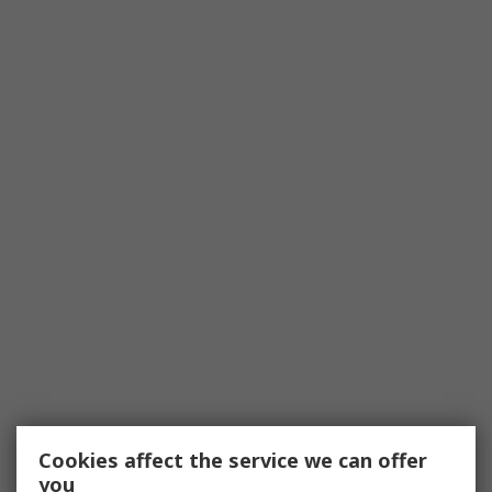
Cookies affect the service we can offer
you