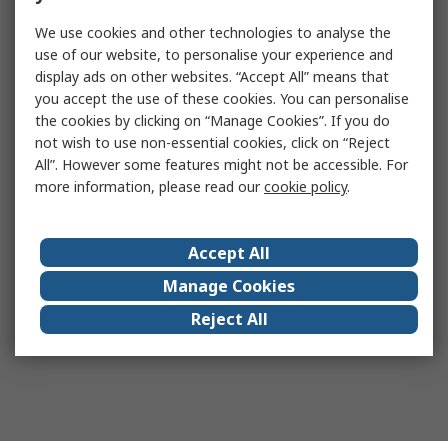
We use cookies and other technologies to analyse the
use of our website, to personalise your experience and
display ads on other websites. “Accept All” means that
you accept the use of these cookies. You can personalise
the cookies by clicking on “Manage Cookies”. If you do
not wish to use non-essential cookies, click on “Reject
All”. However some features might not be accessible. For
more information, please read our
cookie policy
.
Accept All
Manage Cookies
Reject All