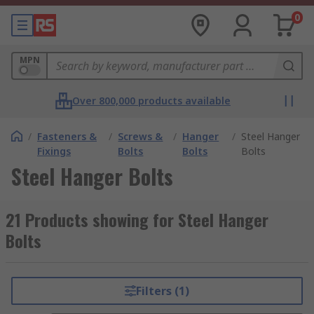
0
MPN
Over 800,000 products available
/
Fasteners &
/
Screws &
/
Hanger
/
Steel Hanger
Fixings
Bolts
Bolts
Bolts
Steel Hanger Bolts
21 Products showing for Steel Hanger
Bolts
Filters (1)