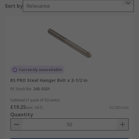
Sort by
Relevance
Currently unavailable
RS PRO Steel Hanger Bolt x 2-1/2 in
RS Stock No.
245-5321
Subtotal (1 pack of 50 units)
£19.25
(exc. VAT)
£0.385/unit
Quantity