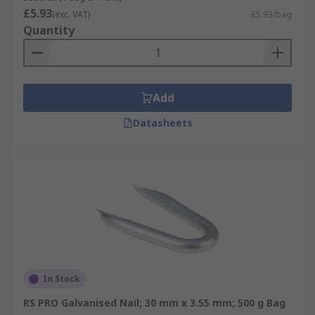
£5.93
(exc. VAT)
£5.93/bag
Quantity
Add
Datasheets
In Stock
RS PRO Galvanised Nail; 30 mm x 3.55 mm; 500 g Bag