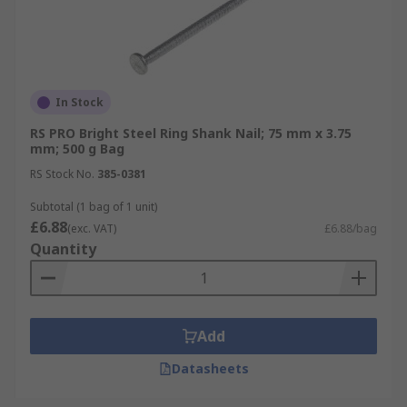
In Stock
RS PRO Bright Steel Ring Shank Nail; 75 mm x 3.75
mm; 500 g Bag
RS Stock No.
385-0381
Subtotal (1 bag of 1 unit)
£6.88
(exc. VAT)
£6.88/bag
Quantity
Add
Datasheets