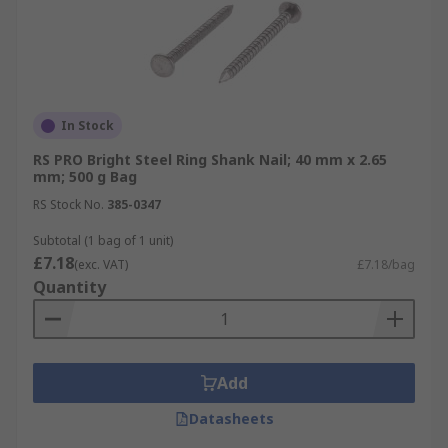
In Stock
RS PRO Bright Steel Ring Shank Nail; 40 mm x 2.65
mm; 500 g Bag
RS Stock No.
385-0347
Subtotal (1 bag of 1 unit)
£7.18
(exc. VAT)
£7.18/bag
Quantity
Add
Datasheets