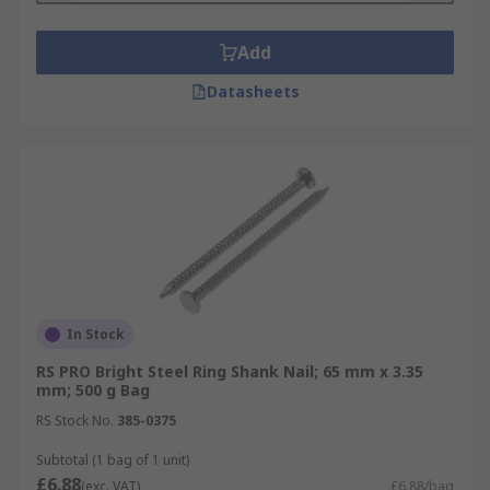
Add
Datasheets
In Stock
RS PRO Bright Steel Ring Shank Nail; 65 mm x 3.35
mm; 500 g Bag
RS Stock No.
385-0375
Subtotal (1 bag of 1 unit)
£6.88
(exc. VAT)
£6.88/bag