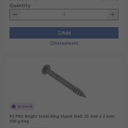
Quantity
Add
Datasheets
In Stock
RS PRO Bright Steel Ring Shank Nail; 25 mm x 2 mm;
500 g Bag