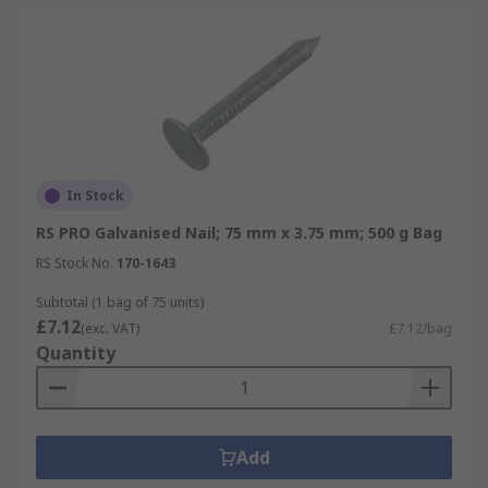
In Stock
RS PRO Galvanised Nail; 75 mm x 3.75 mm; 500 g Bag
RS Stock No.
170-1643
Subtotal (1 bag of 75 units)
£7.12
(exc. VAT)
£7.12/bag
Quantity
Add