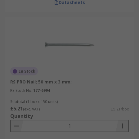
Datasheets
In Stock
RS PRO Nail; 50 mm x 3 mm;
RS Stock No.
177-6994
Subtotal (1 box of 50 units)
£5.21
(exc. VAT)
£5.21/box
Quantity