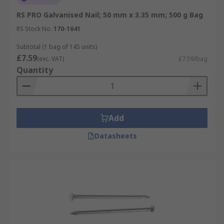
RS PRO Galvanised Nail; 50 mm x 3.35 mm; 500 g Bag
RS Stock No.
170-1641
Subtotal (1 bag of 145 units)
£7.59
(exc. VAT)
£7.59/bag
Quantity
Add
Datasheets