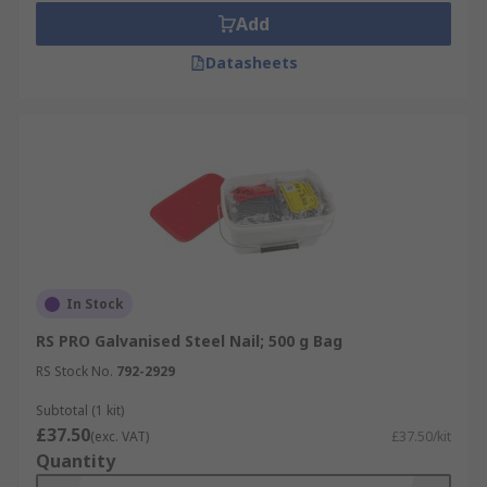
Add
Datasheets
In Stock
RS PRO Galvanised Steel Nail; 500 g Bag
RS Stock No.
792-2929
Subtotal (1 kit)
£37.50
(exc. VAT)
£37.50/kit
Quantity