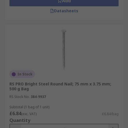
Add
Datasheets
In Stock
RS PRO Bright Steel Round Nail; 75 mm x 3.75 mm;
500 g Bag
RS Stock No.
384-9937
Subtotal (1 bag of 1 unit)
£6.84
(exc. VAT)
£6.84/bag
Quantity