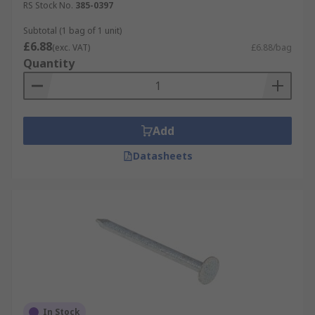
RS Stock No.
385-0397
Subtotal (1 bag of 1 unit)
£6.88
(exc. VAT)
£6.88/bag
Quantity
Add
Datasheets
In Stock