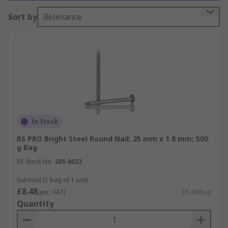
Why do you need it?
Sort by
Relevance
Nails are used in all types of applications. The
most common use would be in carpentry where
wood is joined to wood or another material. Other
types of nails or tacks are used in construction,
roofing, upholstery, and carpeting.
Different types
In Stock
Nails are available in different shank lengths and
RS PRO Bright Steel Round Nail; 25 mm x 1.8 mm; 500
diameters, with galvanised Zinc plated or bright
g Bag
zinc plate finishes.
RS Stock No.
385-0022
Subtotal (1 bag of 1 unit)
£8.48
(exc. VAT)
£8.48/bag
Quantity