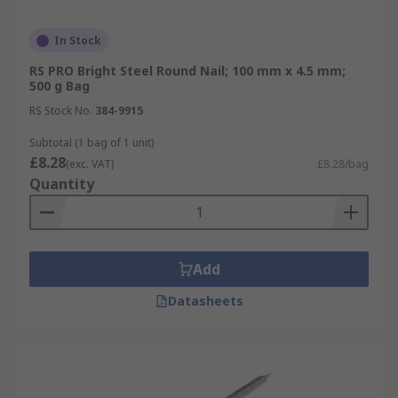
In Stock
RS PRO Bright Steel Round Nail; 100 mm x 4.5 mm;
500 g Bag
RS Stock No.
384-9915
Subtotal (1 bag of 1 unit)
£8.28
(exc. VAT)
£8.28/bag
Quantity
Add
Datasheets