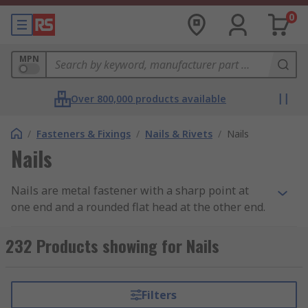
0
MPN
Over 800,000 products available
/
Fasteners & Fixings
/
Nails & Rivets
/
Nails
Nails
Nails are metal fastener with a sharp point at
one end and a rounded flat head at the other end.
What does it do?
232 Products showing for Nails
Nails are used to join materials together (usually
wood) and are driven into the material with a
Filters
hammer or air nail gun.