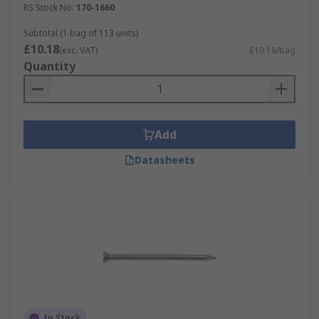
RS Stock No.
170-1660
Subtotal (1 bag of 113 units)
£10.18
(exc. VAT)
£10.18/bag
Quantity
Add
Datasheets
In Stock