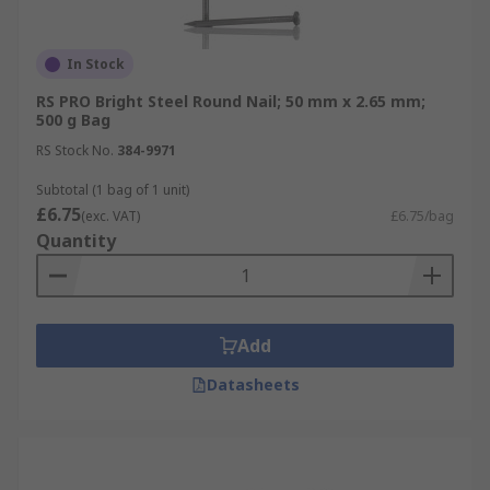
In Stock
RS PRO Bright Steel Round Nail; 50 mm x 2.65 mm;
500 g Bag
RS Stock No.
384-9971
Subtotal (1 bag of 1 unit)
£6.75
(exc. VAT)
£6.75/bag
Quantity
Add
Datasheets