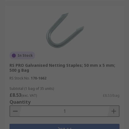
In Stock
RS PRO Galvanised Netting Staples; 50 mm x 5 mm;
500 g Bag
RS Stock No.
170-1662
Subtotal (1 bag of 35 units)
£8.53
(exc. VAT)
£8.53/bag
Quantity