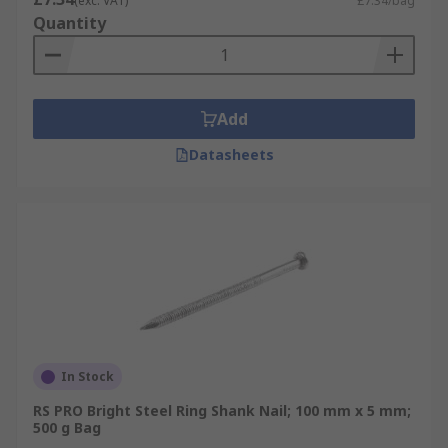
(exc. VAT)
£7.34/bag
Quantity
Add
Datasheets
In Stock
RS PRO Bright Steel Ring Shank Nail; 100 mm x 5 mm;
500 g Bag