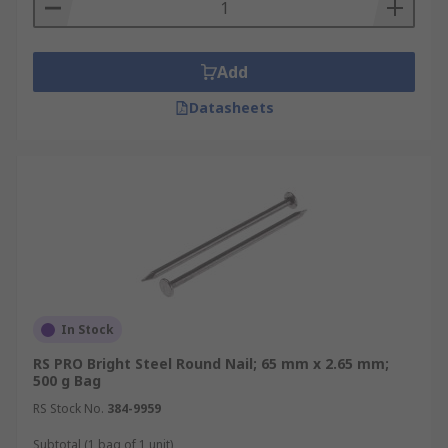
Add
Datasheets
In Stock
RS PRO Bright Steel Round Nail; 65 mm x 2.65 mm;
500 g Bag
RS Stock No.
384-9959
Subtotal (1 bag of 1 unit)