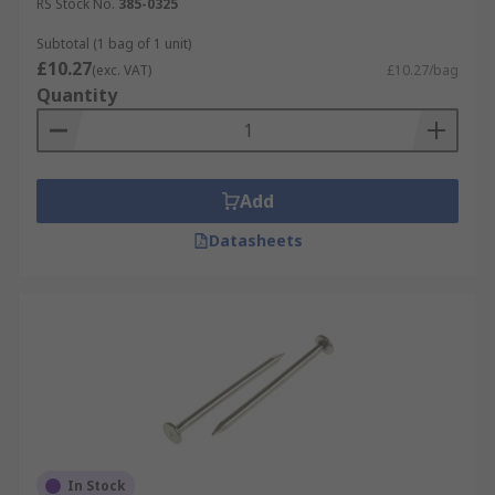
RS Stock No.
385-0325
Subtotal (1 bag of 1 unit)
£10.27
(exc. VAT)
£10.27/bag
Quantity
Add
Datasheets
In Stock