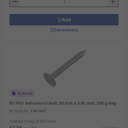
Add
Datasheets
In Stock
RS PRO Galvanised Nail; 30 mm x 2.65 mm; 500 g Bag
RS Stock No.
170-1637
Subtotal (1 bag of 330 units)
£7.34