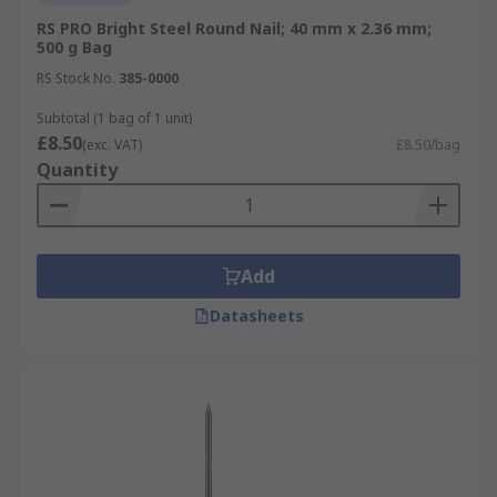
RS PRO Bright Steel Round Nail; 40 mm x 2.36 mm;
500 g Bag
RS Stock No.
385-0000
Subtotal (1 bag of 1 unit)
£8.50
(exc. VAT)
£8.50/bag
Quantity
Add
Datasheets