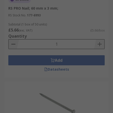
RS PRO Nail; 60 mm x 3 mm;
RS Stock No.
177-6993
Subtotal (1 box of 50 units)
£5.66
(exc. VAT)
£5.66/box
Quantity
Add
Datasheets