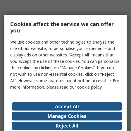
Cookies affect the service we can offer
you
We use cookies and other technologies to analyse the
use of our website, to personalise your experience and
display ads on other websites. “Accept All” means that
you accept the use of these cookies. You can personalise
the cookies by clicking on “Manage Cookies”. If you do
not wish to use non-essential cookies, click on “Reject
All”. However some features might not be accessible. For
more information, please read our
cookie policy
.
Accept All
Manage Cookies
Reject All