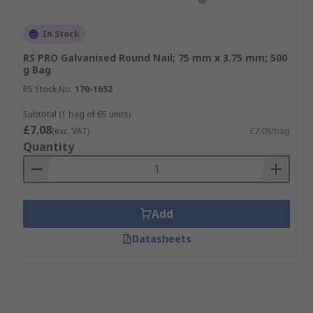
In Stock
RS PRO Galvanised Round Nail; 75 mm x 3.75 mm; 500
g Bag
RS Stock No.
170-1652
Subtotal (1 bag of 65 units)
£7.08
(exc. VAT)
£7.08/bag
Quantity
Add
Datasheets