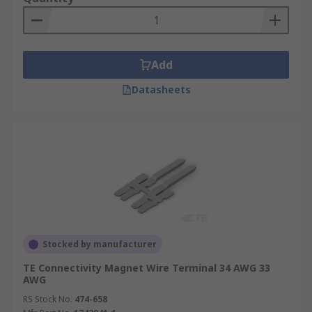
Add
Datasheets
Stocked by manufacturer
TE Connectivity Magnet Wire Terminal 34 AWG 33
AWG
RS Stock No.
474-658