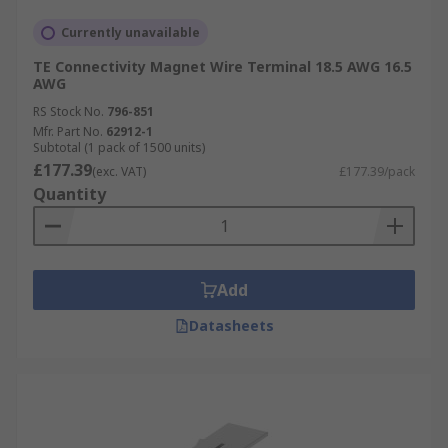
Currently unavailable
TE Connectivity Magnet Wire Terminal 18.5 AWG 16.5
AWG
RS Stock No.
796-851
Mfr. Part No.
62912-1
Subtotal (1 pack of 1500 units)
£177.39
(exc. VAT)
£177.39/pack
Quantity
Add
Datasheets