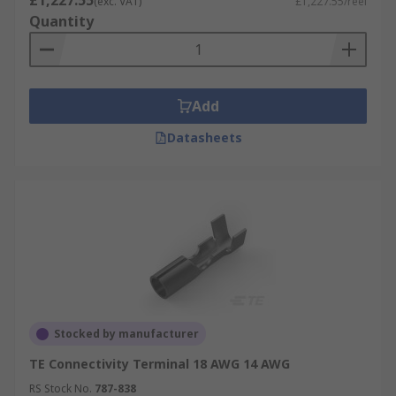
£1,227.55
(exc. VAT)
£1,227.55/reel
Quantity
Add
Datasheets
Stocked by manufacturer
TE Connectivity Terminal 18 AWG 14 AWG
RS Stock No.
787-838