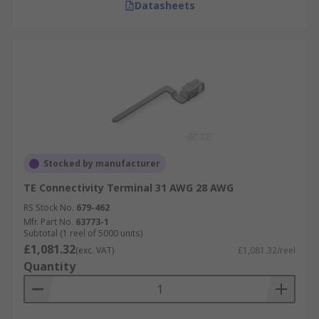
Datasheets
Stocked by manufacturer
TE Connectivity Terminal 31 AWG 28 AWG
RS Stock No.
679-462
Mfr. Part No.
63773-1
Subtotal (1 reel of 5000 units)
£1,081.32
(exc. VAT)
£1,081.32/reel
Quantity