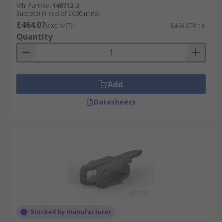
Mfr. Part No.
140712-2
Subtotal (1 reel of 5000 units)
£464.07
(exc. VAT)
£464.07/reel
Quantity
Add
Datasheets
Stocked by manufacturer