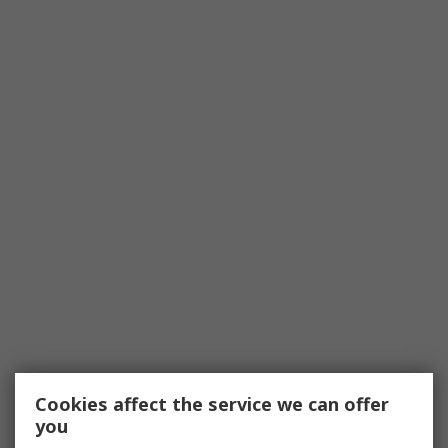
Cookies affect the service we can offer
you