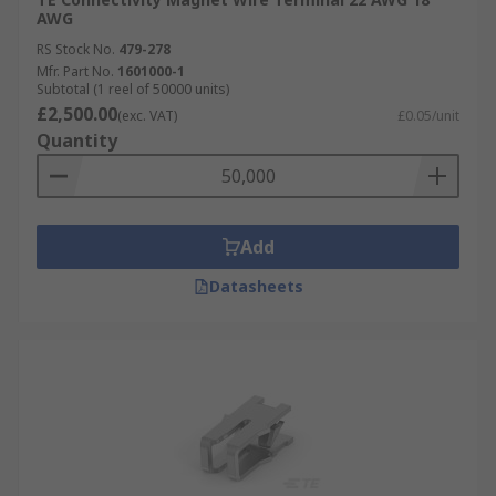
AWG
RS Stock No.
479-278
Mfr. Part No.
1601000-1
Subtotal (1 reel of 50000 units)
£2,500.00
(exc. VAT)
£0.05/unit
Quantity
Add
Datasheets