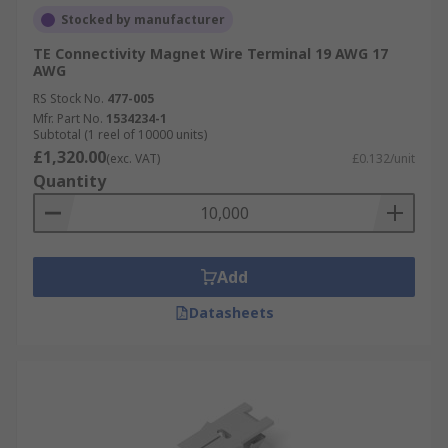
Stocked by manufacturer
TE Connectivity Magnet Wire Terminal 19 AWG 17
AWG
RS Stock No.
477-005
Mfr. Part No.
1534234-1
Subtotal (1 reel of 10000 units)
£1,320.00
(exc. VAT)
£0.132/unit
Quantity
Add
Datasheets