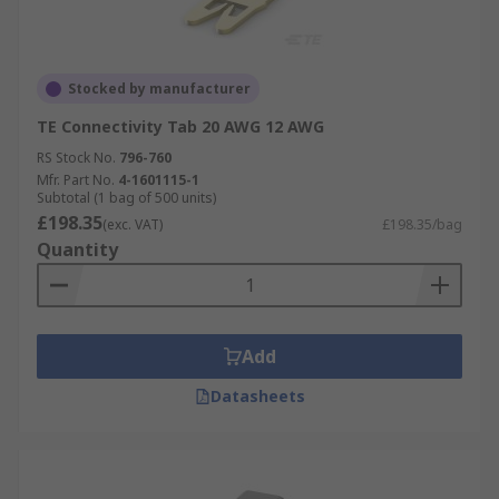
Stocked by manufacturer
TE Connectivity Tab 20 AWG 12 AWG
RS Stock No.
796-760
Mfr. Part No.
4-1601115-1
Subtotal (1 bag of 500 units)
£198.35
(exc. VAT)
£198.35/bag
Quantity
Add
Datasheets