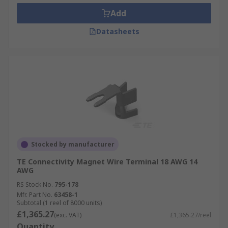
Add
Datasheets
Stocked by manufacturer
TE Connectivity Magnet Wire Terminal 18 AWG 14
AWG
RS Stock No.
795-178
Mfr. Part No.
63458-1
Subtotal (1 reel of 8000 units)
£1,365.27
(exc. VAT)
£1,365.27/reel
Quantity