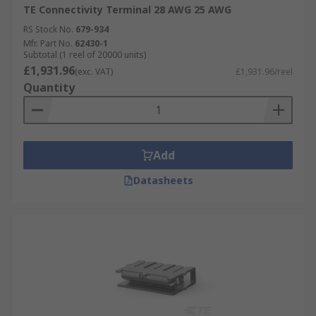
TE Connectivity Terminal 28 AWG 25 AWG
RS Stock No.
679-934
Mfr. Part No.
62430-1
Subtotal (1 reel of 20000 units)
£1,931.96
(exc. VAT)
£1,931.96/reel
Quantity
Add
Datasheets