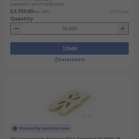
Subtotal (1 reel of 50000 units)
£3,550.00
(exc. VAT)
£0.071/unit
Quantity
Add
Datasheets
Stocked by manufacturer
TE Connectivity Magnet Wire Terminal 22 AWG 18