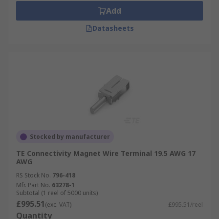
Add
Datasheets
Stocked by manufacturer
TE Connectivity Magnet Wire Terminal 19.5 AWG 17
AWG
RS Stock No.
796-418
Mfr. Part No.
63278-1
Subtotal (1 reel of 5000 units)
£995.51
(exc. VAT)
£995.51/reel
Quantity