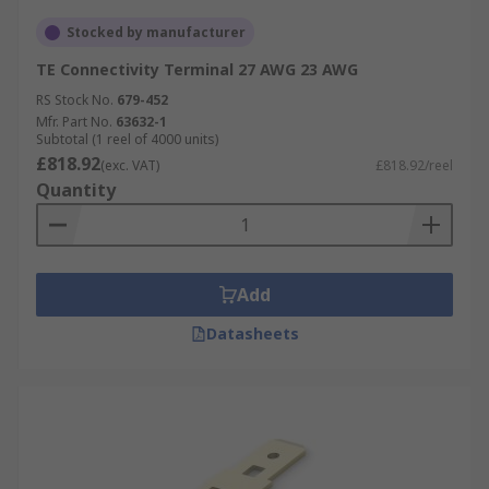
Stocked by manufacturer
TE Connectivity Terminal 27 AWG 23 AWG
RS Stock No.
679-452
Mfr. Part No.
63632-1
Subtotal (1 reel of 4000 units)
£818.92
(exc. VAT)
£818.92/reel
Quantity
Add
Datasheets