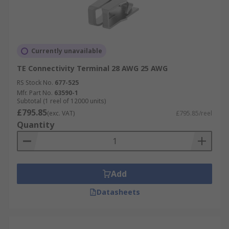
Currently unavailable
TE Connectivity Terminal 28 AWG 25 AWG
RS Stock No.
677-525
Mfr. Part No.
63590-1
Subtotal (1 reel of 12000 units)
£795.85
(exc. VAT)
£795.85/reel
Quantity
Add
Datasheets