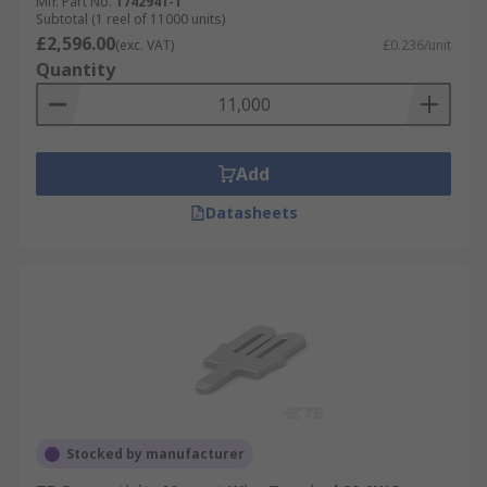
Mfr. Part No.
1742941-1
Subtotal (1 reel of 11000 units)
£2,596.00
(exc. VAT)
£0.236/unit
Quantity
Add
Datasheets
Stocked by manufacturer