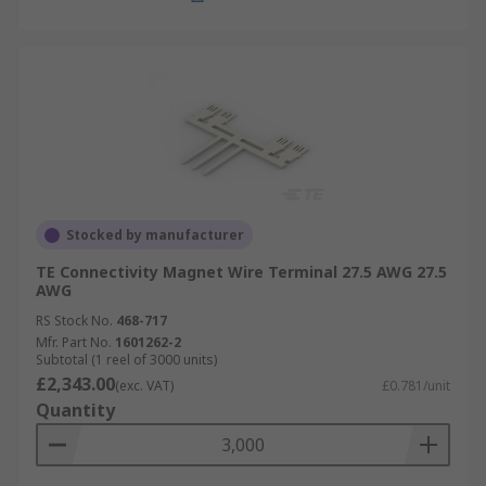
Stocked by manufacturer
TE Connectivity Magnet Wire Terminal 27.5 AWG 27.5
AWG
RS Stock No.
468-717
Mfr. Part No.
1601262-2
Subtotal (1 reel of 3000 units)
£2,343.00
(exc. VAT)
£0.781/unit
Quantity