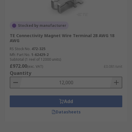
Stocked by manufacturer
TE Connectivity Magnet Wire Terminal 28 AWG 18
AWG
RS Stock No.
472-325
Mfr. Part No.
1-62429-2
Subtotal (1 reel of 12000 units)
£972.00
(exc. VAT)
£0.081/unit
Quantity
Add
Datasheets