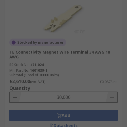
Stocked by manufacturer
TE Connectivity Magnet Wire Terminal 34 AWG 18
AWG
RS Stock No.
471-024
Mfr. Part No.
1601039-1
Subtotal (1 reel of 30000 units)
£2,610.00
(exc. VAT)
£0.087/unit
Quantity
Add
Datasheets