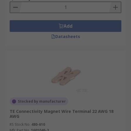
Add
Datasheets
Stocked by manufacturer
TE Connectivity Magnet Wire Terminal 22 AWG 18
AWG
RS Stock No.
480-610
Mfr. Part No.
1601046-3