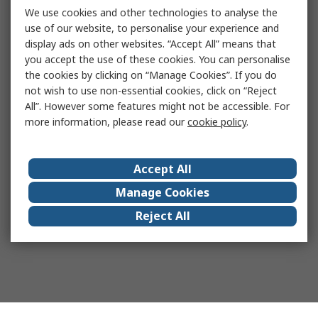
We use cookies and other technologies to analyse the
use of our website, to personalise your experience and
display ads on other websites. “Accept All” means that
you accept the use of these cookies. You can personalise
the cookies by clicking on “Manage Cookies”. If you do
not wish to use non-essential cookies, click on “Reject
All”. However some features might not be accessible. For
more information, please read our
cookie policy
.
Accept All
Manage Cookies
Reject All