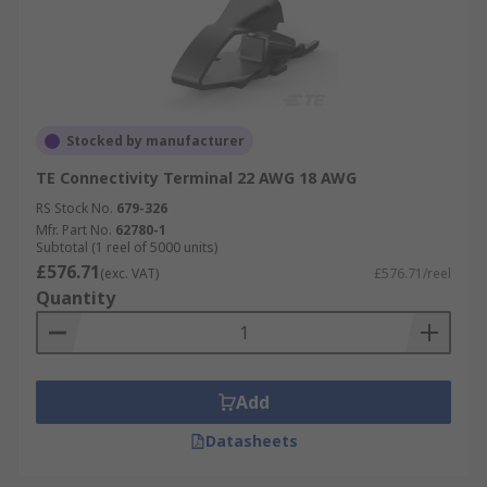
Stocked by manufacturer
TE Connectivity Terminal 22 AWG 18 AWG
RS Stock No.
679-326
Mfr. Part No.
62780-1
Subtotal (1 reel of 5000 units)
£576.71
(exc. VAT)
£576.71/reel
Quantity
Add
Datasheets