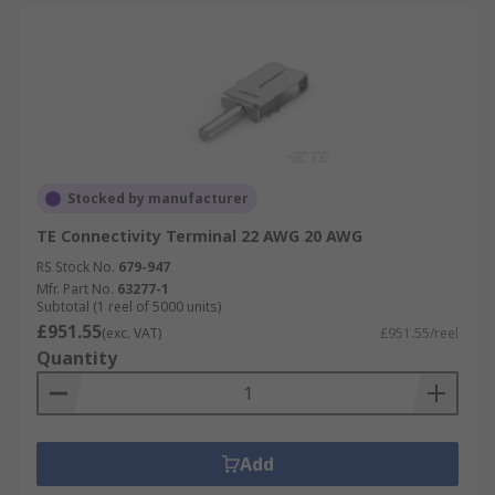
Stocked by manufacturer
TE Connectivity Terminal 22 AWG 20 AWG
RS Stock No.
679-947
Mfr. Part No.
63277-1
Subtotal (1 reel of 5000 units)
£951.55
(exc. VAT)
£951.55/reel
Quantity
Add