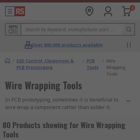
0
MPN
Over 800,000 products available
/
ESD Control, Cleanroom &
/
PCB
/
Wire
PCB Prototyping
Tools
Wrapping
Tools
Wire Wrapping Tools
In PCB prototyping, sometimes it is beneficial to
wire wrap a component rather than solder it.
Wire wrapping can create strong, reliable point-
to-point connections that are easy to repair, with
80 Products showing for Wire Wrapping
none of the potential mess of manual soldering.
Tools
By necessity, wire wrapping creates more contact