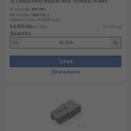
TE Connectivity Magnet Wire Terminal 29 AWG
RS Stock No.
479-284
Mfr. Part No.
1601155-3
Subtotal (1 reel of 30000 units)
£4,950.00
(exc. VAT)
£0.165/unit
Quantity
Add
Datasheets