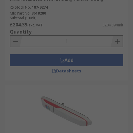
RS Stock No.
187-9274
Mfr. Part No.
8618280
Subtotal (1 unit)
£204.39
(exc. VAT)
£204.39/unit
Quantity
Add
Datasheets