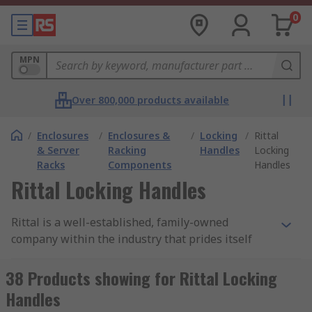
0
MPN
Over 800,000 products available
/
Enclosures
/
Enclosures &
/
Locking
/
Rittal
& Server
Racking
Handles
Locking
Racks
Components
Handles
Rittal Locking Handles
Rittal is a well-established, family-owned
company within the industry that prides itself
with determination and strength within the
innovative world. Rittal aims to create high-
38 Products showing for Rittal Locking
quality, long-lasting products, from a company
Handles
that you can rely on for your mechanical needs.