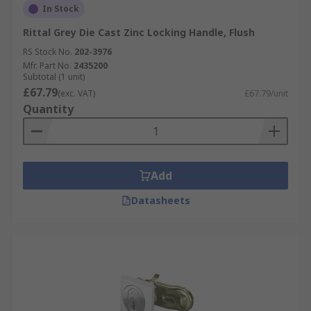
In Stock
Rittal Grey Die Cast Zinc Locking Handle, Flush
RS Stock No.
202-3976
Mfr. Part No.
2435200
Subtotal (1 unit)
£67.79
(exc. VAT)
£67.79/unit
Quantity
Add
Datasheets