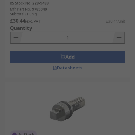
RS Stock No.
228-9489
Mfr. Part No.
9785040
Subtotal (1 unit)
£30.44
(exc. VAT)
£30.44/unit
Quantity
Add
Datasheets
In Stock