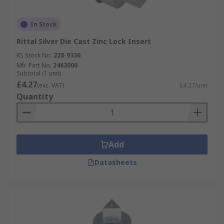
In Stock
Rittal Silver Die Cast Zinc Lock Insert
RS Stock No.
228-9336
Mfr. Part No.
2463000
Subtotal (1 unit)
£4.27
(exc. VAT)
£4.27/unit
Quantity
Add
Datasheets