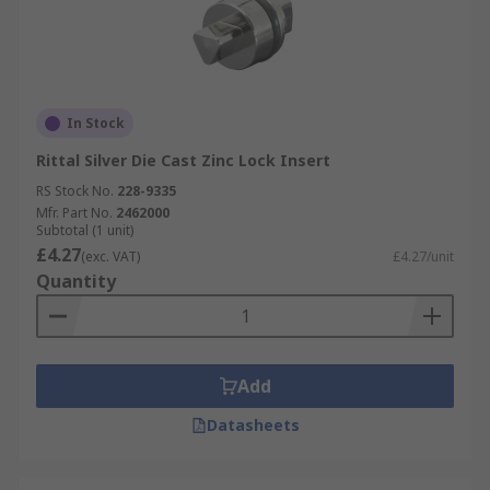
In Stock
Rittal Silver Die Cast Zinc Lock Insert
RS Stock No.
228-9335
Mfr. Part No.
2462000
Subtotal (1 unit)
£4.27
(exc. VAT)
£4.27/unit
Quantity
Add
Datasheets