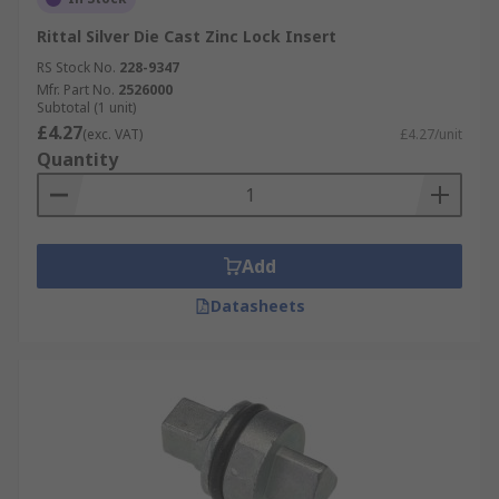
Rittal Silver Die Cast Zinc Lock Insert
RS Stock No.
228-9347
Mfr. Part No.
2526000
Subtotal (1 unit)
£4.27
(exc. VAT)
£4.27/unit
Quantity
Add
Datasheets