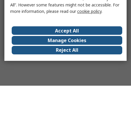
All”. However some features might not be accessible. For
more information, please read our
cookie policy
.
Accept All
Manage Cookies
Reject All