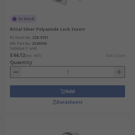
In Stock
Rittal Silver Polyamide Lock Insert
RS Stock No.
228-9351
Mfr. Part No.
2540500
Subtotal (1 unit)
£44.12
(exc. VAT)
£44.12/unit
Quantity
Add
Datasheets