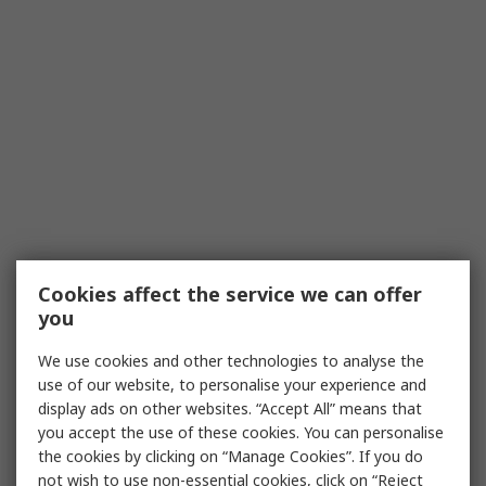
Cookies affect the service we can offer
you
We use cookies and other technologies to analyse the
use of our website, to personalise your experience and
display ads on other websites. “Accept All” means that
you accept the use of these cookies. You can personalise
the cookies by clicking on “Manage Cookies”. If you do
not wish to use non-essential cookies, click on “Reject