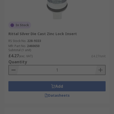
In Stock
Rittal Silver Die Cast Zinc Lock Insert
RS Stock No.
228-9333
Mfr. Part No.
2460650
Subtotal (1 unit)
£4.27
(exc. VAT)
£4.27/unit
Quantity
Add
Datasheets