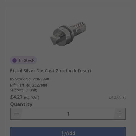
In Stock
Rittal Silver Die Cast Zinc Lock Insert
RS Stock No.
228-9348
Mfr. Part No.
2527000
Subtotal (1 unit)
£4.27
(exc. VAT)
£4.27/unit
Quantity
Add