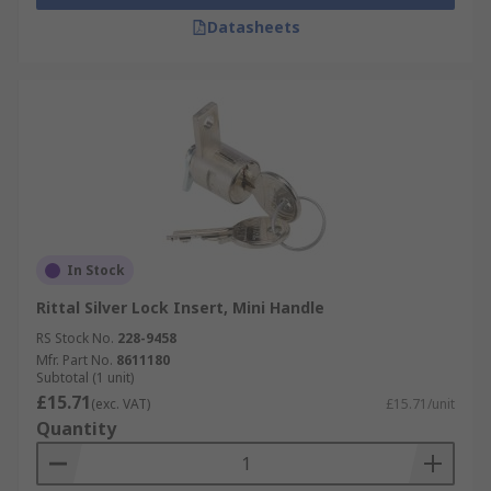
Datasheets
In Stock
Rittal Silver Lock Insert, Mini Handle
RS Stock No.
228-9458
Mfr. Part No.
8611180
Subtotal (1 unit)
£15.71
(exc. VAT)
£15.71/unit
Quantity