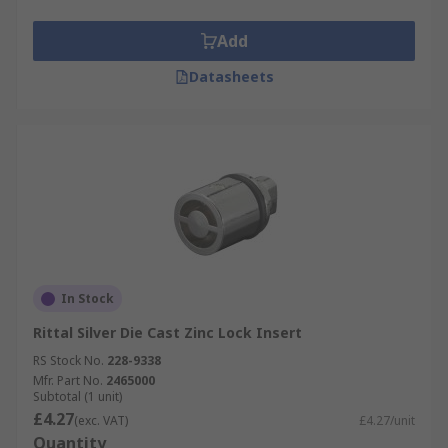
Add
Datasheets
In Stock
Rittal Silver Die Cast Zinc Lock Insert
RS Stock No.
228-9338
Mfr. Part No.
2465000
Subtotal (1 unit)
£4.27
(exc. VAT)
£4.27/unit
Quantity