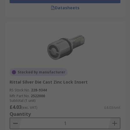
Datasheets
Stocked by manufacturer
Rittal Silver Die Cast Zinc Lock Insert
RS Stock No.
228-9344
Mfr. Part No.
2522000
Subtotal (1 unit)
£4.03
(exc. VAT)
£4.03/unit
Quantity