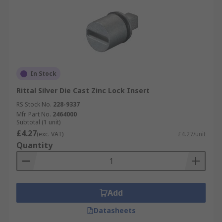
In Stock
Rittal Silver Die Cast Zinc Lock Insert
RS Stock No.
228-9337
Mfr. Part No.
2464000
Subtotal (1 unit)
£4.27
(exc. VAT)
£4.27/unit
Quantity
Add
Datasheets