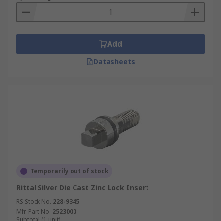
Add
Datasheets
Temporarily out of stock
Rittal Silver Die Cast Zinc Lock Insert
RS Stock No.
228-9345
Mfr. Part No.
2523000
Subtotal (1 unit)