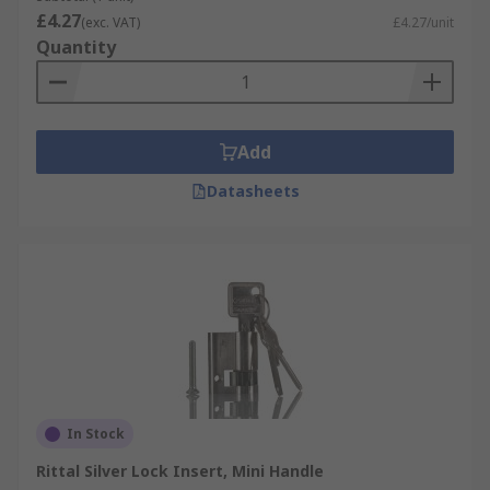
£4.27
(exc. VAT)
£4.27/unit
Quantity
Add
Datasheets
In Stock
Rittal Silver Lock Insert, Mini Handle