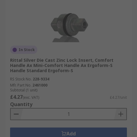
In Stock
Rittal Silver Die Cast Zinc Lock Insert, Comfort
Handle Ax Mini-Comfort Handle Ax Ergoform-S
Handle Standard Ergoform-S
RS Stock No.
228-9334
Mfr. Part No.
2461000
Subtotal (1 unit)
£4.27
(exc. VAT)
£4.27/unit
Quantity
Add