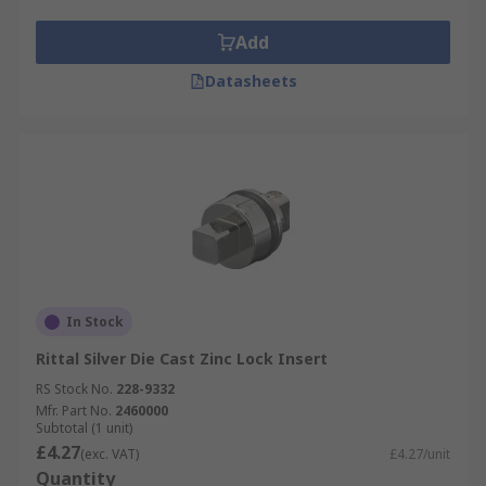
Add
Datasheets
In Stock
Rittal Silver Die Cast Zinc Lock Insert
RS Stock No.
228-9332
Mfr. Part No.
2460000
Subtotal (1 unit)
£4.27
(exc. VAT)
£4.27/unit
Quantity