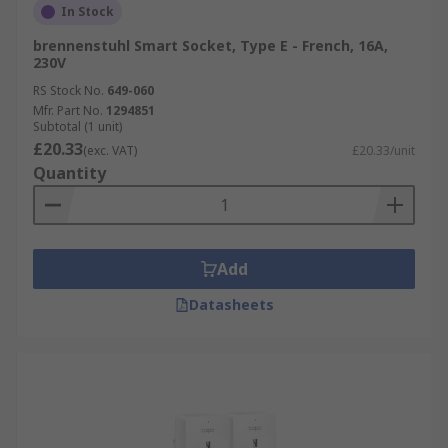
In Stock
brennenstuhl Smart Socket, Type E - French, 16A,
230V
RS Stock No.
649-060
Mfr. Part No.
1294851
Subtotal (1 unit)
£20.33
(exc. VAT)
£20.33/unit
Quantity
Add
Datasheets