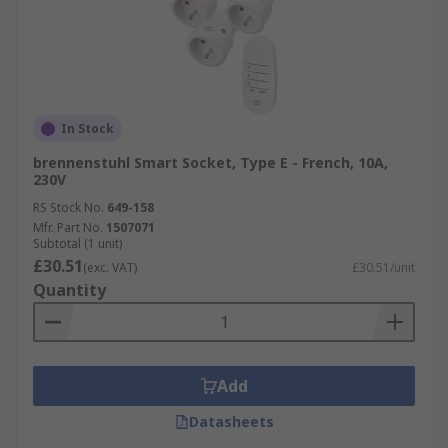
In Stock
brennenstuhl Smart Socket, Type E - French, 10A,
230V
RS Stock No.
649-158
Mfr. Part No.
1507071
Subtotal (1 unit)
£30.51
(exc. VAT)
£30.51/unit
Quantity
Add
Datasheets