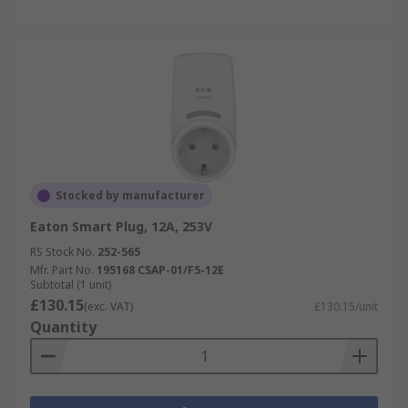
Stocked by manufacturer
Eaton Smart Plug, 12A, 253V
RS Stock No.
252-565
Mfr. Part No.
195168 CSAP-01/F5-12E
Subtotal (1 unit)
£130.15
(exc. VAT)
£130.15/unit
Quantity