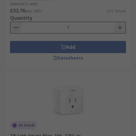
Subtotal (1 unit)
£32.76
(exc. VAT)
£32.76/unit
Quantity
Add
Datasheets
In Stock
TP-Link Smart Plug, 10A, 125V ac