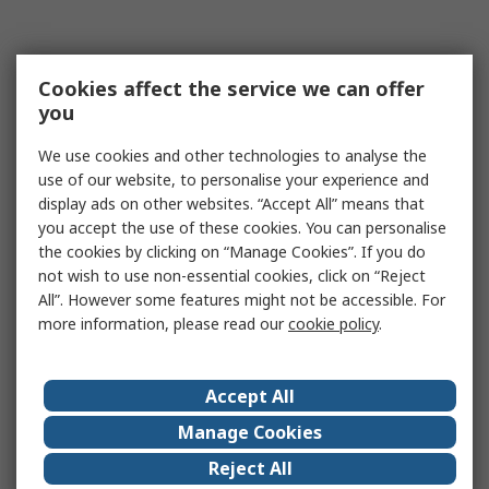
Cookies affect the service we can offer
you
We use cookies and other technologies to analyse the
use of our website, to personalise your experience and
display ads on other websites. “Accept All” means that
you accept the use of these cookies. You can personalise
the cookies by clicking on “Manage Cookies”. If you do
not wish to use non-essential cookies, click on “Reject
All”. However some features might not be accessible. For
more information, please read our
cookie policy
.
Accept All
Manage Cookies
Reject All