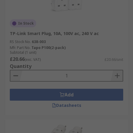
In Stock
TP-Link Smart Plug, 10A, 100V ac, 240 V ac
RS Stock No.
638-003
Mfr. Part No.
Tapo P100(2-pack)
Subtotal (1 unit)
£20.66
(exc. VAT)
£20.66/unit
Quantity
Add
Datasheets