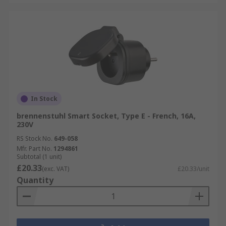
In Stock
brennenstuhl Smart Socket, Type E - French, 16A,
230V
RS Stock No.
649-058
Mfr. Part No.
1294861
Subtotal (1 unit)
£20.33
(exc. VAT)
£20.33/unit
Quantity