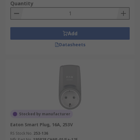
Quantity
Add
Datasheets
Stocked by manufacturer
Eaton Smart Plug, 16A, 253V
RS Stock No.
253-136
Mfr. Part No.
195828 CHAP-01/Fa-12E