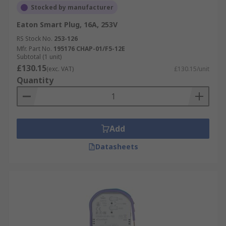
Stocked by manufacturer
Eaton Smart Plug, 16A, 253V
RS Stock No.
253-126
Mfr. Part No.
195176 CHAP-01/F5-12E
Subtotal (1 unit)
£130.15
(exc. VAT)
£130.15/unit
Quantity
Add
Datasheets