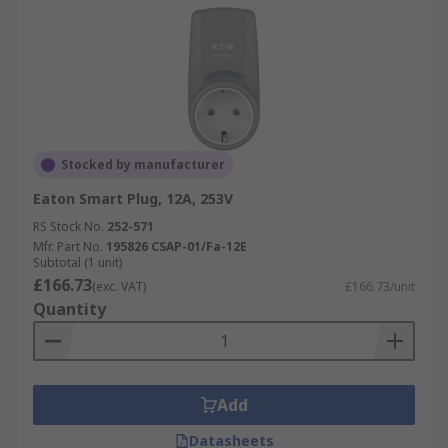
Stocked by manufacturer
Eaton Smart Plug, 12A, 253V
RS Stock No.
252-571
Mfr. Part No.
195826 CSAP-01/Fa-12E
Subtotal (1 unit)
£166.73
(exc. VAT)
£166.73/unit
Quantity
Add
Datasheets