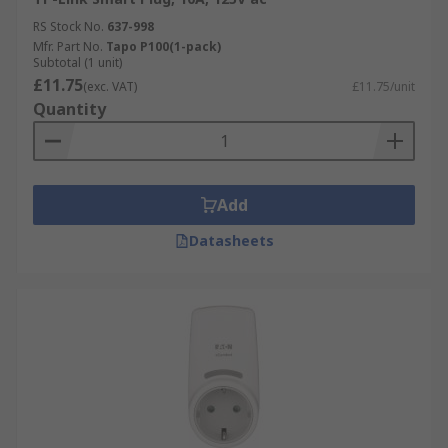
RS Stock No.
637-998
Mfr. Part No.
Tapo P100(1-pack)
Subtotal (1 unit)
£11.75
(exc. VAT)
£11.75/unit
Quantity
Add
Datasheets