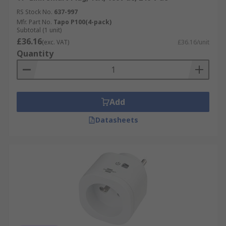
RS Stock No.
637-997
Mfr. Part No.
Tapo P100(4-pack)
Subtotal (1 unit)
£36.16
(exc. VAT)
£36.16/unit
Quantity
Add
Datasheets