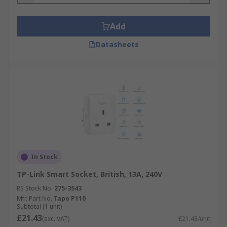
Add
Datasheets
In Stock
TP-Link Smart Socket, British, 13A, 240V
RS Stock No.
275-3543
Mfr. Part No.
Tapo P110
Subtotal (1 unit)
£21.43
(exc. VAT)
£21.43/unit