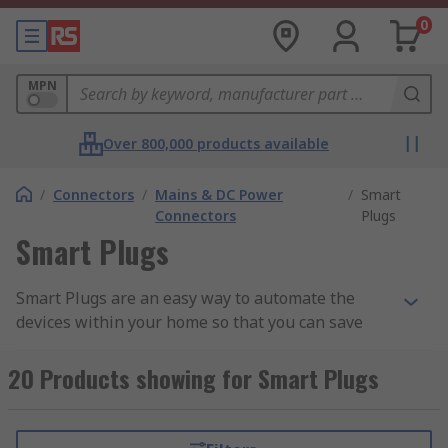
0
MPN
Over 800,000 products available
/
Connectors
/
Mains & DC Power
/
Smart
Connectors
Plugs
Smart Plugs
Smart Plugs are an easy way to automate the
devices within your home so that you can save
energy and make regular devices within your
home smarter. Smart Plugs can be connected to
20 Products showing for Smart Plugs
most devices including lamps, air conditioning
units, refrigerators and cookers.