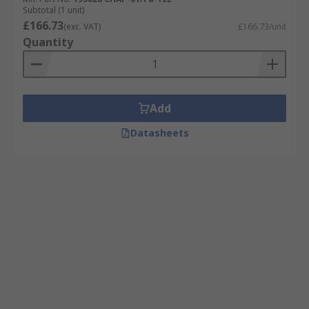
Subtotal (1 unit)
£166.73
(exc. VAT)
£166.73/unit
Quantity
Add
Datasheets