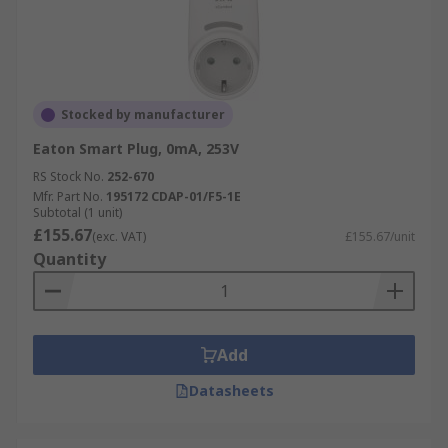
Stocked by manufacturer
Eaton Smart Plug, 0mA, 253V
RS Stock No.
252-670
Mfr. Part No.
195172 CDAP-01/F5-1E
Subtotal (1 unit)
£155.67
(exc. VAT)
£155.67/unit
Quantity
Add
Datasheets