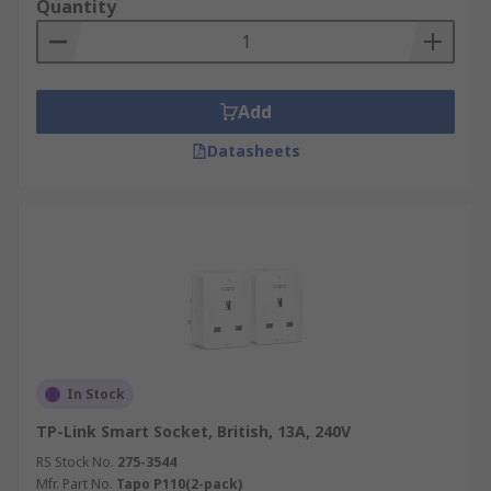
Quantity
Add
Datasheets
In Stock
TP-Link Smart Socket, British, 13A, 240V
RS Stock No.
275-3544
Mfr. Part No.
Tapo P110(2-pack)