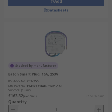
Add
Datasheets
Stocked by manufacturer
Eaton Smart Plug, 16A, 253V
RS Stock No.
253-255
Mfr. Part No.
194373 CHAU-01/01-16E
Subtotal (1 unit)
£163.32
(exc. VAT)
£163.32/unit
Quantity