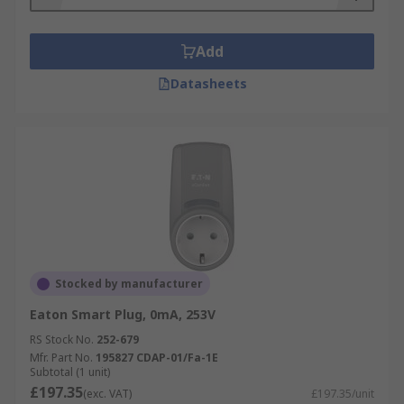
Add
Datasheets
Stocked by manufacturer
Eaton Smart Plug, 0mA, 253V
RS Stock No.
252-679
Mfr. Part No.
195827 CDAP-01/Fa-1E
Subtotal (1 unit)
£197.35
(exc. VAT)
£197.35/unit