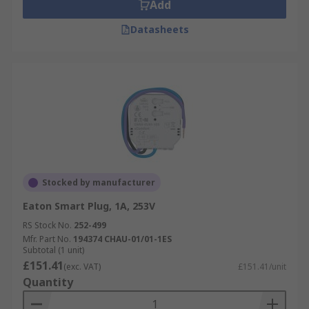
Add
Datasheets
Stocked by manufacturer
Eaton Smart Plug, 1A, 253V
RS Stock No.
252-499
Mfr. Part No.
194374 CHAU-01/01-1ES
Subtotal (1 unit)
£151.41
(exc. VAT)
£151.41/unit
Quantity