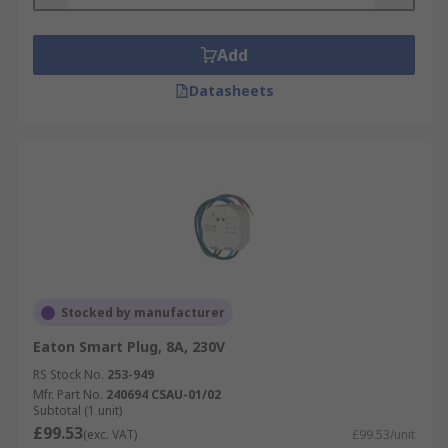
Add
Datasheets
Stocked by manufacturer
Eaton Smart Plug, 8A, 230V
RS Stock No.
253-949
Mfr. Part No.
240694 CSAU-01/02
Subtotal (1 unit)
£99.53
(exc. VAT)
£99.53/unit