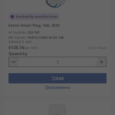
Stocked by manufacturer
Eaton Smart Plug, 10A, 253V
RS Stock No.
252-767
Mfr. Part No.
194372 CHAU-01/01-10E
Subtotal (1 unit)
£126.74
(exc. VAT)
£126.74/unit
Quantity
Add
Datasheets