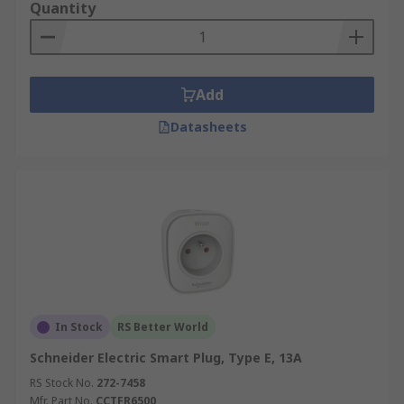
Quantity
Add
Datasheets
In Stock
RS Better World
Schneider Electric Smart Plug, Type E, 13A
RS Stock No.
272-7458
Mfr. Part No.
CCTFR6500