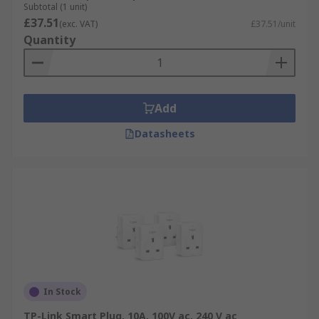
Subtotal (1 unit)
£37.51
(exc. VAT)
£37.51/unit
Quantity
Add
Datasheets
In Stock
TP-Link Smart Plug, 10A, 100V ac, 240 V ac