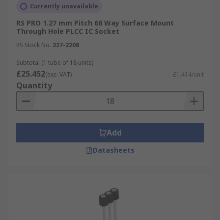
Currently unavailable
RS PRO 1.27 mm Pitch 68 Way Surface Mount
Through Hole PLCC IC Socket
RS Stock No.
227-2208
Subtotal (1 tube of 18 units)
£25.452
(exc. VAT)
£1.414/unit
Quantity
Add
Datasheets