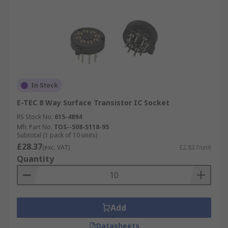
In Stock
E-TEC 8 Way Surface Transistor IC Socket
RS Stock No.
615-4894
Mfr. Part No.
TOS--508-S118-95
Subtotal (1 pack of 10 units)
£28.37
(exc. VAT)
£2.837/unit
Quantity
Add
Datasheets