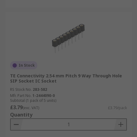
In Stock
TE Connectivity 2.54 mm Pitch 9 Way Through Hole
SIP Socket IC Socket
RS Stock No.
283-582
Mfr. Part No.
1-2444090-0
Subtotal (1 pack of 5 units)
£3.79
(exc. VAT)
£3.79/pack
Quantity