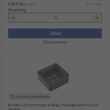
£20.976
(exc. VAT)
£1.311/unit
Quantity
Add
Datasheets
Currently unavailable
RS PRO 1.27 mm Pitch 44 Way Through Hole PLCC IC
Socket