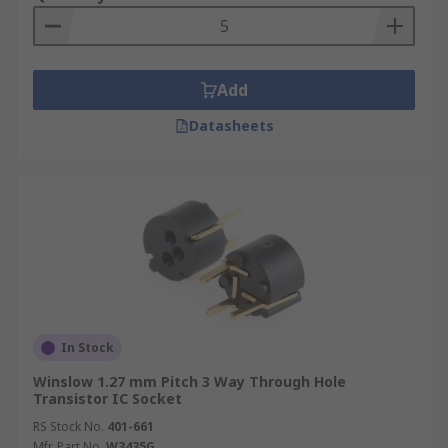
Add
Datasheets
In Stock
Winslow 1.27 mm Pitch 3 Way Through Hole
Transistor IC Socket
RS Stock No.
401-661
Mfr. Part No.
W3435G