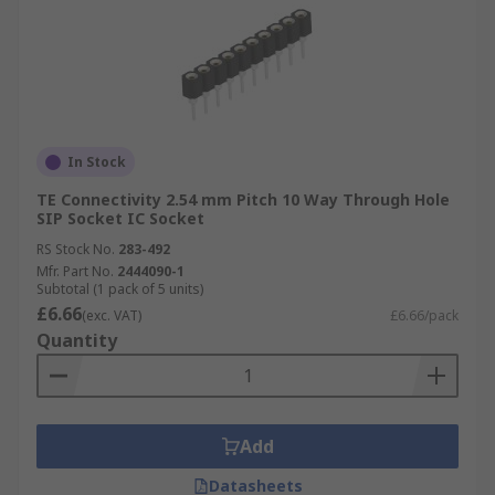
In Stock
TE Connectivity 2.54 mm Pitch 10 Way Through Hole
SIP Socket IC Socket
RS Stock No.
283-492
Mfr. Part No.
2444090-1
Subtotal (1 pack of 5 units)
£6.66
(exc. VAT)
£6.66/pack
Quantity
Add
Datasheets