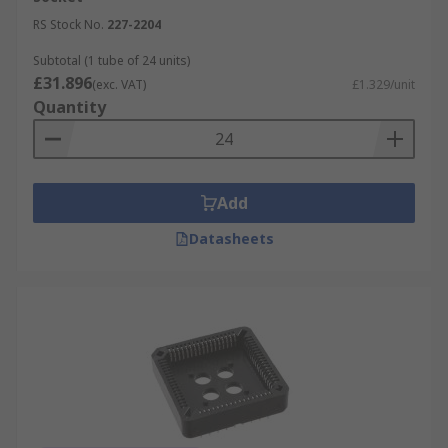
RS Stock No.
227-2204
Subtotal (1 tube of 24 units)
£31.896
(exc. VAT)
£1.329/unit
Quantity
Add
Datasheets