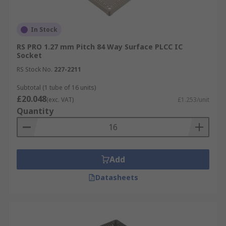
In Stock
RS PRO 1.27 mm Pitch 84 Way Surface PLCC IC
Socket
RS Stock No.
227-2211
Subtotal (1 tube of 16 units)
£20.048
(exc. VAT)
£1.253/unit
Quantity
Add
Datasheets