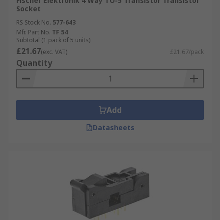
Fischer Elektronik 4 Way TO-5 Transistor Transistor
Socket
RS Stock No.
577-643
Mfr. Part No.
TF 54
Subtotal (1 pack of 5 units)
£21.67
(exc. VAT)
£21.67/pack
Quantity
Add
Datasheets