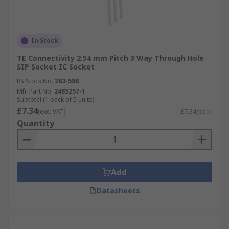
In Stock
TE Connectivity 2.54 mm Pitch 3 Way Through Hole
SIP Socket IC Socket
RS Stock No.
283-588
Mfr. Part No.
2485257-1
Subtotal (1 pack of 5 units)
£7.34
(exc. VAT)
£7.34/pack
Quantity
Add
Datasheets