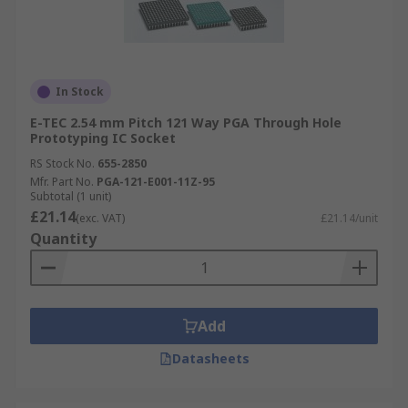
In Stock
E-TEC 2.54 mm Pitch 121 Way PGA Through Hole
Prototyping IC Socket
RS Stock No.
655-2850
Mfr. Part No.
PGA-121-E001-11Z-95
Subtotal (1 unit)
£21.14
(exc. VAT)
£21.14/unit
Quantity
Add
Datasheets