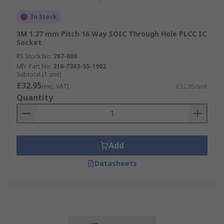
In Stock
3M 1.27 mm Pitch 16 Way SOIC Through Hole PLCC IC
Socket
RS Stock No.
767-006
Mfr. Part No.
216-7383-55-1902
Subtotal (1 unit)
£32.95
(exc. VAT)
£32.95/unit
Quantity
Add
Datasheets