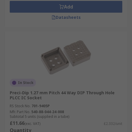
Add
Datasheets
In Stock
Preci-Dip 1.27 mm Pitch 44 Way DIP Through Hole
PLCC IC Socket
RS Stock No.
701-9405P
Mfr. Part No.
540-88-044-24-008
Subtotal 5 units (supplied in a tube)
£11.66
(exc. VAT)
£2.332/unit
Quantity