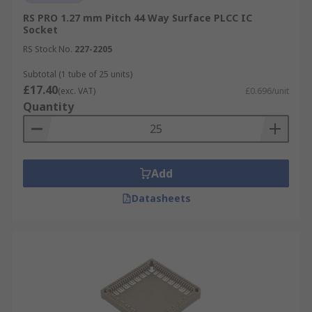
RS PRO 1.27 mm Pitch 44 Way Surface PLCC IC
Socket
RS Stock No.
227-2205
Subtotal (1 tube of 25 units)
£17.40
(exc. VAT)
£0.696/unit
Quantity
Add
Datasheets