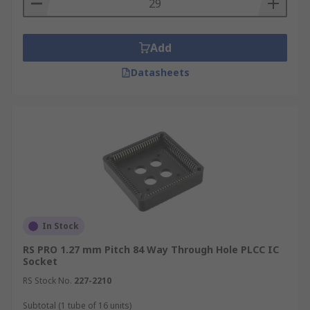
Add
Datasheets
In Stock
RS PRO 1.27 mm Pitch 84 Way Through Hole PLCC IC
Socket
RS Stock No.
227-2210
Subtotal (1 tube of 16 units)