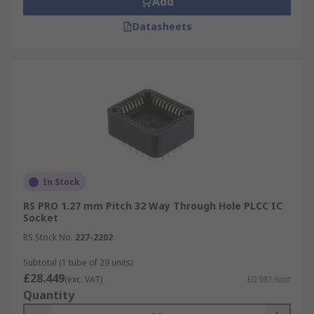
Add
Datasheets
In Stock
RS PRO 1.27 mm Pitch 32 Way Through Hole PLCC IC
Socket
RS Stock No.
227-2202
Subtotal (1 tube of 29 units)
£28.449
(exc. VAT)
£0.981/unit
Quantity