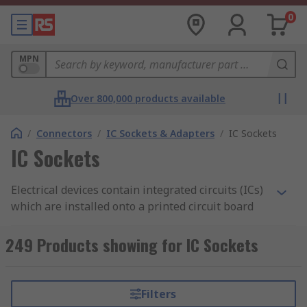
0
MPN
Over 800,000 products available
/
Connectors
/
IC Sockets & Adapters
/
IC Sockets
IC Sockets
Electrical devices contain integrated circuits (ICs)
which are installed onto a printed circuit board
(PCB). IC sockets are connectors which allow ICs
to be fitted and removed easily. The socket is
249 Products showing for IC Sockets
mounted onto the board and houses the
chip. Unlike soldering, which is permanent, IC
sockets are important as they enable you to
Filters
remove or interchange the components without