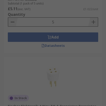
Subtotal (1 pack of 5 units)
£5.11
(exc. VAT)
£1.022/unit
Quantity
Add
Datasheets
In Stock