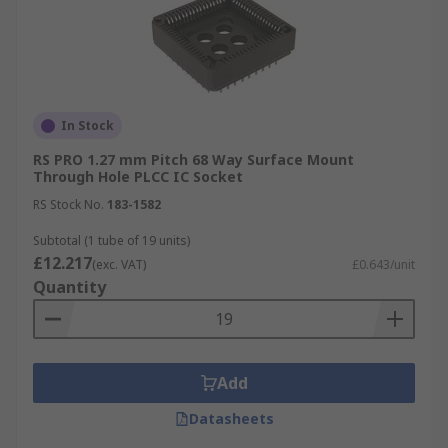
In Stock
RS PRO 1.27 mm Pitch 68 Way Surface Mount
Through Hole PLCC IC Socket
RS Stock No.
183-1582
Subtotal (1 tube of 19 units)
£12.217
(exc. VAT)
£0.643/unit
Quantity
Add
Datasheets