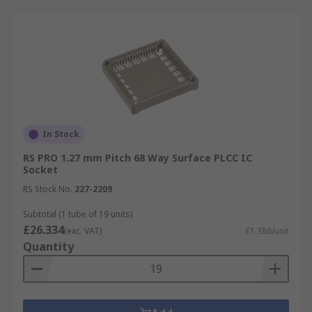
In Stock
RS PRO 1.27 mm Pitch 68 Way Surface PLCC IC
Socket
RS Stock No.
227-2209
Subtotal (1 tube of 19 units)
£26.334
(exc. VAT)
£1.386/unit
Quantity