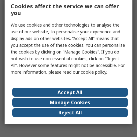
Cookies affect the service we can offer
you
We use cookies and other technologies to analyse the
use of our website, to personalise your experience and
display ads on other websites. “Accept All” means that
you accept the use of these cookies. You can personalise
the cookies by clicking on “Manage Cookies”. If you do
not wish to use non-essential cookies, click on “Reject
All”. However some features might not be accessible. For
more information, please read our
cookie policy
.
Accept All
Manage Cookies
Reject All