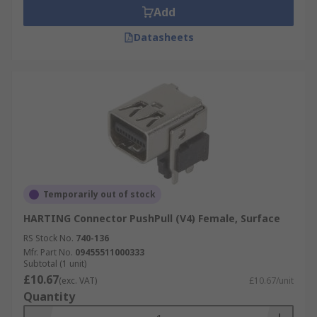
Add
Datasheets
Temporarily out of stock
HARTING Connector PushPull (V4) Female, Surface
RS Stock No.
740-136
Mfr. Part No.
09455511000333
Subtotal (1 unit)
£10.67
(exc. VAT)
£10.67/unit
Quantity