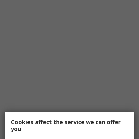
Cookies affect the service we can offer
you