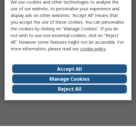
We use cookies and other technologies to analyse the
use of our website, to personalise your experience and
display ads on other websites. “Accept All” means that
you accept the use of these cookies. You can personalise
the cookies by clicking on “Manage Cookies”. If you do
not wish to use non-essential cookies, click on “Reject
All”. However some features might not be accessible. For
more information, please read our
cookie policy
.
Accept All
Manage Cookies
Reject All