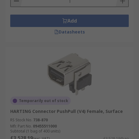
Add
Datasheets
Temporarily out of stock
HARTING Connector PushPull (V4) Female, Surface
RS Stock No.
738-870
Mfr. Part No.
09455511000
Subtotal (1 bag of 400 units)
£3,528.19
(exc. VAT)
£3,528.19/bag