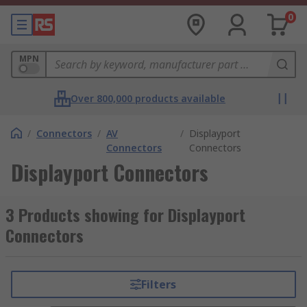
0
MPN
Over 800,000 products available
/
Connectors
/
AV
/
Displayport
Connectors
Connectors
Displayport Connectors
3 Products showing for Displayport
Connectors
Filters