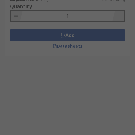
Quantity
Add
Datasheets