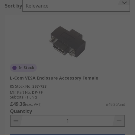
Sort by
Relevance
In Stock
L-Com VESA Enclosure Accessory Female
RS Stock No.
297-733
Mfr. Part No.
DP-FF
Subtotal (1 unit)
£49.36
(exc. VAT)
£49.36/unit
Quantity