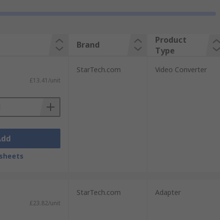
Product
Brand
Type
StarTech.com
Video Converter
£13.41/unit
Add
sheets
StarTech.com
Adapter
£23.82/unit