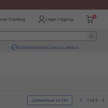
0
rcel Tracking
Login / Sign up
Technical support from our experts
Download to CSV
1
of
3