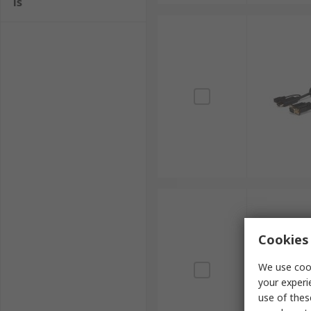
ls
Cookies 
We use cook
your experi
use of thes