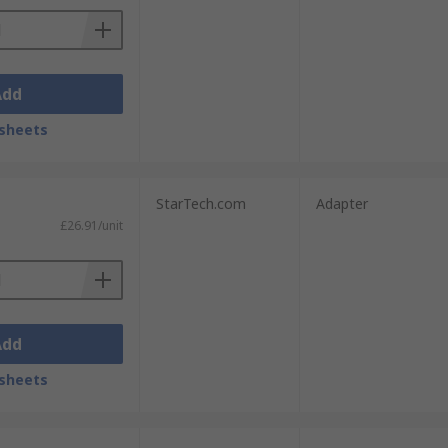
Add
sheets
StarTech.com
Adapter
£26.91/unit
Add
sheets