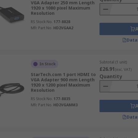
VGA Adapter 250 mm Length
1920 x 1080 pixel Maximum
Resolution
RS Stock No.
177-8828
Mfr. Part No.
HD2VGAA2
Data
Subtotal (1 unit)
In Stock
£26.91
(exc. VAT)
StarTech.com 1 port HDMI to
Quantity
VGA Adapter 900 mm Length
1920 x 1200 pixel Maximum
Resolution
RS Stock No.
177-8835
Mfr. Part No.
HD2VGAMM3
Data