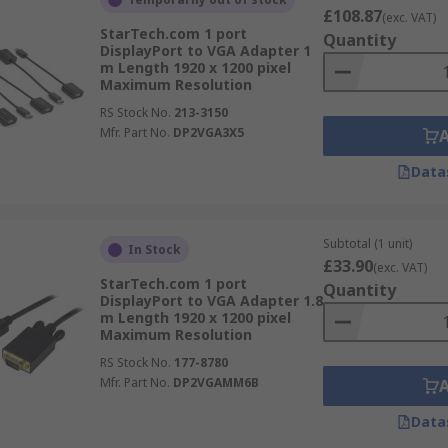
£108.87
(exc. VAT)
StarTech.com 1 port
Quantity
DisplayPort to VGA Adapter 1
m Length 1920 x 1200 pixel
Maximum Resolution
RS Stock No.
213-3150
Mfr. Part No.
DP2VGA3X5
Data
Subtotal (1 unit)
In Stock
£33.90
(exc. VAT)
StarTech.com 1 port
Quantity
DisplayPort to VGA Adapter 1.8
m Length 1920 x 1200 pixel
Maximum Resolution
RS Stock No.
177-8780
Mfr. Part No.
DP2VGAMM6B
Data