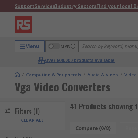
Support
Services
Industry Sectors
Find your local 
Menu
MPN
Over 800,000 products available
/
Computing & Peripherals
/
Audio & Video
/
Video
Vga Video Converters
41 Products showing f
Filters
(1)
CLEAR ALL
Compare (0/8)
Rese