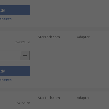
Add
sheets
StarTech.com
Adapter
£54.32/unit
Add
sheets
StarTech.com
Adapter
£24.15/unit