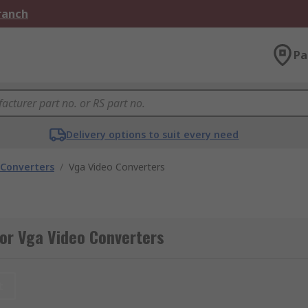
Branch
Pa
Delivery options to suit every need
 Converters
/
Vga Video Converters
or Vga Video Converters
t