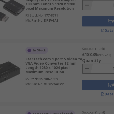
100 mm Length 1920 x 1200
pixel Maximum Resolution
RS Stock No.
177-8771
Mfr. Part No.
DP2VGA3
Data
Subtotal (1 unit)
In Stock
£188.39
(exc. VAT)
StarTech.com 1 port S Video to
Quantity
VGA Video Converter 12 mm
Length 1280 x 1024 pixel
Maximum Resolution
RS Stock No.
186-1969
Mfr. Part No.
VID2VGATV2
Data
Subtotal (1 unit)
Temporarily out of stock