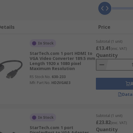
etails
Price
Subtotal (1 unit)
In Stock
£13.41
(exc. VAT)
StarTech.com 1 port HDMI to
Quantity
VGA Video Converter 189.5 mm
Length 1920 x 1080 pixel
Maximum Resolution
RS Stock No.
630-233
Mfr. Part No.
HD2VGAE3
Data
Subtotal (1 unit)
In Stock
£23.82
(exc. VAT)
StarTech.com 1 port
Quantity
DisplayPort to VGA Adapter