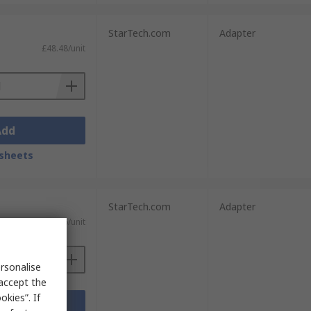
StarTech.com
Adapter
£48.48/unit
Add
sheets
StarTech.com
Adapter
£15.96/unit
rsonalise
 accept the
kies”. If
Add