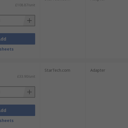
£108.87/unit
Add
sheets
StarTech.com
Adapter
£33.90/unit
Add
sheets