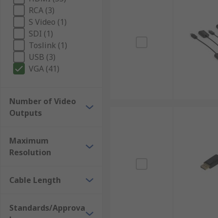
RCA (3)
S Video (1)
SDI (1)
Toslink (1)
USB (3)
VGA (41)
Number of Video
Outputs
Maximum
Resolution
Cable Length
Standards/Approva