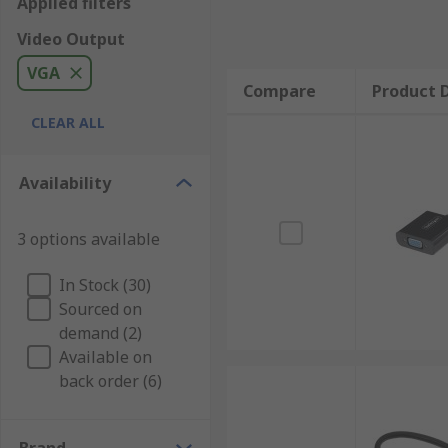
Applied filters
Video Output
VGA
Compare
Product D
CLEAR ALL
Availability
3 options available
In Stock (30)
Sourced on
demand (2)
Available on
back order (6)