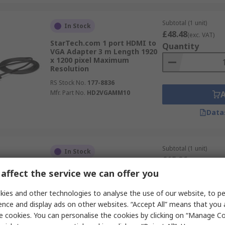
Subtotal (1 unit)
In Stock
£48.48
(exc. VAT)
StarTech.com 1 port HDMI to
Quantity
VGA Adapter 3 m Length 1920
x 1200 pixel Maximum
Resolution
RS Stock No.
177-8836
Mfr. Part No.
HD2VGAMM10
Data
Subtotal (1 unit)
In Stock
£15.96
(exc. VAT)
StarTech.com 1 port
Quantity
affect the service we can offer you
DisplayPort to VGA Adapter
250 mm Length 1920 x 1200
ies and other technologies to analyse the use of our website, to pe
pixel Maximum Resolution
ence and display ads on other websites. “Accept All” means that you
RS Stock No.
177-8772
e cookies. You can personalise the cookies by clicking on “Manage Coo
Mfr. Part No.
DP2VGAA