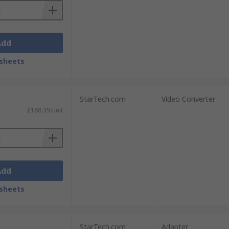
Add
sheets
StarTech.com
Video Converter
£188.39/unit
Add
sheets
StarTech.com
Adapter