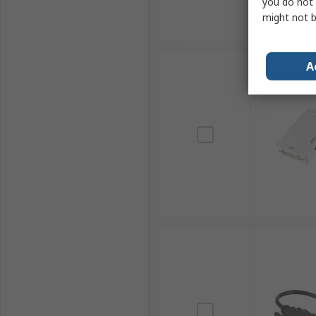
you do not 
might not b
A