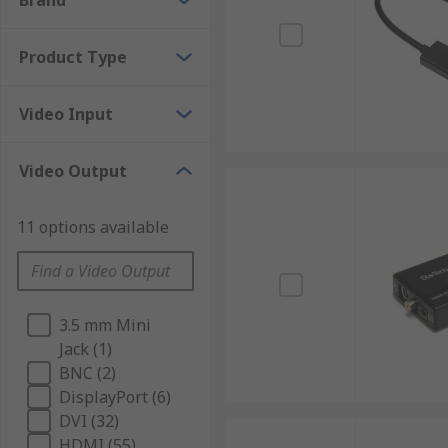
Brand
Product Type
Video Input
Video Output
11 options available
3.5 mm Mini
Jack (1)
BNC (2)
DisplayPort (6)
DVI (32)
HDMI (55)