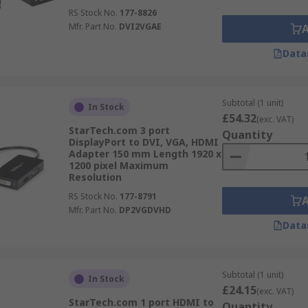
RS Stock No.
177-8826
Mfr. Part No.
DVI2VGAE
Data
Subtotal (1 unit)
In Stock
£54.32
(exc. VAT)
StarTech.com 3 port
Quantity
DisplayPort to DVI, VGA, HDMI
Adapter 150 mm Length 1920 x
1200 pixel Maximum
Resolution
RS Stock No.
177-8791
Mfr. Part No.
DP2VGDVHD
Data
Subtotal (1 unit)
In Stock
£24.15
(exc. VAT)
StarTech.com 1 port HDMI to
Quantity