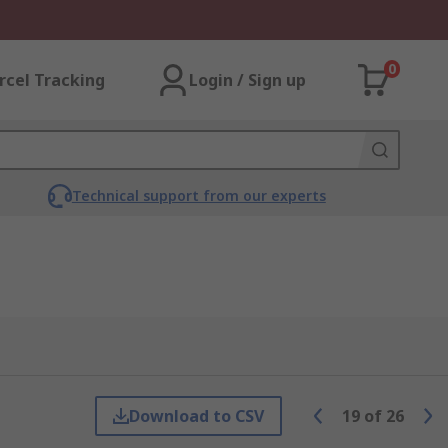
0
rcel Tracking
Login / Sign up
Technical support from our experts
Download to CSV
19
of
26