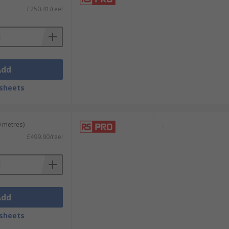
£250.41/reel
Add
sheets
0 metres)
-
£499.90/reel
Add
sheets