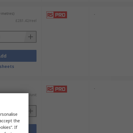
0 metres)
-
£281.42/reel
Add
sheets
-
£91.32/unit
rsonalise
 accept the
kies”. If
Add