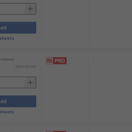
Add
sheets
0 metres)
-
£884.42/reel
Add
sheets