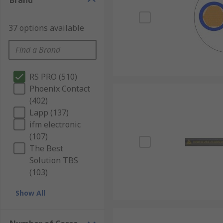
Brand
37 options available
RS PRO (510)
Phoenix Contact
(402)
Lapp (137)
ifm electronic
(107)
The Best
Solution TBS
(103)
Show All