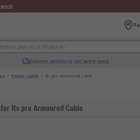
Branch
Pa
Delivery options to suit every need
les
/
Power Cable
/
Rs pro Armoured Cable
 for Rs pro Armoured Cable
t