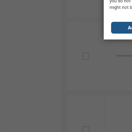
you do not 
might not b
A