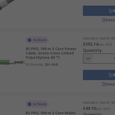
Data
Subtotal (1 reel of 10
In Stock
£592.14
(exc. VAT)
RS PRO, 100 m 3 Core Power
Quantity
Cable, Green Cross Linked
Polyethylene 60 °C
RS Stock No.
201-0541
Data
Subtotal (1 reel of 10
In Stock
£49.10
(exc. VAT)
RS PRO, 100 m 3 Core Mains
Quantity