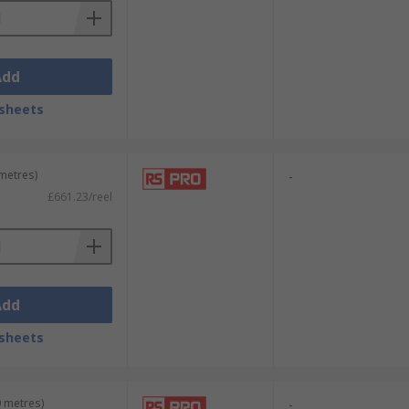
Add
sheets
 metres)
-
£661.23/reel
Add
sheets
0 metres)
-