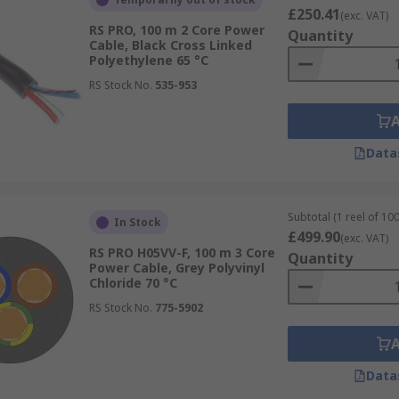
£250.41
(exc. VAT)
RS PRO, 100 m 2 Core Power
Quantity
Cable, Black Cross Linked
Polyethylene 65 °C
RS Stock No.
535-953
Data
Subtotal (1 reel of 10
In Stock
£499.90
(exc. VAT)
RS PRO H05VV-F, 100 m 3 Core
Quantity
Power Cable, Grey Polyvinyl
Chloride 70 °C
RS Stock No.
775-5902
Data