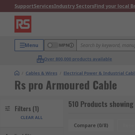
Support
Services
Industry Sectors
Find your local 
Menu
MPN
Over 800,000 products available
/
Cables & Wires
/
Electrical Power & Industrial Cab
Rs pro Armoured Cable
510 Products showing
Filters
(1)
CLEAR ALL
Compare (0/8)
Rese