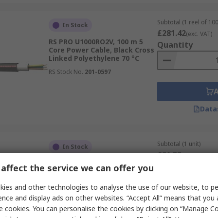
Subtotal (1 reel of 10
In Stock
£281.42
(exc. VAT)
RS PRO U1000RO2V, 100 m 5
Quantity
Core Power Cable, Black Cross
Linked Polyethylene 70 °C
RS Stock No.
201-0597
Data
Subtotal (1 unit)
In Stock
£91.32
(exc. VAT)
RS PRO TB45 FLEX, 6 m 5 Core,
Quantity
affect the service we can offer you
Black Polyurethane Spiral
Cable 70 °C
ies and other technologies to analyse the use of our website, to pe
RS Stock No.
284-4928
ence and display ads on other websites. “Accept All” means that you
e cookies. You can personalise the cookies by clicking on “Manage Coo