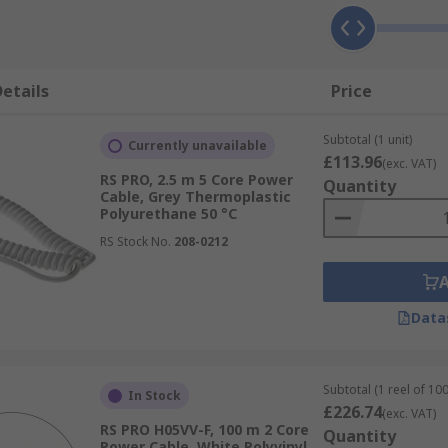
etails
Price
Subtotal (1 unit)
Currently unavailable
£113.96
(exc. VAT)
RS PRO, 2.5 m 5 Core Power
Quantity
Cable, Grey Thermoplastic
Polyurethane 50 °C
RS Stock No.
208-0212
Data
Subtotal (1 reel of 10
In Stock
£226.74
(exc. VAT)
RS PRO H05VV-F, 100 m 2 Core
Quantity
Power Cable, White Polyvinyl