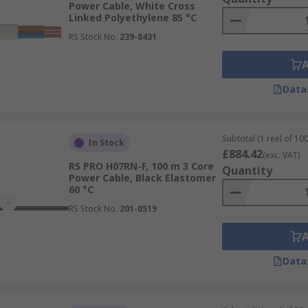
Power Cable, White Cross
Linked Polyethylene 85 °C
RS Stock No.
239-8431
Data
Subtotal (1 reel of 10
In Stock
£884.42
(exc. VAT)
RS PRO H07RN-F, 100 m 3 Core
Quantity
Power Cable, Black Elastomer
60 °C
RS Stock No.
201-0519
Data