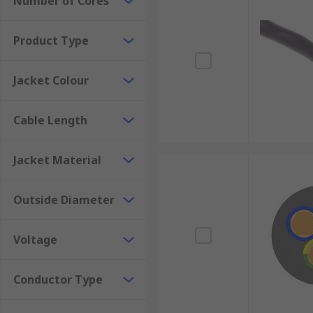
Number of Cores
Product Type
Jacket Colour
Cable Length
Jacket Material
Outside Diameter
Voltage
Conductor Type