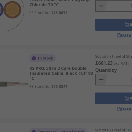
Chloride 70 °C
RS Stock No.
775-5873
Data
Subtotal (1 reel of 50
In Stock
£661.23
(exc. VAT)
RS PRO, 50 m 2 Core Double
Quantity
Insulated Cable, Black Tuff 90
°C
RS Stock No.
275-3847
Data
Subtotal (1 reel of 10
Temporarily out of stock