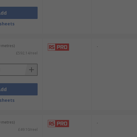
Add
sheets
0 metres)
-
£592.14/reel
Add
sheets
0 metres)
-
£49.10/reel