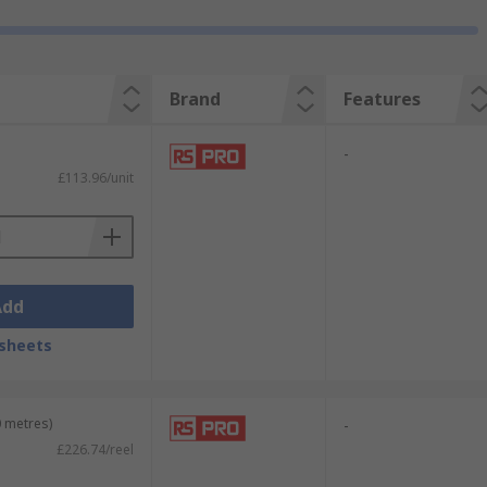
Brand
Features
-
£113.96/unit
Add
sheets
0 metres)
-
£226.74/reel