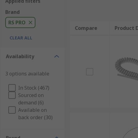
Applied filters
Brand
RS PRO
Compare
Product D
CLEAR ALL
Availability
3 options available
In Stock (467)
Sourced on
demand (6)
Available on
back order (30)