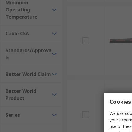
Minimum
Operating
Temperature
Cable CSA
Standards/Approva
ls
Better World Claim
Better World
Product
Cookies 
We use cook
Series
your experi
use of thes