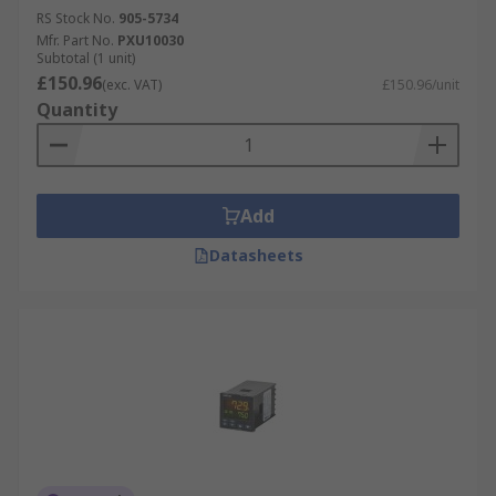
RS Stock No.
905-5734
Mfr. Part No.
PXU10030
Subtotal (1 unit)
£150.96
(exc. VAT)
£150.96/unit
Quantity
Add
Datasheets