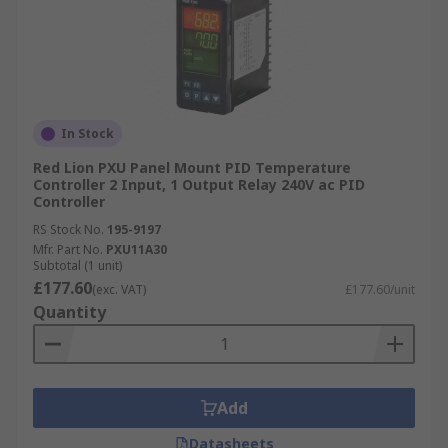
In Stock
Red Lion PXU Panel Mount PID Temperature
Controller 2 Input, 1 Output Relay 240V ac PID
Controller
RS Stock No.
195-9197
Mfr. Part No.
PXU11A30
Subtotal (1 unit)
£177.60
(exc. VAT)
£177.60/unit
Quantity
Add
Datasheets