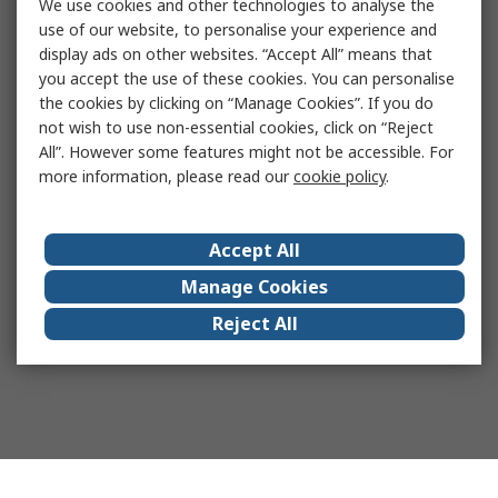
We use cookies and other technologies to analyse the
use of our website, to personalise your experience and
display ads on other websites. “Accept All” means that
you accept the use of these cookies. You can personalise
the cookies by clicking on “Manage Cookies”. If you do
not wish to use non-essential cookies, click on “Reject
All”. However some features might not be accessible. For
more information, please read our
cookie policy
.
Accept All
Manage Cookies
Reject All