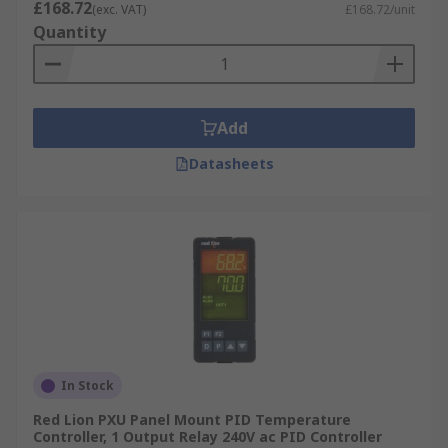
£168.72
(exc. VAT)
£168.72/unit
Quantity
Add
Datasheets
In Stock
Red Lion PXU Panel Mount PID Temperature
Controller, 1 Output Relay 240V ac PID Controller