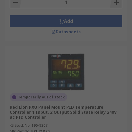
Add
Datasheets
Temporarily out of stock
Red Lion PXU Panel Mount PID Temperature
Controller 1 Input, 2 Output Solid State Relay 240V
ac PID Controller
RS Stock No.
195-9207
Mfr. Part No.
PXU21D20