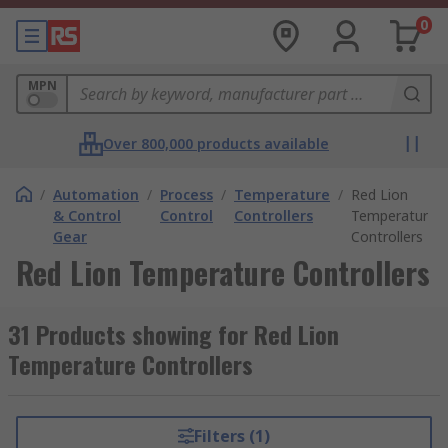
0
MPN
Over 800,000 products available
/
Automation
/
Process
/
Temperature
/
Red Lion
& Control
Control
Controllers
Temperature
Gear
Controllers
Red Lion Temperature Controllers
31 Products showing for Red Lion
Temperature Controllers
Filters (1)