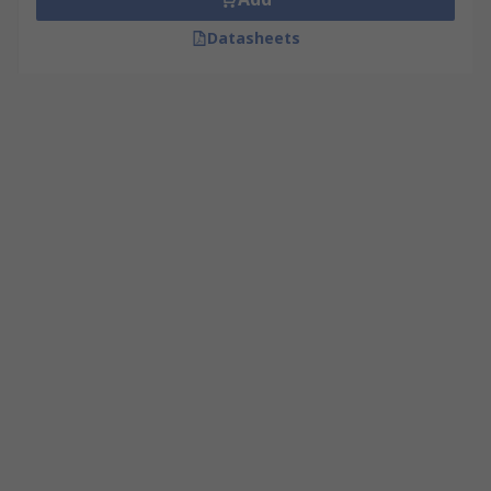
Datasheets