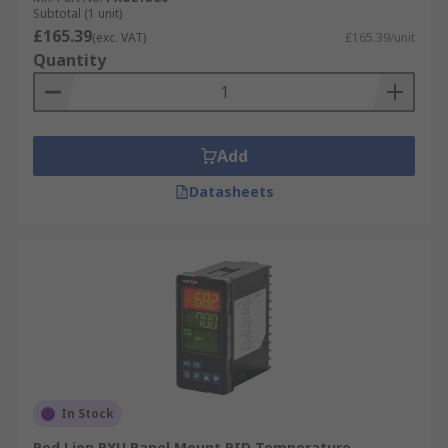
Subtotal (1 unit)
£165.39
(exc. VAT)
£165.39/unit
Quantity
Add
Datasheets
In Stock
Red Lion PXU Panel Mount PID Temperature