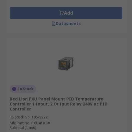
Add
Datasheets
In Stock
Red Lion PXU Panel Mount PID Temperature
Controller 1 Input, 2 Output Relay 240V ac PID
Controller
RS Stock No.
195-9222
Mfr. Part No.
PXU41DB0
Subtotal (1 unit)