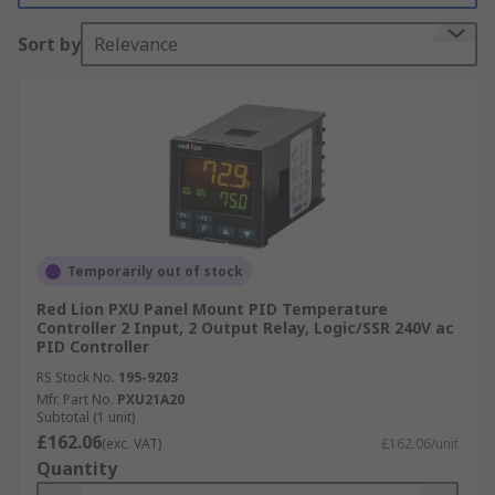
Sort by
Relevance
Temporarily out of stock
Red Lion PXU Panel Mount PID Temperature
Controller 2 Input, 2 Output Relay, Logic/SSR 240V ac
PID Controller
RS Stock No.
195-9203
Mfr. Part No.
PXU21A20
Subtotal (1 unit)
£162.06
(exc. VAT)
£162.06/unit
Quantity