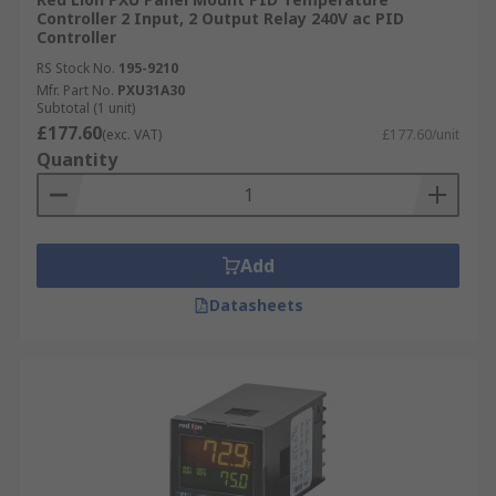
Controller 2 Input, 2 Output Relay 240V ac PID
Controller
RS Stock No.
195-9210
Mfr. Part No.
PXU31A30
Subtotal (1 unit)
£177.60
(exc. VAT)
£177.60/unit
Quantity
Add
Datasheets