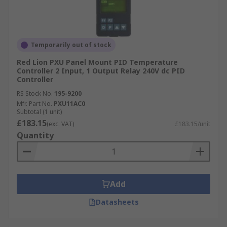
Temporarily out of stock
Red Lion PXU Panel Mount PID Temperature
Controller 2 Input, 1 Output Relay 240V dc PID
Controller
RS Stock No.
195-9200
Mfr. Part No.
PXU11AC0
Subtotal (1 unit)
£183.15
(exc. VAT)
£183.15/unit
Quantity
Add
Datasheets