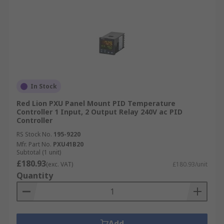
In Stock
Red Lion PXU Panel Mount PID Temperature
Controller 1 Input, 2 Output Relay 240V ac PID
Controller
RS Stock No.
195-9220
Mfr. Part No.
PXU41B20
Subtotal (1 unit)
£180.93
(exc. VAT)
£180.93/unit
Quantity
Add