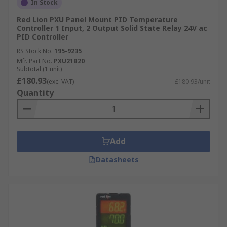
In Stock
Red Lion PXU Panel Mount PID Temperature
Controller 1 Input, 2 Output Solid State Relay 24V ac
PID Controller
RS Stock No.
195-9235
Mfr. Part No.
PXU21B20
Subtotal (1 unit)
£180.93
(exc. VAT)
£180.93/unit
Quantity
Add
Datasheets