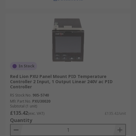
In Stock
Red Lion PXU Panel Mount PID Temperature
Controller 2 Input, 1 Output Linear 240V ac PID
Controller
RS Stock No.
905-5740
Mfr. Part No.
PXU30020
Subtotal (1 unit)
£135.42
(exc. VAT)
£135.42/unit
Quantity