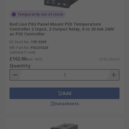
Temporarily out of stock
Red Lion PXU Panel Mount PID Temperature
Controller 2 Input, 2 Output Relay, 4 to 20 mA 240V
ac PID Controller
RS Stock No.
195-9209
Mfr. Part No.
PXU31A20
Subtotal (1 unit)
£162.06
(exc. VAT)
£162.06/unit
Quantity
Add
Datasheets