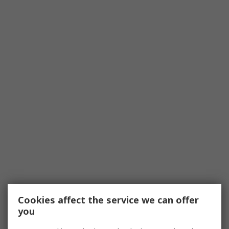
Cookies affect the service we can offer
you