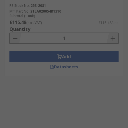
RS Stock No.
253-2081
Plant Machinery
Mfr. Part No.
2TLA020054R1310
Subtotal (1 unit)
PLCs
£115.48
(exc. VAT)
£115.48/unit
Industrial Automation Applications
Quantity
Robotics
Material Handling Systems
Add
Features & Benefits
Datasheets
Automation Controllers have many incredible
benefits, including:
Extremely long life
High efficiency
Low power requirements
Easy to install and maintain
Safe and convenient