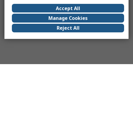
Accept All
Manage Cookies
Reject All