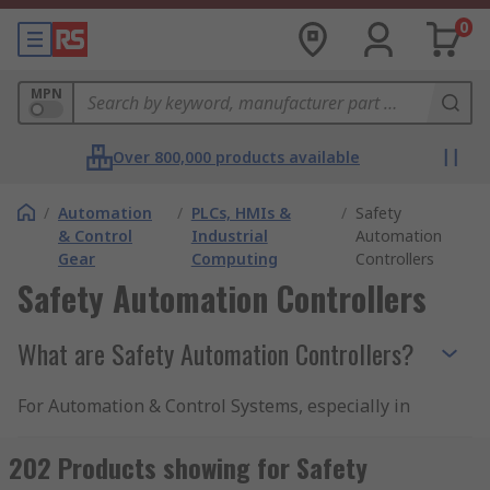
0
MPN
Over 800,000 products available
/
Automation
/
PLCs, HMIs &
/
Safety
& Control
Industrial
Automation
Gear
Computing
Controllers
Safety Automation Controllers
What are Safety Automation Controllers?
For Automation & Control Systems, especially in
industrial processes, safety is paramount. Safety
Automation Controllers are special purpose
202 Products showing for Safety
devices designed to provide critical control and