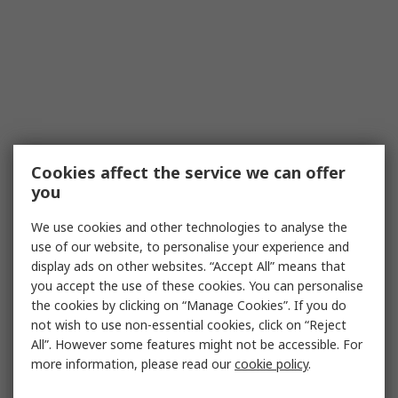
Cookies affect the service we can offer
you
We use cookies and other technologies to analyse the
use of our website, to personalise your experience and
display ads on other websites. “Accept All” means that
you accept the use of these cookies. You can personalise
the cookies by clicking on “Manage Cookies”. If you do
not wish to use non-essential cookies, click on “Reject
All”. However some features might not be accessible. For
more information, please read our
cookie policy
.