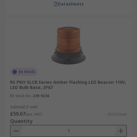
Datasheets
In Stock
RS PRO VLCB Series Amber Flashing LED Beacon 110V,
LED Bulb Base, IP67
RS Stock No.
239-9236
Subtotal (1 unit)
£50.67
(exc. VAT)
£50.67/unit
Quantity