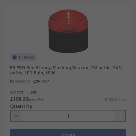
In Stock
RS PRO Red Steady, Flashing Beacon 12V ac/dc, 24 V
ac/dc, LED Bulb, IP66
RS Stock No.
220-4977
Subtotal (1 unit)
£198.26
(exc. VAT)
£198.26/unit
Quantity
Add