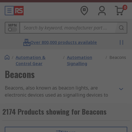
0
MPN
Over 800,000 products available
/
Automation &
/
Automation
/
Beacons
Control Gear
Signalling
Beacons
Beacons, also known as beacon lights, are
electronic devices used as signalling devices to
alert people of a hazardous area or potentially
dangerous situation e.g. for a fire alarm system.
2174 Products showing for Beacons
These visual alarm devices are extremely
important in industrial and automation
applications as they keep people informed of