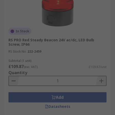
In Stock
RS PRO Red Steady Beacon 24V ac/dc, LED Bulb
Screw, IP66
RS Stock No.
222-2459
Subtotal (1 unit)
£109.87
(exc. VAT)
£109.87/unit
Quantity
Add
Datasheets