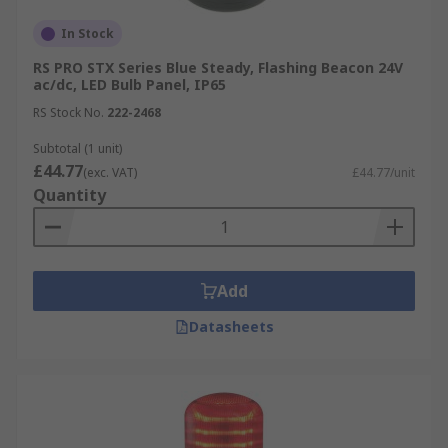
In Stock
RS PRO STX Series Blue Steady, Flashing Beacon 24V
ac/dc, LED Bulb Panel, IP65
RS Stock No.
222-2468
Subtotal (1 unit)
£44.77
(exc. VAT)
£44.77/unit
Quantity
Add
Datasheets