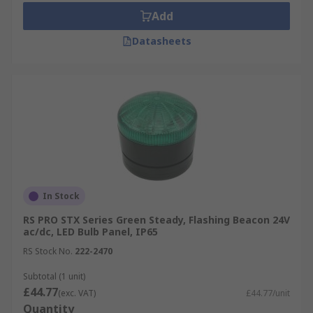
Add
Datasheets
In Stock
RS PRO STX Series Green Steady, Flashing Beacon 24V
ac/dc, LED Bulb Panel, IP65
RS Stock No.
222-2470
Subtotal (1 unit)
£44.77
(exc. VAT)
£44.77/unit
Quantity