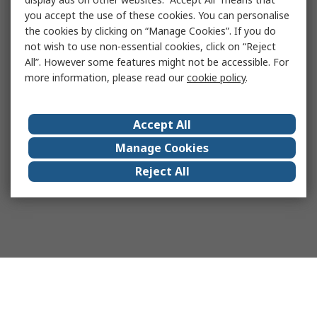
you accept the use of these cookies. You can personalise
the cookies by clicking on “Manage Cookies”. If you do
not wish to use non-essential cookies, click on “Reject
All”. However some features might not be accessible. For
more information, please read our
cookie policy
.
Accept All
Manage Cookies
Reject All