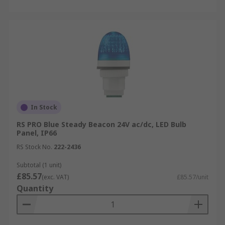
In Stock
RS PRO Blue Steady Beacon 24V ac/dc, LED Bulb
Panel, IP66
RS Stock No.
222-2436
Subtotal (1 unit)
£85.57
(exc. VAT)
£85.57/unit
Quantity