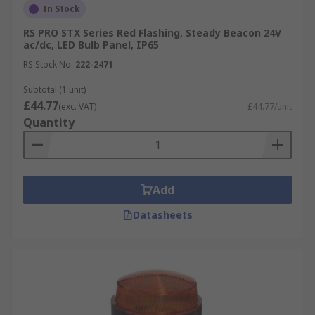
In Stock
RS PRO STX Series Red Flashing, Steady Beacon 24V
ac/dc, LED Bulb Panel, IP65
RS Stock No.
222-2471
Subtotal (1 unit)
£44.77
(exc. VAT)
£44.77/unit
Quantity
Add
Datasheets