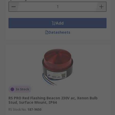
Add
Datasheets
In Stock
RS PRO Red Flashing Beacon 230V ac, Xenon Bulb
Stud, Surface Mount, IP64
RS Stock No.
187-9650