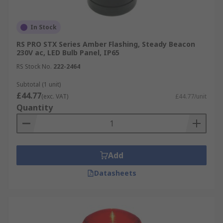
In Stock
RS PRO STX Series Amber Flashing, Steady Beacon
230V ac, LED Bulb Panel, IP65
RS Stock No.
222-2464
Subtotal (1 unit)
£44.77
(exc. VAT)
£44.77/unit
Quantity
Add
Datasheets