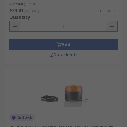
Subtotal (1 unit)
£33.81
(exc. VAT)
£33.81/unit
Quantity
Add
Datasheets
In Stock