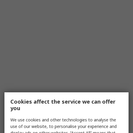
Cookies affect the service we can offer
you
We use cookies and other technologies to analyse the
use of our website, to personalise your experience and
display ads on other websites. “Accept All” means that