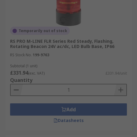
Temporarily out of stock
RS PRO M-LINE FLR Series Red Steady, Flashing,
Rotating Beacon 24V ac/dc, LED Bulb Base, IP66
RS Stock No.
199-9763
Subtotal (1 unit)
£331.94
(exc. VAT)
£331.94/unit
Quantity
Add
Datasheets