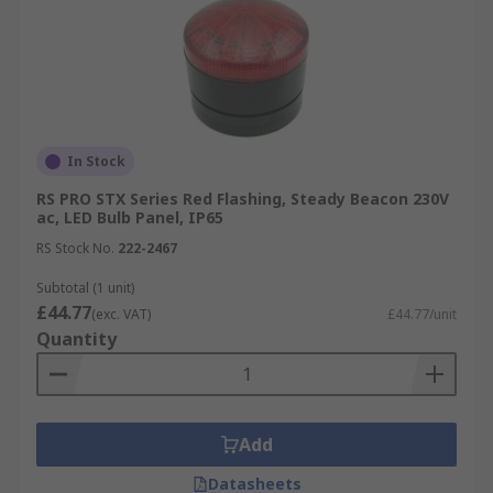
In Stock
RS PRO STX Series Red Flashing, Steady Beacon 230V
ac, LED Bulb Panel, IP65
RS Stock No.
222-2467
Subtotal (1 unit)
£44.77
(exc. VAT)
£44.77/unit
Quantity
Add
Datasheets