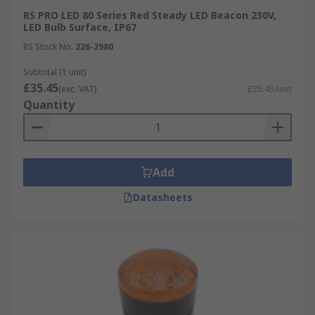
RS PRO LED 80 Series Red Steady LED Beacon 230V,
LED Bulb Surface, IP67
RS Stock No.
226-2980
Subtotal (1 unit)
£35.45
(exc. VAT)
£35.45/unit
Quantity
Add
Datasheets