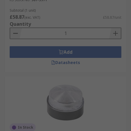
Subtotal (1 unit)
£58.87
(exc. VAT)
£58.87/unit
Quantity
Add
Datasheets
In Stock