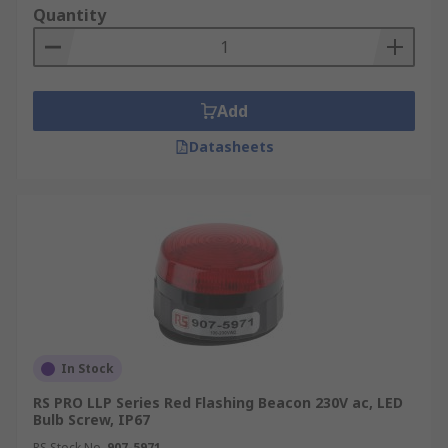
Quantity
Add
Datasheets
In Stock
RS PRO LLP Series Red Flashing Beacon 230V ac, LED
Bulb Screw, IP67
RS Stock No.
907-5971