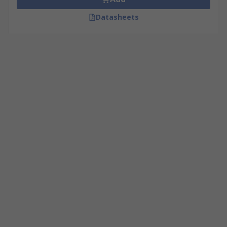
Datasheets