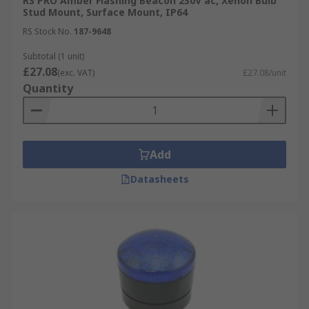
RS PRO Amber Flashing Beacon 230V ac, Xenon Bulb
Stud Mount, Surface Mount, IP64
RS Stock No.
187-9648
Subtotal (1 unit)
£27.08
(exc. VAT)
£27.08/unit
Quantity
Add
Datasheets