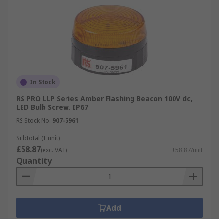
In Stock
RS PRO LLP Series Amber Flashing Beacon 100V dc,
LED Bulb Screw, IP67
RS Stock No.
907-5961
Subtotal (1 unit)
£58.87
(exc. VAT)
£58.87/unit
Quantity
Add