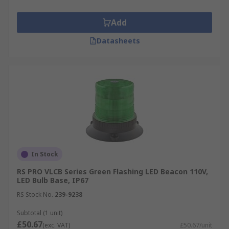
Add
Datasheets
In Stock
RS PRO VLCB Series Green Flashing LED Beacon 110V,
LED Bulb Base, IP67
RS Stock No.
239-9238
Subtotal (1 unit)
£50.67
(exc. VAT)
£50.67/unit