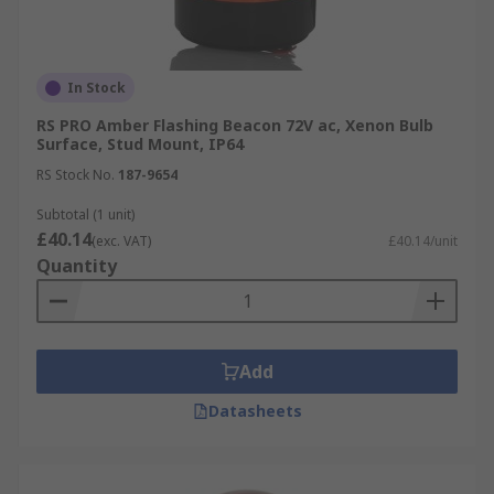
In Stock
RS PRO Amber Flashing Beacon 72V ac, Xenon Bulb
Surface, Stud Mount, IP64
RS Stock No.
187-9654
Subtotal (1 unit)
£40.14
(exc. VAT)
£40.14/unit
Quantity
Add
Datasheets