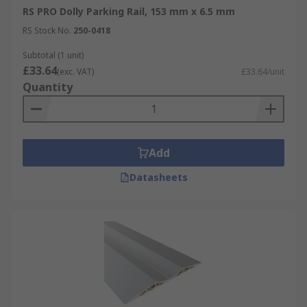
RS PRO Dolly Parking Rail, 153 mm x 6.5 mm
RS Stock No.
250-0418
Subtotal (1 unit)
£33.64
(exc. VAT)
£33.64/unit
Quantity
Add
Datasheets