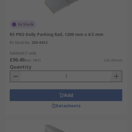
In Stock
RS PRO Dolly Parking Rail, 1200 mm x 6.5 mm
RS Stock No.
250-0412
Subtotal (1 unit)
£96.49
(exc. VAT)
£96.49/unit
Quantity
Add
Datasheets