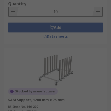
Quantity
Add
Datasheets
Stocked by manufacturer
SAM Support, 1200 mm x 75 mm
RS Stock No.
666-200