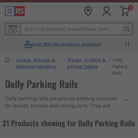
0
MPN
Over 800,000 products available
/
Access, Storage &
/
Trucks, Trolleys &
/
Dolly
Material Handling
Lifting Tables
Parking
Rails
Dolly Parking Rails
Dolly parking rails are precise parking solutions
for dollies, trolleys and rolling carts. They are
design to restrict castor wheels from
unintentional rolling during positioning and
21 Products showing for Dolly Parking Rails
storage. The most common parking rails are
made from aluminium, available with variances