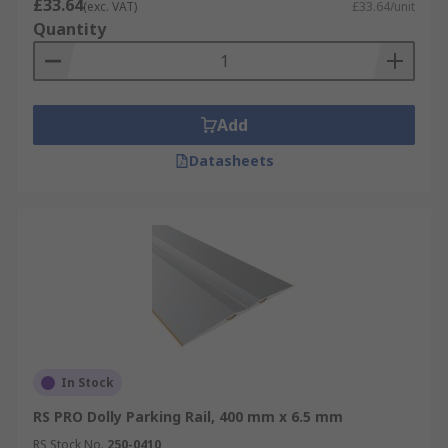
£33.64
(exc. VAT)
£33.64/unit
Quantity
Add
Datasheets
In Stock
RS PRO Dolly Parking Rail, 400 mm x 6.5 mm
RS Stock No.
250-0410