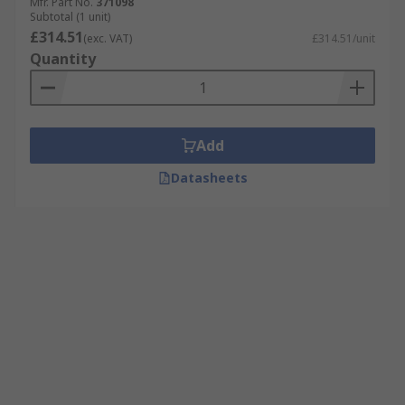
Mfr. Part No.
371098
Subtotal (1 unit)
£314.51
(exc. VAT)
£314.51/unit
Quantity
Add
Datasheets