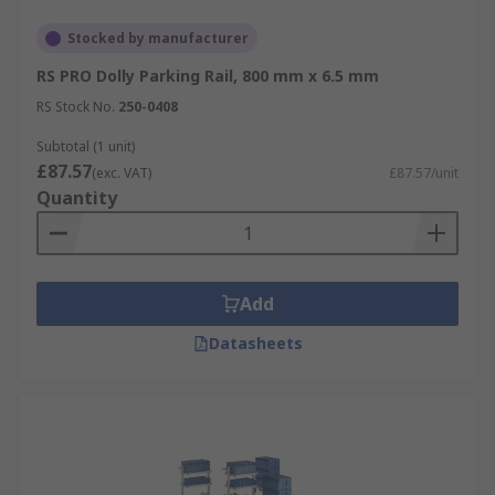
Stocked by manufacturer
RS PRO Dolly Parking Rail, 800 mm x 6.5 mm
RS Stock No.
250-0408
Subtotal (1 unit)
£87.57
(exc. VAT)
£87.57/unit
Quantity
Add
Datasheets