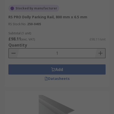
Stocked by manufacturer
RS PRO Dolly Parking Rail, 800 mm x 6.5 mm
RS Stock No.
250-0405
Subtotal (1 unit)
£98.11
(exc. VAT)
£98.11/unit
Quantity
Add
Datasheets