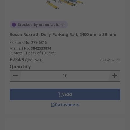
Stocked by manufacturer
Bosch Rexroth Dolly Parking Rail, 2400 mm x 30 mm
RS Stock No.
277-6815
Mfr. Part No.
3842539894
Subtotal (1 pack of 10 units)
£734.97
(exc. VAT)
£73.497/unit
Quantity
Add
Datasheets