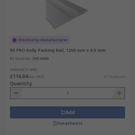
Stocked by manufacturer
RS PRO Dolly Parking Rail, 1200 mm x 6.5 mm
RS Stock No.
250-0409
Subtotal (1 unit)
£116.84
(exc. VAT)
£116.84/unit
Quantity
Add
Datasheets