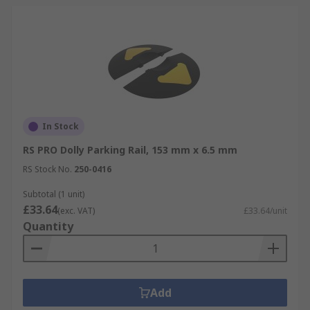
In Stock
RS PRO Dolly Parking Rail, 153 mm x 6.5 mm
RS Stock No.
250-0416
Subtotal (1 unit)
£33.64
(exc. VAT)
£33.64/unit
Quantity
Add