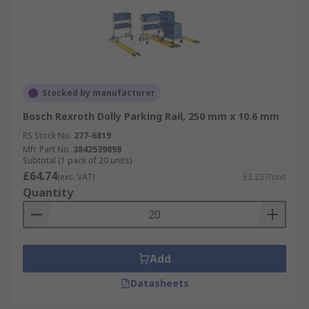
Stocked by manufacturer
Bosch Rexroth Dolly Parking Rail, 250 mm x 10.6 mm
RS Stock No.
277-6819
Mfr. Part No.
3842539898
Subtotal (1 pack of 20 units)
£64.74
(exc. VAT)
£3.237/unit
Quantity
Add
Datasheets