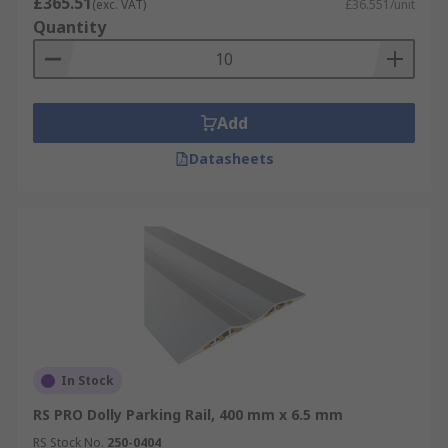
£365.51
(exc. VAT)
£36.551/unit
Quantity
Add
Datasheets
In Stock
RS PRO Dolly Parking Rail, 400 mm x 6.5 mm
RS Stock No.
250-0404