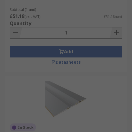
Subtotal (1 unit)
£51.18
(exc. VAT)
£51.18/unit
Quantity
Add
Datasheets
In Stock