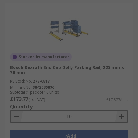
Stocked by manufacturer
Bosch Rexroth End Cap Dolly Parking Rail, 225 mm x
30 mm
RS Stock No.
277-6817
Mfr. Part No.
3842539896
Subtotal (1 pack of 10 units)
£173.77
(exc. VAT)
£17.377/unit
Quantity
Add