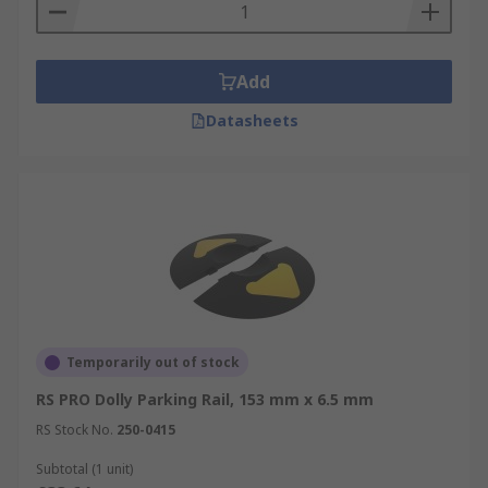
Add
Datasheets
Temporarily out of stock
RS PRO Dolly Parking Rail, 153 mm x 6.5 mm
RS Stock No.
250-0415
Subtotal (1 unit)