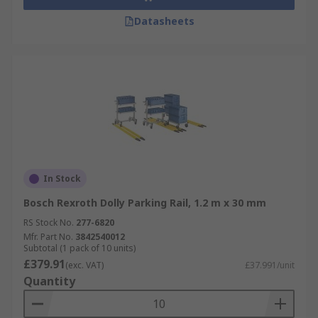
Datasheets
In Stock
Bosch Rexroth Dolly Parking Rail, 1.2 m x 30 mm
RS Stock No.
277-6820
Mfr. Part No.
3842540012
Subtotal (1 pack of 10 units)
£379.91
(exc. VAT)
£37.991/unit
Quantity