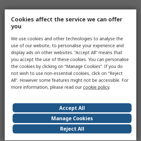
Cookies affect the service we can offer
you
We use cookies and other technologies to analyse the
use of our website, to personalise your experience and
display ads on other websites. “Accept All” means that
you accept the use of these cookies. You can personalise
the cookies by clicking on “Manage Cookies”. If you do
not wish to use non-essential cookies, click on “Reject
All”. However some features might not be accessible. For
more information, please read our
cookie policy
.
Accept All
Manage Cookies
Reject All