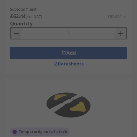
Subtotal (1 unit)
£62.44
(exc. VAT)
£62.44/unit
Quantity
Add
Datasheets
Temporarily out of stock