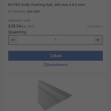
RS PRO Dolly Parking Rail, 400 mm x 6.5 mm
RS Stock No.
250-0407
Subtotal (1 unit)
£58.34
(exc. VAT)
£58.34/unit
Quantity
Add
Datasheets