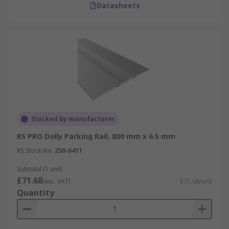
Datasheets
Stocked by manufacturer
RS PRO Dolly Parking Rail, 800 mm x 6.5 mm
RS Stock No.
250-0411
Subtotal (1 unit)
£71.68
(exc. VAT)
£71.68/unit
Quantity