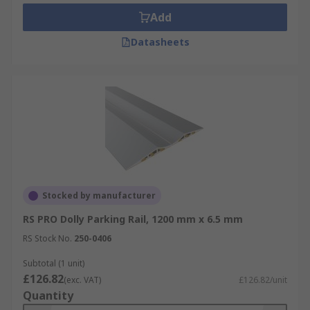
Add
Datasheets
Stocked by manufacturer
RS PRO Dolly Parking Rail, 1200 mm x 6.5 mm
RS Stock No.
250-0406
Subtotal (1 unit)
£126.82
(exc. VAT)
£126.82/unit
Quantity