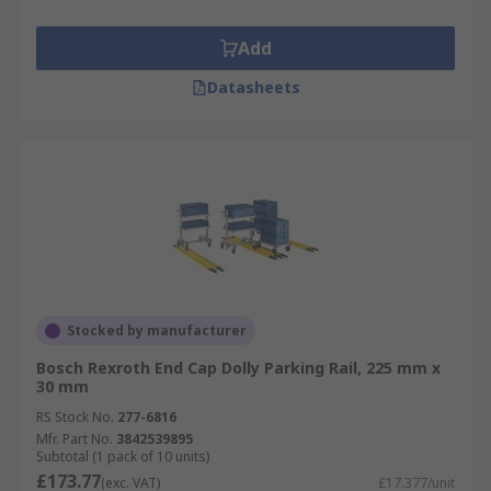
Add
Datasheets
Stocked by manufacturer
Bosch Rexroth End Cap Dolly Parking Rail, 225 mm x
30 mm
RS Stock No.
277-6816
Mfr. Part No.
3842539895
Subtotal (1 pack of 10 units)
£173.77
(exc. VAT)
£17.377/unit