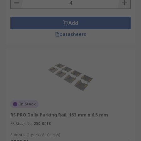
way.
Add
Datasheets
In Stock
RS PRO Dolly Parking Rail, 153 mm x 6.5 mm
RS Stock No.
250-0413
Subtotal (1 pack of 10 units)