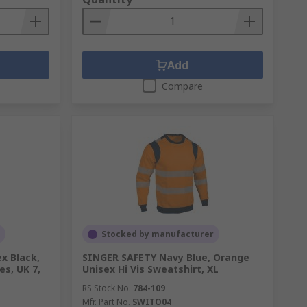
Add
Compare
Stocked by manufacturer
x Black,
SINGER SAFETY Navy Blue, Orange
s, UK 7,
Unisex Hi Vis Sweatshirt, XL
RS Stock No.
784-109
Mfr. Part No.
SWITO04