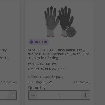
In Stock
Grey
SINGER SAFETY PHD55 Black, Grey,
White Nitrile Protective Gloves, Size
ze 11,
11, Nitrile Coating
RS Stock No.
783-275
Mfr. Part No.
PHD557ICE11
Subtotal (1 pack of 5 pairs)
£31.06
£43.98/pack
(exc. VAT)
£31.06/pack
Quantity