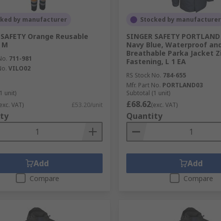
cked by manufacturer
Stocked by manufacturer
 SAFETY Orange Reusable
SINGER SAFETY PORTLAND 
, M
Navy Blue, Waterproof an
Breathable Parka Jacket Z
No.
711-981
Fastening, L 1 EA
No.
VILO02
RS Stock No.
784-655
Mfr. Part No.
PORTLAND03
1 unit)
Subtotal (1 unit)
£68.62
exc. VAT)
£53.20/unit
(exc. VAT)
ty
Quantity
Add
Add
Compare
Compare