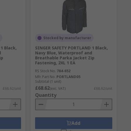
Stocked by manufacturer
1 Black,
SINGER SAFETY PORTLAND 1 Black,
d
Navy Blue, Waterproof and
ip
Breathable Parka Jacket Zip
Fastening, 2XL 1 EA
RS Stock No.
784-652
Mfr. Part No.
PORTLAND05
Subtotal (1 unit)
£68.62
£68.62/unit
(exc. VAT)
£68.62/unit
Quantity
Add