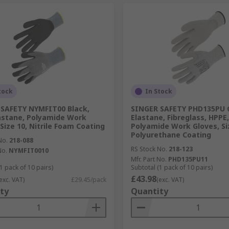
tock
In Stock
SAFETY NYMFIT00 Black,
SINGER SAFETY PHD135PU 
astane, Polyamide Work
Elastane, Fibreglass, HPPE,
 Size 10, Nitrile Foam Coating
Polyamide Work Gloves, Si
Polyurethane Coating
No.
218-088
RS Stock No.
218-123
No.
NYMFIT0010
Mfr. Part No.
PHD135PU11
1 pack of 10 pairs)
Subtotal (1 pack of 10 pairs)
£43.98
exc. VAT)
£29.45/pack
(exc. VAT)
ty
Quantity