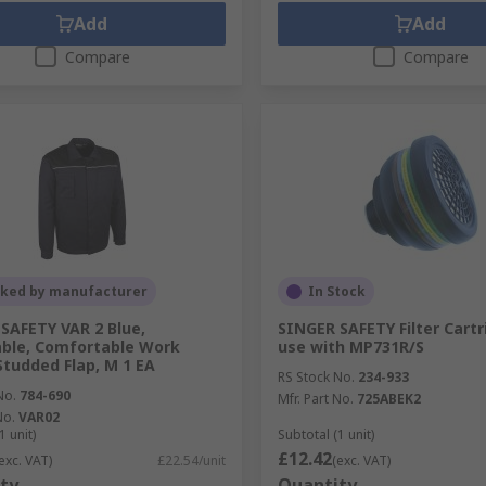
Add
Add
Compare
Compare
cked by manufacturer
In Stock
SAFETY VAR 2 Blue,
SINGER SAFETY Filter Cartr
ble, Comfortable Work
use with MP731R/S
Studded Flap, M 1 EA
RS Stock No.
234-933
No.
784-690
Mfr. Part No.
725ABEK2
No.
VAR02
1 unit)
Subtotal (1 unit)
£12.42
exc. VAT)
£22.54/unit
(exc. VAT)
ty
Quantity