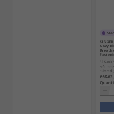
Sto
SINGER
Navy Bl
Breatha
Fasteni
RS Stock 
Mfr. Part 
Subtotal (
£68.62
(
Quanti