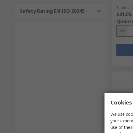
Subtotal (
Safety Rating EN ISO 20345
£31.05
(
Quanti
Cookies 
We use cook
your experi
In S
use of thes