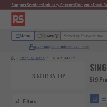
Support
Services
Industry Sectors
Find your local 
Menu
MPN
Over 800,000 products available
/
Shop By Brand
/
SINGER SAFETY
SING
SINGER SAFETY
519 Pr
Filters