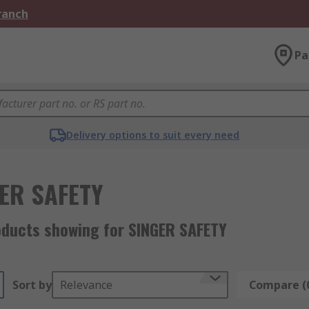
Branch
Pa
Delivery options to suit every need
ER SAFETY
oducts showing for SINGER SAFETY
Sort by
Relevance
Compare (