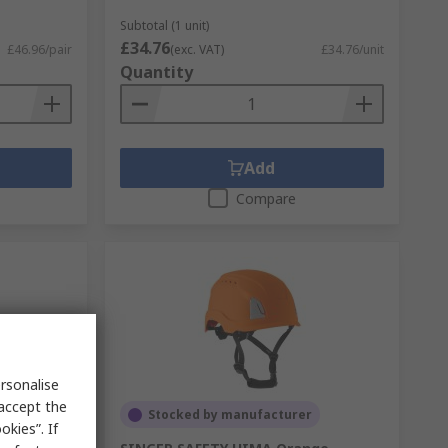
Subtotal (1 unit)
£34.76
£46.96/pair
(exc. VAT)
£34.76/unit
Quantity
Add
Compare
rsonalise
 accept the
Stocked by manufacturer
kies”. If