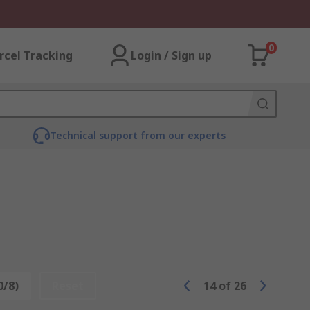
0
rcel Tracking
Login / Sign up
Technical support from our experts
0/8)
Reset
14
of
26