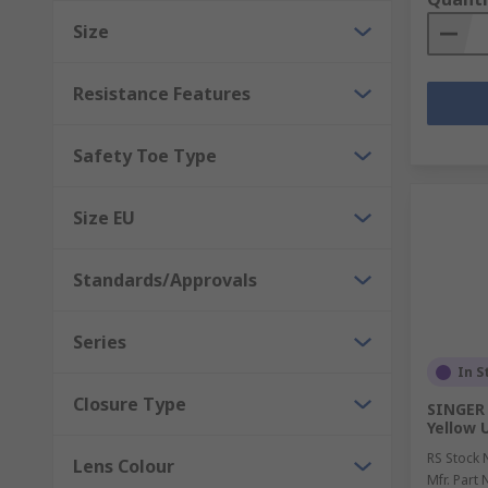
Size
Resistance Features
Safety Toe Type
Size EU
Standards/Approvals
Series
In S
Closure Type
SINGER
Yellow U
RS Stock 
Lens Colour
Mfr. Part 