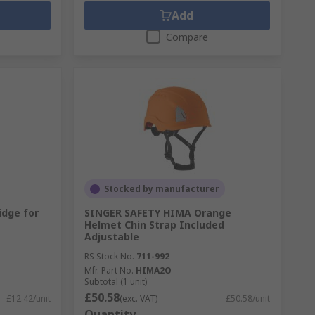
Add
Compare
Stocked by manufacturer
idge for
SINGER SAFETY HIMA Orange
Helmet Chin Strap Included
Adjustable
RS Stock No.
711-992
Mfr. Part No.
HIMA2O
Subtotal (1 unit)
£50.58
£12.42/unit
(exc. VAT)
£50.58/unit
Quantity