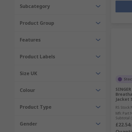
Subcategory
Product Group
Features
Product Labels
Size UK
Sto
SINGER 
Colour
Breatha
Jacket 
Product Type
RS Stock 
Mfr. Part 
Subtotal (
Gender
£22.54
(
Quanti