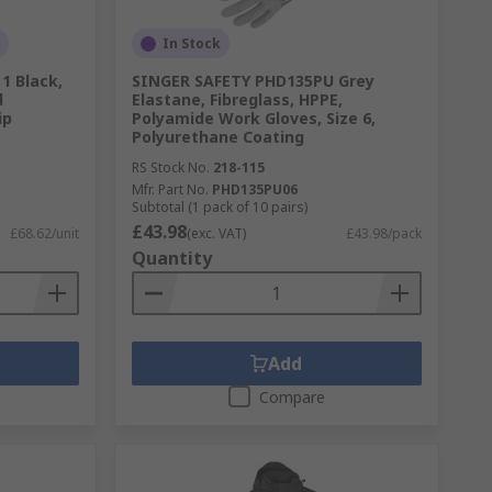
In Stock
1 Black,
SINGER SAFETY PHD135PU Grey
d
Elastane, Fibreglass, HPPE,
ip
Polyamide Work Gloves, Size 6,
Polyurethane Coating
RS Stock No.
218-115
Mfr. Part No.
PHD135PU06
Subtotal (1 pack of 10 pairs)
£43.98
£68.62/unit
(exc. VAT)
£43.98/pack
Quantity
Add
Compare