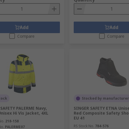
Add
Add
Compare
Compare
tock
Stocked by manufacturer
 SAFETY PALERME Navy,
SINGER SAFETY ETNA Unise
nisex Hi Vis Jacket, 4XL
Red Composite Safety Shoe
EU 41
No.
218-158
RS Stock No.
784-576
No.
PALERME07