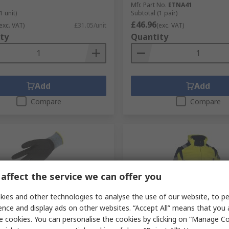
Mfr. Part No.
ETNA41
1 unit)
Subtotal (1 pair)
£46.96
exc. VAT)
£31.05/unit
(exc. VAT)
ty
Quantity
Add
Add
Compare
Compare
affect the service we can offer you
ies and other technologies to analyse the use of our website, to pe
ence and display ads on other websites. “Accept All” means that you
tock
In Stock
e cookies. You can personalise the cookies by clicking on “Manage Coo