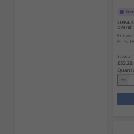
Sto
SINGER
Overall
RS Stock 
Mfr. Part 
Subtotal (
£53.20
(
Quanti