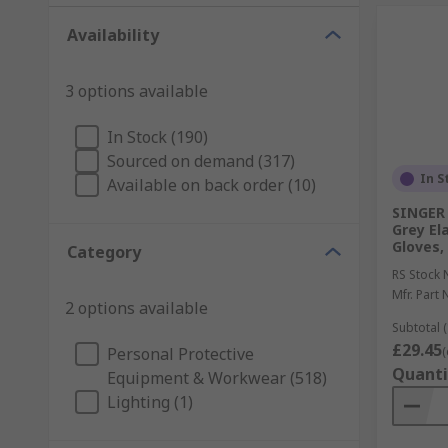
Availability
3 options available
In Stock (190)
Sourced on demand (317)
In S
Available on back order (10)
SINGER 
Grey El
Gloves,
Category
RS Stock 
Mfr. Part 
2 options available
Subtotal (
£29.45
Personal Protective
(
Quanti
Equipment & Workwear (518)
Lighting (1)