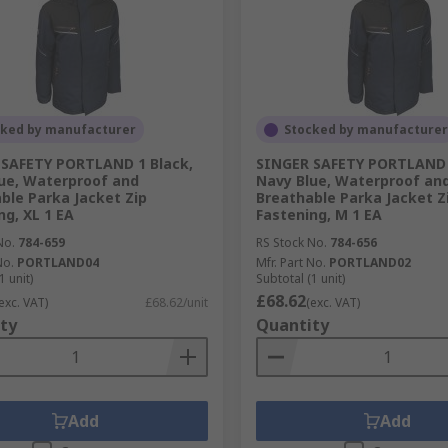
cked by manufacturer
Stocked by manufacturer
 SAFETY PORTLAND 1 Black,
SINGER SAFETY PORTLAND 
ue, Waterproof and
Navy Blue, Waterproof an
ble Parka Jacket Zip
Breathable Parka Jacket Z
ng, XL 1 EA
Fastening, M 1 EA
No.
784-659
RS Stock No.
784-656
No.
PORTLAND04
Mfr. Part No.
PORTLAND02
1 unit)
Subtotal (1 unit)
£68.62
exc. VAT)
£68.62/unit
(exc. VAT)
ty
Quantity
Add
Add